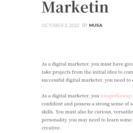
Marketin
BY
MUSA
OCTOBER 3, 2022
Facebook
Share
As a digital marketer, you must have grea
take projects from the initial idea to co
successful digital marketer, you need to
As a digital marketer, you
totopediawap
confident and possess a strong sense of
skills. You must also be curious, versat
personality, you may need to learn some 
creative.