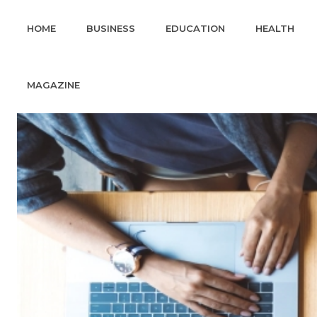
HOME
BUSINESS
EDUCATION
HEALTH
MAGAZINE