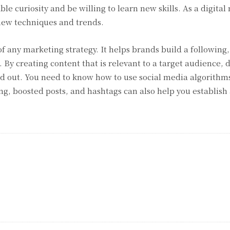
le curiosity and be willing to learn new skills. As a digital
 new techniques and trends.
of any marketing strategy. It helps brands build a following,
y creating content that is relevant to a target audience, d
 out. You need to know how to use social media algorithms
ing, boosted posts, and hashtags can also help you establish