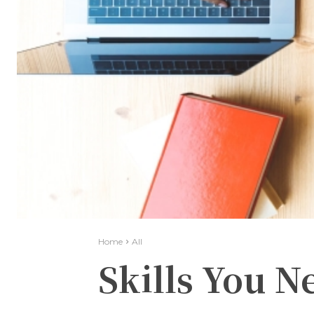
Home
All
Skills You N