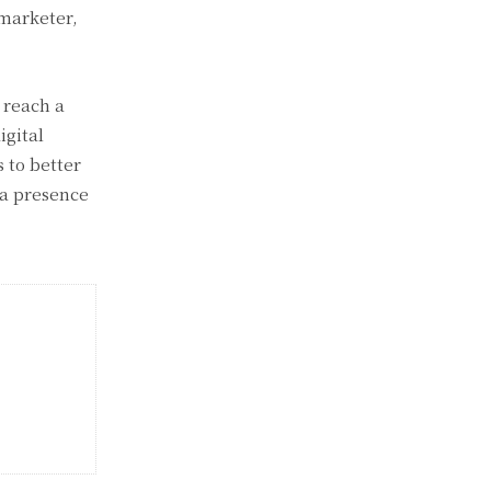
 marketer,
 reach a
igital
 to better
 a presence