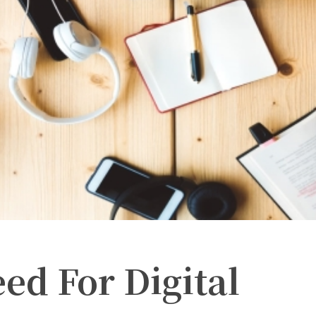
eed For Digital