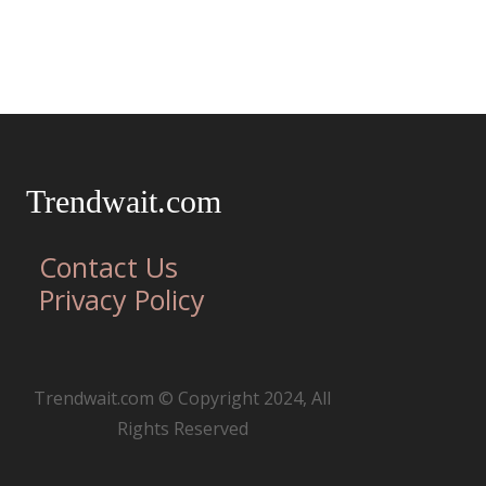
Trendwait.com
Contact Us
Privacy Policy
Trendwait.com © Copyright 2024, All
Rights Reserved