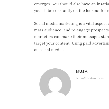
emerges. You should also have an insatiab
you’ll be constantly on the lookout for
Social media marketing is a vital aspect 
mass audience, and re-engage prospects. B
marketers can make their messages stand
target your content. Using paid advertis
on social media.
MUSA
https://trendwait.com