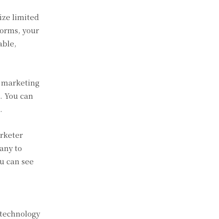
ize limited
forms, your
able,
l marketing
s. You can
.
arketer
any to
ou can see
 technology