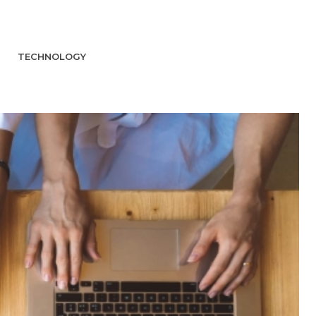
TECHNOLOGY