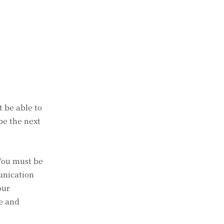
t be able to
 be the next
You must be
unication
our
le and