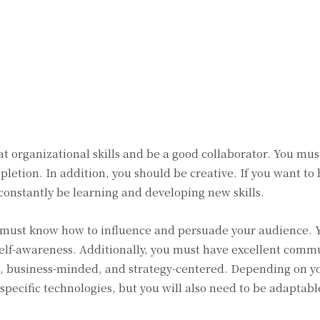
Twitter
Pinterest
WhatsApp
t organizational skills and be a good collaborator. You mus
mpletion. In addition, you should be creative. If you want to
 constantly be learning and developing new skills.
must know how to influence and persuade your audience. 
 self-awareness. Additionally, you must have excellent comm
ile, business-minded, and strategy-centered. Depending on y
specific technologies, but you will also need to be adaptab