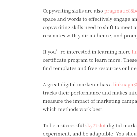
Copywriting skills are also
pragmatic88b
space and words to effectively engage a
copywriting skills need to shift to meet 
resonates with your audience, and promp
If you’re interested in learning more
li
certificate program to learn more. These 
find templates and free resources online
A great digital marketer has a
linknaga3
tracks their performance and makes info
measure the impact of marketing campaign
which methods work best.
To be a successful
sky77slot
digital marke
experiment, and be adaptable. You shoul