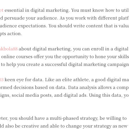
et
essential in digital marketing. You must know how to util
nd persuade your audience. As you work with different plat
audience expectations. You should write content that is valu
ts action.
nkbola88
about digital marketing, you can enroll in a digita
online courses offer you the opportunity to hone your skill
 to help you create a successful digital marketing campaign
03
keen eye for data. Like an elite athlete, a good digital m
rmed decisions based on data. Data analysis allows a comp
s, social media posts, and digital ads. Using this data, y
ter, you should have a multi-phased strategy, be willing to
d also be creative and able to change your strategy as new