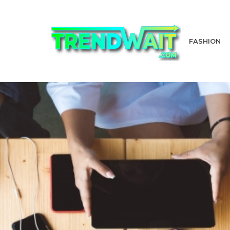
FASHION