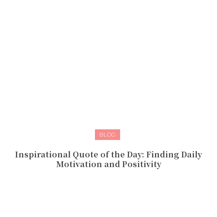
BLOG
Inspirational Quote of the Day: Finding Daily
Motivation and Positivity