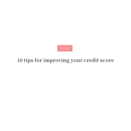
BLOG
10 tips for improving your credit score