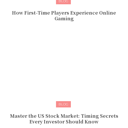
BLOG
How First-Time Players Experience Online
Gaming
BLOG
Master the US Stock Market: Timing Secrets
Every Investor Should Know