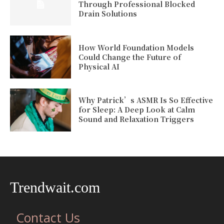
Through Professional Blocked
Drain Solutions
How World Foundation Models
Could Change the Future of
Physical AI
Why Patrick’s ASMR Is So Effective
for Sleep: A Deep Look at Calm
Sound and Relaxation Triggers
Trendwait.com
Contact Us