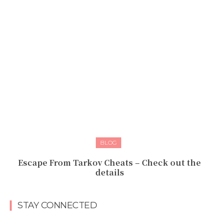
BLOG
Escape From Tarkov Cheats – Check out the
details
STAY CONNECTED