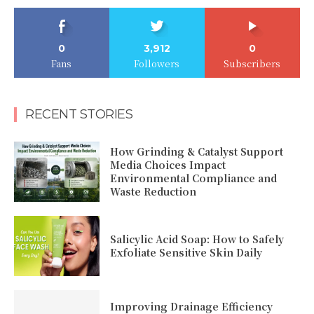
0
3,912
0
Fans
Followers
Subscribers
RECENT STORIES
How Grinding & Catalyst Support
Media Choices Impact
Environmental Compliance and
Waste Reduction
Salicylic Acid Soap: How to Safely
Exfoliate Sensitive Skin Daily
Improving Drainage Efficiency