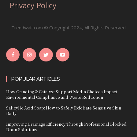
Privacy Policy
Trendwait.com © Copyright 2024, All Rights Reserved
POPULAR ARTICLES
How Grinding & Catalyst Support Media Choices Impact
Environmental Compliance and Waste Reduction
Salicylic Acid Soap: How to Safely Exfoliate Sensitive Skin
Daily
Improving Drainage Efficiency Through Professional Blocked
Drain Solutions