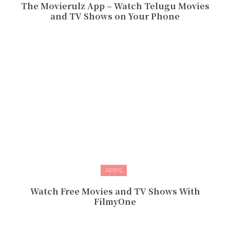
The Movierulz App – Watch Telugu Movies
and TV Shows on Your Phone
APPS
Watch Free Movies and TV Shows With
FilmyOne