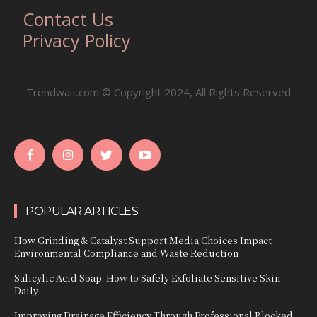
Contact Us
Privacy Policy
Trendwait.com © Copyright 2024, All Rights Reserved
POPULAR ARTICLES
How Grinding & Catalyst Support Media Choices Impact
Environmental Compliance and Waste Reduction
Salicylic Acid Soap: How to Safely Exfoliate Sensitive Skin
Daily
Improving Drainage Efficiency Through Professional Blocked