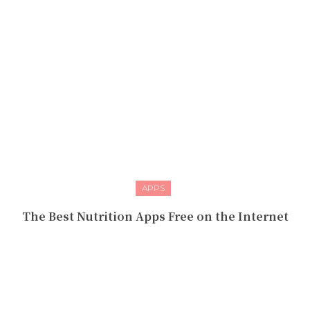
APPS
The Best Nutrition Apps Free on the Internet