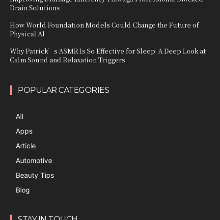
Drain Solutions
How World Foundation Models Could Change the Future of
Physical AI
Why Patrick’s ASMR Is So Effective for Sleep: A Deep Look at
Calm Sound and Relaxation Triggers
POPULAR CATEGORIES
All
Apps
Article
Automotive
Beauty Tips
Blog
STAY IN TOUCH