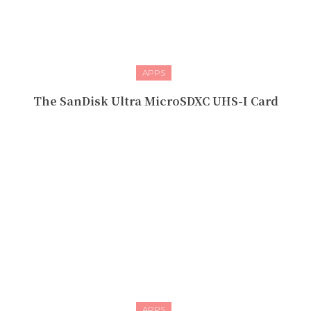
APPS
The SanDisk Ultra MicroSDXC UHS-I Card
APPS