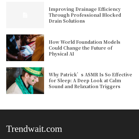
Improving Drainage Efficiency
Through Professional Blocked
Drain Solutions
How World Foundation Models
Could Change the Future of
Physical AI
Why Patrick’s ASMR Is So Effective
for Sleep: A Deep Look at Calm
Sound and Relaxation Triggers
Trendwait.com