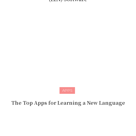
APPS
The Top Apps for Learning a New Language