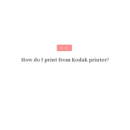
BLOG
How do I print from Kodak printer?