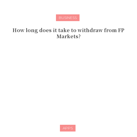
BUSINESS
How long does it take to withdraw from FP
Markets?
APPS