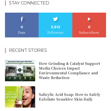
STAY CONNECTED
0
3,912
0
Fans
Followers
Subscribers
RECENT STORIES
How Grinding & Catalyst Support
Media Choices Impact
Environmental Compliance and
Waste Reduction
Salicylic Acid Soap: How to Safely
Exfoliate Sensitive Skin Daily