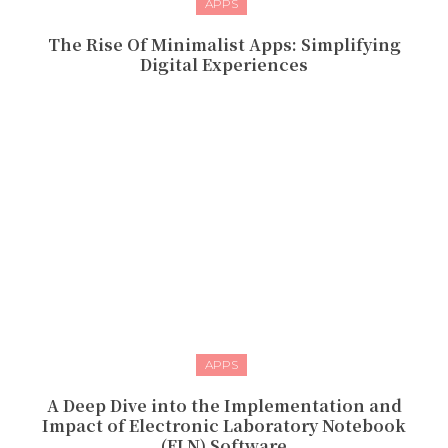
APPS
The Rise Of Minimalist Apps: Simplifying
Digital Experiences
APPS
A Deep Dive into the Implementation and
Impact of Electronic Laboratory Notebook
(ELN) Software