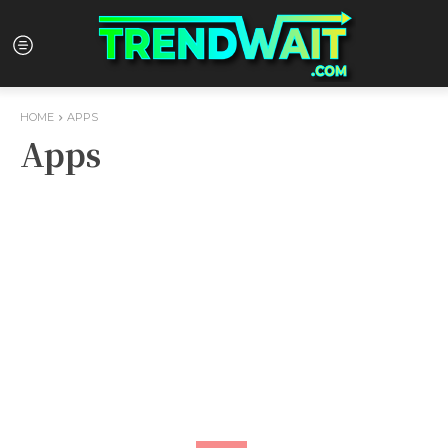
HOME
APPS
Apps