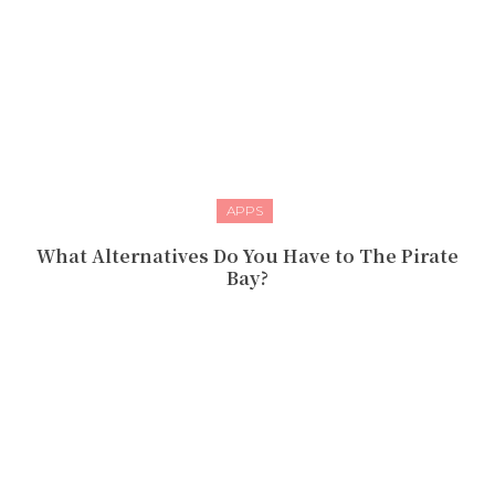
APPS
What Alternatives Do You Have to The Pirate
Bay?