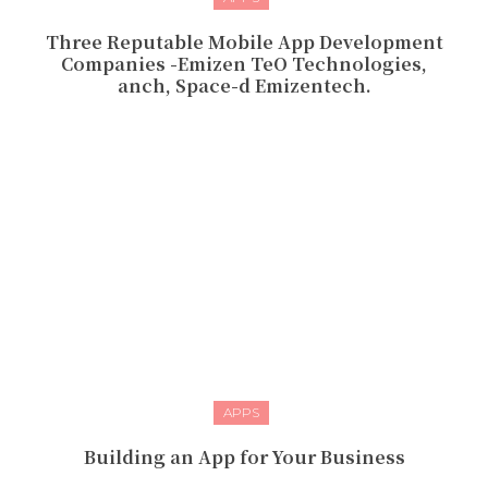
Three Reputable Mobile App Development
Companies -Emizen TeO Technologies,
anch, Space-d Emizentech.
APPS
Building an App for Your Business