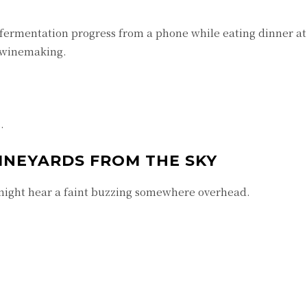
ermentation progress from a phone while eating dinner a
d winemaking.
.
INEYARDS FROM THE SKY
might hear a faint buzzing somewhere overhead.