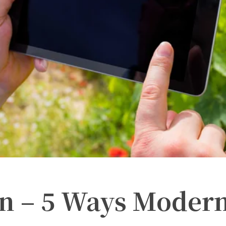
n – 5 Ways Moder