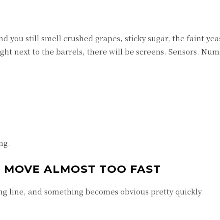
d you still smell crushed grapes, sticky sugar, the faint ye
ight next to the barrels, there will be screens. Sensors. Num
ng.
AT MOVE ALMOST TOO FAST
g line, and something becomes obvious pretty quickly.