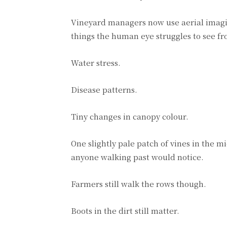
Vineyard managers now use aerial imagin
things the human eye struggles to see fr
Water stress.
Disease patterns.
Tiny changes in canopy colour.
One slightly pale patch of vines in the 
anyone walking past would notice.
Farmers still walk the rows though.
Boots in the dirt still matter.