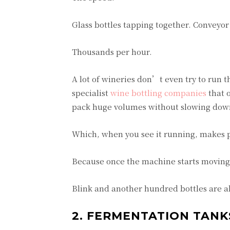
Glass bottles tapping together. Conveyor
Thousands per hour.
A lot of wineries don’t even try to run 
specialist
wine bottling companies
that o
pack huge volumes without slowing down
Which, when you see it running, makes p
Because once the machine starts moving,
Blink and another hundred bottles are a
2. FERMENTATION TANK