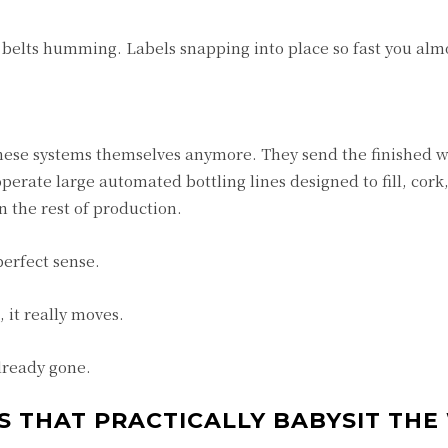
 belts humming. Labels snapping into place so fast you almo
these systems themselves anymore. They send the finished w
perate large automated bottling lines designed to fill, cork
 the rest of production.
erfect sense.
 it really moves.
lready gone.
S THAT PRACTICALLY BABYSIT THE