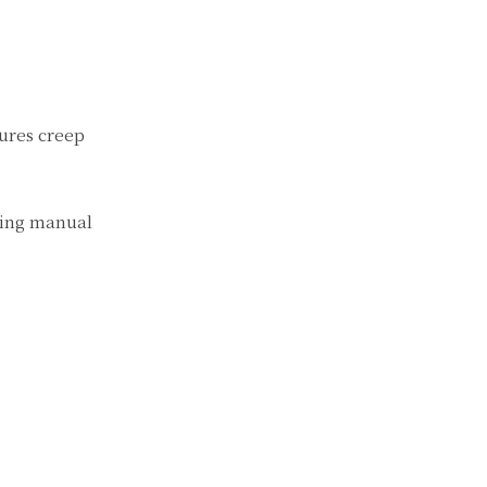
tures creep
king manual