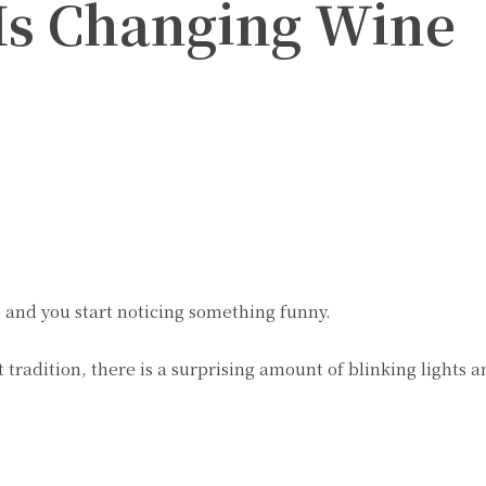
Is Changing Wine
Twitter
Pinterest
WhatsApp
nd you start noticing something funny.
 tradition, there is a surprising amount of blinking lights a