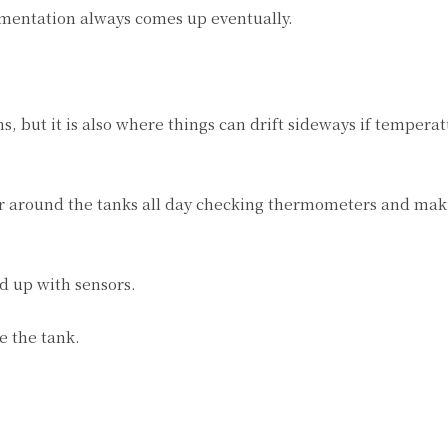
mentation always comes up eventually.
 but it is also where things can drift sideways if tempera
er around the tanks all day checking thermometers and ma
d up with sensors.
e the tank.