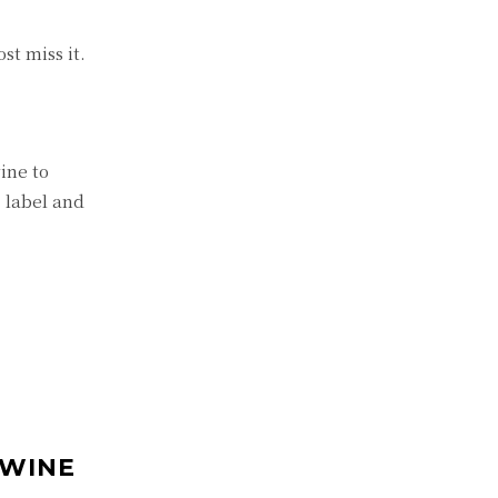
st miss it.
ine to
, label and
 WINE