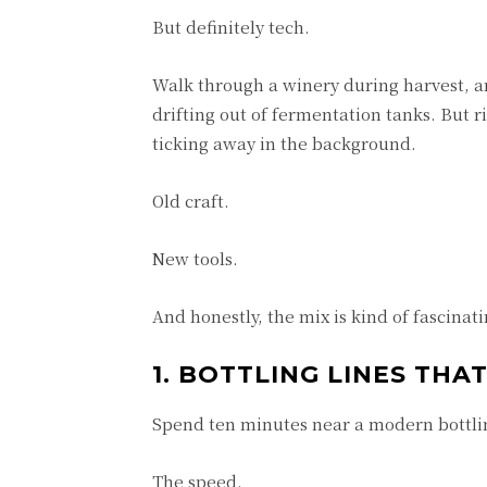
But definitely tech.
Walk through a winery during harvest, an
drifting out of fermentation tanks. But r
ticking away in the background.
Old craft.
New tools.
And honestly, the mix is kind of fascinati
1. BOTTLING LINES TH
Spend ten minutes near a modern bottlin
The speed.