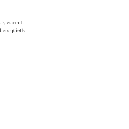
asty warmth
bers quietly