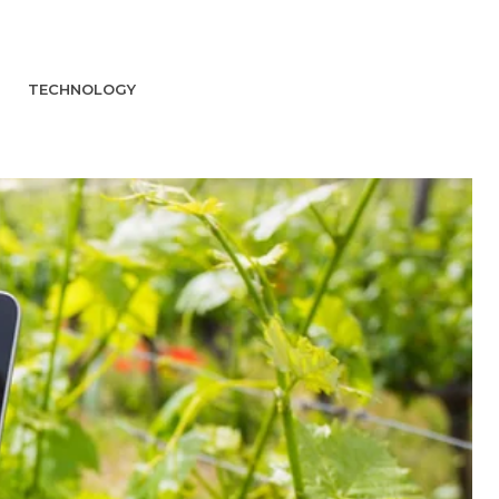
TECHNOLOGY