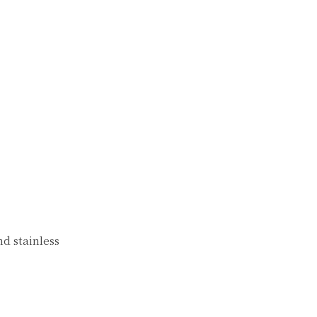
nd stainless