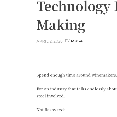
Technology 
Making
BY
MUSA
APRIL 2, 2026
Facebook
Share
Spend enough time around winemakers, a
For an industry that talks endlessly about
steel involved.
Not flashy tech.