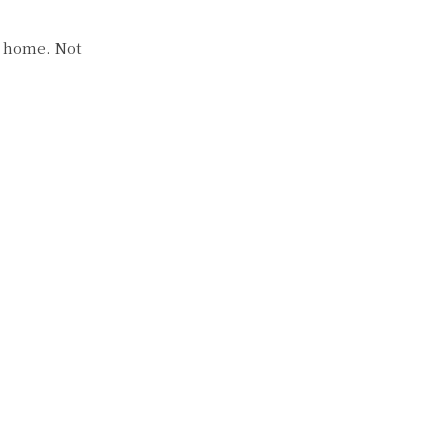
t home. Not