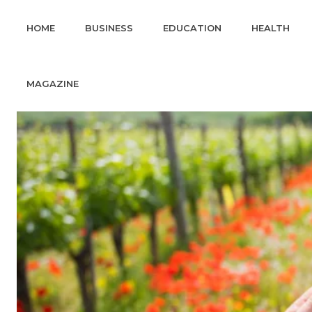
HOME
BUSINESS
EDUCATION
HEALTH
MAGAZINE