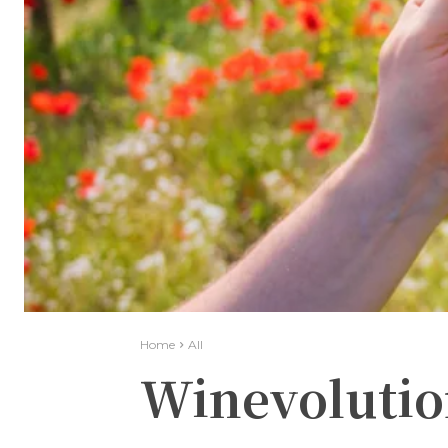
Home
All
Winevolutio