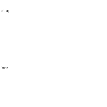
ick up
efore