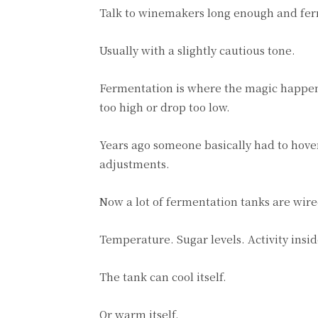
Talk to winemakers long enough and fer
Usually with a slightly cautious tone.
Fermentation is where the magic happens,
too high or drop too low.
Years ago someone basically had to hov
adjustments.
Now a lot of fermentation tanks are wire
Temperature. Sugar levels. Activity insid
The tank can cool itself.
Or warm itself.