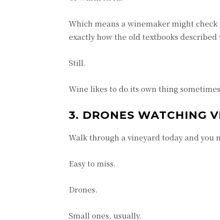
Which means a winemaker might check f
exactly how the old textbooks describe
Still.
Wine likes to do its own thing sometimes
3. DRONES WATCHING V
Walk through a vineyard today and you 
Easy to miss.
Drones.
Small ones, usually.