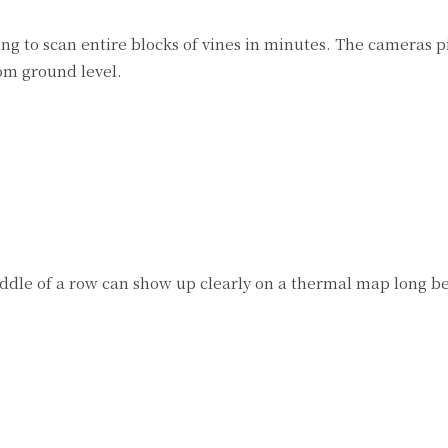
g to scan entire blocks of vines in minutes. The cameras p
om ground level.
middle of a row can show up clearly on a thermal map long b