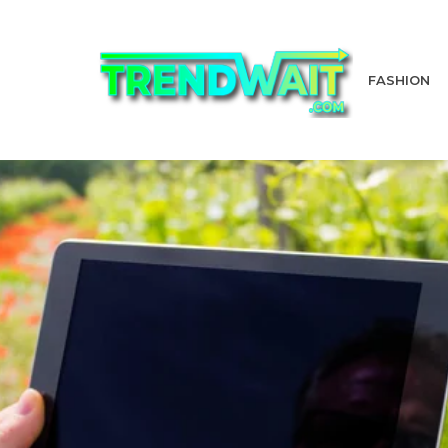
FASHION