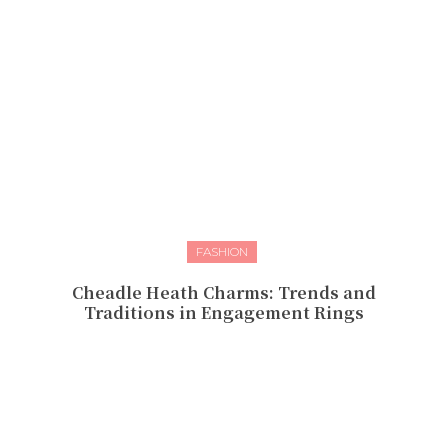
FASHION
Cheadle Heath Charms: Trends and
Traditions in Engagement Rings