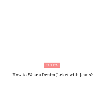
FASHION
How to Wear a Denim Jacket with Jeans?