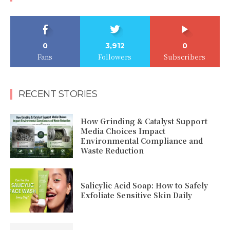
0
3,912
0
Fans
Followers
Subscribers
RECENT STORIES
How Grinding & Catalyst Support
Media Choices Impact
Environmental Compliance and
Waste Reduction
Salicylic Acid Soap: How to Safely
Exfoliate Sensitive Skin Daily