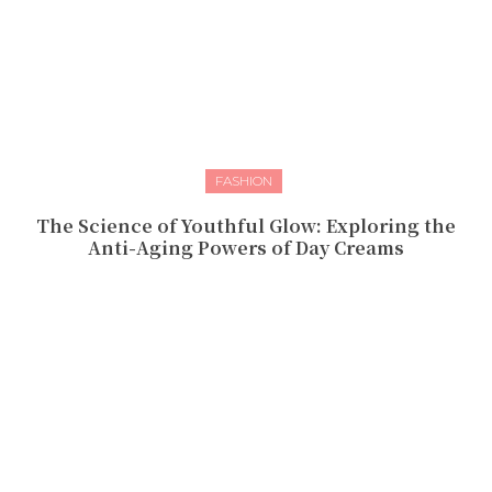
FASHION
The Science of Youthful Glow: Exploring the
Anti-Aging Powers of Day Creams