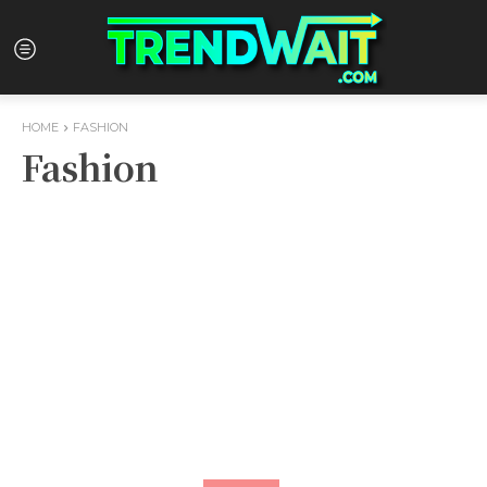
HOME
FASHION
Fashion