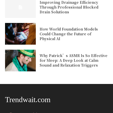
Improving Drainage Efficiency
Through Professional Blocked
Drain Solutions
How World Foundation Models
Could Change the Future of
Physical AI
Why Patrick’s ASMR Is So Effective
for Sleep: A Deep Look at Calm
Sound and Relaxation Triggers
Trendwait.com