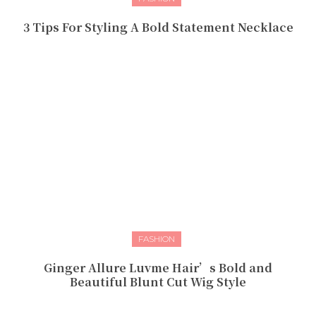
3 Tips For Styling A Bold Statement Necklace
FASHION
Ginger Allure Luvme Hair’s Bold and
Beautiful Blunt Cut Wig Style