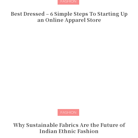
FASHION
Best Dressed – 6 Simple Steps To Starting Up
an Online Apparel Store
FASHION
Why Sustainable Fabrics Are the Future of
Indian Ethnic Fashion