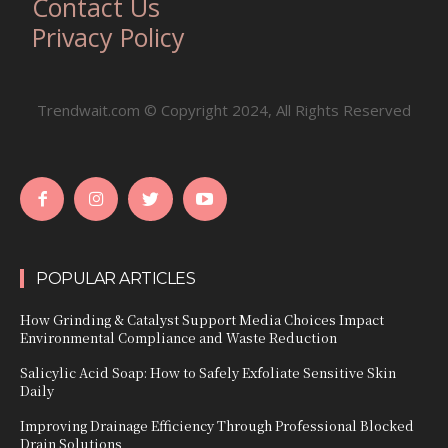
Contact Us
Privacy Policy
Trendwait.com © Copyright 2024, All Rights Reserved
POPULAR ARTICLES
How Grinding & Catalyst Support Media Choices Impact
Environmental Compliance and Waste Reduction
Salicylic Acid Soap: How to Safely Exfoliate Sensitive Skin
Daily
Improving Drainage Efficiency Through Professional Blocked
Drain Solutions