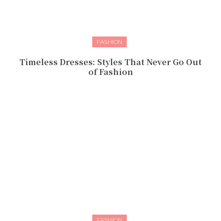
FASHION
Timeless Dresses: Styles That Never Go Out
of Fashion
FASHION