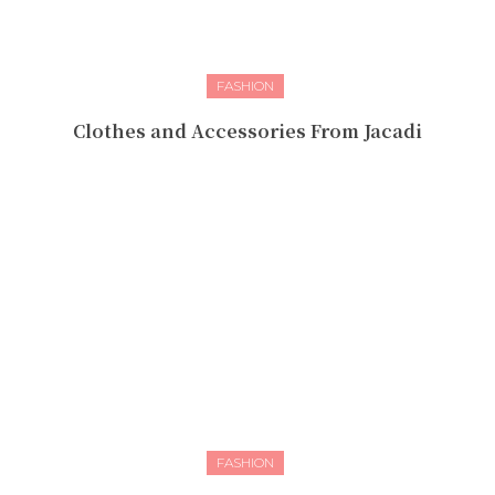
FASHION
Clothes and Accessories From Jacadi
FASHION