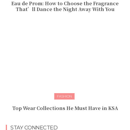
Eau de Prom: How to Choose the Fragrance
That’ll Dance the Night Away With You
FASHION
Top Wear Collections He Must Have in KSA
STAY CONNECTED