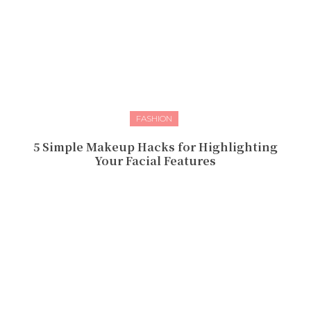
FASHION
5 Simple Makeup Hacks for Highlighting
Your Facial Features