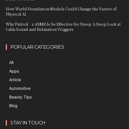
How World Foundation Models Could Change the Future of
Physical AI
Why Patrick’s ASMR Is So Effective for Sleep: A Deep Look at
Calm Sound and Relaxation Triggers
POPULAR CATEGORIES
All
Apps
Article
Automotive
Beauty Tips
Blog
STAY IN TOUCH