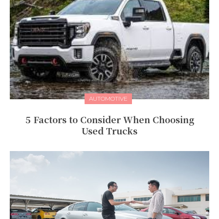
AUTOMOTIVE
5 Factors to Consider When Choosing
Used Trucks