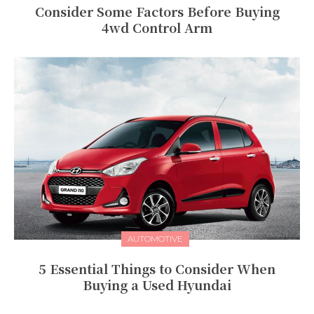
Consider Some Factors Before Buying
4wd Control Arm
AUTOMOTIVE
5 Essential Things to Consider When
Buying a Used Hyundai