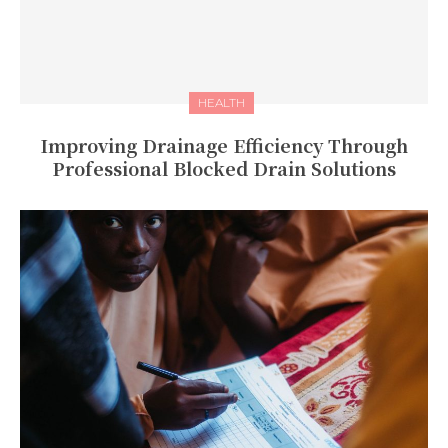
HEALTH
Improving Drainage Efficiency Through
Professional Blocked Drain Solutions