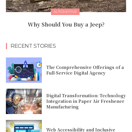
AUTOMOTIVE
Why Should You Buy a Jeep?
RECENT STORIES
The Comprehensive Offerings of a
Full-Service Digital Agency
Digital Transformation: Technology
Integration in Paper Air Freshener
Manufacturing
Web Accessibility and Inclusive