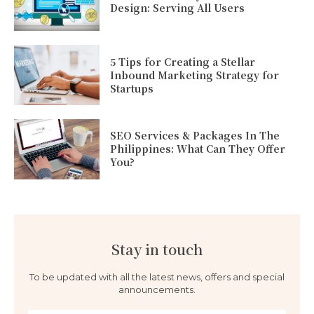
Design: Serving All Users
5 Tips for Creating a Stellar
Inbound Marketing Strategy for
Startups
SEO Services & Packages In The
Philippines: What Can They Offer
You?
Stay in touch
To be updated with all the latest news, offers and special
announcements.