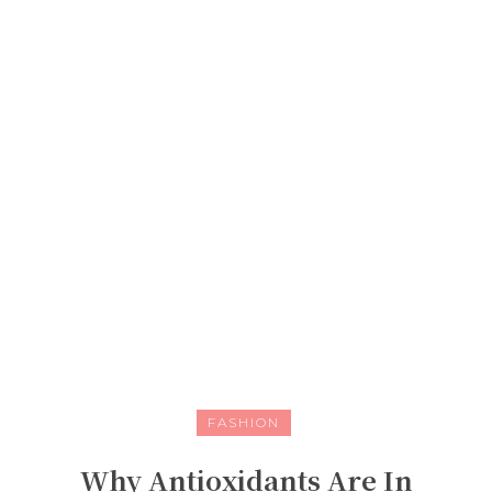
FASHION
Why Antioxidants Are In