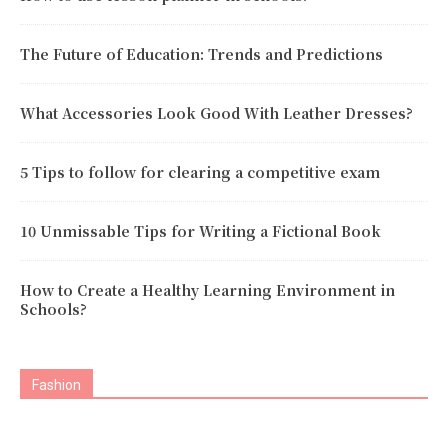
The Future of Education: Trends and Predictions
What Accessories Look Good With Leather Dresses?
5 Tips to follow for clearing a competitive exam
10 Unmissable Tips for Writing a Fictional Book
How to Create a Healthy Learning Environment in
Schools?
Fashion