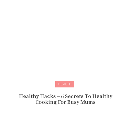
HEALTH
Healthy Hacks – 6 Secrets To Healthy
Cooking For Busy Mums