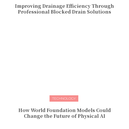
Improving Drainage Efficiency Through
Professional Blocked Drain Solutions
TECHNOLOGY
How World Foundation Models Could
Change the Future of Physical AI