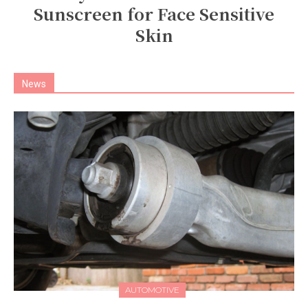
Sunscreen for Face Sensitive
Skin
News
AUTOMOTIVE