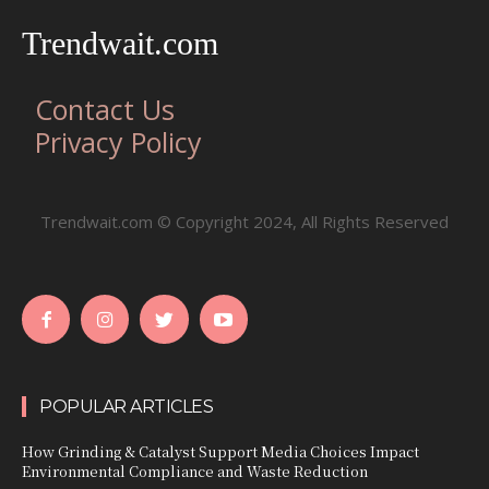
Trendwait.com
Contact Us
Privacy Policy
Trendwait.com © Copyright 2024, All Rights Reserved
POPULAR ARTICLES
How Grinding & Catalyst Support Media Choices Impact
Environmental Compliance and Waste Reduction