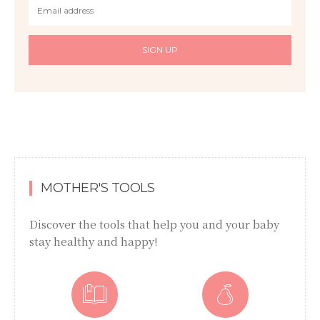
SIGN UP
MOTHER'S TOOLS
Discover the tools that help you and your baby
stay healthy and happy!