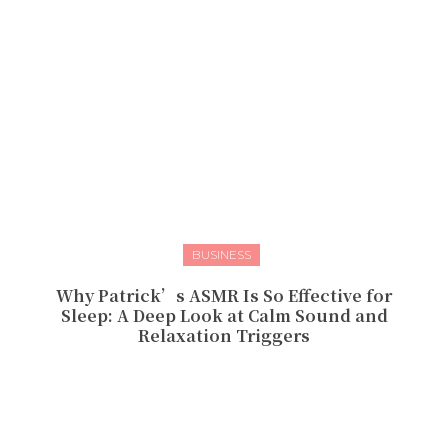
BUSINESS
Why Patrick’s ASMR Is So Effective for
Sleep: A Deep Look at Calm Sound and
Relaxation Triggers