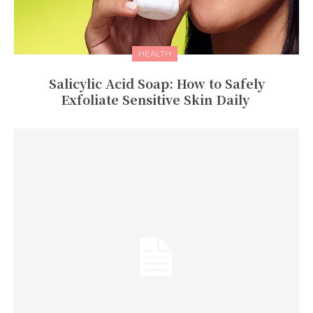
HEALTH
Salicylic Acid Soap: How to Safely
Exfoliate Sensitive Skin Daily