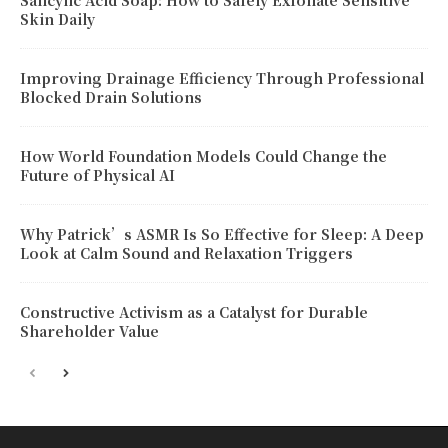
Salicylic Acid Soap: How to Safely Exfoliate Sensitive
Skin Daily
Improving Drainage Efficiency Through Professional
Blocked Drain Solutions
How World Foundation Models Could Change the
Future of Physical AI
Why Patrick’s ASMR Is So Effective for Sleep: A Deep
Look at Calm Sound and Relaxation Triggers
Constructive Activism as a Catalyst for Durable
Shareholder Value