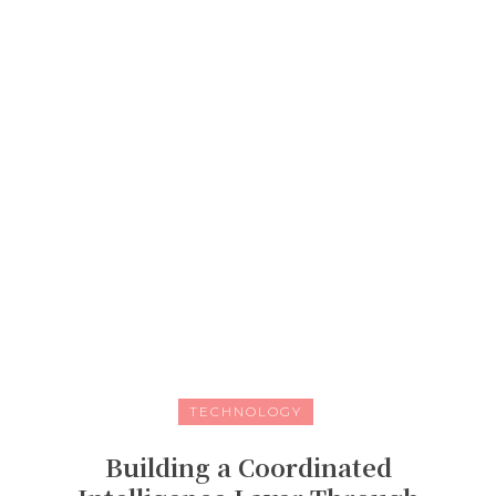
TECHNOLOGY
Building a Coordinated