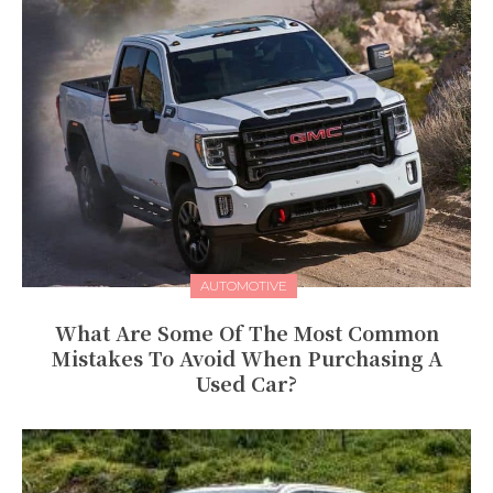
AUTOMOTIVE
What Are Some Of The Most Common
Mistakes To Avoid When Purchasing A
Used Car?