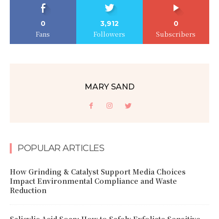
0
3,912
0
Fans
Followers
Subscribers
MARY SAND
POPULAR ARTICLES
How Grinding & Catalyst Support Media Choices
Impact Environmental Compliance and Waste
Reduction