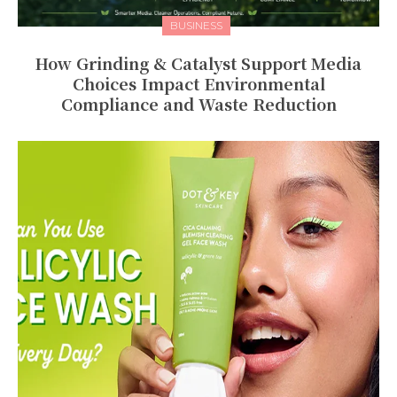
BUSINESS
How Grinding & Catalyst Support Media
Choices Impact Environmental
Compliance and Waste Reduction