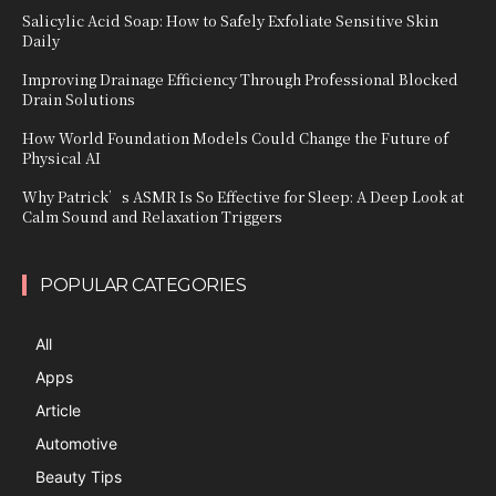
Salicylic Acid Soap: How to Safely Exfoliate Sensitive Skin
Daily
Improving Drainage Efficiency Through Professional Blocked
Drain Solutions
How World Foundation Models Could Change the Future of
Physical AI
Why Patrick’s ASMR Is So Effective for Sleep: A Deep Look at
Calm Sound and Relaxation Triggers
POPULAR CATEGORIES
All
Apps
Article
Automotive
Beauty Tips