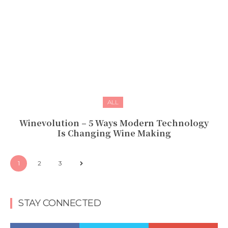
ALL
Winevolution – 5 Ways Modern Technology
Is Changing Wine Making
1
2
3
STAY CONNECTED