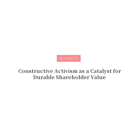
BUSINESS
Constructive Activism as a Catalyst for
Durable Shareholder Value