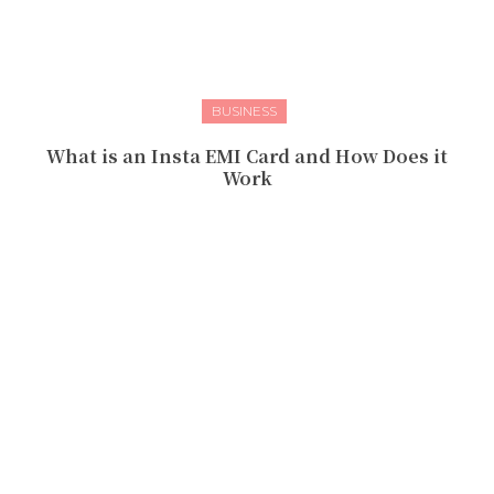
BUSINESS
What is an Insta EMI Card and How Does it
Work