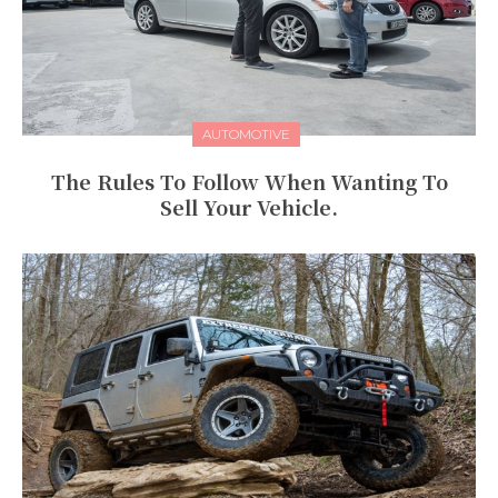
AUTOMOTIVE
The Rules To Follow When Wanting To
Sell Your Vehicle.