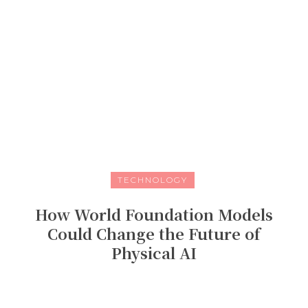
TECHNOLOGY
How World Foundation Models
Could Change the Future of
Physical AI