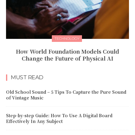
TECHNOLOGY
How World Foundation Models Could
Change the Future of Physical AI
MUST READ
Old School Sound – 5 Tips To Capture the Pure Sound
of Vintage Music
Step-by-step Guide: How To Use A Digital Board
Effectively In Any Subject