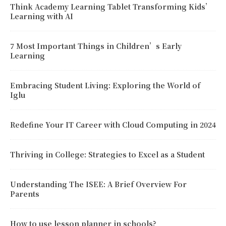
Think Academy Learning Tablet Transforming Kids’
Learning with AI
7 Most Important Things in Children’s Early
Learning
Embracing Student Living: Exploring the World of
Iglu
Redefine Your IT Career with Cloud Computing in 2024
Thriving in College: Strategies to Excel as a Student
Understanding The ISEE: A Brief Overview For
Parents
How to use lesson planner in schools?