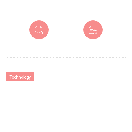
Technology