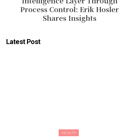
Intelligence Layer Through
Process Control: Erik Hosler
Shares Insights
Latest Post
HEALTH