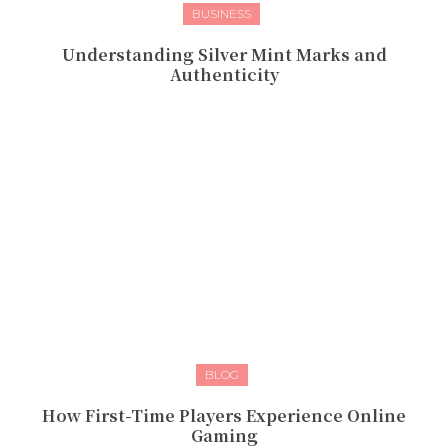
BUSINESS
Understanding Silver Mint Marks and
Authenticity
BLOG
How First-Time Players Experience Online
Gaming