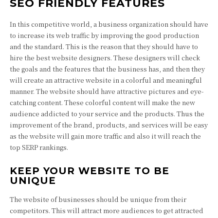
SEO FRIENDLY FEATURES
In this competitive world, a business organization should have
to increase its web traffic by improving the good production
and the standard. This is the reason that they should have to
hire the best website designers. These designers will check
the goals and the features that the business has, and then they
will create an attractive website in a colorful and meaningful
manner. The website should have attractive pictures and eye-
catching content. These colorful content will make the new
audience addicted to your service and the products. Thus the
improvement of the brand, products, and services will be easy
as the website will gain more traffic and also it will reach the
top SERP rankings.
KEEP YOUR WEBSITE TO BE
UNIQUE
The website of businesses should be unique from their
competitors. This will attract more audiences to get attracted