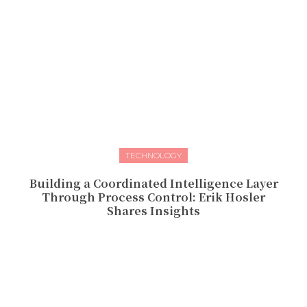
TECHNOLOGY
Building a Coordinated Intelligence Layer
Through Process Control: Erik Hosler
Shares Insights