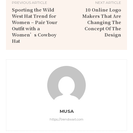
PREVIOUS ARTICLE
NEXT ARTICLE
Sporting the Wild
10 Online Logo
West Hat Trend for
Makers That Are
Women – Pair Your
Changing The
Outfit with a
Concept Of The
Women’s Cowboy
Design
Hat
MUSA
https://trendwait.com