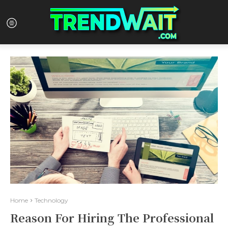
Home
Technology
Reason For Hiring The Professional