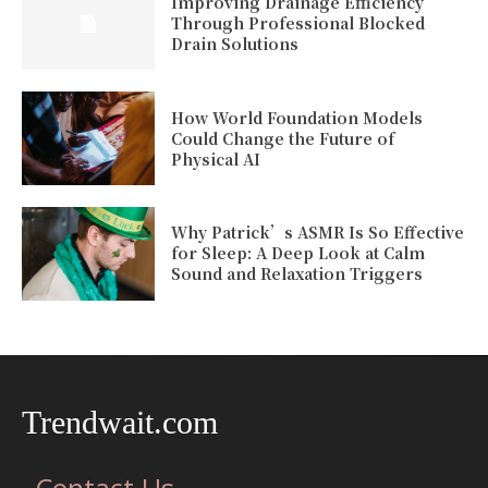
Improving Drainage Efficiency
Through Professional Blocked
Drain Solutions
How World Foundation Models
Could Change the Future of
Physical AI
Why Patrick’s ASMR Is So Effective
for Sleep: A Deep Look at Calm
Sound and Relaxation Triggers
Trendwait.com
Contact Us