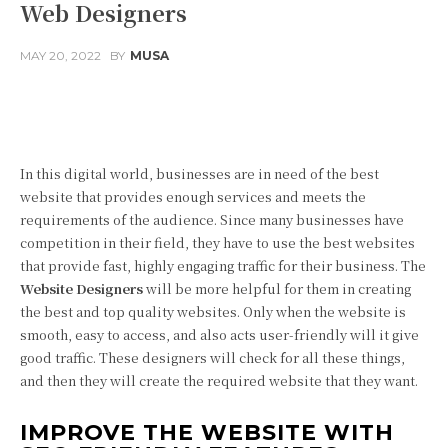
Web Designers
MAY 20, 2022
BY
MUSA
Facebook
Twitter
Pinterest
In this digital world, businesses are in need of the best
website that provides enough services and meets the
requirements of the audience. Since many businesses have
competition in their field, they have to use the best websites
that provide fast, highly engaging traffic for their business. The
Website Designers
will be more helpful for them in creating
the best and top quality websites. Only when the website is
smooth, easy to access, and also acts user-friendly will it give
good traffic. These designers will check for all these things,
and then they will create the required website that they want.
IMPROVE THE WEBSITE WITH