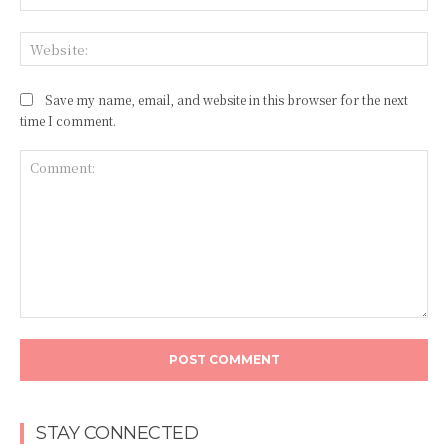
Web
Save my name, email, and website in this browser for the next
time I comment.
Comment:
STAY CONNECTED