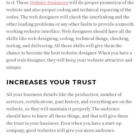
to it. These
Website Designers
will do proper promotion of the
website and also proper coding and technical repairing of the
codes. The web designers will check the interlinking and the
other loading problems or any other faults to provide a smooth
working website interface. Web designers should have all the
skills like web designing, coding, technical things, checking,
testing, and delivering. All these skills will give them the
chance to become the best website designer. When you have a
good web designer, they will keep your website attractive and
unique.
INCREASES YOUR TRUST
All your business details like the production, number of
services, certifications, past history, and everything are on the
website, so they will maintain it properly. The audience
should have to know all these things, and that will give them
the trust in your business. Even when you have a start-up
company, good websites will give you more audience.