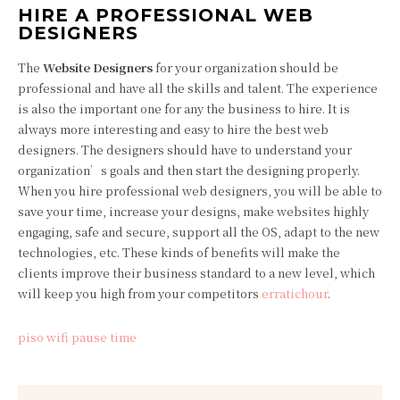
HIRE A PROFESSIONAL WEB
DESIGNERS
The
Website Designers
for your organization should be
professional and have all the skills and talent. The experience
is also the important one for any the business to hire. It is
always more interesting and easy to hire the best web
designers. The designers should have to understand your
organization’s goals and then start the designing properly.
When you hire professional web designers, you will be able to
save your time, increase your designs, make websites highly
engaging, safe and secure, support all the OS, adapt to the new
technologies, etc. These kinds of benefits will make the
clients improve their business standard to a new level, which
will keep you high from your competitors
erratichour
.
piso wifi pause time