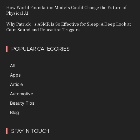
How World Foundation Models Could Change the Future of
Physical AI
Why Patrick’s ASMR Is So Effective for Sleep: A Deep Look at
Calm Sound and Relaxation Triggers
POPULAR CATEGORIES
All
Apps
Article
Automotive
Beauty Tips
Blog
STAY IN TOUCH