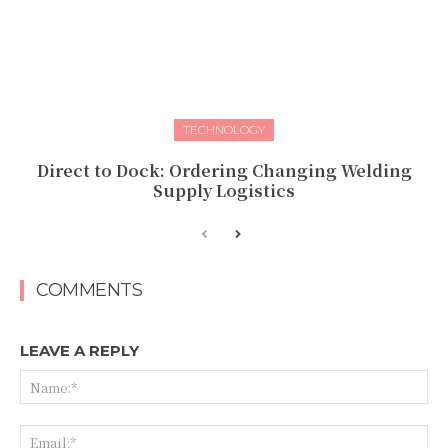
TECHNOLOGY
Direct to Dock: Ordering Changing Welding
Supply Logistics
COMMENTS
LEAVE A REPLY
Na
Ema