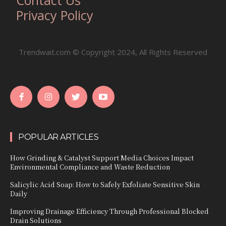
Privacy Policy
Trendwait.com © Copyright 2024, All Rights Reserved
POPULAR ARTICLES
How Grinding & Catalyst Support Media Choices Impact
Environmental Compliance and Waste Reduction
Salicylic Acid Soap: How to Safely Exfoliate Sensitive Skin
Daily
Improving Drainage Efficiency Through Professional Blocked
Drain Solutions