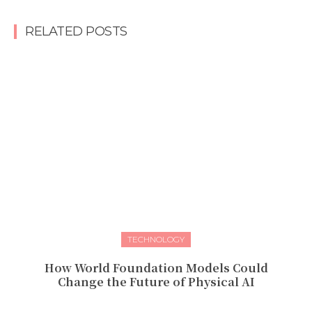
RELATED POSTS
TECHNOLOGY
How World Foundation Models Could
Change the Future of Physical AI