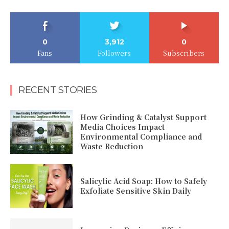
0
3,912
0
Fans
Followers
Subscribers
RECENT STORIES
How Grinding & Catalyst Support
Media Choices Impact
Environmental Compliance and
Waste Reduction
Salicylic Acid Soap: How to Safely
Exfoliate Sensitive Skin Daily