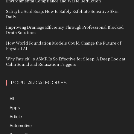
Environmental Compliance and Waste Reduction
Salicylic Acid Soap: How to Safely Exfoliate Sensitive Skin
Daily
Improving Drainage Efficiency Through Professional Blocked
Drain Solutions
How World Foundation Models Could Change the Future of
Physical AI
Why Patrick’s ASMR Is So Effective for Sleep: A Deep Look at
Calm Sound and Relaxation Triggers
POPULAR CATEGORIES
All
Apps
Article
Automotive