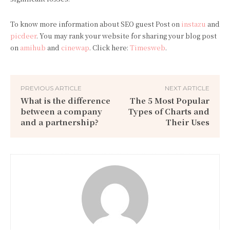
To know more information about SEO guest Post on
instazu
and
picdeer
. You may rank your website for sharing your blog post
on
amihub
and
cinewap
. Click here:
Timesweb
.
PREVIOUS ARTICLE
NEXT ARTICLE
What is the difference
The 5 Most Popular
between a company
Types of Charts and
and a partnership?
Their Uses