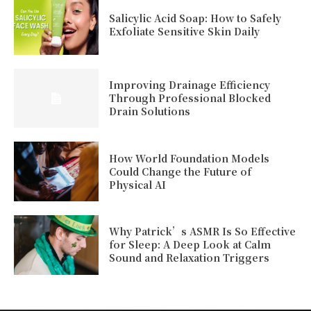
Salicylic Acid Soap: How to Safely
Exfoliate Sensitive Skin Daily
Improving Drainage Efficiency
Through Professional Blocked
Drain Solutions
How World Foundation Models
Could Change the Future of
Physical AI
Why Patrick’s ASMR Is So Effective
for Sleep: A Deep Look at Calm
Sound and Relaxation Triggers