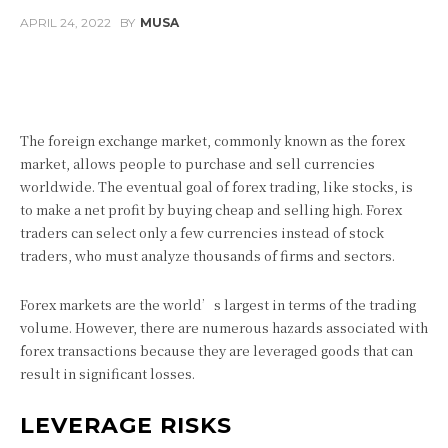
APRIL 24, 2022
BY
MUSA
Facebook
Twitter
Pinterest
The foreign exchange market, commonly known as the forex
market, allows people to purchase and sell currencies
worldwide. The eventual goal of forex trading, like stocks, is
to make a net profit by buying cheap and selling high. Forex
traders can select only a few currencies instead of stock
traders, who must analyze thousands of firms and sectors.
Forex markets are the world’s largest in terms of the trading
volume. However, there are numerous hazards associated with
forex transactions because they are leveraged goods that can
result in significant losses.
LEVERAGE RISKS