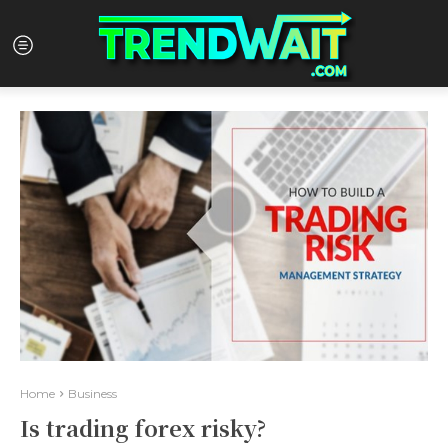
Home
Business
Is trading forex risky?