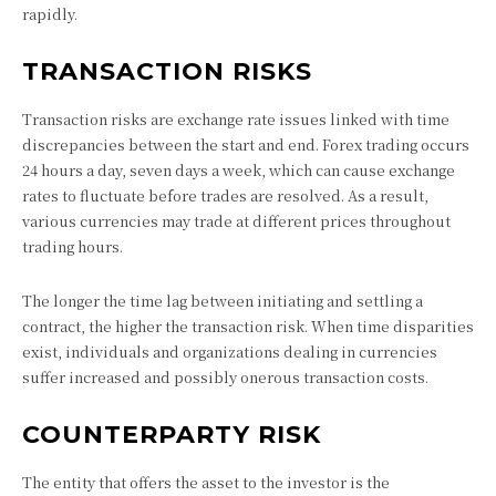
rapidly.
TRANSACTION RISKS
Transaction risks are exchange rate issues linked with time
discrepancies between the start and end. Forex trading occurs
24 hours a day, seven days a week, which can cause exchange
rates to fluctuate before trades are resolved. As a result,
various currencies may trade at different prices throughout
trading hours.
The longer the time lag between initiating and settling a
contract, the higher the transaction risk. When time disparities
exist, individuals and organizations dealing in currencies
suffer increased and possibly onerous transaction costs.
COUNTERPARTY RISK
The entity that offers the asset to the investor is the