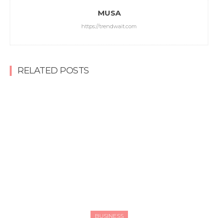
MUSA
https://trendwait.com
RELATED POSTS
BUSINESS