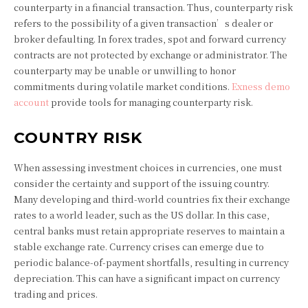
counterparty in a financial transaction. Thus, counterparty risk
refers to the possibility of a given transaction’s dealer or
broker defaulting. In forex trades, spot and forward currency
contracts are not protected by exchange or administrator. The
counterparty may be unable or unwilling to honor
commitments during volatile market conditions.
Exness demo
account
provide tools for managing counterparty risk.
COUNTRY RISK
When assessing investment choices in currencies, one must
consider the certainty and support of the issuing country.
Many developing and third-world countries fix their exchange
rates to a world leader, such as the US dollar. In this case,
central banks must retain appropriate reserves to maintain a
stable exchange rate. Currency crises can emerge due to
periodic balance-of-payment shortfalls, resulting in currency
depreciation. This can have a significant impact on currency
trading and prices.