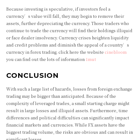
Because investing is speculative, if investors feel a
currency’s value will fall, they may begin to remove their
assets, further depreciating the currency. Those traders who
continue to trade the currency will find their holdings illiquid
or face dealer insolvency. Currency crises heighten liquidity
and credit problems and diminish the appeal of a country’s
currency in forex trading. click here the website
cinebloom
you can find out the lots of information
1mut
CONCLUSION
With such a large list of hazards, losses from foreign exchange
trading may be bigger than anticipated. Because of the
complexity of leveraged trades, a small starting charge might
result in large losses and illiquid assets. Furthermore, time
differences and political difficulties can significantly impact
financial markets and currencies. While FX assets have the
biggest trading volume, the risks are obvious and can result in
significant losses.