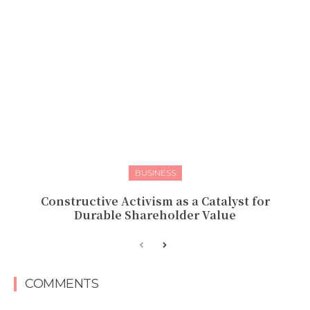
BUSINESS
Constructive Activism as a Catalyst for
Durable Shareholder Value
COMMENTS