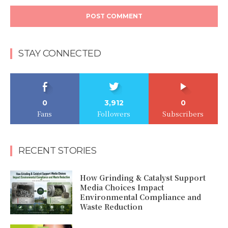
STAY CONNECTED
0
3,912
0
Fans
Followers
Subscribers
RECENT STORIES
How Grinding & Catalyst Support
Media Choices Impact
Environmental Compliance and
Waste Reduction