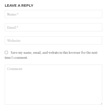
LEAVE A REPLY
Na
Ema
Web
Save my name, email, and website in this browser for the next
time I comment.
Comment: