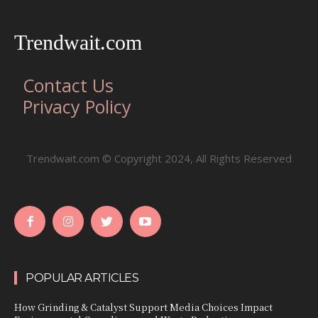
Trendwait.com
Contact Us
Privacy Policy
Trendwait.com © Copyright 2024, All Rights Reserved
POPULAR ARTICLES
How Grinding & Catalyst Support Media Choices Impact