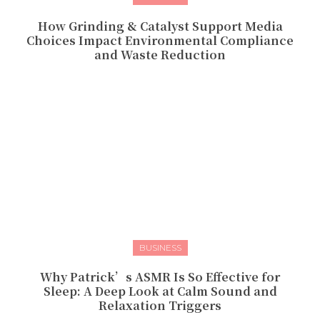
How Grinding & Catalyst Support Media
Choices Impact Environmental Compliance
and Waste Reduction
BUSINESS
Why Patrick’s ASMR Is So Effective for
Sleep: A Deep Look at Calm Sound and
Relaxation Triggers