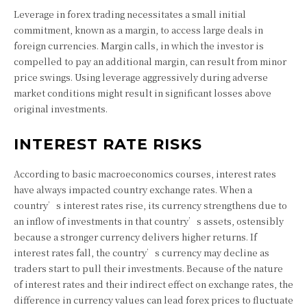
Leverage in forex trading necessitates a small initial
commitment, known as a margin, to access large deals in
foreign currencies. Margin calls, in which the investor is
compelled to pay an additional margin, can result from minor
price swings. Using leverage aggressively during adverse
market conditions might result in significant losses above
original investments.
INTEREST RATE RISKS
According to basic macroeconomics courses, interest rates
have always impacted country exchange rates. When a
country’s interest rates rise, its currency strengthens due to
an inflow of investments in that country’s assets, ostensibly
because a stronger currency delivers higher returns. If
interest rates fall, the country’s currency may decline as
traders start to pull their investments. Because of the nature
of interest rates and their indirect effect on exchange rates, the
difference in currency values can lead forex prices to fluctuate