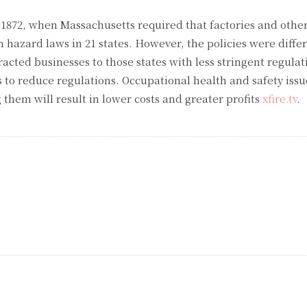
 1872, when Massachusetts required that factories and other 
th hazard laws in 21 states. However, the policies were differ
tracted businesses to those states with less stringent regulat
s to reduce regulations. Occupational health and safety issu
them will result in lower costs and greater profits
xfire.tv
.