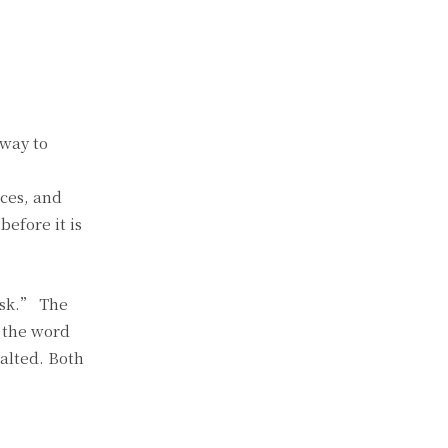
 way to
ices, and
before it is
isk.” The
 the word
alted. Both