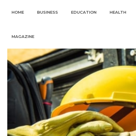
HOME
BUSINESS
EDUCATION
HEALTH
MAGAZINE