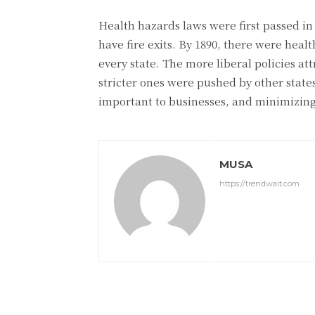
Health hazards laws were first passed in
have fire exits. By 1890, there were heal
every state. The more liberal policies at
stricter ones were pushed by other state
important to businesses, and minimizing 
MUSA
https://trendwait.com