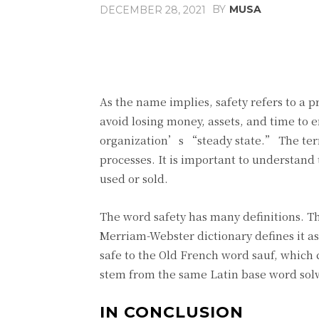
BY
MUSA
DECEMBER 28, 2021
Facebook
Share
As the name implies, safety refers to a pr
avoid losing money, assets, and time to 
organization’s “steady state.” The term 
processes. It is important to understand 
used or sold.
The word safety has many definitions. T
Merriam-Webster dictionary defines it a
safe to the Old French word sauf, which
stem from the same Latin base word so
IN CONCLUSION