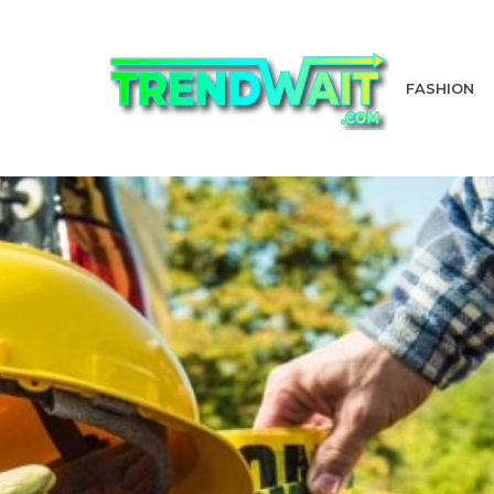
FASHION