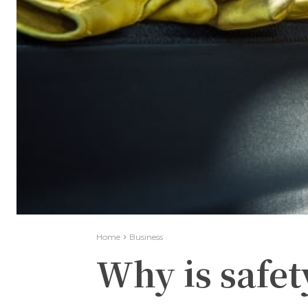
Home
Business
Why is safet