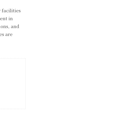
facilities
ent in
ions, and
es are