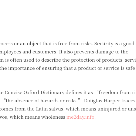
Twitter
Pinterest
WhatsApp
ocess or an object that is free from risks. Security is a good
employees and customers. It also prevents damage to the
is often used to describe the protection of products, serv
the importance of ensuring that a product or service is safe 
he Concise Oxford Dictionary defines it as “freedom from r
s “the absence of hazards or risks.” Douglas Harper traces
 comes from the Latin salvus, which means uninjured or uns
lwos, which means wholeness
me2day.info
.