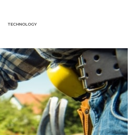
TECHNOLOGY