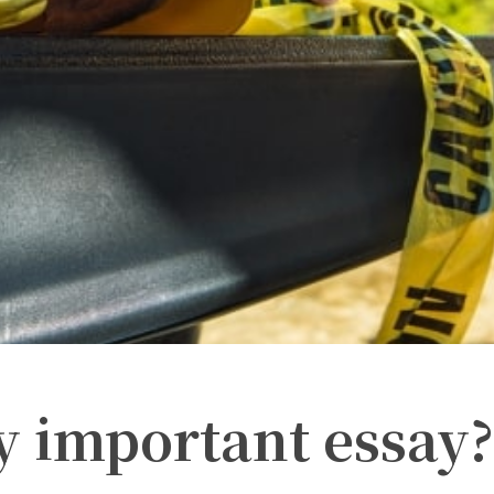
y important essay?