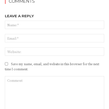
COMMENTS
LEAVE A REPLY
Na
Ema
Web
Save my name, email, and website in this browser for the next
time I comment.