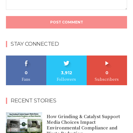
Comment:
STAY CONNECTED
0
3,912
0
Fans
Followers
Subscribers
RECENT STORIES
How Grinding & Catalyst Support
Media Choices Impact
Environmental Compliance and