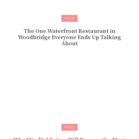
FOOD
The One Waterfront Restaurant in
Woodbridge Everyone Ends Up Talking
About
FOOD