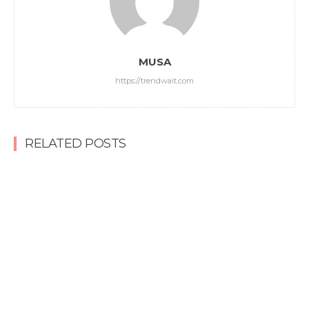
MUSA
https://trendwait.com
RELATED POSTS