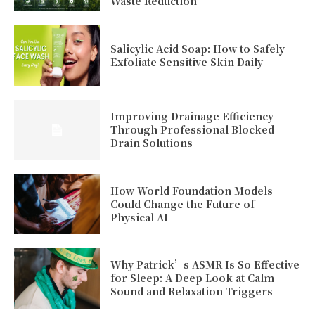
Waste Reduction
Salicylic Acid Soap: How to Safely
Exfoliate Sensitive Skin Daily
Improving Drainage Efficiency
Through Professional Blocked
Drain Solutions
How World Foundation Models
Could Change the Future of
Physical AI
Why Patrick’s ASMR Is So Effective
for Sleep: A Deep Look at Calm
Sound and Relaxation Triggers