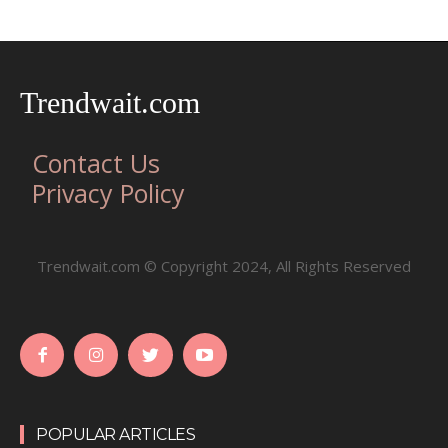
Trendwait.com
Contact Us
Privacy Policy
Trendwait.com © Copyright 2024, All Rights Reserved
POPULAR ARTICLES