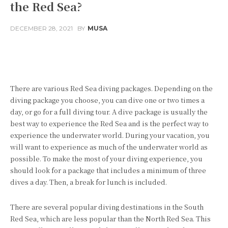
the Red Sea?
DECEMBER 28, 2021
BY
MUSA
Facebook
Twitter
Pinterest
There are various Red Sea diving packages. Depending on the
diving package you choose, you can dive one or two times a
day, or go for a full diving tour. A dive package is usually the
best way to experience the Red Sea and is the perfect way to
experience the underwater world. During your vacation, you
will want to experience as much of the underwater world as
possible. To make the most of your diving experience, you
should look for a package that includes a minimum of three
dives a day. Then, a break for lunch is included.
There are several popular diving destinations in the South
Red Sea, which are less popular than the North Red Sea. This