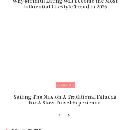
Why Mindful Eating Will Become the Most
Influential Lifestyle Trend in 2026
TRAVEL
Sailing The Nile on A Traditional Felucca
For A Slow Travel Experience