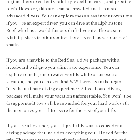
region offers excellent visibility, excellent coral, and pristine
reefs. However, this area can be crowded and has more
advanced divers. You can explore these sites in your own time.
If you’re an expert diver, you can dive at the Elphinstone
Reef, which is a world-famous drift dive site. The oceanic
whitetip shark is often spotted here, as well as various reef
sharks.
If you are a newbie to the Red Sea, a dive package with a
liveaboard will give you a first-rate experience. You can
explore remote, underwater worlds while on an exotic
vacation, and you can even find WWII wrecks in the region.
It’s the ultimate diving experience. A liveaboard diving
package will make your vacation unforgettable. You won’t be
disappointed! You will be rewarded for your hard work with
the memories you’ll treasure for the rest of your life.
If you’re a beginner, you’ll probably want to consider a
diving package that includes everything you’ll need for the
trip. These packages are perfect for families or groups, and