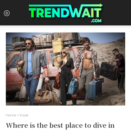
Home
Food
Where is the best place to dive in