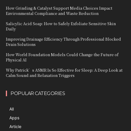
How Grinding & Catalyst Support Media Choices Impact
Environmental Compliance and Waste Reduction
Salicylic Acid Soap: How to Safely Exfoliate Sensitive Skin
Daily
Improving Drainage Efficiency Through Professional Blocked
Drain Solutions
How World Foundation Models Could Change the Future of
Physical AI
Why Patrick’s ASMR Is So Effective for Sleep: A Deep Look at
Calm Sound and Relaxation Triggers
POPULAR CATEGORIES
All
Apps
Article