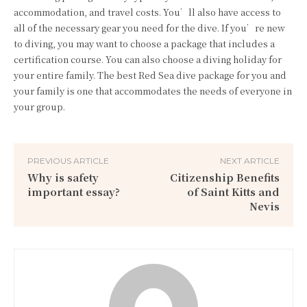
accommodation, and travel costs. You’ll also have access to
all of the necessary gear you need for the dive. If you’re new
to diving, you may want to choose a package that includes a
certification course. You can also choose a diving holiday for
your entire family. The best Red Sea dive package for you and
your family is one that accommodates the needs of everyone in
your group.
PREVIOUS ARTICLE
NEXT ARTICLE
Why is safety
Citizenship Benefits
important essay?
of Saint Kitts and
Nevis