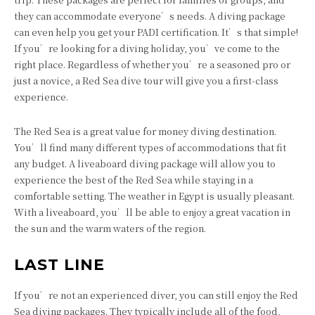
they can accommodate everyone’s needs. A diving package
can even help you get your PADI certification. It’s that simple!
If you’re looking for a diving holiday, you’ve come to the
right place. Regardless of whether you’re a seasoned pro or
just a novice, a Red Sea dive tour will give you a first-class
experience.
The Red Sea is a great value for money diving destination.
You’ll find many different types of accommodations that fit
any budget. A liveaboard diving package will allow you to
experience the best of the Red Sea while staying in a
comfortable setting. The weather in Egypt is usually pleasant.
With a liveaboard, you’ll be able to enjoy a great vacation in
the sun and the warm waters of the region.
LAST LINE
If you’re not an experienced diver, you can still enjoy the Red
Sea diving packages. They typically include all of the food,