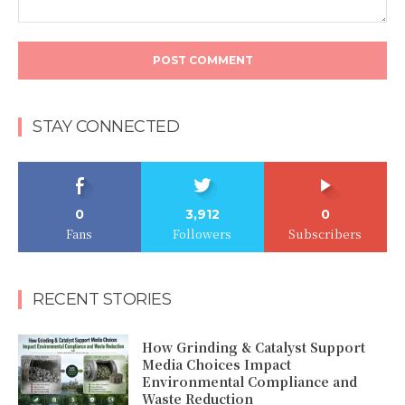
Comment:
STAY CONNECTED
0
3,912
0
Fans
Followers
Subscribers
RECENT STORIES
How Grinding & Catalyst Support
Media Choices Impact
Environmental Compliance and
Waste Reduction