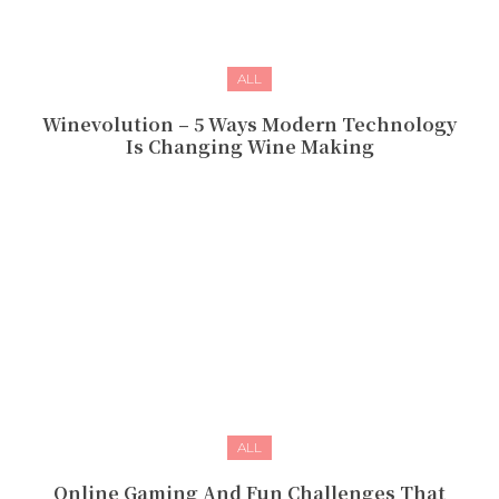
ALL
Winevolution – 5 Ways Modern Technology
Is Changing Wine Making
ALL
Online Gaming And Fun Challenges That