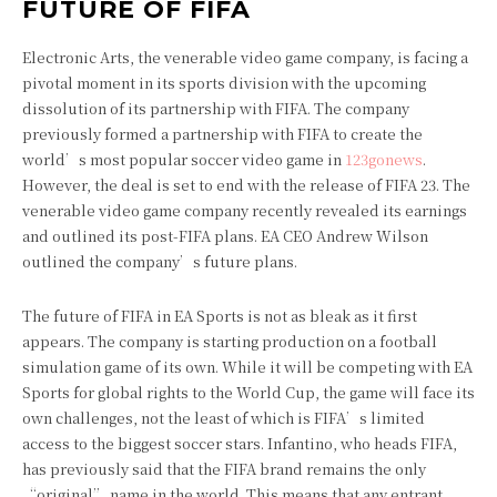
FUTURE OF FIFA
Electronic Arts, the venerable video game company, is facing a
pivotal moment in its sports division with the upcoming
dissolution of its partnership with FIFA. The company
previously formed a partnership with FIFA to create the
world’s most popular soccer video game in
123gonews
.
However, the deal is set to end with the release of FIFA 23. The
venerable video game company recently revealed its earnings
and outlined its post-FIFA plans. EA CEO Andrew Wilson
outlined the company’s future plans.
The future of FIFA in EA Sports is not as bleak as it first
appears. The company is starting production on a football
simulation game of its own. While it will be competing with EA
Sports for global rights to the World Cup, the game will face its
own challenges, not the least of which is FIFA’s limited
access to the biggest soccer stars. Infantino, who heads FIFA,
has previously said that the FIFA brand remains the only
“original” name in the world. This means that any entrant