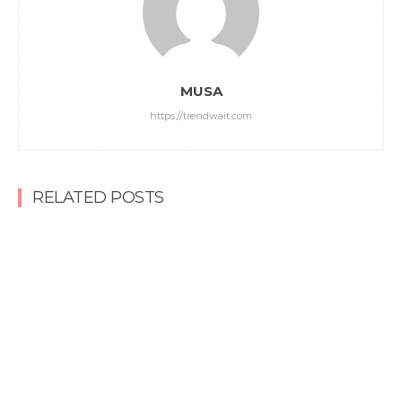
MUSA
https://trendwait.com
RELATED POSTS