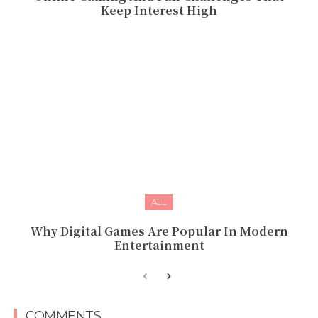
Keep Interest High
ALL
Why Digital Games Are Popular In Modern
Entertainment
COMMENTS