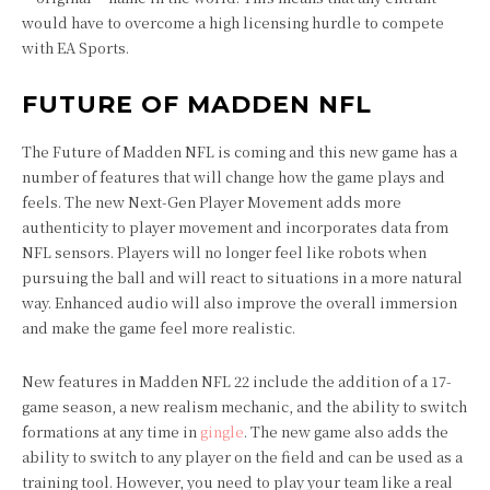
would have to overcome a high licensing hurdle to compete
with EA Sports.
FUTURE OF MADDEN NFL
The Future of Madden NFL is coming and this new game has a
number of features that will change how the game plays and
feels. The new Next-Gen Player Movement adds more
authenticity to player movement and incorporates data from
NFL sensors. Players will no longer feel like robots when
pursuing the ball and will react to situations in a more natural
way. Enhanced audio will also improve the overall immersion
and make the game feel more realistic.
New features in Madden NFL 22 include the addition of a 17-
game season, a new realism mechanic, and the ability to switch
formations at any time in
gingle
. The new game also adds the
ability to switch to any player on the field and can be used as a
training tool. However, you need to play your team like a real