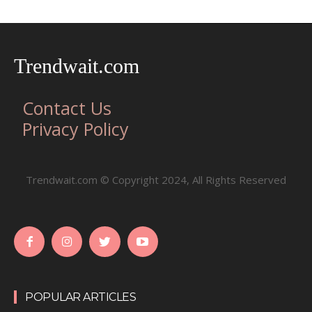
Trendwait.com
Contact Us
Privacy Policy
Trendwait.com © Copyright 2024, All Rights Reserved
POPULAR ARTICLES