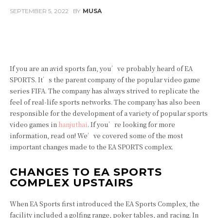
SEPTEMBER 5, 2022
BY
MUSA
Facebook
Twitter
Pinterest
If you are an avid sports fan, you’ve probably heard of EA
SPORTS. It’s the parent company of the popular video game
series FIFA. The company has always strived to replicate the
feel of real-life sports networks. The company has also been
responsible for the development of a variety of popular sports
video games in
hanjuthai
. If you’re looking for more
information, read on! We’ve covered some of the most
important changes made to the EA SPORTS complex.
CHANGES TO EA SPORTS
COMPLEX UPSTAIRS
When EA Sports first introduced the EA Sports Complex, the
facility included a golfing range, poker tables, and racing. In