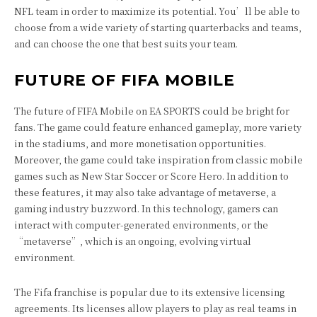
NFL team in order to maximize its potential. You’ll be able to
choose from a wide variety of starting quarterbacks and teams,
and can choose the one that best suits your team.
FUTURE OF FIFA MOBILE
The future of FIFA Mobile on EA SPORTS could be bright for
fans. The game could feature enhanced gameplay, more variety
in the stadiums, and more monetisation opportunities.
Moreover, the game could take inspiration from classic mobile
games such as New Star Soccer or Score Hero. In addition to
these features, it may also take advantage of metaverse, a
gaming industry buzzword. In this technology, gamers can
interact with computer-generated environments, or the
“metaverse”, which is an ongoing, evolving virtual
environment.
The Fifa franchise is popular due to its extensive licensing
agreements. Its licenses allow players to play as real teams in