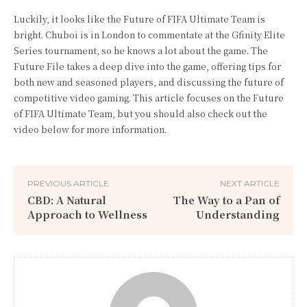
Luckily, it looks like the Future of FIFA Ultimate Team is
bright. Chuboi is in London to commentate at the Gfinity Elite
Series tournament, so he knows a lot about the game. The
Future File takes a deep dive into the game, offering tips for
both new and seasoned players, and discussing the future of
competitive video gaming. This article focuses on the Future
of FIFA Ultimate Team, but you should also check out the
video below for more information.
PREVIOUS ARTICLE
NEXT ARTICLE
CBD: A Natural
The Way to a Pan of
Approach to Wellness
Understanding