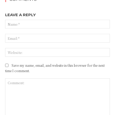
LEAVE A REPLY
Na
Ema
Web
Save my name, email, and website in this browser for the next
time I comment.