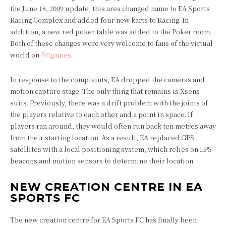
the June 18, 2009 update, this area changed name to EA Sports
Racing Complex and added four new karts to Racing. In
addition, a new red poker table was added to the Poker room.
Both of these changes were very welcome to fans of the virtual
world on
f95games
.
In response to the complaints, EA dropped the cameras and
motion capture stage. The only thing that remains is Xsens
suits. Previously, there was a drift problem with the joints of
the players relative to each other and a point in space. If
players ran around, they would often run back ten metres away
from their starting location. As a result, EA replaced GPS
satellites with a local positioning system, which relies on LPS
beacons and motion sensors to determine their location.
NEW CREATION CENTRE IN EA
SPORTS FC
The new creation centre for EA Sports FC has finally been