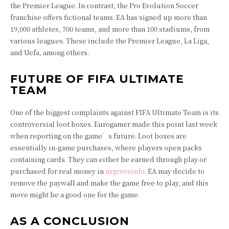
the Premier League. In contrast, the Pro Evolution Soccer
franchise offers fictional teams. EA has signed up more than
19,000 athletes, 700 teams, and more than 100 stadiums, from
various leagues. These include the Premier League, La Liga,
and Uefa, among others.
FUTURE OF FIFA ULTIMATE
TEAM
One of the biggest complaints against FIFA Ultimate Team is its
controversial loot boxes. Eurogamer made this point last week
when reporting on the game’s future. Loot boxes are
essentially in-game purchases, where players open packs
containing cards. They can either be earned through play or
purchased for real money in
urgroveinfo
. EA may decide to
remove the paywall and make the game free to play, and this
move might be a good one for the game.
AS A CONCLUSION