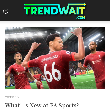
Home
All
What’s New at EA Sports?