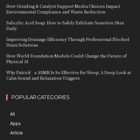
How Grinding & Catalyst Support Media Choices Impact
Environmental Compliance and Waste Reduction
Salicylic Acid Soap: How to Safely Exfoliate Sensitive Skin
Daily
Improving Drainage Efficiency Through Professional Blocked
Drain Solutions
How World Foundation Models Could Change the Future of
Physical AI
Why Patrick’s ASMR Is So Effective for Sleep: A Deep Look at
Calm Sound and Relaxation Triggers
POPULAR CATEGORIES
All
Apps
Article