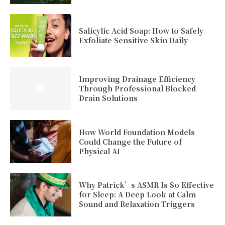
Salicylic Acid Soap: How to Safely
Exfoliate Sensitive Skin Daily
Improving Drainage Efficiency
Through Professional Blocked
Drain Solutions
How World Foundation Models
Could Change the Future of
Physical AI
Why Patrick’s ASMR Is So Effective
for Sleep: A Deep Look at Calm
Sound and Relaxation Triggers