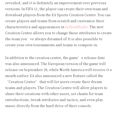
revealed, and it is definitely an improvement over previous
versions. In FIFA 11, the player can create their own team and
download players from the EA Sports Creation Centre. You can
create players and teams from scratch and customize their
characteristics and appearances in
turboafiliado
. The new
Creation Centre allows you to change these attributes to create
the team you’ve always dreamed of. It is also possible to
create your own tournaments and teams to compete in.
In addition to the creation centre, the game’s release date
was also announced. The European version of the game will
release on September 28, while North America will receive it a
month earlier. EA also announced a new feature called the
“Creation Center” that will let users create their dream
teams and players. The Creation Centre will allow players to
share their creations with other users, set chants for team
introductions, tweak attributes and tactics, and even play
music directly from the hard drive of their console.