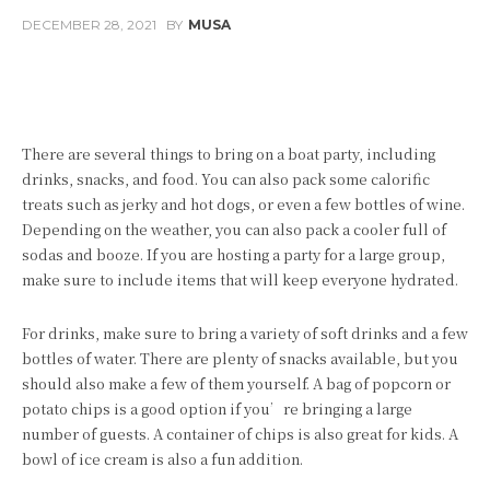
DECEMBER 28, 2021
BY
MUSA
Facebook
Twitter
Pinterest
There are several things to bring on a boat party, including
drinks, snacks, and food. You can also pack some calorific
treats such as jerky and hot dogs, or even a few bottles of wine.
Depending on the weather, you can also pack a cooler full of
sodas and booze. If you are hosting a party for a large group,
make sure to include items that will keep everyone hydrated.
For drinks, make sure to bring a variety of soft drinks and a few
bottles of water. There are plenty of snacks available, but you
should also make a few of them yourself. A bag of popcorn or
potato chips is a good option if you’re bringing a large
number of guests. A container of chips is also great for kids. A
bowl of ice cream is also a fun addition.