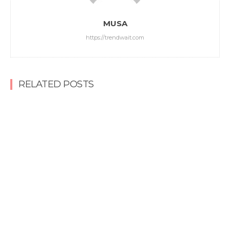
MUSA
https://trendwait.com
RELATED POSTS