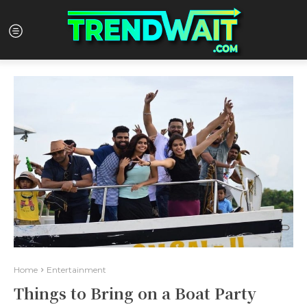
Home
Entertainment
Things to Bring on a Boat Party