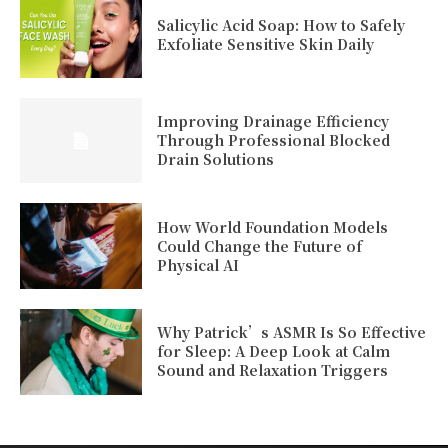
Salicylic Acid Soap: How to Safely
Exfoliate Sensitive Skin Daily
Improving Drainage Efficiency
Through Professional Blocked
Drain Solutions
How World Foundation Models
Could Change the Future of
Physical AI
Why Patrick’s ASMR Is So Effective
for Sleep: A Deep Look at Calm
Sound and Relaxation Triggers