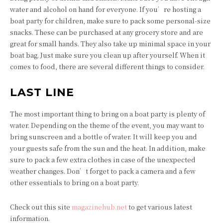
water and alcohol on hand for everyone. If you’re hosting a
boat party for children, make sure to pack some personal-size
snacks. These can be purchased at any grocery store and are
great for small hands. They also take up minimal space in your
boat bag. Just make sure you clean up after yourself. When it
comes to food, there are several different things to consider.
LAST LINE
The most important thing to bring on a boat party is plenty of
water. Depending on the theme of the event, you may want to
bring sunscreen and a bottle of water. It will keep you and
your guests safe from the sun and the heat. In addition, make
sure to pack a few extra clothes in case of the unexpected
weather changes. Don’t forget to pack a camera and a few
other essentials to bring on a boat party.
Check out this site
magazinehub.net
to get various latest
information.