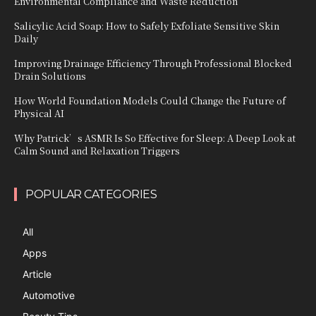
Environmental Compliance and Waste Reduction
Salicylic Acid Soap: How to Safely Exfoliate Sensitive Skin
Daily
Improving Drainage Efficiency Through Professional Blocked
Drain Solutions
How World Foundation Models Could Change the Future of
Physical AI
Why Patrick’s ASMR Is So Effective for Sleep: A Deep Look at
Calm Sound and Relaxation Triggers
POPULAR CATEGORIES
All
Apps
Article
Automotive