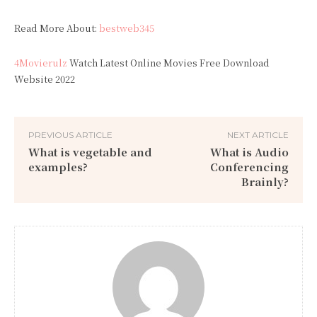
Read More About:
bestweb345
4Movierulz
Watch Latest Online Movies Free Download
Website 2022
PREVIOUS ARTICLE
NEXT ARTICLE
What is vegetable and
What is Audio
examples?
Conferencing
Brainly?