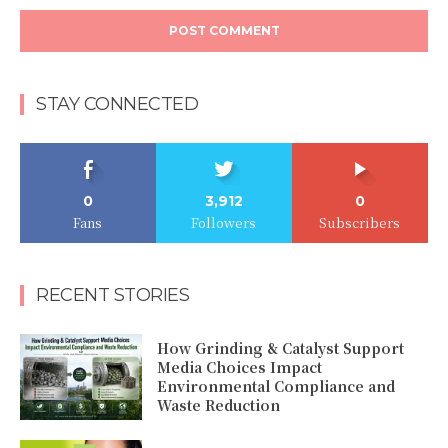
STAY CONNECTED
0
3,912
0
Fans
Followers
Subscribers
RECENT STORIES
How Grinding & Catalyst Support
Media Choices Impact
Environmental Compliance and
Waste Reduction