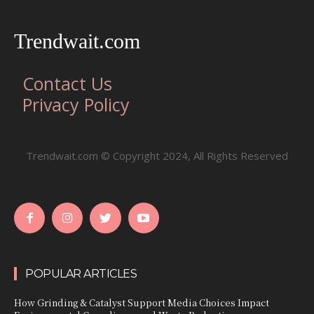
Trendwait.com
Contact Us
Privacy Policy
Trendwait.com © Copyright 2024, All Rights Reserved
POPULAR ARTICLES
How Grinding & Catalyst Support Media Choices Impact