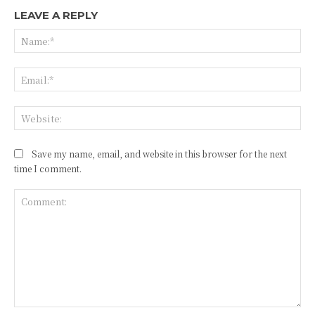
LEAVE A REPLY
Na
Ema
Web
Save my name, email, and website in this browser for the next
time I comment.
Comment: