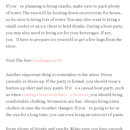
If you’re planning to bring snacks, make sure to pack plenty
of water. The sun will be beating down on everyone for hours,
so be sure to bring lots of water. You may also want to bring a
small cooler or an ice chest to hold drinks. During a boat party,
you may also need to bring ice for your beverages. If not,
you’ll have to prepare ice yourself or get a few bags from the
store.
Visit The Site:
bestmagzine90
Another important thing to remember is the attire. Dress
casually or dress up. If the party is formal, you should wear a
button-up shirt and nice pants. If it’s a casual boat party, such
as when
renting a boat in Sydney’s harbour
, you should bring
comfortable clothing. Swimsuits are fine. Always bring extra
clothes in case the weather changes. If you’re going to be in
the sun for a long time, you can even bring an extra set of pants.
Bring plenty of drinks and snacks. Make sure you have enough