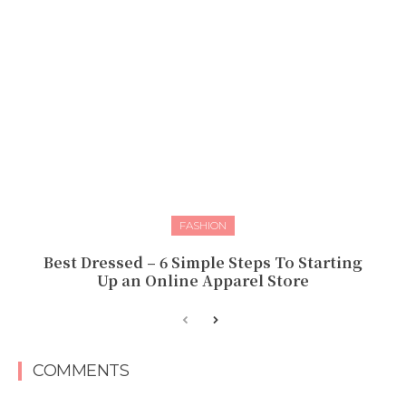
FASHION
Best Dressed – 6 Simple Steps To Starting
Up an Online Apparel Store
COMMENTS