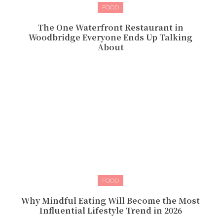
FOOD
The One Waterfront Restaurant in
Woodbridge Everyone Ends Up Talking
About
FOOD
Why Mindful Eating Will Become the Most
Influential Lifestyle Trend in 2026