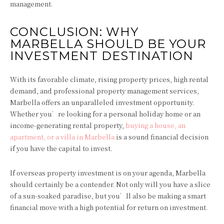
management.
CONCLUSION: WHY
MARBELLA SHOULD BE YOUR
INVESTMENT DESTINATION
With its favorable climate, rising property prices, high rental
demand, and professional property management services,
Marbella offers an unparalleled investment opportunity.
Whether you’re looking for a personal holiday home or an
income-generating rental property,
buying a house, an
apartment, or a villa in Marbella
is a sound financial decision
if you have the capital to invest.
If overseas property investment is on your agenda, Marbella
should certainly be a contender. Not only will you have a slice
of a sun-soaked paradise, but you’ll also be making a smart
financial move with a high potential for return on investment.