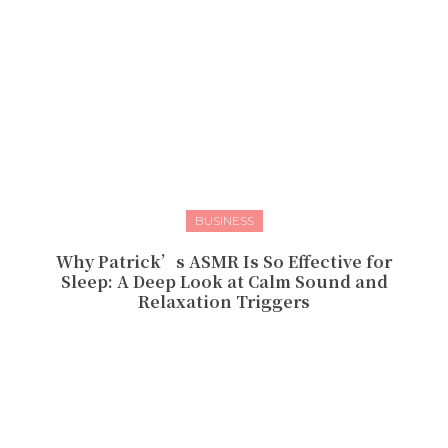
BUSINESS
Why Patrick’s ASMR Is So Effective for
Sleep: A Deep Look at Calm Sound and
Relaxation Triggers