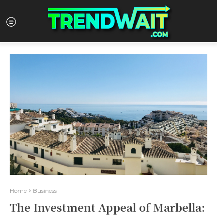
Home
Business
The Investment Appeal of Marbella: