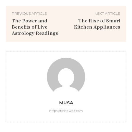
PREVIOUS ARTICLE
NEXT ARTICLE
The Power and
The Rise of Smart
Benefits of Live
Kitchen Appliances
Astrology Readings
MUSA
https://trendwait.com