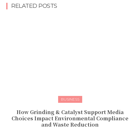
RELATED POSTS
BUSINESS
How Grinding & Catalyst Support Media
Choices Impact Environmental Compliance
and Waste Reduction