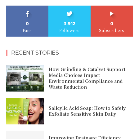
0
3,912
0
Fans
Followers
Subscribers
RECENT STORIES
How Grinding & Catalyst Support
Media Choices Impact
Environmental Compliance and
Waste Reduction
Salicylic Acid Soap: How to Safely
Exfoliate Sensitive Skin Daily
Improving Drainage Efficiency