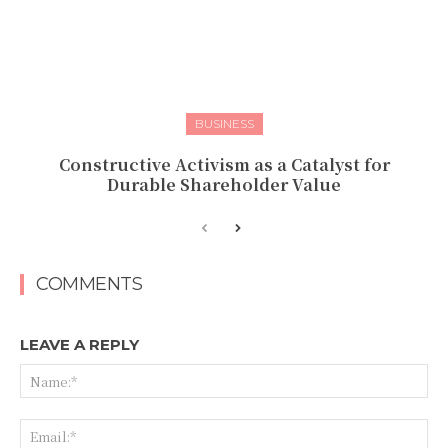
BUSINESS
Constructive Activism as a Catalyst for
Durable Shareholder Value
COMMENTS
LEAVE A REPLY
Na
Ema