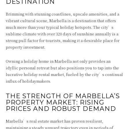
DESTINATION
Brimming with stunning coastlines, upscale amenities, and a
vibrant cultural scene, Marbella is a destination that offers
much more than your typical holiday hotspots. The city’s
sublime climate with over 320 days of sunshine annually is a
strong pull factor for tourists, making it a desirable place for
property investment.
Owning a holiday home in Marbella not only provides an
idyllic personal retreat but also positions you to tap into the
lucrative holiday rental market, fueled by the city’s continual
influx of holidaymakers.
THE STRENGTH OF MARBELLA’S
PROPERTY MARKET: RISING
PRICES AND ROBUST DEMAND
Marbella’s real estate market has proven resilient,
maintaining a steady upward trajectory even in periods of