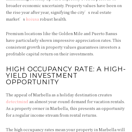
broader economic uncertainty. Property values have been on
the rise year after year, signifying the city’s real estate
market’s
koiusa
robust health.
Premium locations like the Golden Mile and Puerto Banus
have particularly shown impressive appreciation rates. This
consistent growth in property values guarantees investors a
profitable capital return on their investments.
HIGH OCCUPANCY RATE: A HIGH-
YIELD INVESTMENT
OPPORTUNITY
The appeal of Marbella as a holiday destination creates
detectmind
an almost year-round demand for vacation rentals.
As a property owner in Marbella, this presents an opportunity
for a regular income stream from rental returns.
The high occupancy rates mean your property in Marbella will