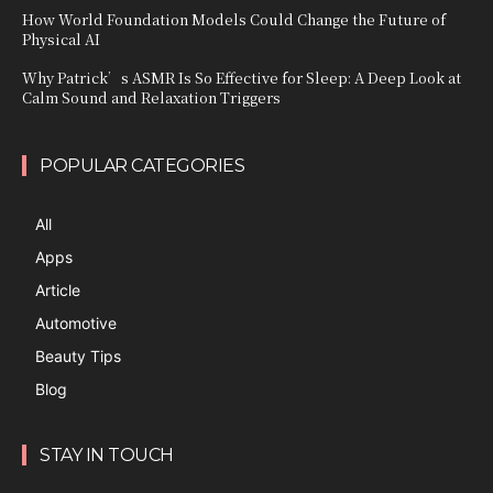
How World Foundation Models Could Change the Future of
Physical AI
Why Patrick’s ASMR Is So Effective for Sleep: A Deep Look at
Calm Sound and Relaxation Triggers
POPULAR CATEGORIES
All
Apps
Article
Automotive
Beauty Tips
Blog
STAY IN TOUCH