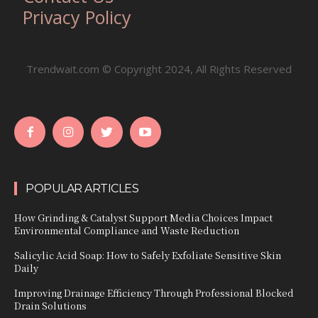
Privacy Policy
Trendwait.com © Copyright 2024, All Rights Reserved
POPULAR ARTICLES
How Grinding & Catalyst Support Media Choices Impact
Environmental Compliance and Waste Reduction
Salicylic Acid Soap: How to Safely Exfoliate Sensitive Skin
Daily
Improving Drainage Efficiency Through Professional Blocked
Drain Solutions