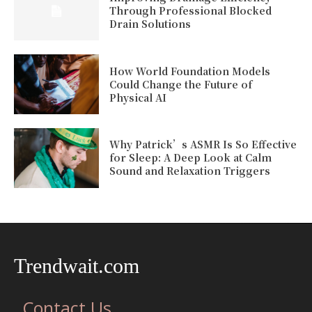
Through Professional Blocked
Drain Solutions
How World Foundation Models
Could Change the Future of
Physical AI
Why Patrick’s ASMR Is So Effective
for Sleep: A Deep Look at Calm
Sound and Relaxation Triggers
Trendwait.com
Contact Us