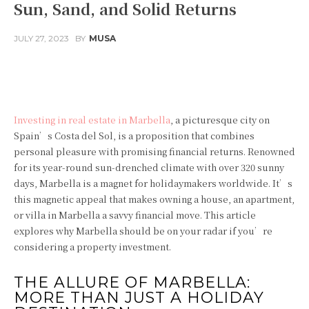
Sun, Sand, and Solid Returns
JULY 27, 2023
BY
MUSA
Facebook
Twitter
Pinterest
Investing in real estate in Marbella
, a picturesque city on
Spain’s Costa del Sol, is a proposition that combines
personal pleasure with promising financial returns. Renowned
for its year-round sun-drenched climate with over 320 sunny
days, Marbella is a magnet for holidaymakers worldwide. It’s
this magnetic appeal that makes owning a house, an apartment,
or villa in Marbella a savvy financial move. This article
explores why Marbella should be on your radar if you’re
considering a property investment.
THE ALLURE OF MARBELLA:
MORE THAN JUST A HOLIDAY