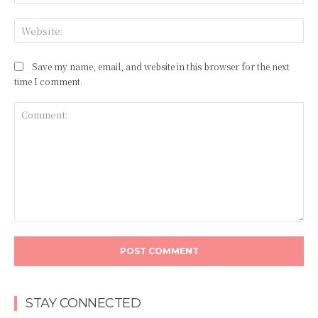
Web
Save my name, email, and website in this browser for the next
time I comment.
Comment:
STAY CONNECTED