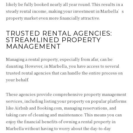
likely be fully booked nearly all year round. This results in a
steady rental income, making your investment in Marbella’s
property market even more financially attractive.
TRUSTED RENTAL AGENCIES:
STREAMLINED PROPERTY
MANAGEMENT
Managing a rental property, especially from afar, can be
daunting. However, in Marbella, you have access to several
trusted rental agencies that can handle the entire process on
your behalf.
These agencies provide comprehensive property management
services, including listing your property on popular platforms
like Airbnb and Booking.com, managing reservations, and
taking care of cleaning and maintenance. This means you can
enjoy the financial benefits of owning a rental property in
Marbella without having to worry about the day-to-day