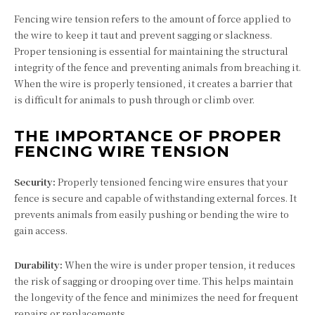
Fencing wire tension refers to the amount of force applied to
the wire to keep it taut and prevent sagging or slackness.
Proper tensioning is essential for maintaining the structural
integrity of the fence and preventing animals from breaching it.
When the wire is properly tensioned, it creates a barrier that
is difficult for animals to push through or climb over.
THE IMPORTANCE OF PROPER
FENCING WIRE TENSION
Security:
Properly tensioned fencing wire ensures that your
fence is secure and capable of withstanding external forces. It
prevents animals from easily pushing or bending the wire to
gain access.
Durability:
When the wire is under proper tension, it reduces
the risk of sagging or drooping over time. This helps maintain
the longevity of the fence and minimizes the need for frequent
repairs or replacements.