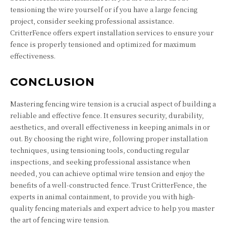
tensioning the wire yourself or if you have a large fencing
project, consider seeking professional assistance.
CritterFence offers expert installation services to ensure your
fence is properly tensioned and optimized for maximum
effectiveness.
CONCLUSION
Mastering fencing wire tension is a crucial aspect of building a
reliable and effective fence. It ensures security, durability,
aesthetics, and overall effectiveness in keeping animals in or
out. By choosing the right wire, following proper installation
techniques, using tensioning tools, conducting regular
inspections, and seeking professional assistance when
needed, you can achieve optimal wire tension and enjoy the
benefits of a well-constructed fence. Trust CritterFence, the
experts in animal containment, to provide you with high-
quality fencing materials and expert advice to help you master
the art of fencing wire tension.