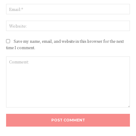
Ema
Web
Save my name, email, and website in this browser for the next
time I comment.
Comment: