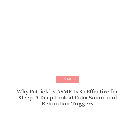
BUSINESS
Why Patrick’s ASMR Is So Effective for
Sleep: A Deep Look at Calm Sound and
Relaxation Triggers