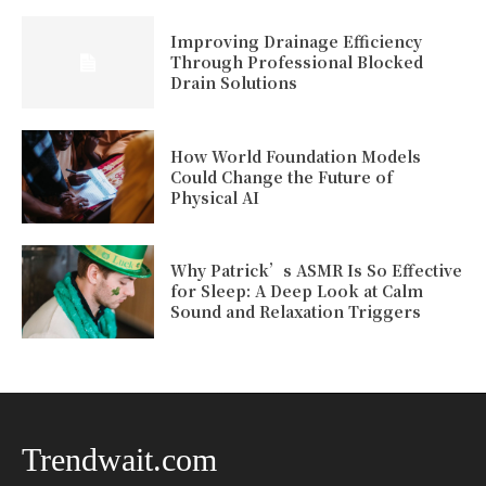
Improving Drainage Efficiency
Through Professional Blocked
Drain Solutions
How World Foundation Models
Could Change the Future of
Physical AI
Why Patrick’s ASMR Is So Effective
for Sleep: A Deep Look at Calm
Sound and Relaxation Triggers
Trendwait.com