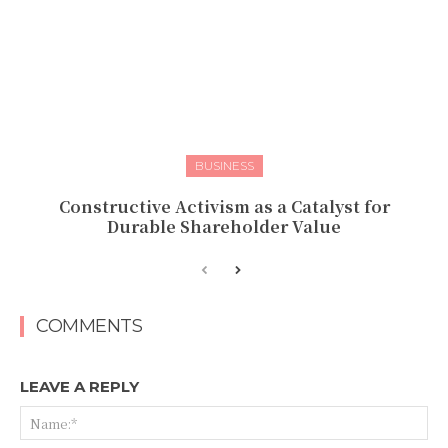
BUSINESS
Constructive Activism as a Catalyst for
Durable Shareholder Value
COMMENTS
LEAVE A REPLY
Na