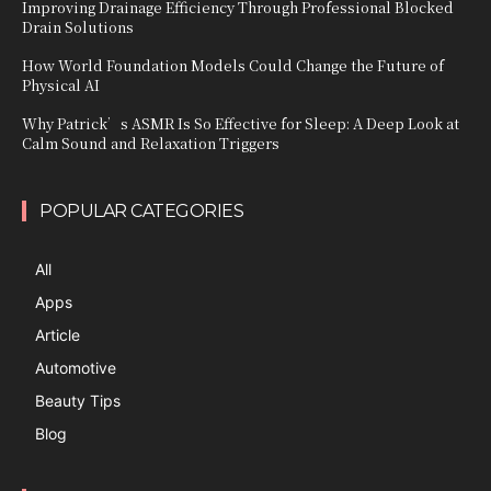
Improving Drainage Efficiency Through Professional Blocked
Drain Solutions
How World Foundation Models Could Change the Future of
Physical AI
Why Patrick’s ASMR Is So Effective for Sleep: A Deep Look at
Calm Sound and Relaxation Triggers
POPULAR CATEGORIES
All
Apps
Article
Automotive
Beauty Tips
Blog