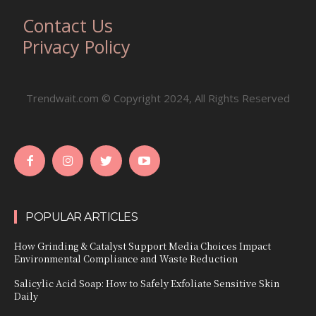
Contact Us
Privacy Policy
Trendwait.com © Copyright 2024, All Rights Reserved
POPULAR ARTICLES
How Grinding & Catalyst Support Media Choices Impact
Environmental Compliance and Waste Reduction
Salicylic Acid Soap: How to Safely Exfoliate Sensitive Skin
Daily