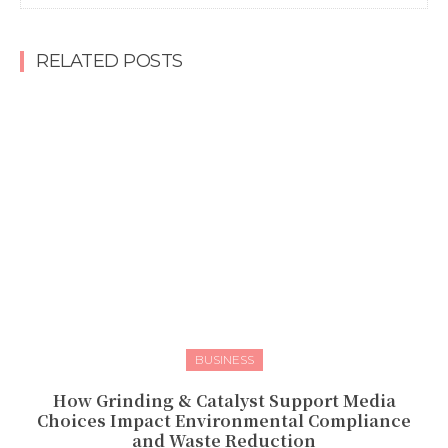
RELATED POSTS
BUSINESS
How Grinding & Catalyst Support Media
Choices Impact Environmental Compliance
and Waste Reduction