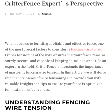
CritterFence Expert’s Perspective
FEBRUARY 21, 2024
BY
MUSA
Facebook
Twitter
Pinterest
When it comes to building a reliable and effective fence, one
of the most crucial factors to consider is
fencing wire tension
.
Proper tensioning of the wire ensures that your fence remains
sturdy, secure, and capable of keeping animals in or out. As an
expert in the field, CritterFence understands the importance
of mastering fencing wire tension. In this article, we will delve
into the intricacies of wire tensioning and provide you with
valuable insights and tips to ensure your fence is optimized
for maximum effectiveness.
UNDERSTANDING FENCING
WIRE TENSION