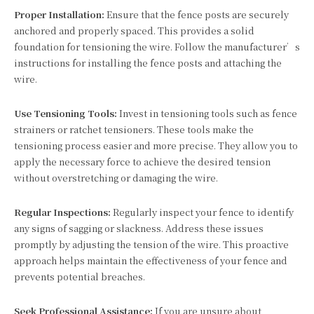
Proper Installation:
Ensure that the fence posts are securely
anchored and properly spaced. This provides a solid
foundation for tensioning the wire. Follow the manufacturer’s
instructions for installing the fence posts and attaching the
wire.
Use Tensioning Tools:
Invest in tensioning tools such as fence
strainers or ratchet tensioners. These tools make the
tensioning process easier and more precise. They allow you to
apply the necessary force to achieve the desired tension
without overstretching or damaging the wire.
Regular Inspections:
Regularly inspect your fence to identify
any signs of sagging or slackness. Address these issues
promptly by adjusting the tension of the wire. This proactive
approach helps maintain the effectiveness of your fence and
prevents potential breaches.
Seek Professional Assistance:
If you are unsure about