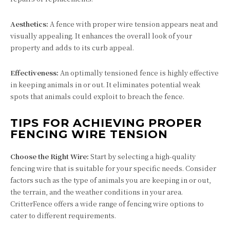
Aesthetics:
A fence with proper wire tension appears neat and
visually appealing. It enhances the overall look of your
property and adds to its curb appeal.
Effectiveness:
An optimally tensioned fence is highly effective
in keeping animals in or out. It eliminates potential weak
spots that animals could exploit to breach the fence.
TIPS FOR ACHIEVING PROPER
FENCING WIRE TENSION
Choose the Right Wire:
Start by selecting a high-quality
fencing wire that is suitable for your specific needs. Consider
factors such as the type of animals you are keeping in or out,
the terrain, and the weather conditions in your area.
CritterFence offers a wide range of fencing wire options to
cater to different requirements.