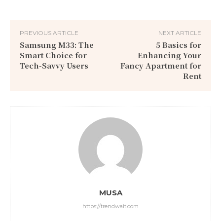
PREVIOUS ARTICLE
NEXT ARTICLE
Samsung M33: The
5 Basics for
Smart Choice for
Enhancing Your
Tech-Savvy Users
Fancy Apartment for
Rent
MUSA
https://trendwait.com