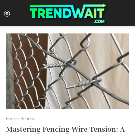
Home
Business
Mastering Fencing Wire Tension: A