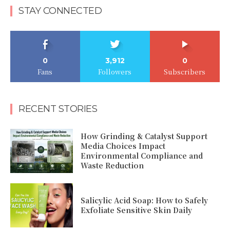
STAY CONNECTED
0
3,912
0
Fans
Followers
Subscribers
RECENT STORIES
How Grinding & Catalyst Support
Media Choices Impact
Environmental Compliance and
Waste Reduction
Salicylic Acid Soap: How to Safely
Exfoliate Sensitive Skin Daily