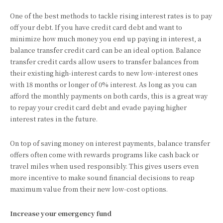
One of the best methods to tackle rising interest rates is to pay
off your debt. If you have credit card debt and want to
minimize how much money you end up paying in interest, a
balance transfer credit card can be an ideal option. Balance
transfer credit cards allow users to transfer balances from
their existing high-interest cards to new low-interest ones
with 18 months or longer of 0% interest. As long as you can
afford the monthly payments on both cards, this is a great way
to repay your credit card debt and evade paying higher
interest rates in the future.
On top of saving money on interest payments, balance transfer
offers often come with rewards programs like cash back or
travel miles when used responsibly. This gives users even
more incentive to make sound financial decisions to reap
maximum value from their new low-cost options.
Increase your emergency fund