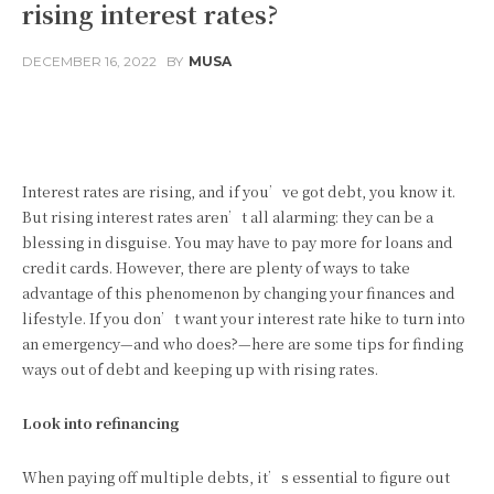
rising interest rates?
DECEMBER 16, 2022
BY
MUSA
Facebook
Twitter
Pinterest
Interest rates are rising, and if you’ve got debt, you know it.
But rising interest rates aren’t all alarming: they can be a
blessing in disguise. You may have to pay more for loans and
credit cards. However, there are plenty of ways to take
advantage of this phenomenon by changing your finances and
lifestyle. If you don’t want your interest rate hike to turn into
an emergency—and who does?—here are some tips for finding
ways out of debt and keeping up with rising rates.
Look into refinancing
When paying off multiple debts, it’s essential to figure out