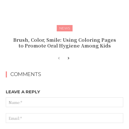
NEWS
Brush, Color, Smile: Using Coloring Pages
to Promote Oral Hygiene Among Kids
COMMENTS
LEAVE A REPLY
Na
Ema