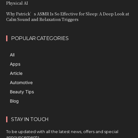
Physical AI
Why Patrick’s ASMR Is So Effective for Sleep: A Deep Look at
Calm Sound and Relaxation Triggers
POPULAR CATEGORIES
All
Apps
Article
Automotive
Beauty Tips
Blog
STAY IN TOUCH
To be updated with all the latest news, offers and special
announcements.