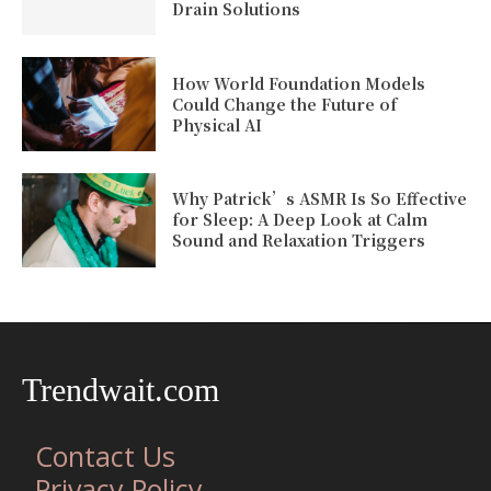
Drain Solutions
How World Foundation Models
Could Change the Future of
Physical AI
Why Patrick’s ASMR Is So Effective
for Sleep: A Deep Look at Calm
Sound and Relaxation Triggers
Trendwait.com
Contact Us
Privacy Policy