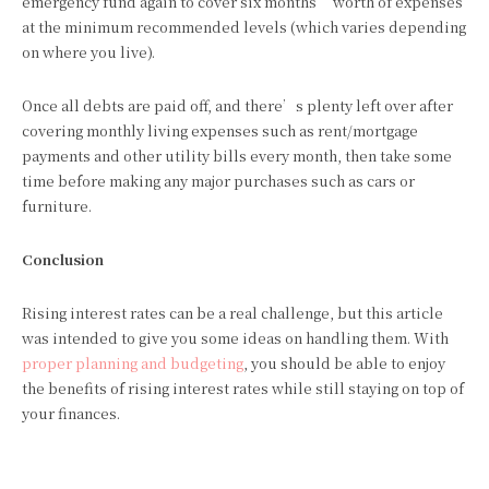
emergency fund again to cover six months’ worth of expenses
at the minimum recommended levels (which varies depending
on where you live).
Once all debts are paid off, and there’s plenty left over after
covering monthly living expenses such as rent/mortgage
payments and other utility bills every month, then take some
time before making any major purchases such as cars or
furniture.
Conclusion
Rising interest rates can be a real challenge, but this article
was intended to give you some ideas on handling them. With
proper planning and budgeting
, you should be able to enjoy
the benefits of rising interest rates while still staying on top of
your finances.