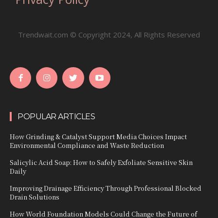
Trendwait.com © Copyright 2024, All Rights Reserved
POPULAR ARTICLES
How Grinding & Catalyst Support Media Choices Impact
Environmental Compliance and Waste Reduction
Salicylic Acid Soap: How to Safely Exfoliate Sensitive Skin
Daily
Improving Drainage Efficiency Through Professional Blocked
Drain Solutions
How World Foundation Models Could Change the Future of