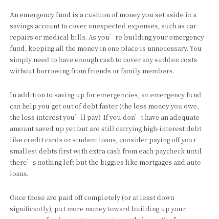
An emergency fund is a cushion of money you set aside in a
savings account to cover unexpected expenses, such as car
repairs or medical bills. As you’re building your emergency
fund, keeping all the money in one place is unnecessary. You
simply need to have enough cash to cover any sudden costs
without borrowing from friends or family members.
In addition to saving up for emergencies, an emergency fund
can help you get out of debt faster (the less money you owe,
the less interest you’ll pay). If you don’t have an adequate
amount saved up yet but are still carrying high-interest debt
like credit cards or student loans, consider paying off your
smallest debts first with extra cash from each paycheck until
there’s nothing left but the biggies like mortgages and auto
loans.
Once those are paid off completely (or at least down
significantly), put more money toward building up your