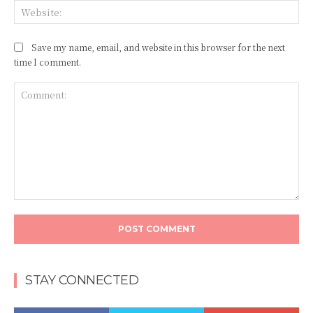
Web
Save my name, email, and website in this browser for the next
time I comment.
Comment:
STAY CONNECTED