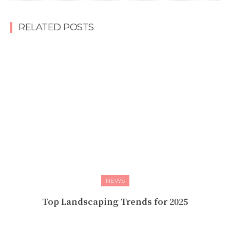
RELATED POSTS
NEWS
Top Landscaping Trends for 2025