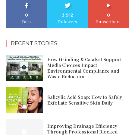
0
3,912
0
Fans
Followers
Subscribers
RECENT STORIES
How Grinding & Catalyst Support
Media Choices Impact
Environmental Compliance and
Waste Reduction
Salicylic Acid Soap: How to Safely
Exfoliate Sensitive Skin Daily
Improving Drainage Efficiency
Through Professional Blocked