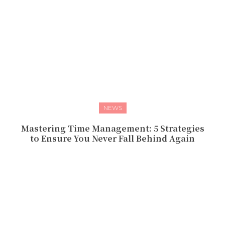
NEWS
Mastering Time Management: 5 Strategies
to Ensure You Never Fall Behind Again