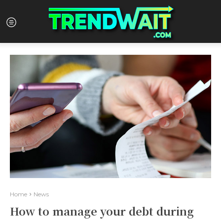
Home
News
How to manage your debt during