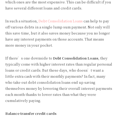
which ones are the most expensive. This can be difficult if you
have several different loans and credit cards.
In such a situation,
Debt Consolidation Loans
can help to pay
off various debts in a single lump sum payment. Not only will
this save time, but it also saves money because you no longer
have any interest payments on those accounts. That means
more money in your pocket.
If there’s one downside to
Debt Consolidation Loans
, they
typically come with higher interest rates than regular personal
loans or credit cards. But these days, who doesn’t want a
little extra cash with their monthly payments? In fact, many
who take out debt consolidation loans end up saving
themselves money by lowering their overall interest payments
each month thanks to lower rates than what they were
cumulatively paying.
Balance transfer credit cards