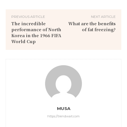
PREVIOUS ARTICLE
NEXT ARTICLE
The incredible
What are the benefits
performance of North
of fat freezing?
Korea in the 1966 FIFA
World Cup
MUSA
https://trendwait.com