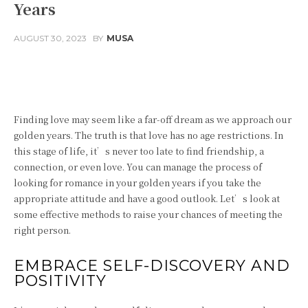
Years
AUGUST 30, 2023
BY
MUSA
Facebook
Twitter
Pinterest
Finding love may seem like a far-off dream as we approach our
golden years. The truth is that love has no age restrictions. In
this stage of life, it’s never too late to find friendship, a
connection, or even love. You can manage the process of
looking for romance in your golden years if you take the
appropriate attitude and have a good outlook. Let’s look at
some effective methods to raise your chances of meeting the
right person.
EMBRACE SELF-DISCOVERY AND
POSITIVITY