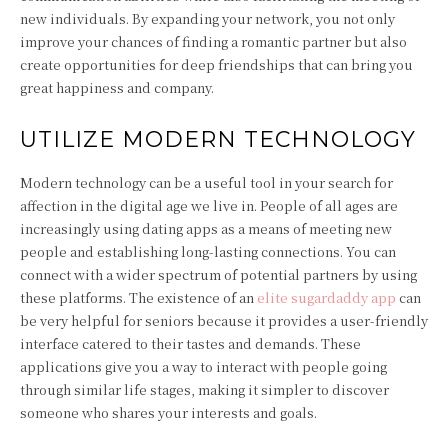
new individuals. By expanding your network, you not only
improve your chances of finding a romantic partner but also
create opportunities for deep friendships that can bring you
great happiness and company.
UTILIZE MODERN TECHNOLOGY
Modern technology can be a useful tool in your search for
affection in the digital age we live in. People of all ages are
increasingly using dating apps as a means of meeting new
people and establishing long-lasting connections. You can
connect with a wider spectrum of potential partners by using
these platforms. The existence of an
elite sugardaddy app
can
be very helpful for seniors because it provides a user-friendly
interface catered to their tastes and demands. These
applications give you a way to interact with people going
through similar life stages, making it simpler to discover
someone who shares your interests and goals.