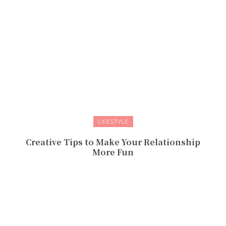
LIFESTYLE
Creative Tips to Make Your Relationship
More Fun