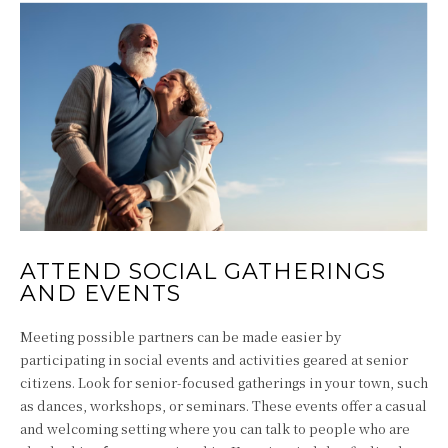
ATTEND SOCIAL GATHERINGS
AND EVENTS
Meeting possible partners can be made easier by
participating in social events and activities geared at senior
citizens. Look for senior-focused gatherings in your town, such
as dances, workshops, or seminars. These events offer a casual
and welcoming setting where you can talk to people who are