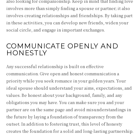
also looking for companionship. Keep in mind that finding love
involves more than simply finding a spouse or partner; it also
involves creating relationships and friendships. By taking part
in these activities, you can develop new friends, widen your
social circle, and engage in important exchanges.
COMMUNICATE OPENLY AND
HONESTLY
Any successful relationship is built on effective
communication. Give open and honest communication a
priority while you seek romance in your golden years. Your
ideal spouse should understand your aims, expectations, and
values. Be honest about your background, family, and any
obligations you may have. You can make sure you and your
partner are on the same page and avoid misunderstandings in
the future by laying a foundation of transparency from the
outset. In addition to fostering trust, this level of honesty
creates the foundation for a solid and long-lasting partnership.