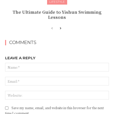
LIFESTYLE
The Ultimate Guide to Yishun Swimming
Lessons
COMMENTS
LEAVE A REPLY
Na
Ema
Web
Save my name, email, and website in this browser for the next
time I comment.