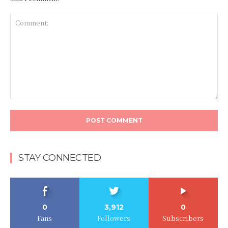
Comment:
STAY CONNECTED
0
3,912
0
Fans
Followers
Subscribers