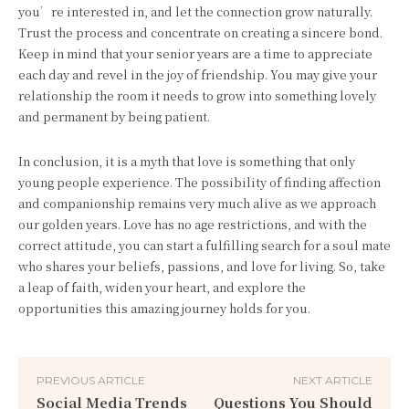
you’re interested in, and let the connection grow naturally.
Trust the process and concentrate on creating a sincere bond.
Keep in mind that your senior years are a time to appreciate
each day and revel in the joy of friendship. You may give your
relationship the room it needs to grow into something lovely
and permanent by being patient.
In conclusion, it is a myth that love is something that only
young people experience. The possibility of finding affection
and companionship remains very much alive as we approach
our golden years. Love has no age restrictions, and with the
correct attitude, you can start a fulfilling search for a soul mate
who shares your beliefs, passions, and love for living. So, take
a leap of faith, widen your heart, and explore the
opportunities this amazing journey holds for you.
PREVIOUS ARTICLE
NEXT ARTICLE
Social Media Trends
Questions You Should