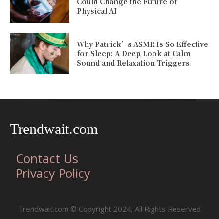
Could Change the Future of
Physical AI
Why Patrick’s ASMR Is So Effective
for Sleep: A Deep Look at Calm
Sound and Relaxation Triggers
Trendwait.com
Contact Us
Privacy Policy
Trendwait.com © Copyright 2024, All Rights Reserved