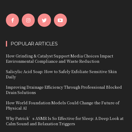
POPULAR ARTICLES
How Grinding & Catalyst Support Media Choices Impact
Environmental Compliance and Waste Reduction
Salicylic Acid Soap: How to Safely Exfoliate Sensitive Skin
Daily
Improving Drainage Efficiency Through Professional Blocked
Drain Solutions
How World Foundation Models Could Change the Future of
Physical AI
Why Patrick’s ASMR Is So Effective for Sleep: A Deep Look at
Calm Sound and Relaxation Triggers