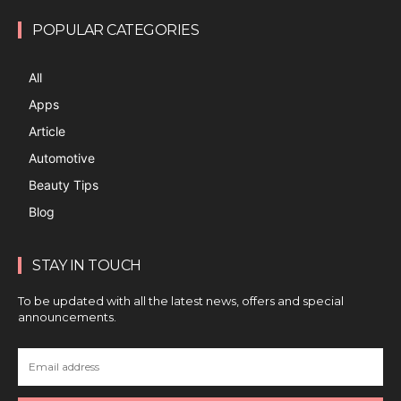
POPULAR CATEGORIES
All
Apps
Article
Automotive
Beauty Tips
Blog
STAY IN TOUCH
To be updated with all the latest news, offers and special
announcements.