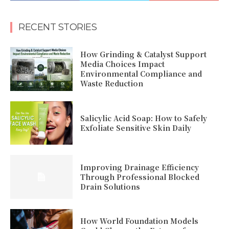
RECENT STORIES
How Grinding & Catalyst Support
Media Choices Impact
Environmental Compliance and
Waste Reduction
Salicylic Acid Soap: How to Safely
Exfoliate Sensitive Skin Daily
Improving Drainage Efficiency
Through Professional Blocked
Drain Solutions
How World Foundation Models