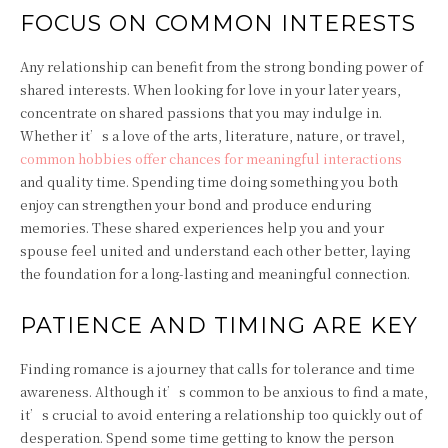
FOCUS ON COMMON INTERESTS
Any relationship can benefit from the strong bonding power of
shared interests. When looking for love in your later years,
concentrate on shared passions that you may indulge in.
Whether it’s a love of the arts, literature, nature, or travel,
common hobbies offer chances for meaningful interactions
and quality time. Spending time doing something you both
enjoy can strengthen your bond and produce enduring
memories. These shared experiences help you and your
spouse feel united and understand each other better, laying
the foundation for a long-lasting and meaningful connection.
PATIENCE AND TIMING ARE KEY
Finding romance is a journey that calls for tolerance and time
awareness. Although it’s common to be anxious to find a mate,
it’s crucial to avoid entering a relationship too quickly out of
desperation. Spend some time getting to know the person