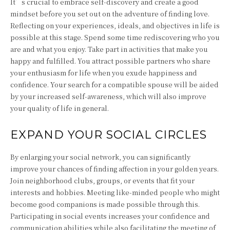
It’s crucial to embrace self-discovery and create a good
mindset before you set out on the adventure of finding love.
Reflecting on your experiences, ideals, and objectives in life is
possible at this stage. Spend some time rediscovering who you
are and what you enjoy. Take part in activities that make you
happy and fulfilled. You attract possible partners who share
your enthusiasm for life when you exude happiness and
confidence. Your search for a compatible spouse will be aided
by your increased self-awareness, which will also improve
your quality of life in general.
EXPAND YOUR SOCIAL CIRCLES
By enlarging your social network, you can significantly
improve your chances of finding affection in your golden years.
Join neighborhood clubs, groups, or events that fit your
interests and hobbies. Meeting like-minded people who might
become good companions is made possible through this.
Participating in social events increases your confidence and
communication abilities while also facilitating the meeting of