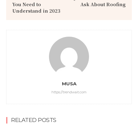
You Need to
Ask About Roofing
Understand in 2023
MUSA
https://trendwait.com
RELATED POSTS