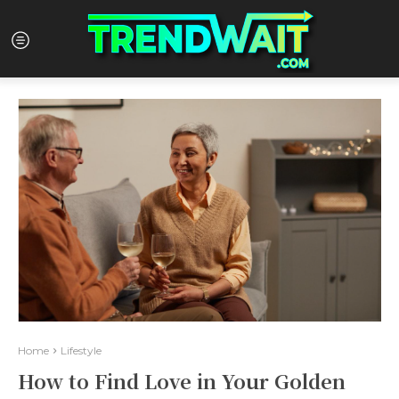
Home
Lifestyle
How to Find Love in Your Golden