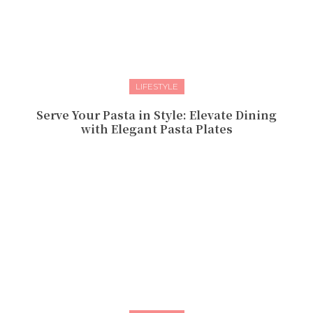
LIFESTYLE
Serve Your Pasta in Style: Elevate Dining
with Elegant Pasta Plates