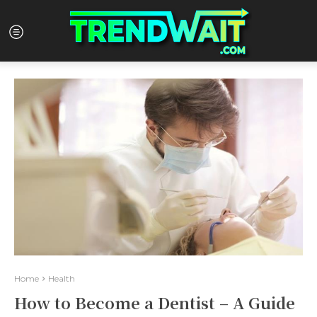
Home
Health
How to Become a Dentist – A Guide