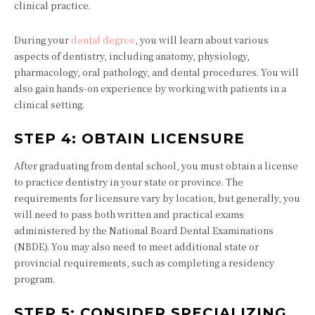
clinical practice.
During your
dental degree
, you will learn about various
aspects of dentistry, including anatomy, physiology,
pharmacology, oral pathology, and dental procedures. You will
also gain hands-on experience by working with patients in a
clinical setting.
STEP 4: OBTAIN LICENSURE
After graduating from dental school, you must obtain a license
to practice dentistry in your state or province. The
requirements for licensure vary by location, but generally, you
will need to pass both written and practical exams
administered by the National Board Dental Examinations
(NBDE). You may also need to meet additional state or
provincial requirements, such as completing a residency
program.
STEP 5: CONSIDER SPECIALIZING