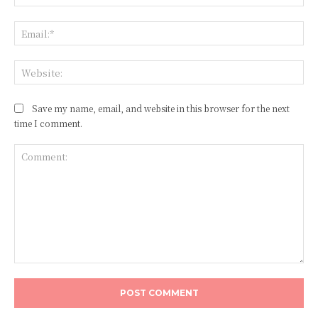
Ema
Web
Save my name, email, and website in this browser for the next
time I comment.
Comment: