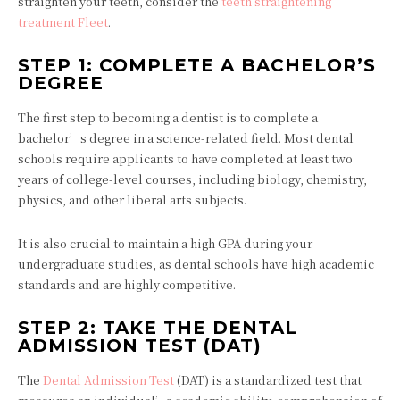
straighten your teeth, consider the
teeth straightening
treatment Fleet
.
STEP 1: COMPLETE A BACHELOR’S
DEGREE
The first step to becoming a dentist is to complete a
bachelor’s degree in a science-related field. Most dental
schools require applicants to have completed at least two
years of college-level courses, including biology, chemistry,
physics, and other liberal arts subjects.
It is also crucial to maintain a high GPA during your
undergraduate studies, as dental schools have high academic
standards and are highly competitive.
STEP 2: TAKE THE DENTAL
ADMISSION TEST (DAT)
The
Dental Admission Test
(DAT) is a standardized test that