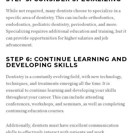
While not required, many dentists choose to specialize in a
specific area of dentistry. This can include orthodontics,
endodontics, pediatric dentistry, periodontics, and more.
Specializing requires additional education and training, but it
can provide opportunities for higher salaries and job
advancement.
STEP 6: CONTINUE LEARNING AND
DEVELOPING SKILLS
Dentistry is a constantly evolving field, with new technology,
techniques, and treatments emerging all the time. It is
essential to continue learning and developing your skills
throughout your career. This can include attending
conferences, workshops, and seminars, as well as completing
continuing education courses.
Additionally, dentists must have excellent communication
skills to effectively interact with patients and work