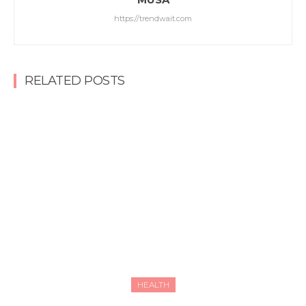
https://trendwait.com
RELATED POSTS
HEALTH