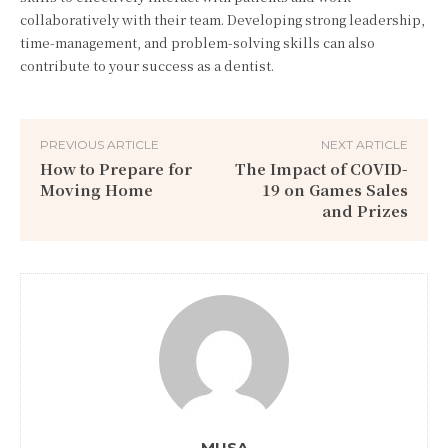
collaboratively with their team. Developing strong leadership,
time-management, and problem-solving skills can also
contribute to your success as a dentist.
PREVIOUS ARTICLE
NEXT ARTICLE
How to Prepare for
The Impact of COVID-
Moving Home
19 on Games Sales
and Prizes
MUSA