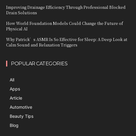
Improving Drainage Efficiency Through Professional Blocked
Drain Solutions
How World Foundation Models Could Change the Future of
Physical AI
Why Patrick’s ASMR Is So Effective for Sleep: A Deep Look at
Calm Sound and Relaxation Triggers
POPULAR CATEGORIES
All
Apps
Article
Automotive
Beauty Tips
Blog