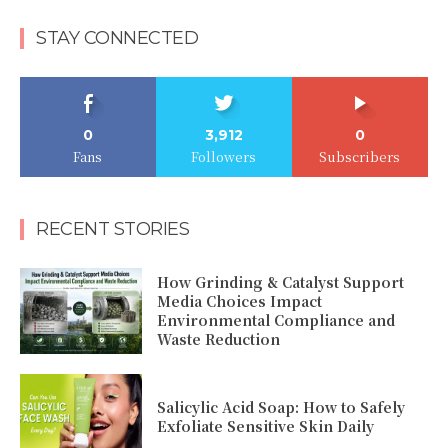
STAY CONNECTED
0
3,912
0
Fans
Followers
Subscribers
RECENT STORIES
How Grinding & Catalyst Support
Media Choices Impact
Environmental Compliance and
Waste Reduction
Salicylic Acid Soap: How to Safely
Exfoliate Sensitive Skin Daily