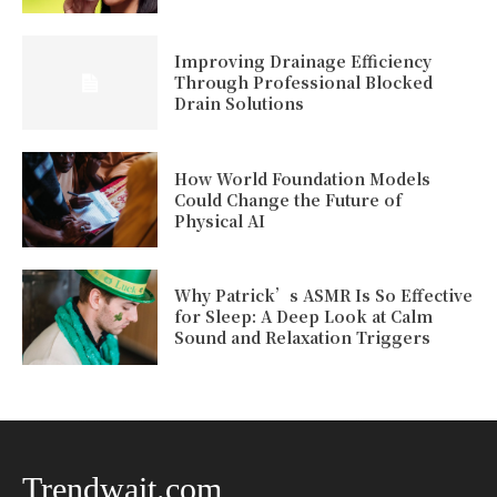
Improving Drainage Efficiency
Through Professional Blocked
Drain Solutions
How World Foundation Models
Could Change the Future of
Physical AI
Why Patrick’s ASMR Is So Effective
for Sleep: A Deep Look at Calm
Sound and Relaxation Triggers
Trendwait.com