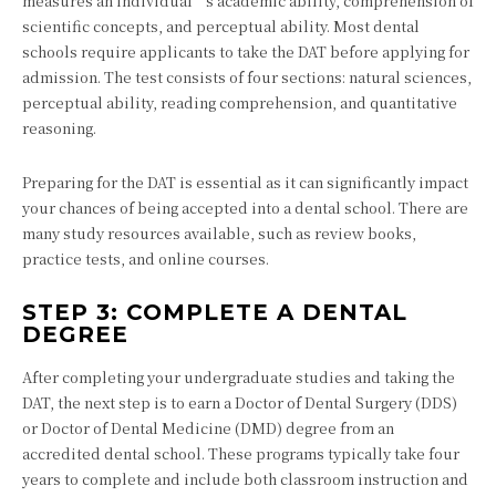
measures an individual’s academic ability, comprehension of
scientific concepts, and perceptual ability. Most dental
schools require applicants to take the DAT before applying for
admission. The test consists of four sections: natural sciences,
perceptual ability, reading comprehension, and quantitative
reasoning.
Preparing for the DAT is essential as it can significantly impact
your chances of being accepted into a dental school. There are
many study resources available, such as review books,
practice tests, and online courses.
STEP 3: COMPLETE A DENTAL
DEGREE
After completing your undergraduate studies and taking the
DAT, the next step is to earn a Doctor of Dental Surgery (DDS)
or Doctor of Dental Medicine (DMD) degree from an
accredited dental school. These programs typically take four
years to complete and include both classroom instruction and