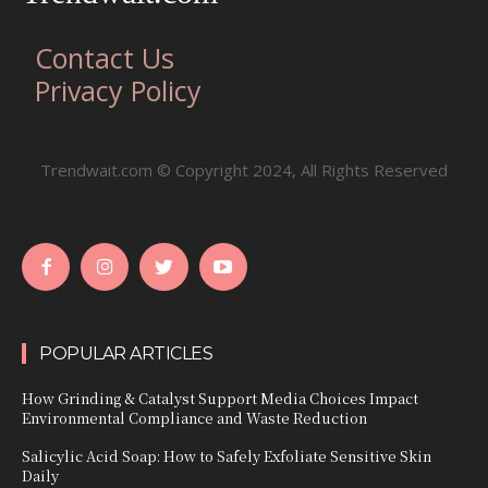
Contact Us
Privacy Policy
Trendwait.com © Copyright 2024, All Rights Reserved
POPULAR ARTICLES
How Grinding & Catalyst Support Media Choices Impact
Environmental Compliance and Waste Reduction
Salicylic Acid Soap: How to Safely Exfoliate Sensitive Skin
Daily