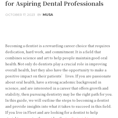
for Aspiring Dental Professionals
OCTOBER 17, 2023
BY
MUSA
Facebook
Twitter
Pinterest
Becoming a dentist is a rewarding career choice that requires
dedication, hard work, and commitment. It is a field that
combines science and art to help people maintain good oral
health. Not only do dentists play a crucial role in improving
overall health, but they also have the opportunity to make a
positive impact on their patients’ lives. If you are passionate
about oral health, have a strong academic background in
science, and are interested in a career that offers growth and
stability, then pursuing dentistry may be the right path for you.
In this guide, we will outline the steps to becoming a dentist
and provide insights into what it takes to succeed in this field.
If you live in Fleet and are looking for a dentist to help