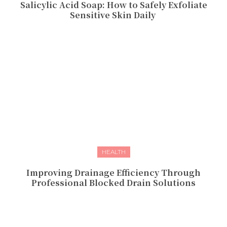
Salicylic Acid Soap: How to Safely Exfoliate
Sensitive Skin Daily
HEALTH
Improving Drainage Efficiency Through
Professional Blocked Drain Solutions