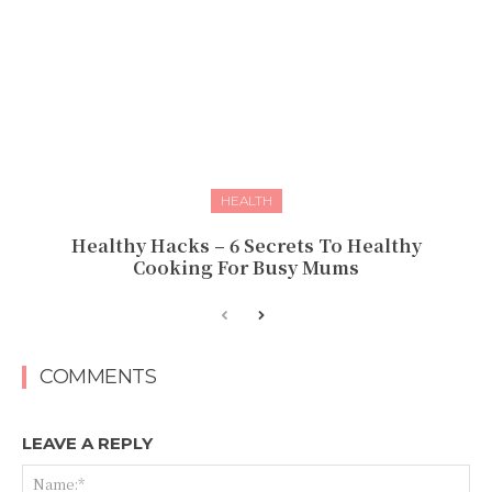
HEALTH
Healthy Hacks – 6 Secrets To Healthy
Cooking For Busy Mums
COMMENTS
LEAVE A REPLY
Na