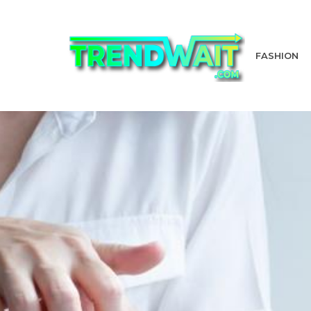
FASHION