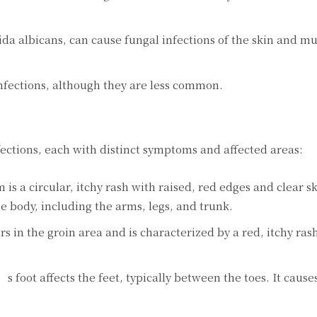
ida albicans, can cause fungal infections of the skin and m
nfections, although they are less common.
fections, each with distinct symptoms and affected areas:
 a circular, itchy rash with raised, red edges and clear sk
the body, including the arms, legs, and trunk.
urs in the groin area and is characterized by a red, itchy ra
s foot affects the feet, typically between the toes. It cause