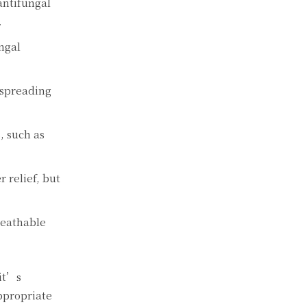
antifungal
.
ungal
 spreading
, such as
 relief, but
reathable
 it’s
ppropriate