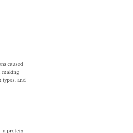
ions caused
s, making
n types, and
, a protein