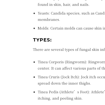
found in skin, hair, and nails.
Yeasts: Candida species, such as Cand
membranes.
Molds: Certain molds can cause skin i
TYPES:
There are several types of fungal skin in
Tinea Corporis (Ringworm): Ringworm is
center. It can affect various parts of 
Tinea Cruris (Jock Itch): Jock itch occ
spread down the inner thighs.
Tinea Pedis (Athlete’s Foot): Athlete’
itching, and peeling skin.