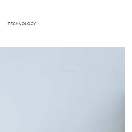
TECHNOLOGY