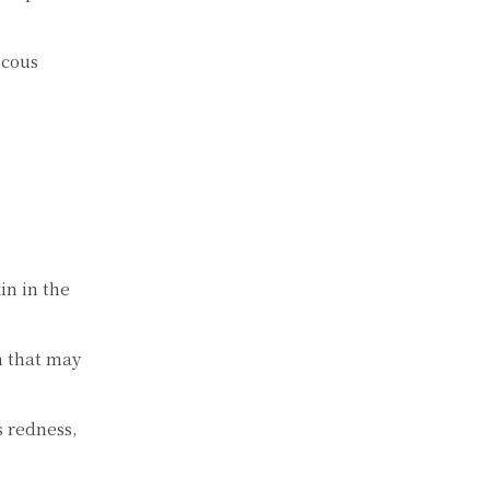
ucous
in in the
sh that may
s redness,