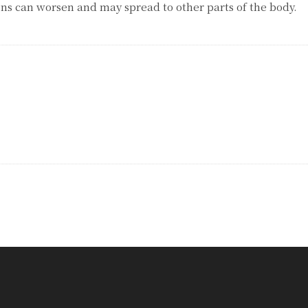
ons can worsen and may spread to other parts of the body.