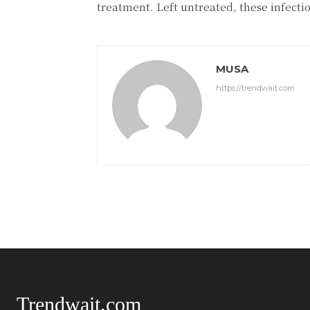
treatment. Left untreated, these infecti
MUSA
https://trendwait.com
Trendwait.com