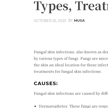
Types, Trea
BY
MUSA
OCTOBER 25, 2023
Facebook
Share
Fungal skin infections, also known as d
by various types of fungi. Fungi are mi
the skin an ideal location for these inf
treatments for fungal skin infections:
CAUSES:
Fungal skin infections are caused by dif
Dermatophytes: These fungi are respon