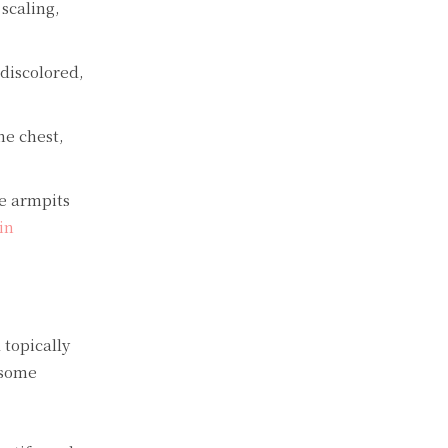
scaling,
discolored,
he chest,
he armpits
in
 topically
 some