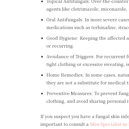
Topical Antifungals: Over-the-counter
agents like clotrimazole, miconazole, 
Oral Antifungals: In more severe cases 
medications such as terbinafine, itra
Good Hygiene: Keeping the affected ar
or recurring.
Avoidance of Triggers: For recurrent f
tight clothing or excessive sweating, i
Home Remedies: In some cases, natural 
they are not a substitute for medical 
Preventive Measures: To prevent fung
clothing, and avoid sharing personal i
If you suspect you have a fungal skin in
important to consult a
Skin Specialist in