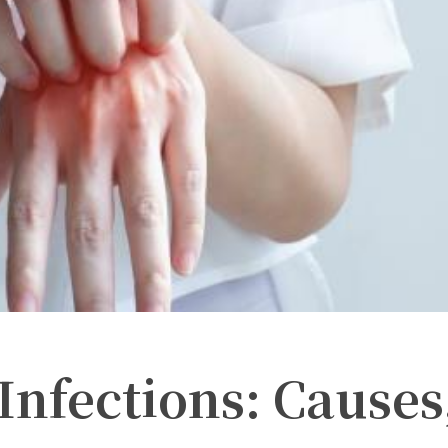
Infections: Causes