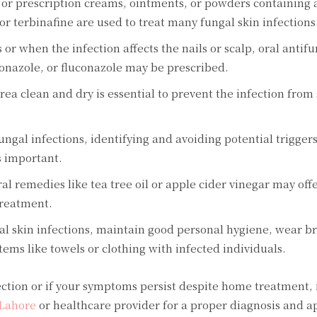
 or prescription creams, ointments, or powders containing 
or terbinafine are used to treat many fungal skin infections
or when the infection affects the nails or scalp, oral antif
conazole, or fluconazole may be prescribed.
ea clean and dry is essential to prevent the infection from
ungal infections, identifying and avoiding potential triggers
s important.
remedies like tea tree oil or apple cider vinegar may offer
treatment.
al skin infections, maintain good personal hygiene, wear b
tems like towels or clothing with infected individuals.
fection or if your symptoms persist despite home treatment,
 Lahore
or healthcare provider for a proper diagnosis and a