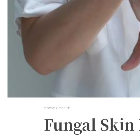
Home
Health
Fungal Skin 