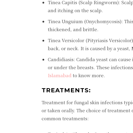
Tinea Capitis (Scalp Ringworm): Scalp
and itching on the scalp.
Tinea Unguium (Onychomycosis): This f
thickened, and brittle.
Tinea Versicolor (Pityriasis Versicolor
back, or neck. It is caused by a yeast,
Candidiasis: Candida yeast can cause i
or under the breasts. These infections
Islamabad
to know more.
TREATMENTS:
Treatment for fungal skin infections typi
or taken orally. The choice of treatment
common treatments: