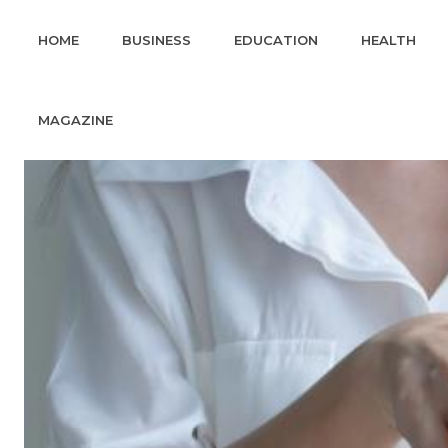
HOME
BUSINESS
EDUCATION
HEALTH
MAGAZINE