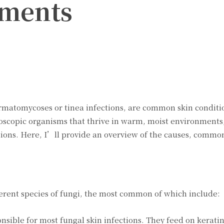
tments
Twitter
Pinterest
WhatsApp
ermatomycoses or tinea infections, are common skin condit
croscopic organisms that thrive in warm, moist environment
ections. Here, I’ll provide an overview of the causes, commo
ferent species of fungi, the most common of which include:
sible for most fungal skin infections. They feed on keratin