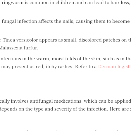
 ringworm is common in children and can lead to hair loss, 
ungal infection affects the nails, causing them to become 
): Tinea versicolor appears as small, discolored patches on t
 Malassezia furfur.
nfections in the warm, moist folds of the skin, such as in t
 may present as red, itchy rashes. Refer to a
Dermatologist 
cally involves antifungal medications, which can be applied
 depends on the type and severity of the infection. Here are