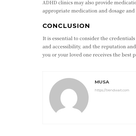
ADHD clinics may also provide medicati
appropriate medication and dosage and ar
CONCLUSION
It is essential to consider the credentials
and accessibility, and the reputation and 
you or your loved one receives the best 
MUSA
https://trendwait.com