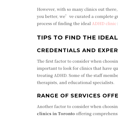
However, with so many clinics out there,
you better, we’ve curated a complete gu
process of finding the ideal
ADHD clinic
TIPS TO FIND THE IDEA
CREDENTIALS AND EXPER
The first factor to consider when choosing
important to look for clinics that have q
treating ADHD. Some of the staff members
therapists, and educational specialists.
RANGE OF SERVICES OFF
Another factor to consider when choosing
clinics in Toronto
offering comprehensi