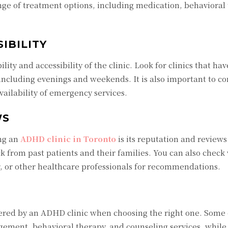
ange of treatment options, including medication, behavioral
IBILITY
ility and accessibility of the clinic. Look for clinics that hav
 including evenings and weekends. It is also important to co
ailability of emergency services.
WS
ing an
ADHD clinic in Toronto
is its reputation and reviews
k from past patients and their families. You can also check
r, or other healthcare professionals for recommendations.
offered by an ADHD clinic when choosing the right one. Some
ement, behavioral therapy, and counseling services, while