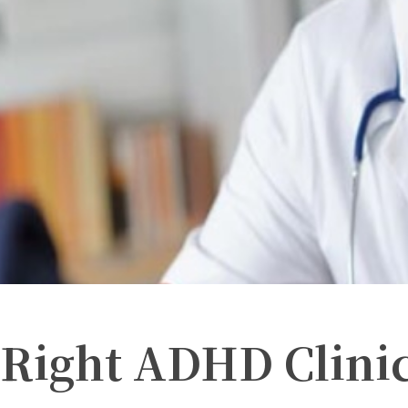
 Right ADHD Clini