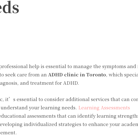
eds
Twitter
Pinterest
WhatsApp
 professional help is essential to manage the symptoms and
s to seek care from an
ADHD clinic in Toronto
, which specia
iagnosis, and treatment for ADHD.
c, it’s essential to consider additional services that can 
r understand your learning needs.
Learning Assessments
ucational assessments that can identify learning strength
developing individualized strategies to enhance your acade
gement.