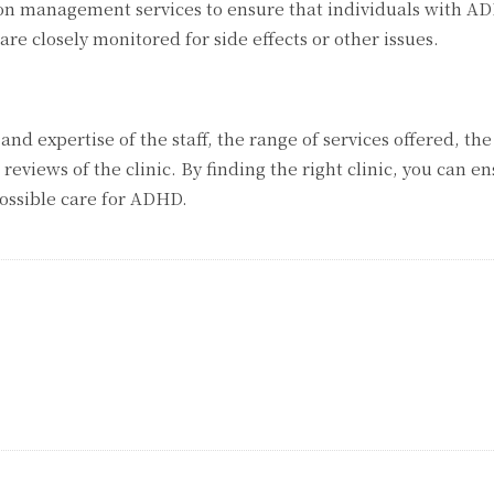
on management services to ensure that individuals with A
e closely monitored for side effects or other issues.
 and expertise of the staff, the range of services offered, the
reviews of the clinic. By finding the right clinic, you can e
possible care for ADHD.