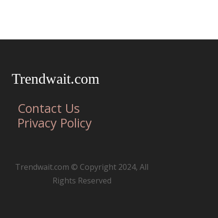
Trendwait.com
Contact Us
Privacy Policy
Trendwait.com © Copyright 2024, All
Rights Reserved