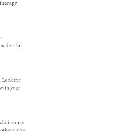
 therapy,
e
nsider the
. Look for
 with your
 clinics may
 others may