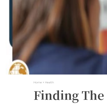
Home
Health
Finding The