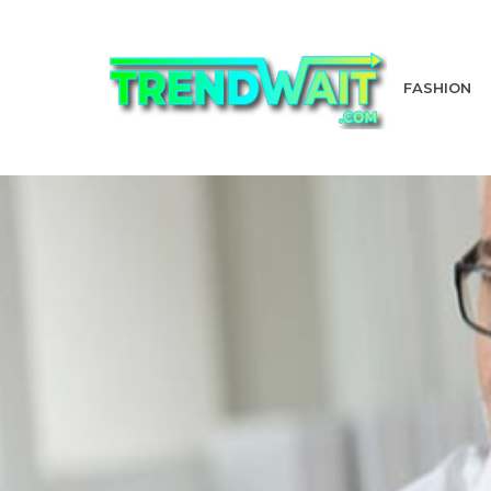
FASHION