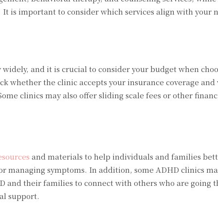
It is important to consider which services align with your 
 widely, and it is crucial to consider your budget when cho
check whether the clinic accepts your insurance coverage and
ome clinics may also offer sliding scale fees or other financ
esources
and materials to help individuals and families bet
or managing symptoms. In addition, some ADHD clinics may
D and their families to connect with others who are going 
al support.