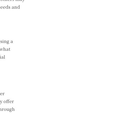
needs and
osing a
 what
ial
ter
 offer
through