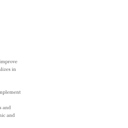
 improve
lizes in
complement
s and
mic and