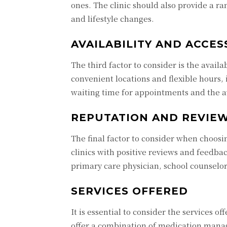
ones. The clinic should also provide a r
and lifestyle changes.
AVAILABILITY AND ACCESS
The third factor to consider is the availab
convenient locations and flexible hours,
waiting time for appointments and the av
REPUTATION AND REVIE
The final factor to consider when choos
clinics with positive reviews and feedbac
primary care physician, school counselo
SERVICES OFFERED
It is essential to consider the services 
offer a combination of medication manag