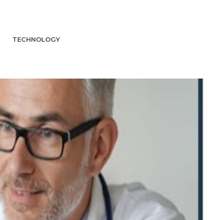
TECHNOLOGY