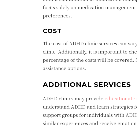
focus solely on medication management. 
preferences.
COST
The cost of ADHD clinic services can vary
clinic. Additionally, it is important to 
percentage of the costs will be covered. S
assistance options.
ADDITIONAL SERVICES
ADHD clinics may provide
educational r
understand ADHD and learn strategies f
support groups for individuals with ADH
similar experiences and receive emotion