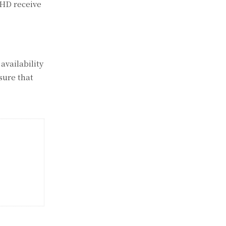
DHD receive
 availability
nsure that