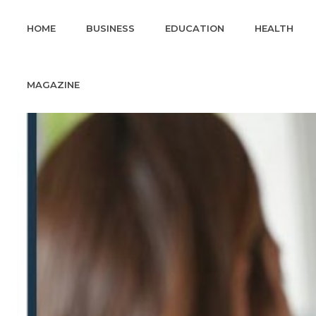
HOME
BUSINESS
EDUCATION
HEALTH
MAGAZINE