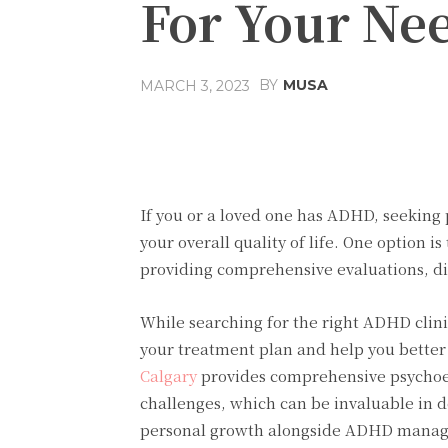
For Your Ne
BY
MUSA
MARCH 3, 2023
Facebook
Share
If you or a loved one has ADHD, seeking
your overall quality of life. One option i
providing comprehensive evaluations, d
While searching for the right ADHD clini
your treatment plan and help you bette
Calgary
provides comprehensive psychoed
challenges, which can be invaluable in 
personal growth alongside ADHD mana