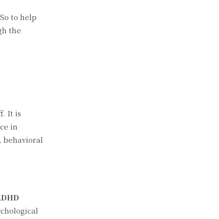
So to help
gh the
 It is
ce in
, behavioral
ADHD
chological