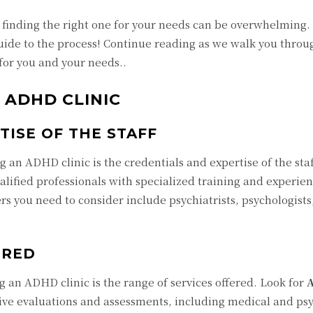
 finding the right one for your needs can be overwhelming. 
ide to the process! Continue reading as we walk you throu
for you and your needs..
L ADHD CLINIC
TISE OF THE STAFF
 an ADHD clinic is the credentials and expertise of the staff.
ualified professionals with specialized training and experien
 you need to consider include psychiatrists, psychologists
ERED
 an ADHD clinic is the range of services offered. Look for
ve evaluations and assessments, including medical and psy