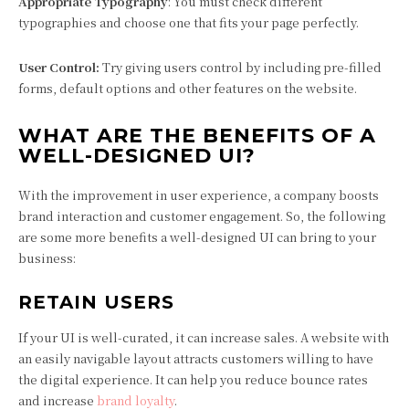
Appropriate Typography
: You must check different
typographies and choose one that fits your page perfectly.
User Control:
Try giving users control by including pre-filled
forms, default options and other features on the website.
WHAT ARE THE BENEFITS OF A
WELL-DESIGNED UI?
With the improvement in user experience, a company boosts
brand interaction and customer engagement. So, the following
are some more benefits a well-designed UI can bring to your
business:
RETAIN USERS
If your UI is well-curated, it can increase sales. A website with
an easily navigable layout attracts customers willing to have
the digital experience. It can help you reduce bounce rates
and increase
brand loyalty
.