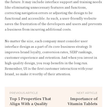
the future. It may include interface support and training needs
like eliminating unnecessary features and functions,
correcting navigation errors or adjusting the design to be
functional and accessible. As such, a user-friendly website
saves the frustration of the developers and users and prevents
a business from incurring additional costs.
No matter the size, each company must consider user
interface design as a part of its core business strategy. It
improves brand loyalty, conversion rates, SERP rankings,
customer experience and retention. And when you invest in
high-quality design, you reap benefits in the long run.
Remember, UI is the first customer interaction with your
brand, so make it worthy of their attention.
PREVIOUS ARTICLE
NEXT ARTICLE
Top 5 Properties That
Importance of
Align With a Quality
Vitamin Tablets