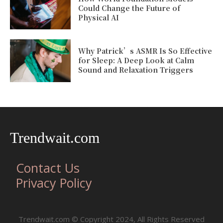
Could Change the Future of
Physical AI
Why Patrick’s ASMR Is So Effective
for Sleep: A Deep Look at Calm
Sound and Relaxation Triggers
Trendwait.com
Contact Us
Privacy Policy
Trendwait.com © Copyright 2024, All Rights Reserved