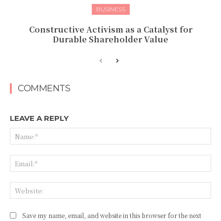
BUSINESS
Constructive Activism as a Catalyst for
Durable Shareholder Value
COMMENTS
LEAVE A REPLY
Na
Ema
Web
Save my name, email, and website in this browser for the next