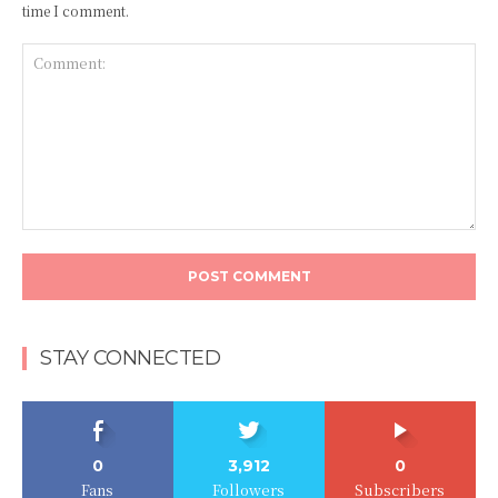
time I comment.
Comment:
STAY CONNECTED
0
3,912
0
Fans
Followers
Subscribers