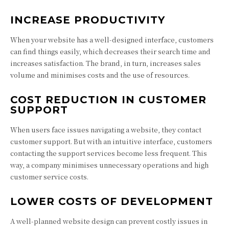
INCREASE PRODUCTIVITY
When your website has a well-designed interface, customers
can find things easily, which decreases their search time and
increases satisfaction. The brand, in turn, increases sales
volume and minimises costs and the use of resources.
COST REDUCTION IN CUSTOMER
SUPPORT
When users face issues navigating a website, they contact
customer support. But with an intuitive interface, customers
contacting the support services become less frequent. This
way, a company minimises unnecessary operations and high
customer service costs.
LOWER COSTS OF DEVELOPMENT
A well-planned website design can prevent costly issues in