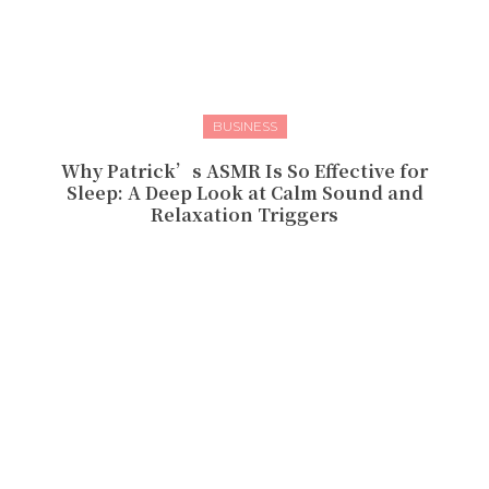
BUSINESS
Why Patrick’s ASMR Is So Effective for
Sleep: A Deep Look at Calm Sound and
Relaxation Triggers