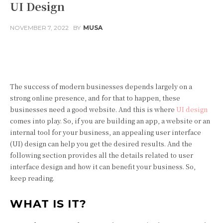
UI Design
NOVEMBER 7, 2022
BY
MUSA
Facebook
Twitter
Pinterest
The success of modern businesses depends largely on a
strong online presence, and for that to happen, these
businesses need a good website. And this is where
UI design
comes into play. So, if you are building an app, a website or an
internal tool for your business, an appealing user interface
(UI) design can help you get the desired results. And the
following section provides all the details related to user
interface design and how it can benefit your business. So,
keep reading.
WHAT IS IT?