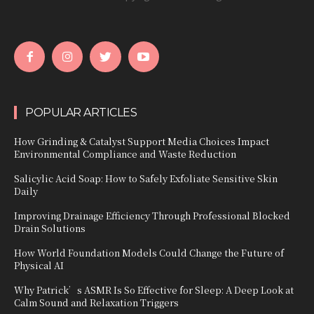
POPULAR ARTICLES
How Grinding & Catalyst Support Media Choices Impact
Environmental Compliance and Waste Reduction
Salicylic Acid Soap: How to Safely Exfoliate Sensitive Skin
Daily
Improving Drainage Efficiency Through Professional Blocked
Drain Solutions
How World Foundation Models Could Change the Future of
Physical AI
Why Patrick’s ASMR Is So Effective for Sleep: A Deep Look at
Calm Sound and Relaxation Triggers