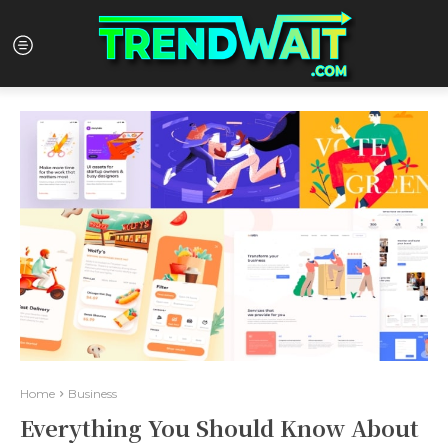
Home
Business
Everything You Should Know About