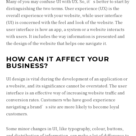
Many of you may confuse UI with UX. So, it’s better to start by
distinguishing the two terms. User experience (UX) is the
overall experience with your website, while user interface
(UI) is concerned with the feel and look of the website. The
user interface is how an app, a system or a website interacts
with users. It includes the way information is presented and
the design of the website that helps one navigate it.
HOW CAN IT AFFECT YOUR
BUSINESS?
UI design is vital during the development of an application or
a website, and its significance cannot be overstated. The user
interface is an effective way of increasing website traffic and
conversion rates. Customers who have good experience
navigating a brand’s site are more likely to become loyal
customers.
Some minor changes in UI, like typography, colour, buttons,
and distribution of information, can make a lot of difference to