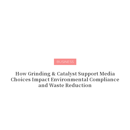
BUSINESS
How Grinding & Catalyst Support Media
Choices Impact Environmental Compliance
and Waste Reduction