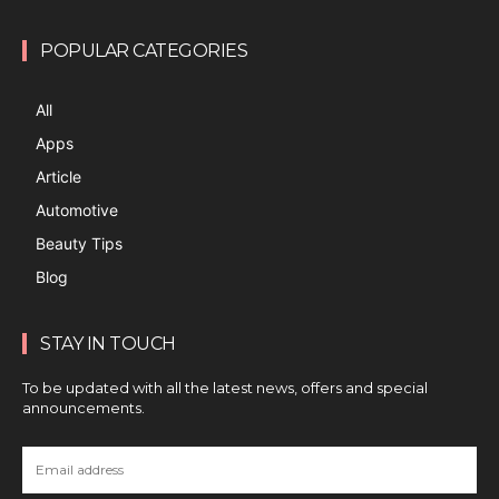
POPULAR CATEGORIES
All
Apps
Article
Automotive
Beauty Tips
Blog
STAY IN TOUCH
To be updated with all the latest news, offers and special
announcements.