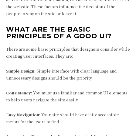
the website. These factors influence the decision of the
people to stay on the site or leave it.
WHAT ARE THE BASIC
PRINCIPLES OF A GOOD UI?
There are some basic principles that designers consider while
creating user interfaces. They are:
Simple Design:
Simple interface with clear language and
unnecessary designs should be the priority.
Consistency:
You must use familiar and common UI elements
to help users navigate the site easily.
Easy Navigation:
Your site should have easily accessible
menus for the users to find.