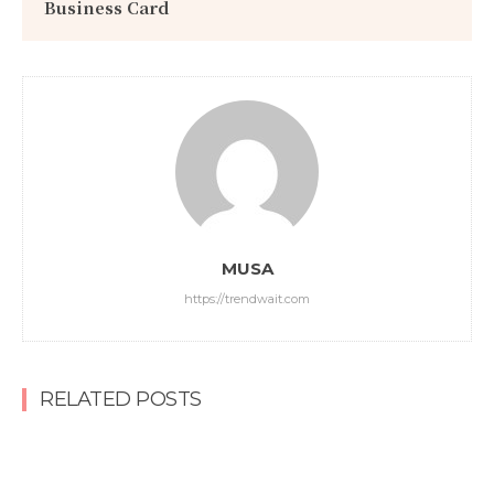
Business Card
MUSA
https://trendwait.com
RELATED POSTS