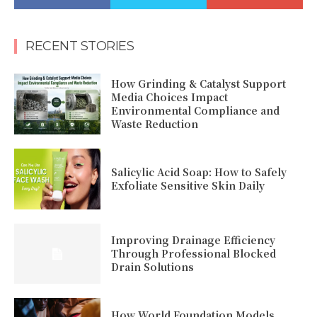
RECENT STORIES
How Grinding & Catalyst Support
Media Choices Impact
Environmental Compliance and
Waste Reduction
Salicylic Acid Soap: How to Safely
Exfoliate Sensitive Skin Daily
Improving Drainage Efficiency
Through Professional Blocked
Drain Solutions
How World Foundation Models