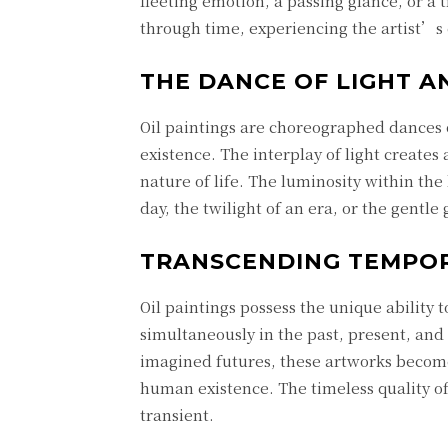
fleeting emotion, a passing glance, or a
through time, experiencing the artist’s
THE DANCE OF LIGHT 
Oil paintings are choreographed dances 
existence. The interplay of light create
nature of life. The luminosity within th
day, the twilight of an era, or the gentl
TRANSCENDING TEMPOR
Oil paintings possess the unique ability 
simultaneously in the past, present, and
imagined futures, these artworks become
human existence. The timeless quality of
transient.