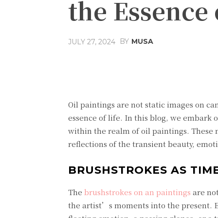
the Essence o
BY
MUSA
JULY 27, 2024
Facebook
Share
Oil paintings are not static images on ca
essence of life. In this blog, we embark 
within the realm of oil paintings. These 
reflections of the transient beauty, emo
BRUSHSTROKES AS TIME
The
brushstrokes on an painting
s
are not
the artist’s moments into the present. E