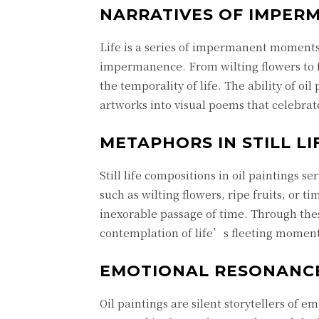
NARRATIVES OF IMPER
Life is a series of impermanent moments,
impermanence. From wilting flowers to fa
the temporality of life. The ability of oi
artworks into visual poems that celebra
METAPHORS IN STILL LI
Still life compositions in oil paintings s
such as wilting flowers, ripe fruits, or 
inexorable passage of time. Through the
contemplation of life’s fleeting moments
EMOTIONAL RESONANC
Oil paintings are silent storytellers of 