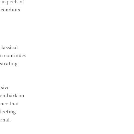
 aspects of
 conduits
classical
um continues
ustrating
rsive
e embark on
nce that
fleeting
rnal.