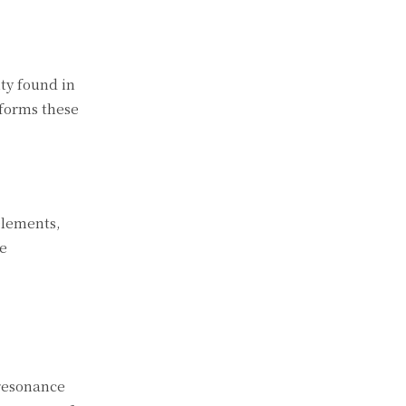
ty found in
sforms these
 elements,
he
 resonance