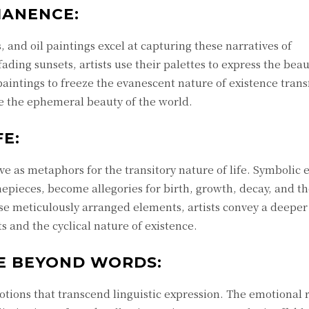
MANENCE:
 and oil paintings excel at capturing these narratives of
ding sunsets, artists use their palettes to express the beau
l paintings to freeze the evanescent nature of existence tran
te the ephemeral beauty of the world.
FE:
erve as metaphors for the transitory nature of life. Symbolic
timepieces, become allegories for birth, growth, decay, and t
se meticulously arranged elements, artists convey a deeper
 and the cyclical nature of existence.
E BEYOND WORDS:
emotions that transcend linguistic expression. The emotional