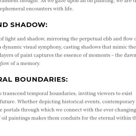
 transient thought. As we gaze upon an oil painting, we are 
 ephemeral encounters with life.
AND SHADOW:
of light and shadow, mirroring the perpetual ebb and flow 
s a dynamic visual symphony, casting shadows that mimic the
e layers of paint captures the essence of moments – the daw
e glow of a memory.
AL BOUNDARIES:
to transcend temporal boundaries, inviting viewers to exist
 future. Whether depicting historical events, contemporary 
 portals through which we connect with the ever-changing 
 oil paintings makes them conduits for the eternal within t