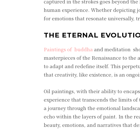
captured in the strokes goes beyond the l
human experience. Whether depicting joy
for emotions that resonate universally, t
THE ETERNAL EVOLUTIO
Paintings of buddha
and meditation show
masterpieces of the Renaissance to the 
to adapt and redefine itself. This perpet
that creativity, like existence, is an ongoi
Oil paintings, with their ability to enca
experience that transcends the limits o
a journey through the emotional landsca
echo within the layers of paint. In the re
beauty, emotions, and narratives that de