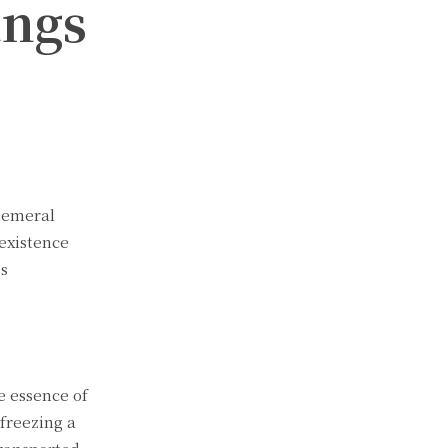
ings
phemeral
 existence
ss
e essence of
freezing a