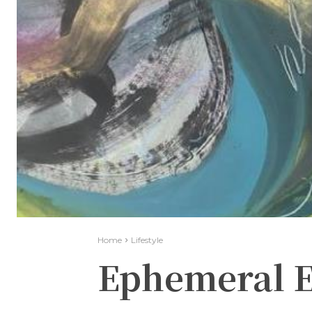
Home
Lifestyle
Ephemeral E