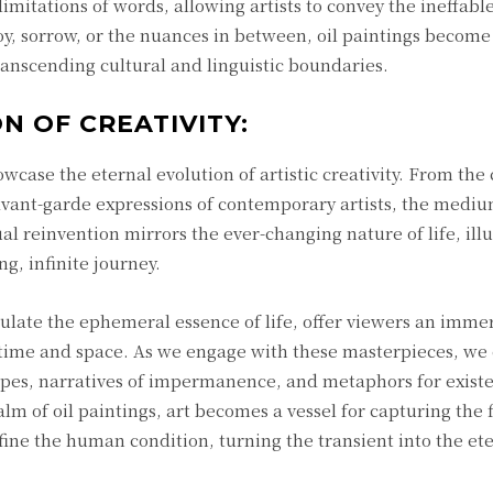
imitations of words, allowing artists to convey the ineffable
, sorrow, or the nuances in between, oil paintings become
ranscending cultural and linguistic boundaries.
N OF CREATIVITY:
case the eternal evolution of artistic creativity. From the 
avant-garde expressions of contemporary artists, the medi
ual reinvention mirrors the ever-changing nature of life, ill
ng, infinite journey.
psulate the ephemeral essence of life, offer viewers an imme
f time and space. As we engage with these masterpieces, w
pes, narratives of impermanence, and metaphors for existe
alm of oil paintings, art becomes a vessel for capturing the 
fine the human condition, turning the transient into the ete