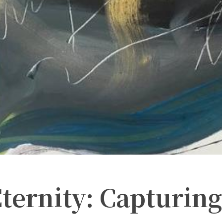
ternity: Capturing