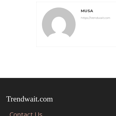
MUSA
https://trendwait.com
Trendwait.com
Contact Us