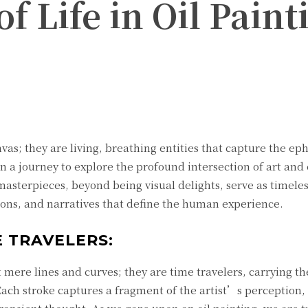
f Life in Oil Paint
Twitter
Pinterest
WhatsApp
nvas; they are living, breathing entities that capture the e
on a journey to explore the profound intersection of art and
masterpieces, beyond being visual delights, serve as timele
tions, and narratives that define the human experience.
 TRAVELERS:
 mere lines and curves; they are time travelers, carrying th
ach stroke captures a fragment of the artist’s perception, 