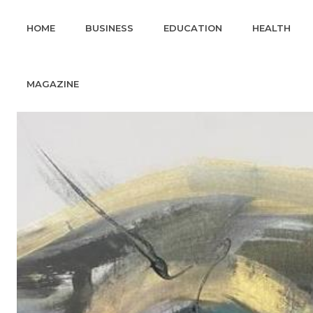
HOME
BUSINESS
EDUCATION
HEALTH
MAGAZINE