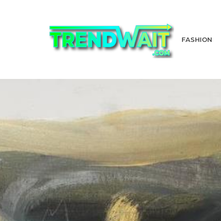
FASHION