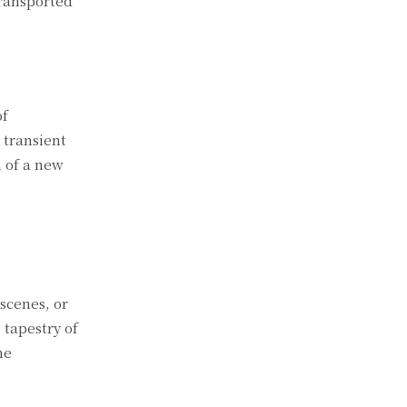
transported
of
 transient
n of a new
scenes, or
tapestry of
he