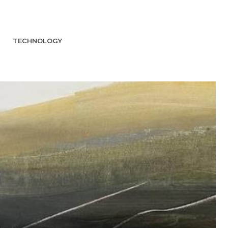
TECHNOLOGY