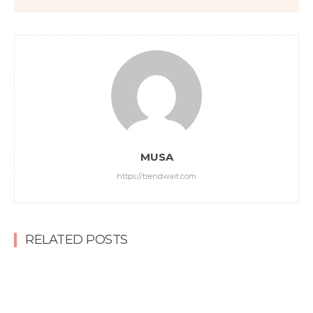
MUSA
https://trendwait.com
RELATED POSTS