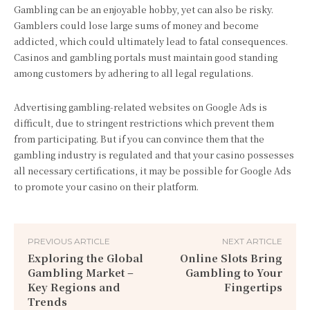
Gambling can be an enjoyable hobby, yet can also be risky.
Gamblers could lose large sums of money and become
addicted, which could ultimately lead to fatal consequences.
Casinos and gambling portals must maintain good standing
among customers by adhering to all legal regulations.
Advertising gambling-related websites on Google Ads is
difficult, due to stringent restrictions which prevent them
from participating. But if you can convince them that the
gambling industry is regulated and that your casino possesses
all necessary certifications, it may be possible for Google Ads
to promote your casino on their platform.
PREVIOUS ARTICLE
NEXT ARTICLE
Exploring the Global
Online Slots Bring
Gambling Market –
Gambling to Your
Key Regions and
Fingertips
Trends