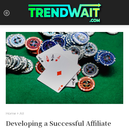
Home
All
Developing a Successful Affiliate