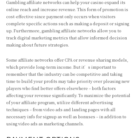
Gambling affiliate networks can help your casino expand its
online reach and increase revenue. This form of promotion is
cost-effective since payment only occurs when visitors
complete specific actions such as making a deposit or signing
up. Furthermore, gambling affiliate networks allow you to
track digital marketing metrics that allow informed decision
making about future strategies.
Some affiliate networks offer CPA or revenue sharing models,
which provide long-term income. But it’s important to
remember that the industry can be competitive and taking
time to build your profits may take priority over pleasing new
players who find better offers elsewhere – both factors
affecting your revenue significantly. To maximize the potential
of your affiliate program, utilize different advertising
techniques – from video ads and landing pages with all
necessary info for signup as well as bonuses – in addition to
using video ads as marketing channels.