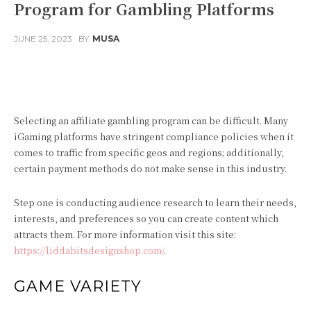
Program for Gambling Platforms
JUNE 25, 2023
BY
MUSA
Facebook
Twitter
Pinterest
Selecting an affiliate gambling program can be difficult. Many
iGaming platforms have stringent compliance policies when it
comes to traffic from specific geos and regions; additionally,
certain payment methods do not make sense in this industry.
Step one is conducting audience research to learn their needs,
interests, and preferences so you can create content which
attracts them. For more information visit this site:
https://liddabitsdesignshop.com/
.
GAME VARIETY