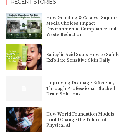
RECENT STORIES
How Grinding & Catalyst Support
Media Choices Impact
Environmental Compliance and
Waste Reduction
Salicylic Acid Soap: How to Safely
Exfoliate Sensitive Skin Daily
Improving Drainage Efficiency
Through Professional Blocked
Drain Solutions
How World Foundation Models
Could Change the Future of
Physical AI