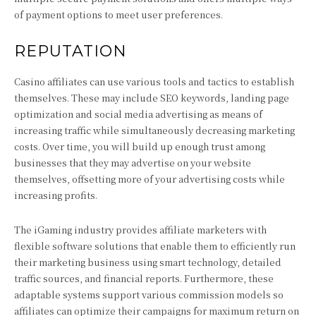
of payment options to meet user preferences.
REPUTATION
Casino affiliates can use various tools and tactics to establish
themselves. These may include SEO keywords, landing page
optimization and social media advertising as means of
increasing traffic while simultaneously decreasing marketing
costs. Over time, you will build up enough trust among
businesses that they may advertise on your website
themselves, offsetting more of your advertising costs while
increasing profits.
The iGaming industry provides affiliate marketers with
flexible software solutions that enable them to efficiently run
their marketing business using smart technology, detailed
traffic sources, and financial reports. Furthermore, these
adaptable systems support various commission models so
affiliates can optimize their campaigns for maximum return on