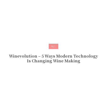
ALL
Winevolution – 5 Ways Modern Technology
Is Changing Wine Making