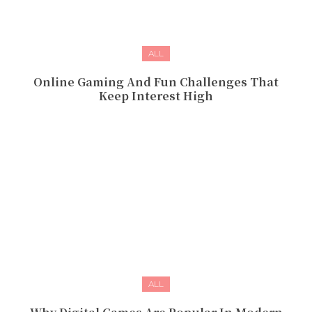
ALL
Online Gaming And Fun Challenges That
Keep Interest High
ALL