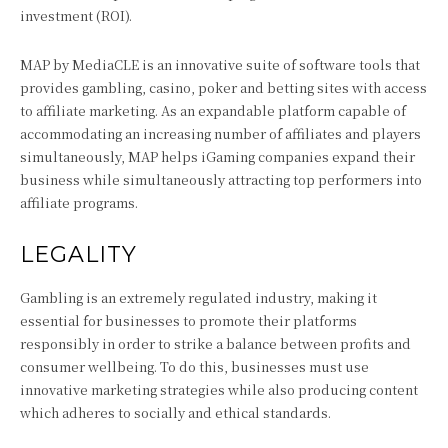
investment (ROI).
MAP by MediaCLE is an innovative suite of software tools that
provides gambling, casino, poker and betting sites with access
to affiliate marketing. As an expandable platform capable of
accommodating an increasing number of affiliates and players
simultaneously, MAP helps iGaming companies expand their
business while simultaneously attracting top performers into
affiliate programs.
LEGALITY
Gambling is an extremely regulated industry, making it
essential for businesses to promote their platforms
responsibly in order to strike a balance between profits and
consumer wellbeing. To do this, businesses must use
innovative marketing strategies while also producing content
which adheres to socially and ethical standards.