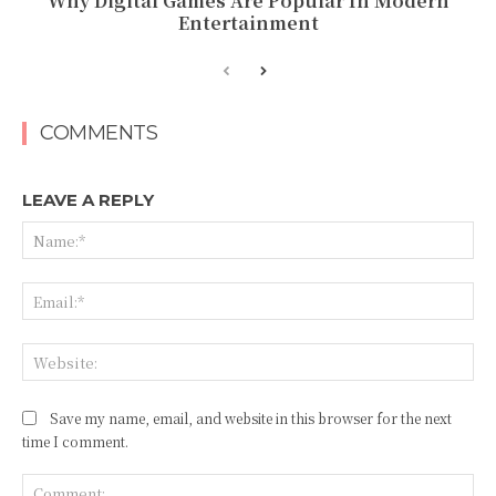
Why Digital Games Are Popular In Modern
Entertainment
COMMENTS
LEAVE A REPLY
Na
Ema
Web
Save my name, email, and website in this browser for the next
time I comment.