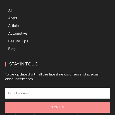
All
Apps
Article
Automotive
Beauty Tips
Blog
STAY IN TOUCH
To be updated with all the latest news, offers and special
announcements.
SIGN UP