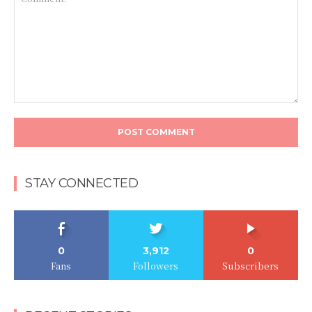
Comment:
STAY CONNECTED
0
3,912
0
Fans
Followers
Subscribers