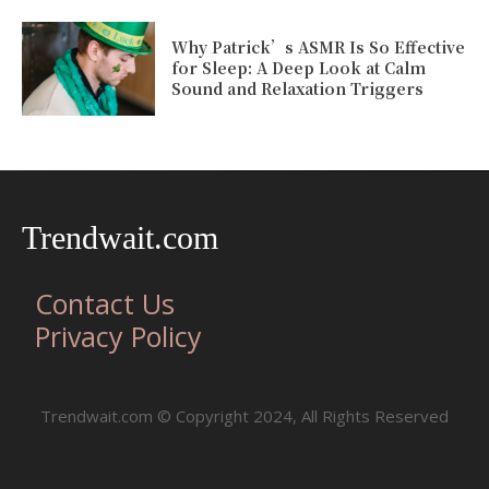
Why Patrick’s ASMR Is So Effective
for Sleep: A Deep Look at Calm
Sound and Relaxation Triggers
Trendwait.com
Contact Us
Privacy Policy
Trendwait.com © Copyright 2024, All Rights Reserved