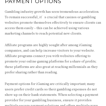
PAYMENT OPTIONS
Gambling industry growth has seen tremendous acceleration.
To remain successful, it’s crucial that casinos or gambling
websites promote themselves effectively to ensure clients can
access them easily – this can be achieved using various
marketing channels to reach potential new clients.
Affiliate programs are highly sought after among iGaming
companies, and can help increase visitors to your website.
Affiliate programs connect you with websites offering to
promote your online gaming platforms for a share of profits;
these platforms are also great at reaching millennials as they
prefer sharing rather than reading.
Payment options for iGaming are critically important; many
users prefer credit cards so their gambling expenses do not
show up on their bank statements. When selecting a payment
provider for your gambling business, ensure it provides
multiple secure payment solutions and offers multiple ways