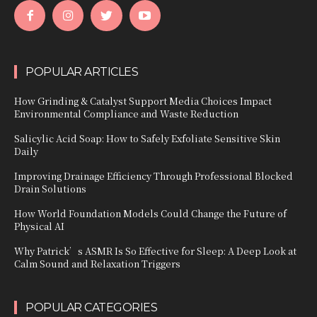
POPULAR ARTICLES
How Grinding & Catalyst Support Media Choices Impact
Environmental Compliance and Waste Reduction
Salicylic Acid Soap: How to Safely Exfoliate Sensitive Skin
Daily
Improving Drainage Efficiency Through Professional Blocked
Drain Solutions
How World Foundation Models Could Change the Future of
Physical AI
Why Patrick’s ASMR Is So Effective for Sleep: A Deep Look at
Calm Sound and Relaxation Triggers
POPULAR CATEGORIES