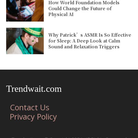
How World Foundation Models
Could Change the Future of
Physical AI
Why Patrick’s ASMR Is So Effective
for Sleep: A Deep Look at Calm
Sound and Relaxation Triggers
Trendwait.com
Contact Us
Privacy Policy