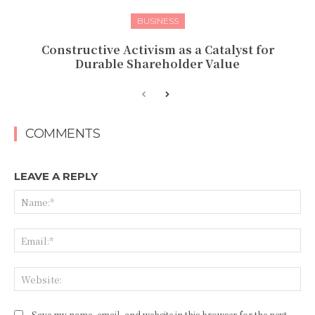
BUSINESS
Constructive Activism as a Catalyst for
Durable Shareholder Value
COMMENTS
LEAVE A REPLY
Na
Ema
Web
Save my name, email, and website in this browser for the next