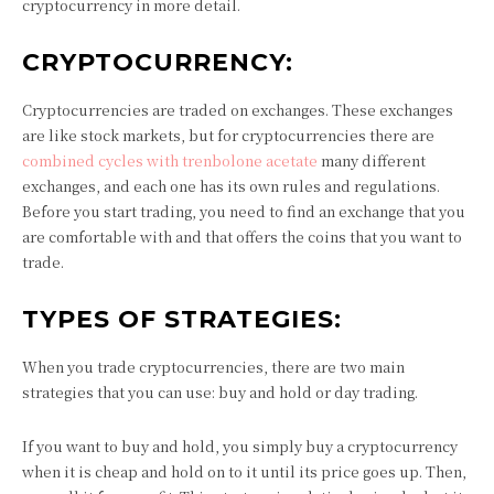
cryptocurrency in more detail.
CRYPTOCURRENCY:
Cryptocurrencies are traded on exchanges. These exchanges
are like stock markets, but for cryptocurrencies there are
combined cycles with trenbolone acetate
many different
exchanges, and each one has its own rules and regulations.
Before you start trading, you need to find an exchange that you
are comfortable with and that offers the coins that you want to
trade.
TYPES OF STRATEGIES:
When you trade cryptocurrencies, there are two main
strategies that you can use: buy and hold or day trading.
If you want to buy and hold, you simply buy a cryptocurrency
when it is cheap and hold on to it until its price goes up. Then,