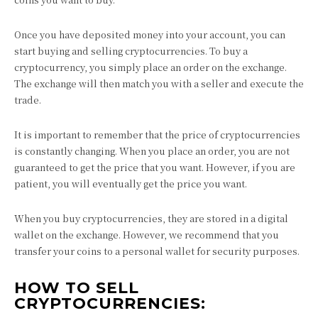
Once you have deposited money into your account, you can
start buying and selling cryptocurrencies. To buy a
cryptocurrency, you simply place an order on the exchange.
The exchange will then match you with a seller and execute the
trade.
It is important to remember that the price of cryptocurrencies
is constantly changing. When you place an order, you are not
guaranteed to get the price that you want. However, if you are
patient, you will eventually get the price you want.
When you buy cryptocurrencies, they are stored in a digital
wallet on the exchange. However, we recommend that you
transfer your coins to a personal wallet for security purposes.
HOW TO SELL
CRYPTOCURRENCIES: