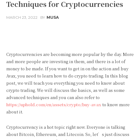
Techniques for Cryptocurrencies
MARCH 23, 2022
BY
MUSA
Facebook
Twitter
Pinterest
Cryptocurrencies are becoming more popular by the day. More
and more people are investing in them, and there is a lot of
money to be made. If you want to get in on the action and buy
Avax, you need to learn how to do crypto trading. In this blog
post, we will teach you everything you need to know about
crypto trading. We will discuss the basics, as well as some
advanced techniques and you can also refer to
https://uphold.com/en/assets/crypto/buy-avax
to know more
about it.
Cryptocurrency is a hot topic right now. Everyone is talking
about Bitcoin, Ethereum, and Litecoin. So, let’s just discuss