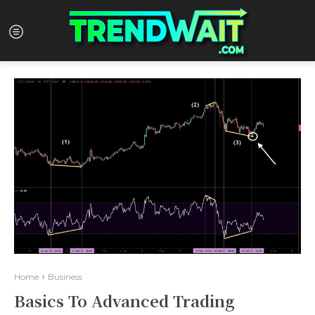
Home
Business
Basics To Advanced Trading