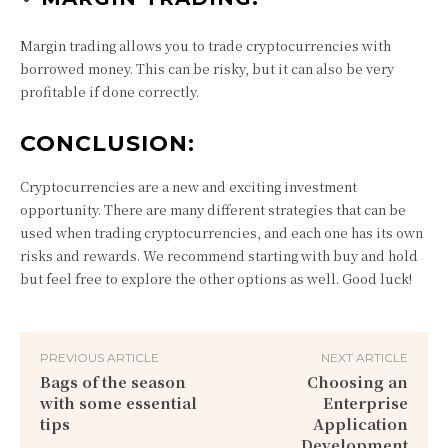
Margin trading allows you to trade cryptocurrencies with
borrowed money. This can be risky, but it can also be very
profitable if done correctly.
CONCLUSION:
Cryptocurrencies are a new and exciting investment
opportunity. There are many different strategies that can be
used when trading cryptocurrencies, and each one has its own
risks and rewards. We recommend starting with buy and hold
but feel free to explore the other options as well. Good luck!
PREVIOUS ARTICLE
NEXT ARTICLE
Bags of the season
Choosing an
with some essential
Enterprise
tips
Application
Development