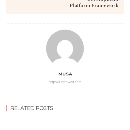
Platform Framework
MUSA
https://trendwait.com
RELATED POSTS