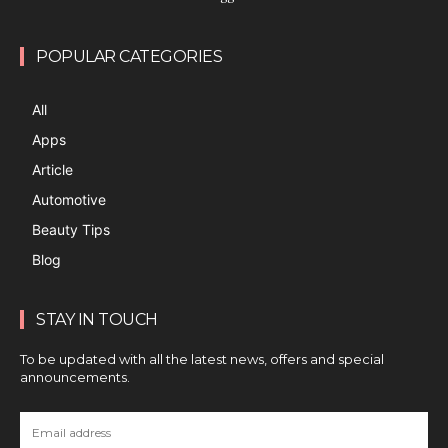
POPULAR CATEGORIES
All
Apps
Article
Automotive
Beauty Tips
Blog
STAY IN TOUCH
To be updated with all the latest news, offers and special
announcements.