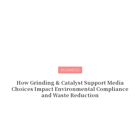
BUSINESS
How Grinding & Catalyst Support Media
Choices Impact Environmental Compliance
and Waste Reduction