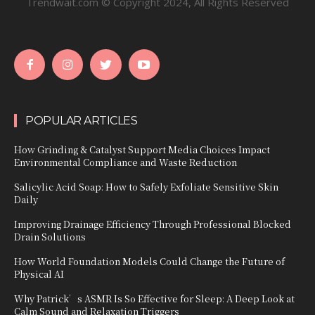
Trendwait.com © Copyright 2024, All Rights Reserved
POPULAR ARTICLES
How Grinding & Catalyst Support Media Choices Impact
Environmental Compliance and Waste Reduction
Salicylic Acid Soap: How to Safely Exfoliate Sensitive Skin
Daily
Improving Drainage Efficiency Through Professional Blocked
Drain Solutions
How World Foundation Models Could Change the Future of
Physical AI
Why Patrick’s ASMR Is So Effective for Sleep: A Deep Look at
Calm Sound and Relaxation Triggers