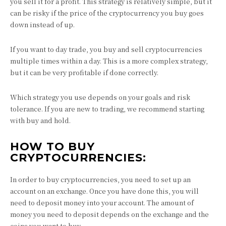
you sell it for a profit. This strategy is relatively simple, but it
can be risky if the price of the cryptocurrency you buy goes
down instead of up.
If you want to day trade, you buy and sell cryptocurrencies
multiple times within a day. This is a more complex strategy,
but it can be very profitable if done correctly.
Which strategy you use depends on your goals and risk
tolerance. If you are new to trading, we recommend starting
with buy and hold.
HOW TO BUY
CRYPTOCURRENCIES:
In order to buy cryptocurrencies, you need to set up an
account on an exchange. Once you have done this, you will
need to deposit money into your account. The amount of
money you need to deposit depends on the exchange and the
coins you want to buy.