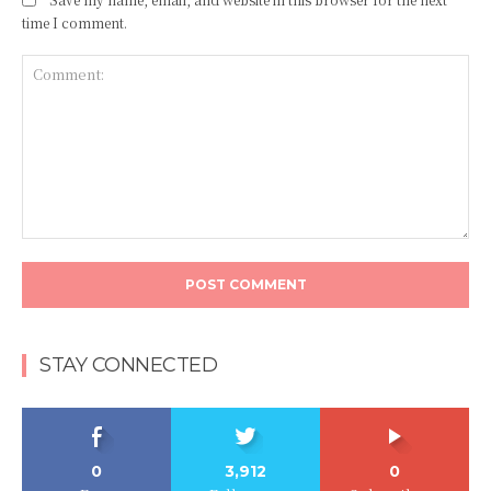
time I comment.
Comment:
STAY CONNECTED
0
3,912
0