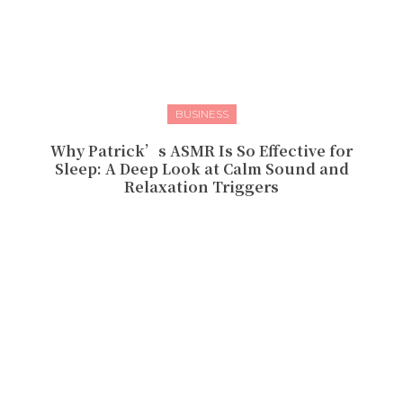
BUSINESS
Why Patrick’s ASMR Is So Effective for
Sleep: A Deep Look at Calm Sound and
Relaxation Triggers