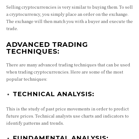
Selling cryptocurrencies is very similar to buying them. To sell
a cryptocurrency, you simply place an order on the exchange.
The exchange will then match you with a buyer and execute the
trade.
ADVANCED TRADING
TECHNIQUES:
There are many advanced trading techniques that can be used
when trading cryptocurrencies. Here are some of the most
popular techniques:
TECHNICAL ANALYSIS:
This is the study of past price movements in order to predict
future prices. Technical analysts use charts and indicators to
identify patterns and trends.
FUNDAMENTAL ANALYSIS: