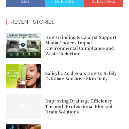
Fans
Followers
Subscribers
RECENT STORIES
How Grinding & Catalyst Support
Media Choices Impact
Environmental Compliance and
Waste Reduction
Salicylic Acid Soap: How to Safely
Exfoliate Sensitive Skin Daily
Improving Drainage Efficiency
Through Professional Blocked
Drain Solutions