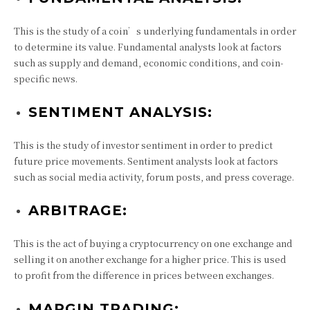
This is the study of a coin’s underlying fundamentals in order
to determine its value. Fundamental analysts look at factors
such as supply and demand, economic conditions, and coin-
specific news.
SENTIMENT ANALYSIS:
This is the study of investor sentiment in order to predict
future price movements. Sentiment analysts look at factors
such as social media activity, forum posts, and press coverage.
ARBITRAGE:
This is the act of buying a cryptocurrency on one exchange and
selling it on another exchange for a higher price. This is used
to profit from the difference in prices between exchanges.
MARGIN TRADING: