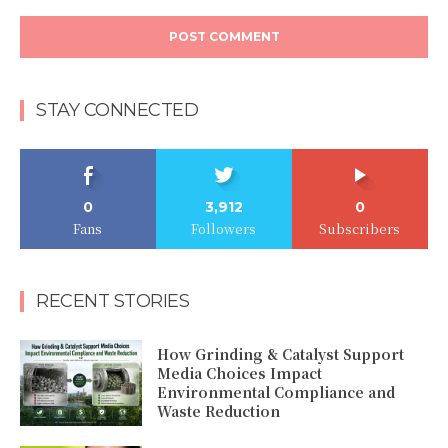
Comment:
STAY CONNECTED
0
3,912
0
Fans
Followers
Subscribers
RECENT STORIES
How Grinding & Catalyst Support
Media Choices Impact
Environmental Compliance and
Waste Reduction