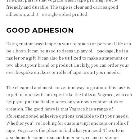
friendly and durable. The tape is clear and carries good
adhesion, and it’s single-sided printed.
GOOD ADHESION
Using custom washi tape in your business or personal life can
be a boon. It can be used to dress up any ol’ package, be it a
mailer or a gift. It can also be utilized to make a statement or
two about your brand or product. Luckily, you can order your
own bespoke stickers or rolls of tape to suit your needs.
The cheapest and most convenient way to go about this task is
to get in touch with an expert like the folks at Vograce, who can
help you put the final touches on your own custom sticker
creation. The good news is that Vograce has a range of
aforementioned adhesive options available to fit your needs.
Whether you’re looking for custom vinyl stickers or rolls of
tape, Vograce is the place to find what you need. The site is
also home to some great customer service and customer