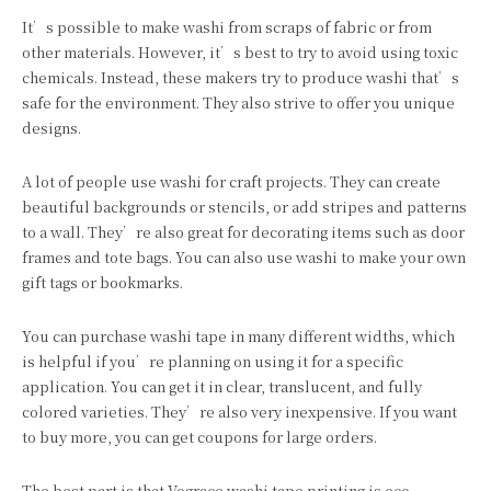
It’s possible to make washi from scraps of fabric or from
other materials. However, it’s best to try to avoid using toxic
chemicals. Instead, these makers try to produce washi that’s
safe for the environment. They also strive to offer you unique
designs.
A lot of people use washi for craft projects. They can create
beautiful backgrounds or stencils, or add stripes and patterns
to a wall. They’re also great for decorating items such as door
frames and tote bags. You can also use washi to make your own
gift tags or bookmarks.
You can purchase washi tape in many different widths, which
is helpful if you’re planning on using it for a specific
application. You can get it in clear, translucent, and fully
colored varieties. They’re also very inexpensive. If you want
to buy more, you can get coupons for large orders.
The best part is that Vograce washi tape printing is eco-