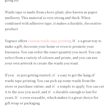
going for.
Washi tape is made from a kozo plant, also known as paper
mulberry. This material is very strong and thick. When
combined with adhesive tape, it makes a durable, decorative
product.
Vograce offers
custom washi tape printing
. It’s a great way to
make a gift, decorate your home or even to promote your
business. You can order the exact quantity you need. You can
select from a variety of colours and prints, and you can use
your own artwork to create the washi you want.
If you’re just getting started, it’s easy to get the hang of
washi tape printing. You can pick up some washi from the
store or purchase online, and it’s simple to apply. You can cut
it to the size you need, and it’s durable enough to last for
years. It’s even reusable, which makes it a great choice for
gift wrap or packaging.