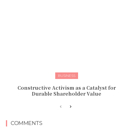
BUSINESS
Constructive Activism as a Catalyst for
Durable Shareholder Value
COMMENTS