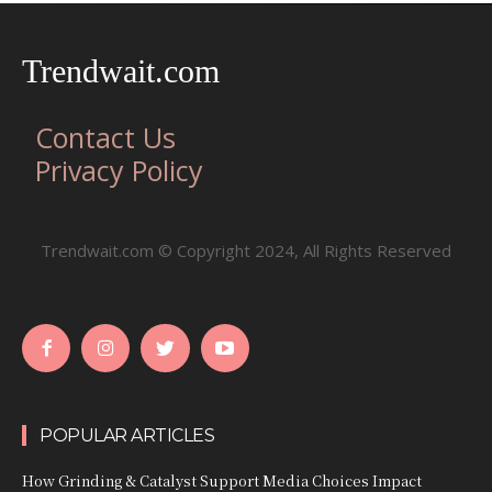
Trendwait.com
Contact Us
Privacy Policy
Trendwait.com © Copyright 2024, All Rights Reserved
POPULAR ARTICLES
How Grinding & Catalyst Support Media Choices Impact