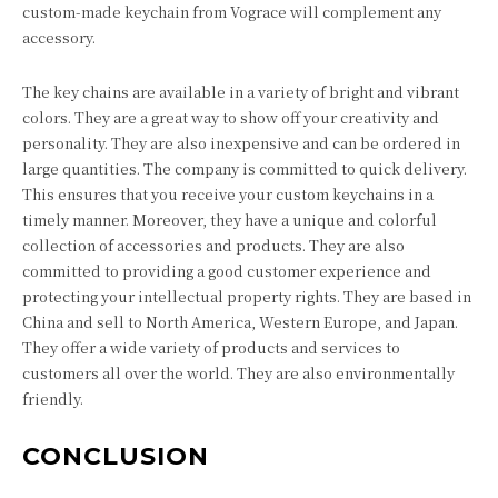
custom-made keychain from Vograce will complement any
accessory.
The key chains are available in a variety of bright and vibrant
colors. They are a great way to show off your creativity and
personality. They are also inexpensive and can be ordered in
large quantities. The company is committed to quick delivery.
This ensures that you receive your custom keychains in a
timely manner. Moreover, they have a unique and colorful
collection of accessories and products. They are also
committed to providing a good customer experience and
protecting your intellectual property rights. They are based in
China and sell to North America, Western Europe, and Japan.
They offer a wide variety of products and services to
customers all over the world. They are also environmentally
friendly.
CONCLUSION