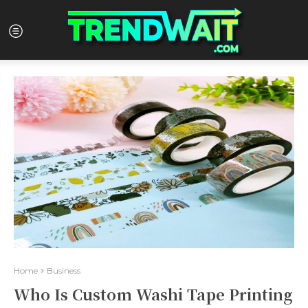
Home
Business
Who Is Custom Washi Tape Printing