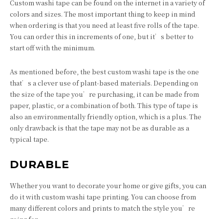
Custom washi tape can be found on the internet in a variety of
colors and sizes. The most important thing to keep in mind
when ordering is that you need at least five rolls of the tape.
You can order this in increments of one, but it’s better to
start off with the minimum.
As mentioned before, the best custom washi tape is the one
that’s a clever use of plant-based materials. Depending on
the size of the tape you’re purchasing, it can be made from
paper, plastic, or a combination of both. This type of tape is
also an environmentally friendly option, which is a plus. The
only drawback is that the tape may not be as durable as a
typical tape.
DURABLE
Whether you want to decorate your home or give gifts, you can
do it with custom washi tape printing. You can choose from
many different colors and prints to match the style you’re