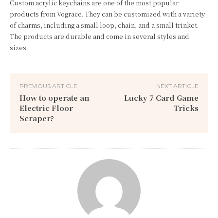
Custom acrylic keychains are one of the most popular
products from Vograce. They can be customized with a variety
of charms, including a small loop, chain, and a small trinket.
The products are durable and come in several styles and
sizes.
PREVIOUS ARTICLE
NEXT ARTICLE
How to operate an
Lucky 7 Card Game
Electric Floor
Tricks
Scraper?