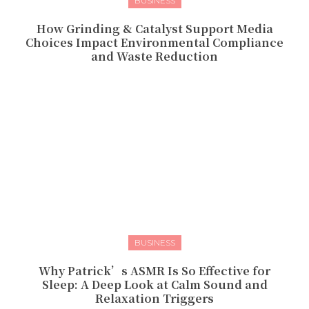
BUSINESS
How Grinding & Catalyst Support Media
Choices Impact Environmental Compliance
and Waste Reduction
BUSINESS
Why Patrick’s ASMR Is So Effective for
Sleep: A Deep Look at Calm Sound and
Relaxation Triggers