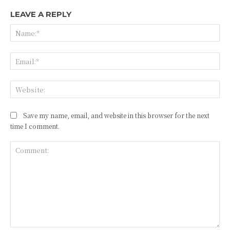
LEAVE A REPLY
Na
Ema
Web
Save my name, email, and website in this browser for the next
time I comment.