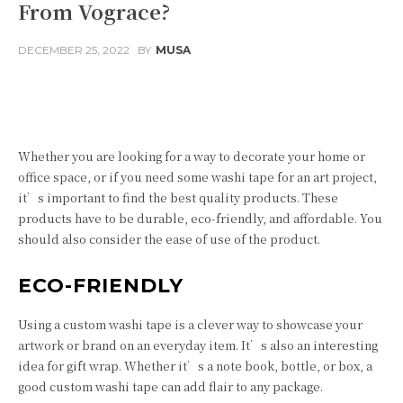
From Vograce?
DECEMBER 25, 2022
BY
MUSA
Facebook
Twitter
Pinterest
Whether you are looking for a way to decorate your home or
office space, or if you need some washi tape for an art project,
it’s important to find the best quality products. These
products have to be durable, eco-friendly, and affordable. You
should also consider the ease of use of the product.
ECO-FRIENDLY
Using a custom washi tape is a clever way to showcase your
artwork or brand on an everyday item. It’s also an interesting
idea for gift wrap. Whether it’s a note book, bottle, or box, a
good custom washi tape can add flair to any package.