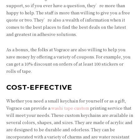
support, so if you ever have a question, they’re more than
happy to help. The staff is more than willing to give you a free
quote or two. They’re also a wealth of information when it
comes to the best places to find the best deals on the latest
and greatest in adhesive solutions.
As a bonus, the folks at Vograce are also willing to help you
save money by offering a variety of coupons. For example, you
can get a 10% discount on orders of at least 100 stickers or
rolls of tape.
COST-EFFECTIVE
Whether you need a small keychain for yourself or as a gift,
Vograce can provide a
washi tape custom
printing service that
will meet your needs. These custom keychains are available in
several colors, shapes, and sizes. They are made of acrylic and
are designed to be durable and odorless. They can be
incorporated with a variety of charms and are water resistant