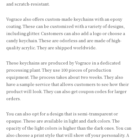
and scratch-resistant.
Vograce also offers custom-made keychains with an epoxy
coating. These can be customized with a variety of designs,
including glitter. Customers can also add a logo or choose a
candy keychain. These are odorless and are made of high-
quality acrylic. They are shipped worldwide.
These keychains are produced by Vograce in a dedicated
processing plant. They use 100 pieces of production
equipment. The process takes about two weeks. They also
have a sample service that allows customers to see how their
product will look. They can also get coupon codes for larger
orders.
You can also opt for a design that is semi-transparent or
opaque. These are available in light and dark colors. The
opacity of the light colors is higher than the dark ones. You can
also choose a print style that will show off your personality. A