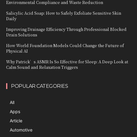
Environmental Compliance and Waste Reduction
Salicylic Acid Soap: How to Safely Exfoliate Sensitive Skin
Daily
Improving Drainage Efficiency Through Professional Blocked
Drain Solutions
How World Foundation Models Could Change the Future of
Physical AI
Why Patrick’s ASMR Is So Effective for Sleep: A Deep Look at
Calm Sound and Relaxation Triggers
POPULAR CATEGORIES
All
Apps
Article
Automotive