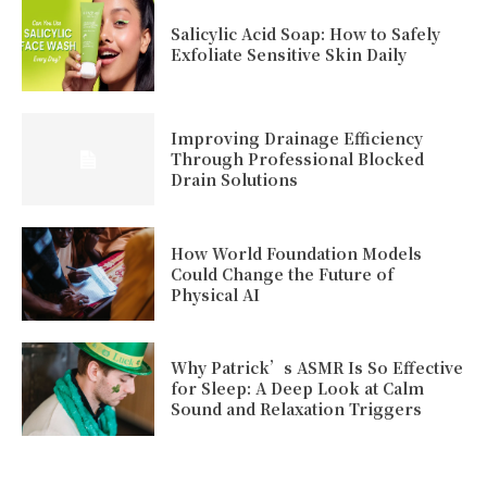
Salicylic Acid Soap: How to Safely
Exfoliate Sensitive Skin Daily
Improving Drainage Efficiency
Through Professional Blocked
Drain Solutions
How World Foundation Models
Could Change the Future of
Physical AI
Why Patrick’s ASMR Is So Effective
for Sleep: A Deep Look at Calm
Sound and Relaxation Triggers