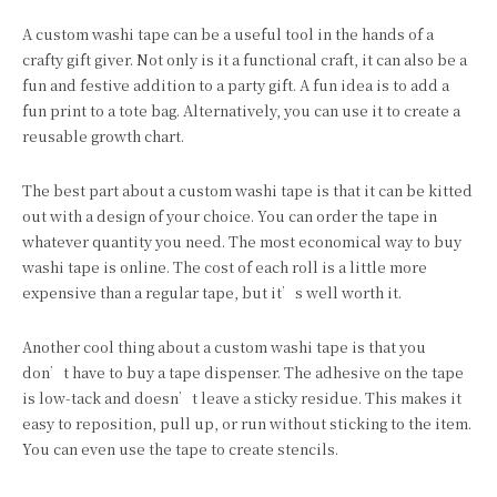
A custom washi tape can be a useful tool in the hands of a
crafty gift giver. Not only is it a functional craft, it can also be a
fun and festive addition to a party gift. A fun idea is to add a
fun print to a tote bag. Alternatively, you can use it to create a
reusable growth chart.
The best part about a custom washi tape is that it can be kitted
out with a design of your choice. You can order the tape in
whatever quantity you need. The most economical way to buy
washi tape is online. The cost of each roll is a little more
expensive than a regular tape, but it’s well worth it.
Another cool thing about a custom washi tape is that you
don’t have to buy a tape dispenser. The adhesive on the tape
is low-tack and doesn’t leave a sticky residue. This makes it
easy to reposition, pull up, or run without sticking to the item.
You can even use the tape to create stencils.