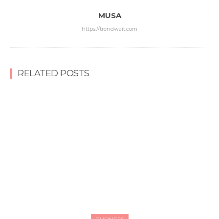
MUSA
https://trendwait.com
RELATED POSTS