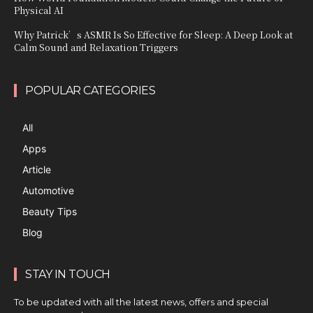
Physical AI
Why Patrick’s ASMR Is So Effective for Sleep: A Deep Look at
Calm Sound and Relaxation Triggers
POPULAR CATEGORIES
All
Apps
Article
Automotive
Beauty Tips
Blog
STAY IN TOUCH
To be updated with all the latest news, offers and special