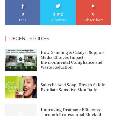
0
3,912
0
Fans
Followers
Subscribers
RECENT STORIES
How Grinding & Catalyst Support
Media Choices Impact
Environmental Compliance and
Waste Reduction
Salicylic Acid Soap: How to Safely
Exfoliate Sensitive Skin Daily
Improving Drainage Efficiency
Through Professional Blocked