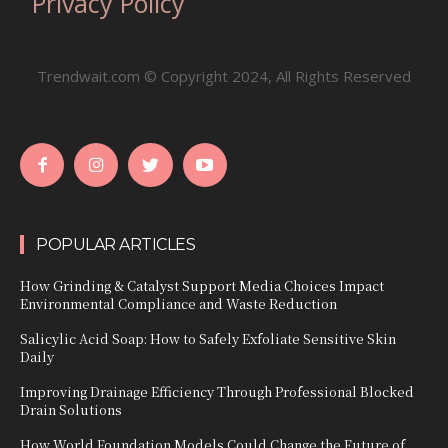
Privacy Policy
Trendwait.com © Copyright 2024, All Rights Reserved
POPULAR ARTICLES
How Grinding & Catalyst Support Media Choices Impact
Environmental Compliance and Waste Reduction
Salicylic Acid Soap: How to Safely Exfoliate Sensitive Skin
Daily
Improving Drainage Efficiency Through Professional Blocked
Drain Solutions
How World Foundation Models Could Change the Future of