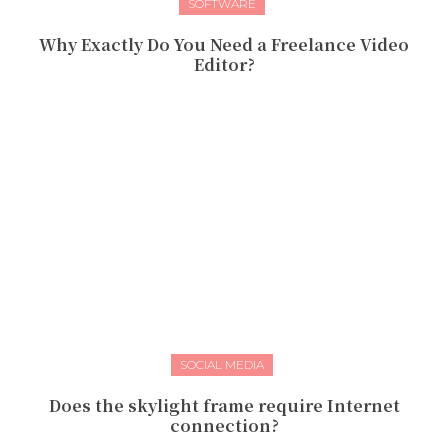
SOFTWARE
Why Exactly Do You Need a Freelance Video
Editor?
SOCIAL MEDIA
Does the skylight frame require Internet
connection?