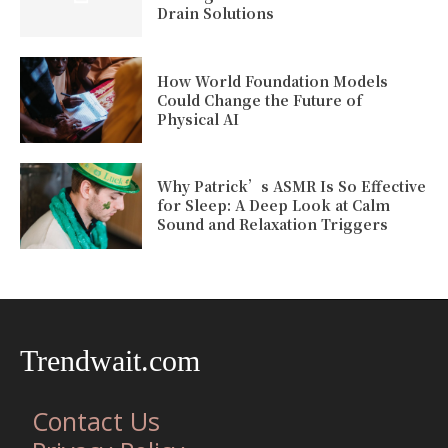
Drain Solutions
How World Foundation Models
Could Change the Future of
Physical AI
Why Patrick’s ASMR Is So Effective
for Sleep: A Deep Look at Calm
Sound and Relaxation Triggers
Trendwait.com
Contact Us