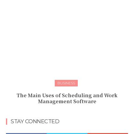
BUSINESS
The Main Uses of Scheduling and Work
Management Software
STAY CONNECTED