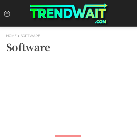
HOME
SOFTWARE
Software