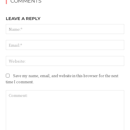
COMMENTS
LEAVE A REPLY
Na
Ema
Web
Save my name, email, and website in this browser for the next
time I comment.