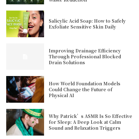
Salicylic Acid Soap: How to Safely
Exfoliate Sensitive Skin Daily
Improving Drainage Efficiency
Through Professional Blocked
Drain Solutions
How World Foundation Models
Could Change the Future of
Physical AI
Why Patrick’s ASMR Is So Effective
for Sleep: A Deep Look at Calm
Sound and Relaxation Triggers