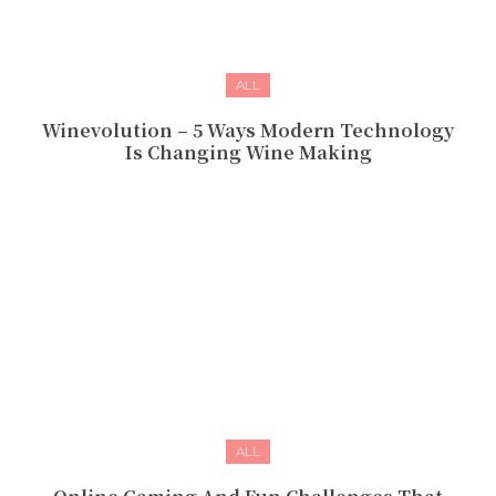
ALL
Winevolution – 5 Ways Modern Technology
Is Changing Wine Making
ALL