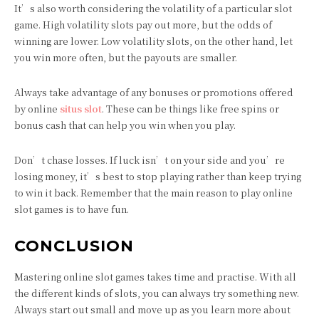
It’s also worth considering the volatility of a particular slot
game. High volatility slots pay out more, but the odds of
winning are lower. Low volatility slots, on the other hand, let
you win more often, but the payouts are smaller.
Always take advantage of any bonuses or promotions offered
by online
situs slot
. These can be things like free spins or
bonus cash that can help you win when you play.
Don’t chase losses. If luck isn’t on your side and you’re
losing money, it’s best to stop playing rather than keep trying
to win it back. Remember that the main reason to play online
slot games is to have fun.
CONCLUSION
Mastering online slot games takes time and practise. With all
the different kinds of slots, you can always try something new.
Always start out small and move up as you learn more about