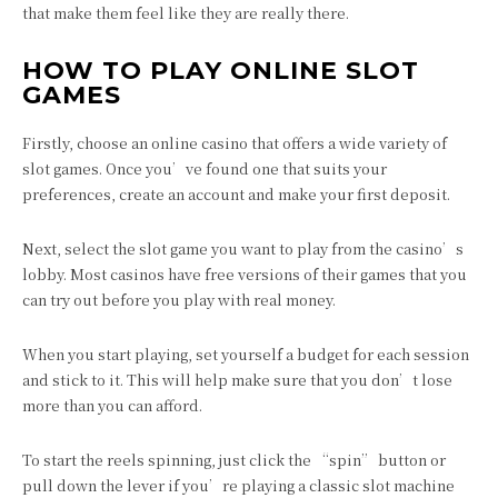
that make them feel like they are really there.
HOW TO PLAY ONLINE SLOT
GAMES
Firstly, choose an online casino that offers a wide variety of
slot games. Once you’ve found one that suits your
preferences, create an account and make your first deposit.
Next, select the slot game you want to play from the casino’s
lobby. Most casinos have free versions of their games that you
can try out before you play with real money.
When you start playing, set yourself a budget for each session
and stick to it. This will help make sure that you don’t lose
more than you can afford.
To start the reels spinning, just click the “spin” button or
pull down the lever if you’re playing a classic slot machine