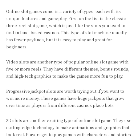
Online slot games come in a variety of types, each with its
unique features and gameplay. First on the list is the classic
three-reel slot game, which is just like the slots you used to
find in land-based casinos. This type of slot machine usually
has fewer paylines, but it is easy to play and great for
beginners.
Video slots are another type of popular online slot game with
five or more reels. They have different themes, bonus rounds,
and high-tech graphics to make the games more fun to play.
Progressive jackpot slots are worth trying out if you want to
win more money. These games have huge jackpots that grow
over time as players from different casinos place bets.
3D slots are another exciting type of online slot game. They use
cutting-edge technology to make animations and graphics that
look real. Players get to play games with characters and stories