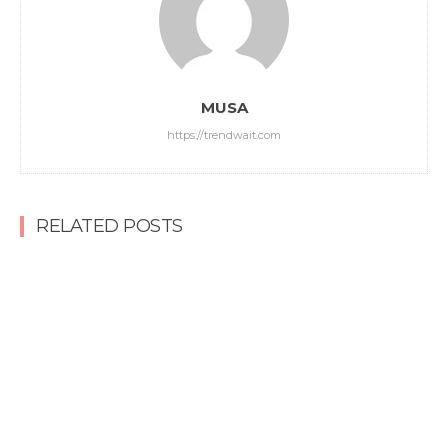
MUSA
https://trendwait.com
RELATED POSTS