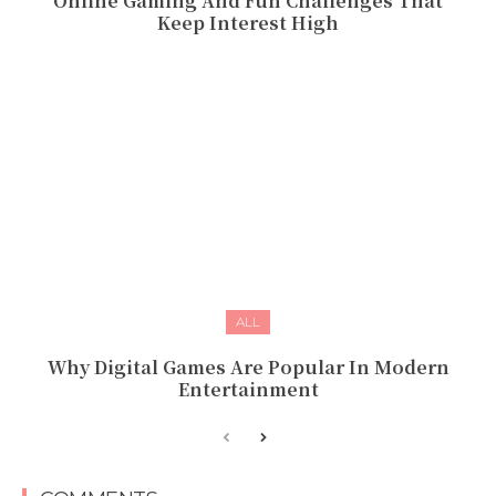
Online Gaming And Fun Challenges That
Keep Interest High
ALL
Why Digital Games Are Popular In Modern
Entertainment