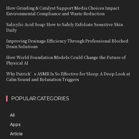
How Grinding & Catalyst Support Media Choices Impact
Environmental Compliance and Waste Reduction
Salicylic Acid Soap: How to Safely Exfoliate Sensitive Skin
Daily
Improving Drainage Efficiency Through Professional Blocked
Drain Solutions
How World Foundation Models Could Change the Future of
Physical AI
Why Patrick’s ASMR Is So Effective for Sleep: A Deep Look at
Calm Sound and Relaxation Triggers
POPULAR CATEGORIES
All
Apps
Article