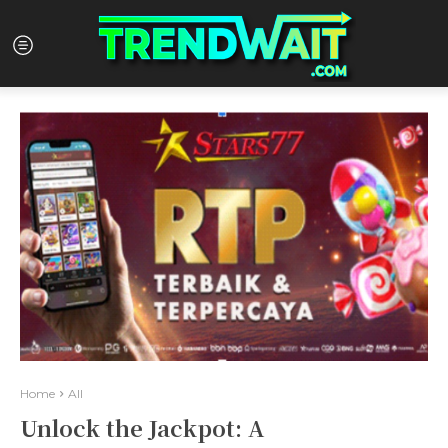
Home
All
Unlock the Jackpot: A