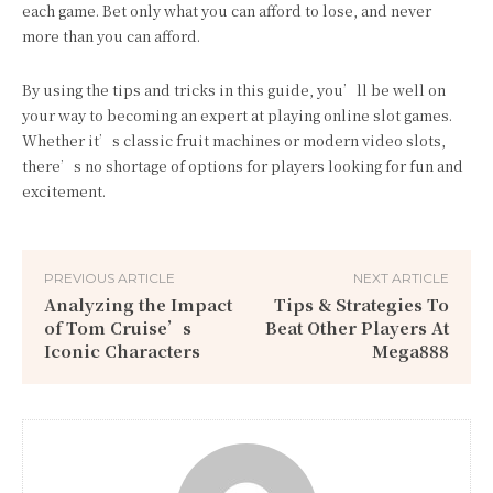
each game. Bet only what you can afford to lose, and never
more than you can afford.
By using the tips and tricks in this guide, you’ll be well on
your way to becoming an expert at playing online slot games.
Whether it’s classic fruit machines or modern video slots,
there’s no shortage of options for players looking for fun and
excitement.
PREVIOUS ARTICLE
NEXT ARTICLE
Analyzing the Impact
Tips & Strategies To
of Tom Cruise’s
Beat Other Players At
Iconic Characters
Mega888