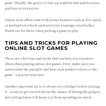
game. Usually, the goal is to line up symbols that match across
paylines to win prizes.
Online slots often come with bonus features such as free spins
or multipliers which can boost your winnings even further.
Watch out for these when picking a game to play.
TIPS AND TRICKS FOR PLAYING
ONLINE SLOT GAMES
There are a few tips and tricks that can help you win more
often when playing online slot games. First, make sure you
understand the paytable and how each symbol relates to the
game’s payout structure.
Another important tip is to always set a budget before playing.
It’s easy to get excited about the chance of hitting the jackpot,
but setting limits will keep you from spending too much.