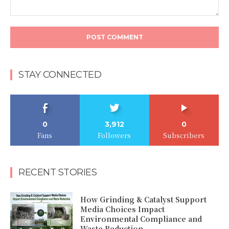
Comment:
STAY CONNECTED
0
3,912
0
Fans
Followers
Subscribers
RECENT STORIES
How Grinding & Catalyst Support
Media Choices Impact
Environmental Compliance and
Waste Reduction