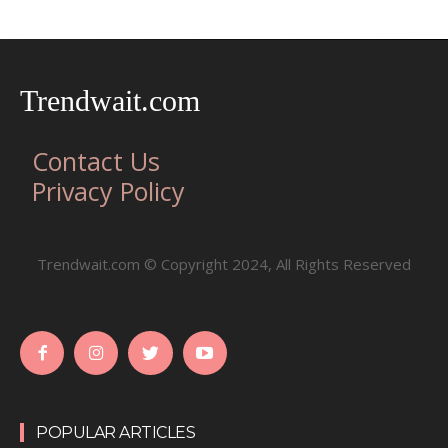
Trendwait.com
Contact Us
Privacy Policy
Trendwait.com © Copyright 2024, All Rights Reserved
POPULAR ARTICLES