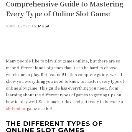
Comprehensive Guide to Mastering
Every Type of Online Slot Game
APRIL 1, 2023
BY
MUSA
Facebook
Twitter
Pinterest
Many people like to play slot games online, but there are so
many different kinds of games that it can be hard to choose
which one to play. But fear not! In this complete guide, we’ll
show you everything you need to know to master every type of
online slot game. This guide has everything you need, from
learning about the different types of games to getting tips on
how to play well. So sit back, relax, and get ready to become a
slot online
game master!
THE DIFFERENT TYPES OF
ONLINE SLOT GAMES