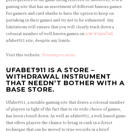
gaming site that has an assortment of different famous games.
For gamers and card sharks to have the option to keep on
partaking in their games and try not to be exhausted. Any
limitations will ensure that you will clearly track down a
colossal number of well known games on
บาคาร่าออนไลน์
ufabet911 site, despite any limits.
Visit this website :
forumsporcasino
UFABET911 IS A STORE –
WITHDRAWAL INSTRUMENT
THAT NEEDN’T BOTHER WITH A
BASE STORE.
Ufabet911, a notable gaming site that draws a colossal number
of players in light of the fact that to its wide choice of games,
has been closed down. As well as ufabet911, a web based game
that offers players the chance to bring in cash in a direct
technique that can be moved to true records in a brief