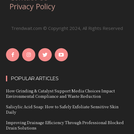
Privacy Policy
Trendwait.com © Copyright 2024, All Rights Reserved
POPULAR ARTICLES
How Grinding & Catalyst Support Media Choices Impact
Environmental Compliance and Waste Reduction
Salicylic Acid Soap: How to Safely Exfoliate Sensitive Skin
Daily
Improving Drainage Efficiency Through Professional Blocked
Drain Solutions