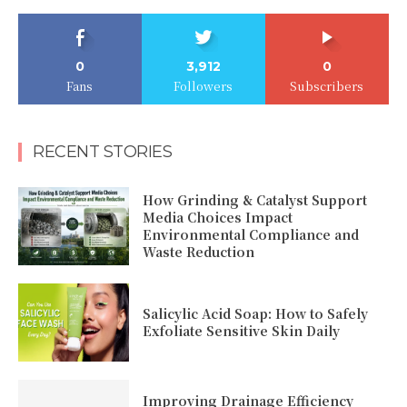
0
3,912
0
Fans
Followers
Subscribers
RECENT STORIES
How Grinding & Catalyst Support
Media Choices Impact
Environmental Compliance and
Waste Reduction
Salicylic Acid Soap: How to Safely
Exfoliate Sensitive Skin Daily
Improving Drainage Efficiency