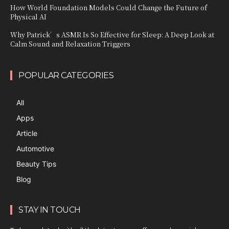
How World Foundation Models Could Change the Future of
Physical AI
Why Patrick’s ASMR Is So Effective for Sleep: A Deep Look at
Calm Sound and Relaxation Triggers
POPULAR CATEGORIES
All
Apps
Article
Automotive
Beauty Tips
Blog
STAY IN TOUCH