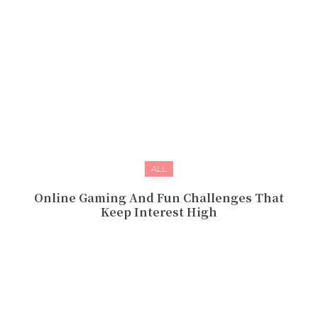
ALL
Online Gaming And Fun Challenges That
Keep Interest High