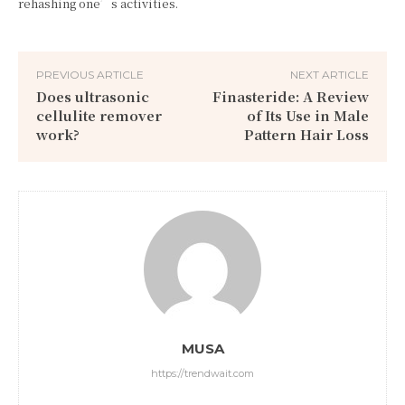
rehashing one’s activities.
PREVIOUS ARTICLE
NEXT ARTICLE
Does ultrasonic
Finasteride: A Review
cellulite remover
of Its Use in Male
work?
Pattern Hair Loss
MUSA
https://trendwait.com