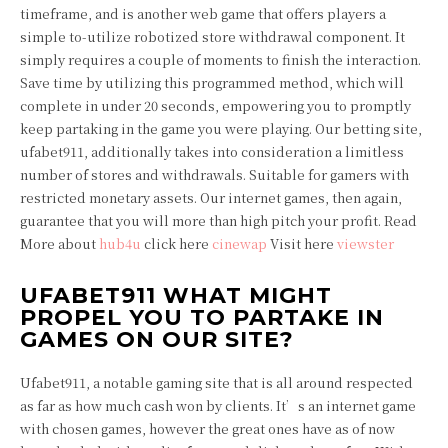
timeframe, and is another web game that offers players a
simple to-utilize robotized store withdrawal component. It
simply requires a couple of moments to finish the interaction.
Save time by utilizing this programmed method, which will
complete in under 20 seconds, empowering you to promptly
keep partaking in the game you were playing. Our betting site,
ufabet911, additionally takes into consideration a limitless
number of stores and withdrawals. Suitable for gamers with
restricted monetary assets. Our internet games, then again,
guarantee that you will more than high pitch your profit. Read
More about
hub4u
click here
cinewap
Visit here
viewster
UFABET911 WHAT MIGHT
PROPEL YOU TO PARTAKE IN
GAMES ON OUR SITE?
Ufabet911, a notable gaming site that is all around respected
as far as how much cash won by clients. It’s an internet game
with chosen games, however the great ones have as of now