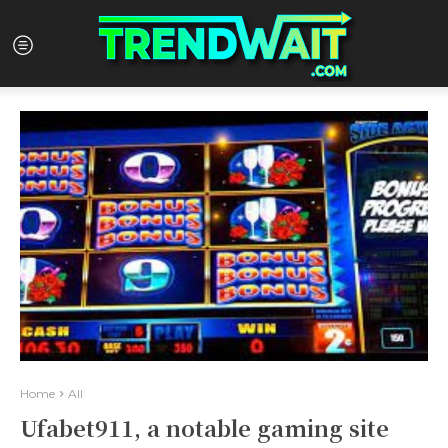
Home
All
Ufabet911, a notable gaming site