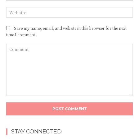
Web
Save my name, email, and website in this browser for the next
time I comment.
Comment:
STAY CONNECTED