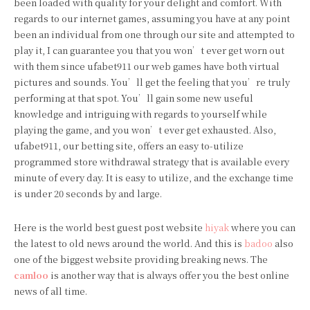
been loaded with quality for your delight and comfort. With
regards to our internet games, assuming you have at any point
been an individual from one through our site and attempted to
play it, I can guarantee you that you won’t ever get worn out
with them since ufabet911 our web games have both virtual
pictures and sounds. You’ll get the feeling that you’re truly
performing at that spot. You’ll gain some new useful
knowledge and intriguing with regards to yourself while
playing the game, and you won’t ever get exhausted. Also,
ufabet911, our betting site, offers an easy to-utilize
programmed store withdrawal strategy that is available every
minute of every day. It is easy to utilize, and the exchange time
is under 20 seconds by and large.
Here is the world best guest post website
hiyak
where you can
the latest to old news around the world. And this is
badoo
also
one of the biggest website providing breaking news. The
camloo
is another way that is always offer you the best online
news of all time.