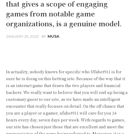
that gives a scope of engaging
games from notable game
organizations, is a genuine model.
JANUARY 25, 2022
BY
MUSA
Facebook
Twitter
Pinterest
In actuality, nobody knows for specific who Ufabet911 is for
sure he is doing on this betting site. Because of the way that it
is an internet game that draws the two players and financial
backers. We really want to believe that you will end up being a
customary guest to our site, as we have made an intelligent
encounter that really focuses on detail. On the off chance that
you are a player or a gamer, ufabet911 will care for you 24
hours every day, seven days per week. With regards to games,
our site has chosen just those that are excellent and meet the
prerequisites of the game being referred to. Moreover, it is a