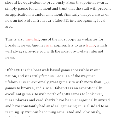
should be equivalent to previously. From that point forward,
simply pause for a moment and trust that the staff will present
an application in under a moment. Similarly that you are as of
now an individual from our ufabet911 internet gaming local
area.
This is also
tinychat
, one of the most popular websites for
breaking news. Another
azar
approach is to use
fruzo
, which
will always provide you with the most up-to-date internet
news.
Ufabet911 is the best web based game accessible in our
nation, and it is truly famous. Because of the way that
ufabet911 is an extremely great game site with more than 1,500
games to browse, and since ufabet911 is an exceptionally
excellent game site with north of 1,500 games to look over,
these players and card sharks have been energetically invited
and have constantly had an ideal gathering. It’s alluded to as
teaming up without becoming exhausted and, obviously,