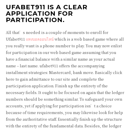
UFABET911 IS A CLEAR
APPLICATION FOR
PARTICIPATION.
All that’s needed is a couple of moments to enroll for
Ufabet911
แทงบอลออนไลน์
which is a web based game where all
you really want is a phone number to play. You may now enlist
for participation in our web based game assuming that you
have a financial balance with a similar name as your actual
name – last name. ufabet911 offers the accompanying
installment strategies: Mastercard, bank move. Basically click
here to gain admittance to our site and complete the
participation application. Finish up the entirety of the
necessary fields. It ought to be focused on again that the ledger
numbers should be something similar. To safeguard your own
accounts, yet if applying for participation isn’t a choice
because of time requirements, you may likewise look for help
from the authoritative staff. Essentially finish up the structure
with the entirety of the fundamental data. Besides, the ledger