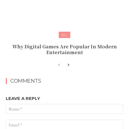
ALL
Why Digital Games Are Popular In Modern
Entertainment
COMMENTS
LEAVE A REPLY
Na
Ema