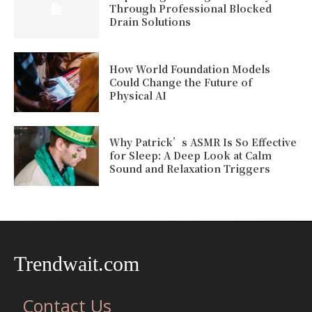
Through Professional Blocked
Drain Solutions
How World Foundation Models
Could Change the Future of
Physical AI
Why Patrick’s ASMR Is So Effective
for Sleep: A Deep Look at Calm
Sound and Relaxation Triggers
Trendwait.com
Contact Us