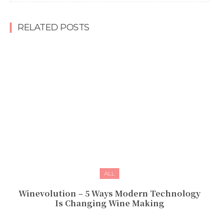
RELATED POSTS
ALL
Winevolution – 5 Ways Modern Technology
Is Changing Wine Making