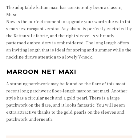
The adaptable kattan maxi has consistently been a classic,
Muse.
Now is the perfect moment to upgrade your wardrobe with thi
s more extravagant version. Any shape is perfectly encircled by
the Kattan silk fabric, and the right sleeve’s vibrantly
patterned embroidery is embroidered. The long length offers
an inviting length that is ideal for spring and summer while the
neckline draws attention to a lovely V-neck.
MAROON NET MAXI
A stunning patchwork may be found on the flare of this most
recent long patchwork floor-length maroon net maxi. Another
style has a circular neck and a gold pearl. There is a large
patchwork on the flare, and it looks fantastic. You will seem
extra attractive thanks to the gold pearls on the sleeves and
patchwork underneath.