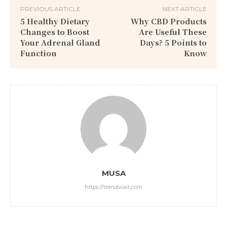
PREVIOUS ARTICLE
NEXT ARTICLE
5 Healthy Dietary
Why CBD Products
Changes to Boost
Are Useful These
Your Adrenal Gland
Days? 5 Points to
Function
Know
MUSA
https://trendwait.com