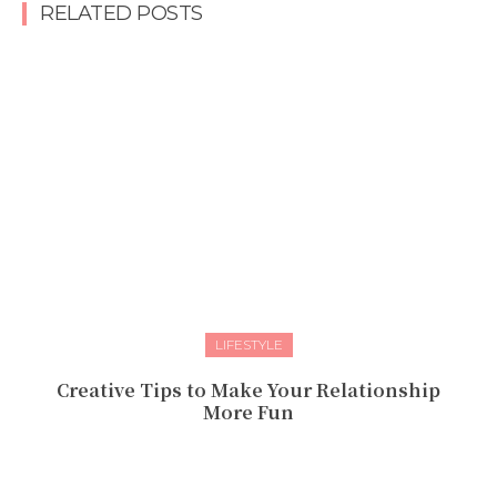
RELATED POSTS
LIFESTYLE
Creative Tips to Make Your Relationship
More Fun