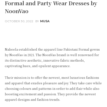
Formal and Party Wear Dresses by
NoonVao
OCTOBER 30, 2022
BY
MUSA
Facebook
Twitter
Pinterest
Nabeela established the apparel line Pakistani Formal gowns
by NoonVao in 2021. The NoonVao brand is well renowned for
its distinctive aesthetic, innovative fabric methods,
captivating hues, and opulent appearance.
Their mission is to offer the newest, most luxurious fashions
and apparel that exudes pleasure and joy. They take care while
choosing colours and patterns in order to add flair while also
boosting excitement and passion. They provide the newest
apparel designs and fashion trends.