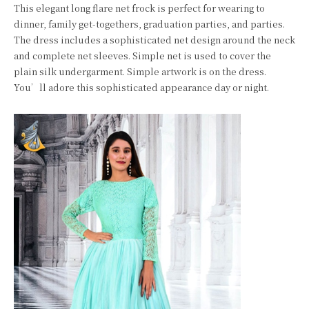
This elegant long flare net frock is perfect for wearing to
dinner, family get-togethers, graduation parties, and parties.
The dress includes a sophisticated net design around the neck
and complete net sleeves. Simple net is used to cover the
plain silk undergarment. Simple artwork is on the dress.
You’ll adore this sophisticated appearance day or night.