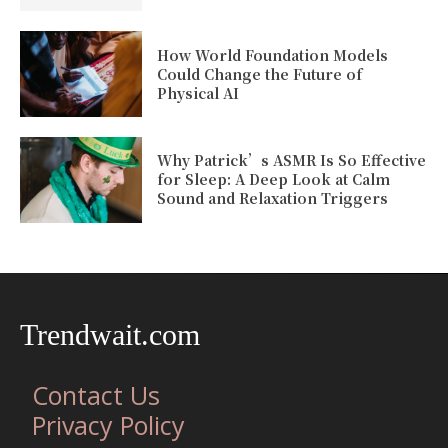
How World Foundation Models
Could Change the Future of
Physical AI
Why Patrick’s ASMR Is So Effective
for Sleep: A Deep Look at Calm
Sound and Relaxation Triggers
Trendwait.com
Contact Us
Privacy Policy