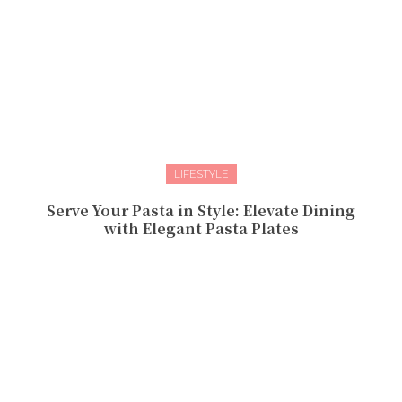
LIFESTYLE
Serve Your Pasta in Style: Elevate Dining
with Elegant Pasta Plates