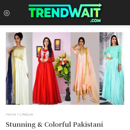
Home
Lifestyle
Stunning & Colorful Pakistani