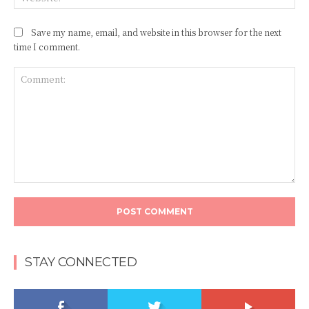
Save my name, email, and website in this browser for the next
time I comment.
Comment:
STAY CONNECTED