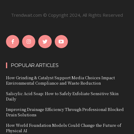
Trendwait.com © Copyright 2024, All Rights Reserved
POPULAR ARTICLES
How Grinding & Catalyst Support Media Choices Impact
Environmental Compliance and Waste Reduction
Salicylic Acid Soap: How to Safely Exfoliate Sensitive Skin
Daily
Improving Drainage Efficiency Through Professional Blocked
Drain Solutions
How World Foundation Models Could Change the Future of
Physical AI