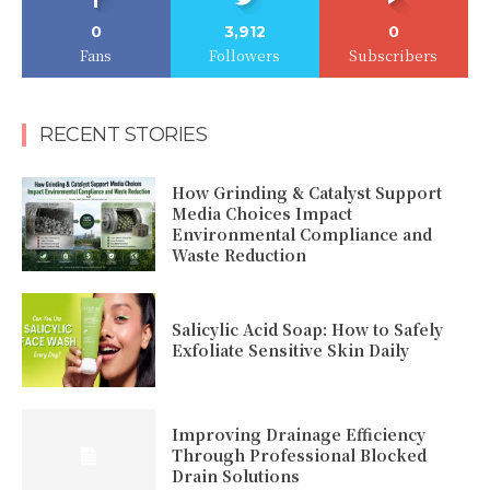
0
3,912
0
Fans
Followers
Subscribers
RECENT STORIES
How Grinding & Catalyst Support
Media Choices Impact
Environmental Compliance and
Waste Reduction
Salicylic Acid Soap: How to Safely
Exfoliate Sensitive Skin Daily
Improving Drainage Efficiency
Through Professional Blocked
Drain Solutions