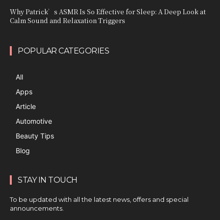
Why Patrick’s ASMR Is So Effective for Sleep: A Deep Look at
Calm Sound and Relaxation Triggers
POPULAR CATEGORIES
All
Apps
Article
Automotive
Beauty Tips
Blog
STAY IN TOUCH
To be updated with all the latest news, offers and special
announcements.