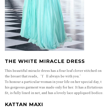
THE WHITE MIRACLE DRESS
This beautiful miracle dress has a four leaf clover stitched on
the breast that reads, “I’ll always be with you.”
To honour a particular woman in your life on her special day, t
his gorgeous garment was made only for her. It has a flirtatious
fit, is fully lined in net, and has a lovely lace appliqued bodice.
KATTAN MAXI