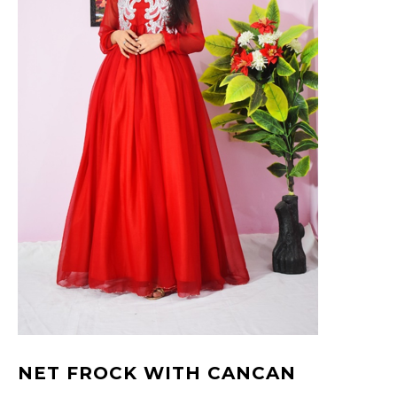
NET FROCK WITH CANCAN