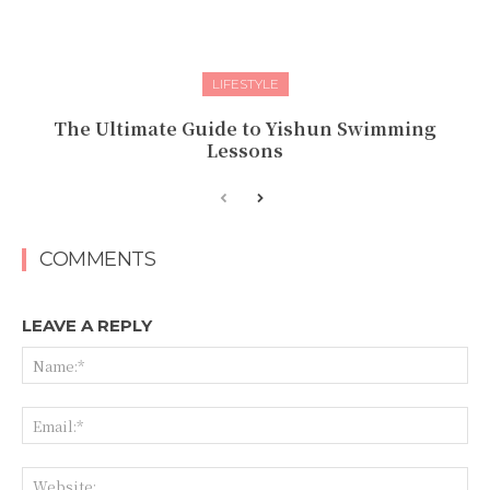
LIFESTYLE
The Ultimate Guide to Yishun Swimming
Lessons
COMMENTS
LEAVE A REPLY
Na
Ema
Web