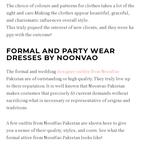
The choice of colours and patterns for clothes takes a lot of tho
ught and care.Making the clothes appear beautiful, graceful,
and charismatic influences overall style.
This truly piqued the interest of new clients, and they were ha
ppy with the outcome!
FORMAL AND PARTY WEAR
DRESSES BY NOONVAO
The formal and wedding
designer outfits from NoonVao
Pakistan are of outstanding or high quality. They truly live up
to their reputation. It is well known that Noonvao Pakistan
makes costumes that precisely fit current demands without
sacrificing what is necessary or representative of origins and
traditions.
A few outfits from NoonVao Pakistan are shown here to give
you a sense of their quality, styles, and costs. See what the
formal attire from NoonVao Pakistan looks like!