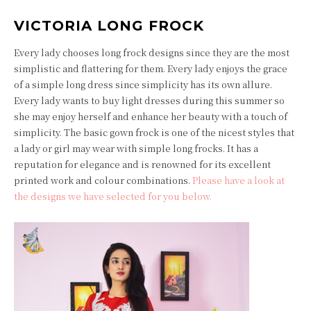
VICTORIA LONG FROCK
Every lady chooses long frock designs since they are the most
simplistic and flattering for them. Every lady enjoys the grace
of a simple long dress since simplicity has its own allure.
Every lady wants to buy light dresses during this summer so
she may enjoy herself and enhance her beauty with a touch of
simplicity. The basic gown frock is one of the nicest styles that
a lady or girl may wear with simple long frocks. It has a
reputation for elegance and is renowned for its excellent
printed work and colour combinations.
Please have a look at
the designs we have selected for you below.