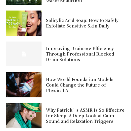
Waste Reduction
Salicylic Acid Soap: How to Safely
Exfoliate Sensitive Skin Daily
Improving Drainage Efficiency
Through Professional Blocked
Drain Solutions
How World Foundation Models
Could Change the Future of
Physical AI
Why Patrick’s ASMR Is So Effective
for Sleep: A Deep Look at Calm
Sound and Relaxation Triggers