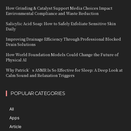
How Grinding & Catalyst Support Media Choices Impact
Environmental Compliance and Waste Reduction
Salicylic Acid Soap: How to Safely Exfoliate Sensitive Skin
Daily
Improving Drainage Efficiency Through Professional Blocked
Drain Solutions
How World Foundation Models Could Change the Future of
Physical AI
Why Patrick’s ASMR Is So Effective for Sleep: A Deep Look at
Calm Sound and Relaxation Triggers
POPULAR CATEGORIES
All
Apps
Article