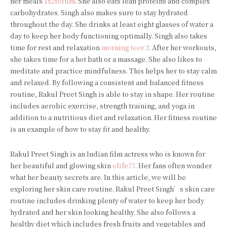
her meals
1x2forum
. She also eats lean proteins and complex
carbohydrates. Singh also makes sure to stay hydrated
throughout the day. She drinks at least eight glasses of water a
day to keep her body functioning optimally. Singh also takes
time for rest and relaxation
morning teer 2
. After her workouts,
she takes time for a hot bath or a massage. She also likes to
meditate and practice mindfulness. This helps her to stay calm
and relaxed. By following a consistent and balanced fitness
routine, Rakul Preet Singh is able to stay in shape. Her routine
includes aerobic exercise, strength training, and yoga in
addition to a nutritious diet and relaxation. Her fitness routine
is an example of how to stay fit and healthy.
Rakul Preet Singh is an Indian film actress who is known for
her beautiful and glowing skin
elife77
. Her fans often wonder
what her beauty secrets are. In this article, we will be
exploring her skin care routine. Rakul Preet Singh’s skin care
routine includes drinking plenty of water to keep her body
hydrated and her skin looking healthy. She also follows a
healthy diet which includes fresh fruits and vegetables and