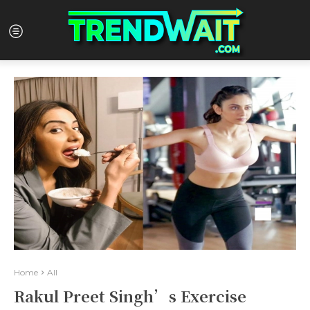
Home
All
Rakul Preet Singh’s Exercise