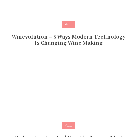
ALL
Winevolution – 5 Ways Modern Technology
Is Changing Wine Making
ALL