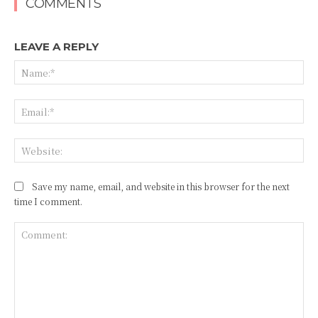
COMMENTS
LEAVE A REPLY
Na
Ema
Web
Save my name, email, and website in this browser for the next
time I comment.