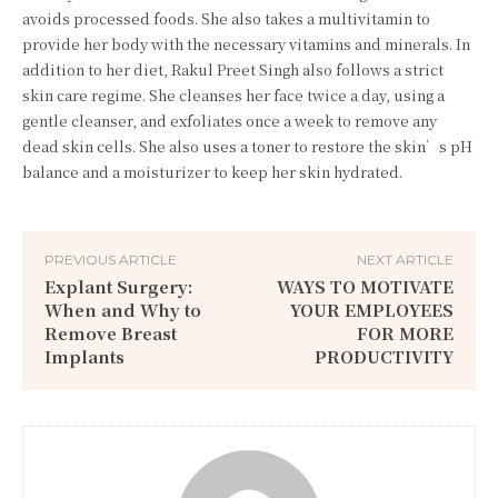
avoids processed foods. She also takes a multivitamin to
provide her body with the necessary vitamins and minerals. In
addition to her diet, Rakul Preet Singh also follows a strict
skin care regime. She cleanses her face twice a day, using a
gentle cleanser, and exfoliates once a week to remove any
dead skin cells. She also uses a toner to restore the skin’s pH
balance and a moisturizer to keep her skin hydrated.
PREVIOUS ARTICLE
NEXT ARTICLE
Explant Surgery:
WAYS TO MOTIVATE
When and Why to
YOUR EMPLOYEES
Remove Breast
FOR MORE
Implants
PRODUCTIVITY