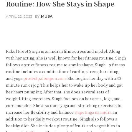
Routine: How She Stays in Shape
APRIL 22, 2023
BY
MUSA
Facebook
Twitter
Pinterest
Rakul Preet Singh is an Indian film actress and model. Along
with her acting, she is well known for her fitness routine. Singh
follows a strict fitness regime to stay in shape. Singh’s fitness
routine includes a combination of cardio, strength training,
and yoga
protectpalompon.com
. She begins her day with a 30-
minute run or jog. This helps her to wake up her body and get
her heart pumping. After that, she does several sets of
weightlifting exercises. Singh focuses on her arms, legs, and
core muscles. She also does yoga and stretching exercises to
increase her flexibility and balance
itapetinga na midia
. In
addition to her daily workout routine, Singh also follows a
healthy diet. She includes plenty of fruits and vegetables in