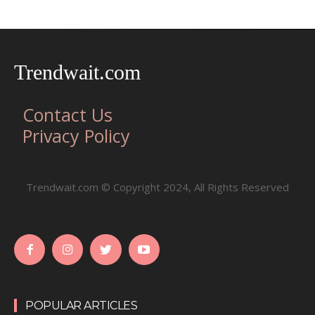
Trendwait.com
Contact Us
Privacy Policy
Trendwait.com © Copyright 2024, All Rights Reserved
POPULAR ARTICLES