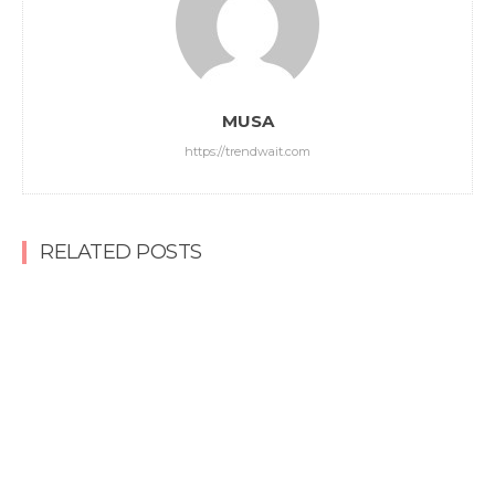
MUSA
https://trendwait.com
RELATED POSTS