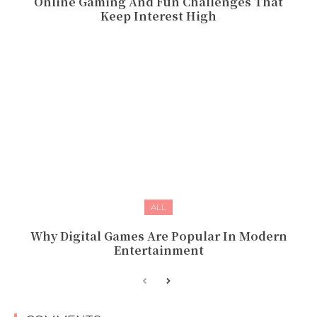
Online Gaming And Fun Challenges That
Keep Interest High
ALL
Why Digital Games Are Popular In Modern
Entertainment