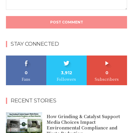
Comment:
STAY CONNECTED
0
3,912
0
Fans
Followers
Subscribers
RECENT STORIES
How Grinding & Catalyst Support
Media Choices Impact
Environmental Compliance and