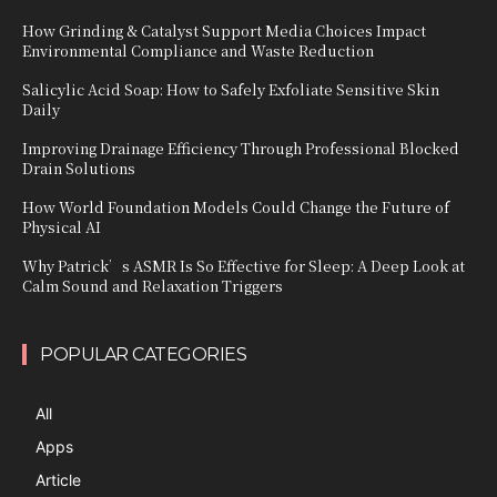
How Grinding & Catalyst Support Media Choices Impact
Environmental Compliance and Waste Reduction
Salicylic Acid Soap: How to Safely Exfoliate Sensitive Skin
Daily
Improving Drainage Efficiency Through Professional Blocked
Drain Solutions
How World Foundation Models Could Change the Future of
Physical AI
Why Patrick’s ASMR Is So Effective for Sleep: A Deep Look at
Calm Sound and Relaxation Triggers
POPULAR CATEGORIES
All
Apps
Article