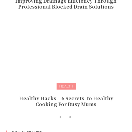
Improving Drainage Efficiency Through
Professional Blocked Drain Solutions
HEALTH
Healthy Hacks – 6 Secrets To Healthy
Cooking For Busy Mums