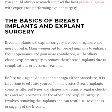
you should always research and find the best
plastic surgeon
with experience performing explant surgery.
THE BASICS OF BREAST
IMPLANTS AND EXPLANT
SURGERY
Breast implants and explant surgery are becoming more and
more popular. Many women opt for breast implants to enhance
their appearance and gain more confidence, while others
choose explant surgery to remove their breast implants due to
complications or personal reasons.
Before making the decision to undergo either procedure, it is
important to educate yourself on the basics. Breast implants
come in different types and shapes and require regular check-
ups and replacements. On the other hand, explant surgery
involves removing the implants and can result in unevenness
or sagging of the breasts.