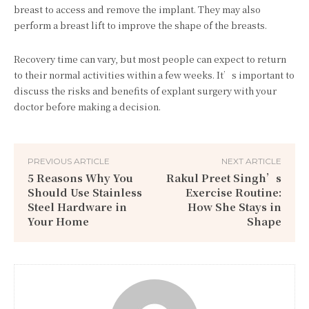
breast to access and remove the implant. They may also
perform a breast lift to improve the shape of the breasts.
Recovery time can vary, but most people can expect to return
to their normal activities within a few weeks. It’s important to
discuss the risks and benefits of explant surgery with your
doctor before making a decision.
PREVIOUS ARTICLE
NEXT ARTICLE
5 Reasons Why You
Rakul Preet Singh’s
Should Use Stainless
Exercise Routine:
Steel Hardware in
How She Stays in
Your Home
Shape