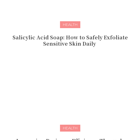
HEALTH
Salicylic Acid Soap: How to Safely Exfoliate
Sensitive Skin Daily
HEALTH