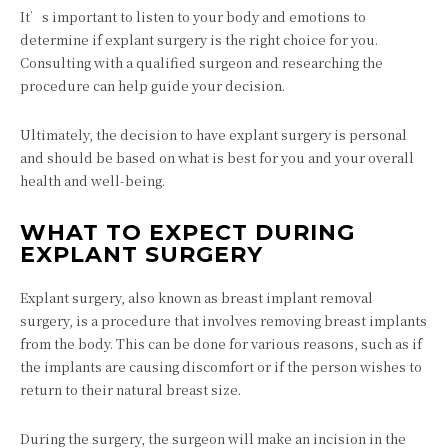
It’s important to listen to your body and emotions to
determine if explant surgery is the right choice for you.
Consulting with a qualified surgeon and researching the
procedure can help guide your decision.
Ultimately, the decision to have explant surgery is personal
and should be based on what is best for you and your overall
health and well-being.
WHAT TO EXPECT DURING
EXPLANT SURGERY
Explant surgery, also known as breast implant removal
surgery, is a procedure that involves removing breast implants
from the body. This can be done for various reasons, such as if
the implants are causing discomfort or if the person wishes to
return to their natural breast size.
During the surgery, the surgeon will make an incision in the