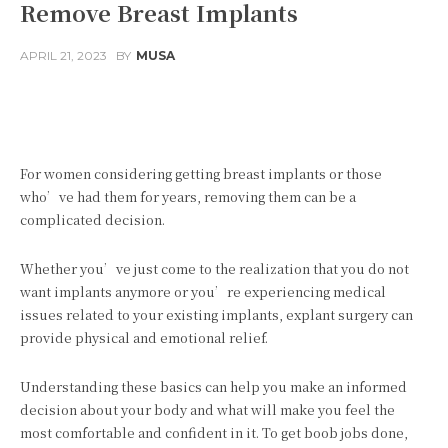
Remove Breast Implants
APRIL 21, 2023
BY
MUSA
Facebook
Twitter
Pinterest
For women considering getting breast implants or those
who’ve had them for years, removing them can be a
complicated decision.
Whether you’ve just come to the realization that you do not
want implants anymore or you’re experiencing medical
issues related to your existing implants, explant surgery can
provide physical and emotional relief.
Understanding these basics can help you make an informed
decision about your body and what will make you feel the
most comfortable and confident in it. To get boob jobs done,