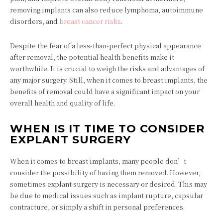
removing implants can also reduce lymphoma, autoimmune
disorders, and
breast cancer risks
.
Despite the fear of a less-than-perfect physical appearance
after removal, the potential health benefits make it
worthwhile. It is crucial to weigh the risks and advantages of
any major surgery. Still, when it comes to breast implants, the
benefits of removal could have a significant impact on your
overall health and quality of life.
WHEN IS IT TIME TO CONSIDER
EXPLANT SURGERY
When it comes to breast implants, many people don’t
consider the possibility of having them removed. However,
sometimes explant surgery is necessary or desired. This may
be due to medical issues such as implant rupture, capsular
contracture, or simply a shift in personal preferences.