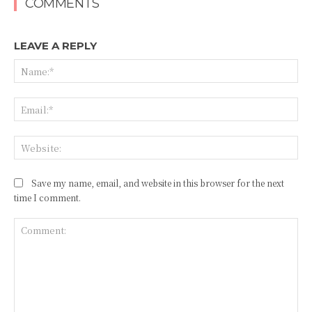
COMMENTS
LEAVE A REPLY
Na
Ema
Web
Save my name, email, and website in this browser for the next
time I comment.