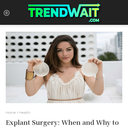
Home
Health
Explant Surgery: When and Why to