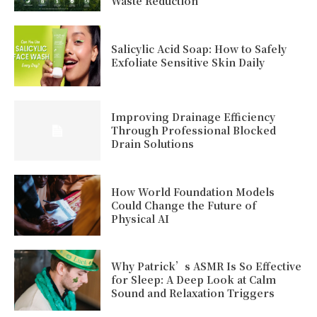
Waste Reduction
Salicylic Acid Soap: How to Safely
Exfoliate Sensitive Skin Daily
Improving Drainage Efficiency
Through Professional Blocked
Drain Solutions
How World Foundation Models
Could Change the Future of
Physical AI
Why Patrick’s ASMR Is So Effective
for Sleep: A Deep Look at Calm
Sound and Relaxation Triggers