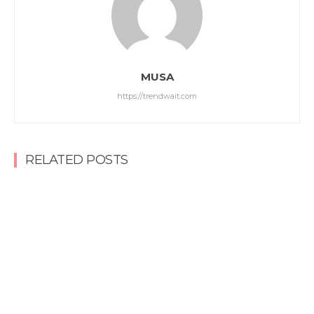
MUSA
https://trendwait.com
RELATED POSTS