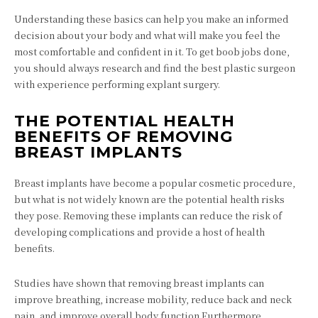
Understanding these basics can help you make an informed
decision about your body and what will make you feel the
most comfortable and confident in it. To get boob jobs done,
you should always research and find the best plastic surgeon
with experience performing explant surgery.
THE POTENTIAL HEALTH
BENEFITS OF REMOVING
BREAST IMPLANTS
Breast implants have become a popular cosmetic procedure,
but what is not widely known are the potential health risks
they pose. Removing these implants can reduce the risk of
developing complications and provide a host of health
benefits.
Studies have shown that removing breast implants can
improve breathing, increase mobility, reduce back and neck
pain, and improve overall body function.Furthermore,