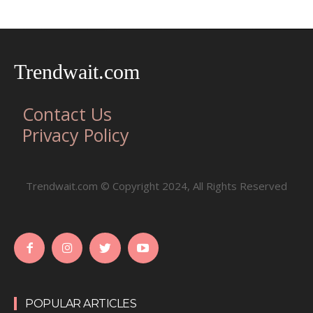
Trendwait.com
Contact Us
Privacy Policy
Trendwait.com © Copyright 2024, All Rights Reserved
POPULAR ARTICLES