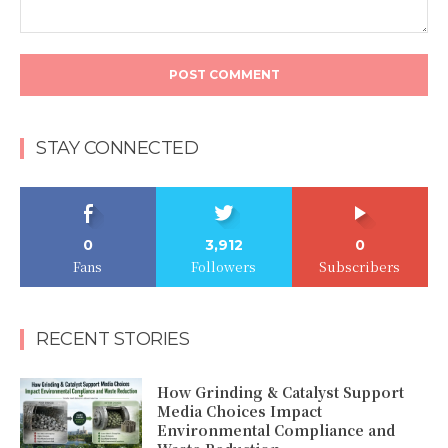
Comment:
STAY CONNECTED
0
3,912
0
Fans
Followers
Subscribers
RECENT STORIES
How Grinding & Catalyst Support
Media Choices Impact
Environmental Compliance and