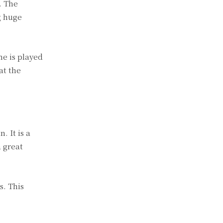
. The
g huge
e is played
at the
. It is a
a great
s. This