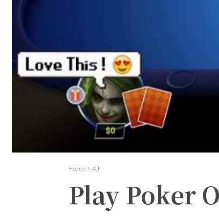
Home
All
Play Poker O