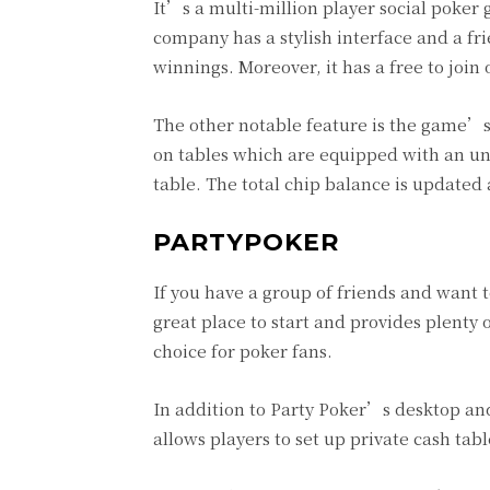
It’s a multi-million player social poke
company has a stylish interface and a fr
winnings. Moreover, it has a free to join 
The other notable feature is the game’
on tables which are equipped with an un
table. The total chip balance is updated 
PARTYPOKER
If you have a group of friends and want to
great place to start and provides plenty 
choice for poker fans.
In addition to Party Poker’s desktop and
allows players to set up private cash ta