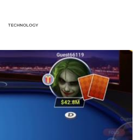
TECHNOLOGY