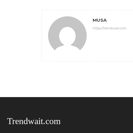
MUSA
https://trendwait.com
Trendwait.com