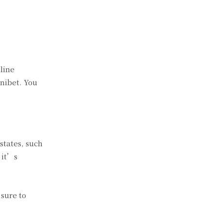
line
nibet. You
states, such
 it’s
 sure to