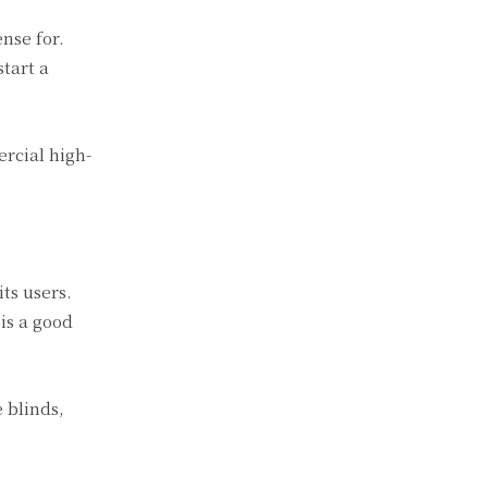
nse for.
tart a
rcial high-
ts users.
is a good
 blinds,