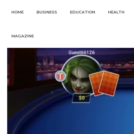
HOME
BUSINESS
EDUCATION
HEALTH
MAGAZINE