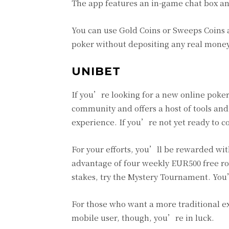
The app features an in-game chat box and 
You can use Gold Coins or Sweeps Coins a
poker without depositing any real money
UNIBET
If you’re looking for a new online poker 
community and offers a host of tools and
experience. If you’re not yet ready to c
For your efforts, you’ll be rewarded wi
advantage of four weekly EUR500 free rol
stakes, try the Mystery Tournament. You’
For those who want a more traditional ex
mobile user, though, you’re in luck.