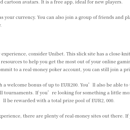
cartoon avatars. It is a free app, ideal for new players.
s your currency. You can also join a group of friends and pl
.
experience, consider Unibet. This slick site has a close-kni
 resources to help you get the most out of your online gami
ommit to a real-money poker account, you can still join a pr
th a welcome bonus of up to EUR200. You’ll also be able to
l tournaments. If you’re looking for something a little mo
ll be rewarded with a total prize pool of EUR2, 000.
perience, there are plenty of real-money sites out there. I