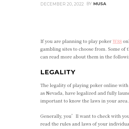
BY
MUSA
DECEMBER 20, 2022
Facebook
Share
If you are planning to play poker
W88
onl
gambling sites to choose from. Some of 
can read more about them in the followin
LEGALITY
The legality of playing poker online wit
as Nevada, have legalized and fully laun
important to know the laws in your area.
Generally, you’ll want to check with you
read the rules and laws of your individ