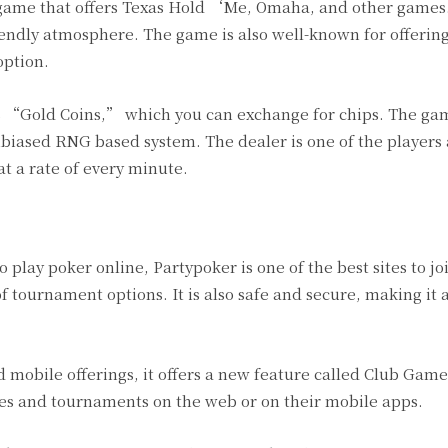
r game that offers Texas Hold ‘Me, Omaha, and other games
iendly atmosphere. The game is also well-known for offerin
option.
s “Gold Coins,” which you can exchange for chips. The gam
biased RNG based system. The dealer is one of the players 
at a rate of every minute.
 play poker online, Partypoker is one of the best sites to join
of tournament options. It is also safe and secure, making it 
 mobile offerings, it offers a new feature called Club Game
bles and tournaments on the web or on their mobile apps.