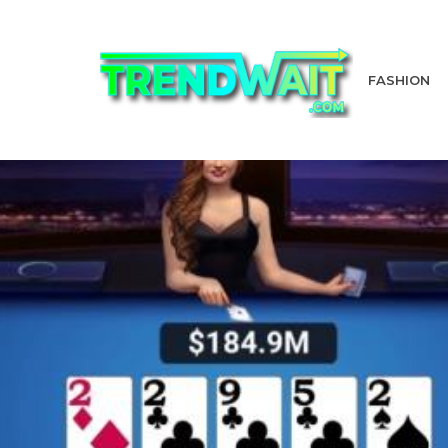
FASHION