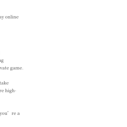
ay online
t
ng
ivate game.
 take
re high-
f you’re a