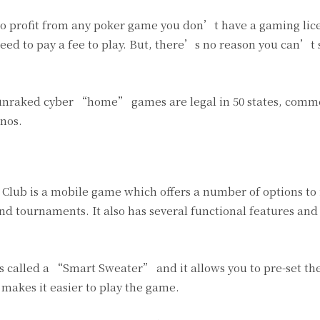
to profit from any poker game you don’t have a gaming lice
eed to pay a fee to play. But, there’s no reason you can’t s
gh unraked cyber “home” games are legal in 50 states, comme
inos.
 Club is a mobile game which offers a number of options to i
d tournaments. It also has several functional features and 
’s called a “Smart Sweater” and it allows you to pre-set the
 makes it easier to play the game.