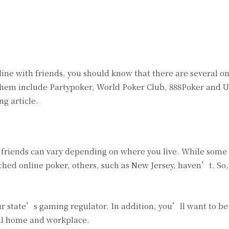
Twitter
Pinterest
WhatsApp
ine with friends, you should know that there are several on
them include Partypoker, World Poker Club, 888Poker and U
g article.
h friends can vary depending on where you live. While some 
ched online poker, others, such as New Jersey, haven’t. So,
r state’s gaming regulator. In addition, you’ll want to be
ual home and workplace.