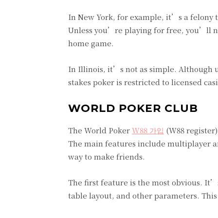
In New York, for example, it’s a felony 
Unless you’re playing for free, you’ll n
home game.
In Illinois, it’s not as simple. Althou
stakes poker is restricted to licensed cas
WORLD POKER CLUB
The World Poker
W88
가입
(W88 register)
The main features include multiplayer an
way to make friends.
The first feature is the most obvious. It
table layout, and other parameters. This