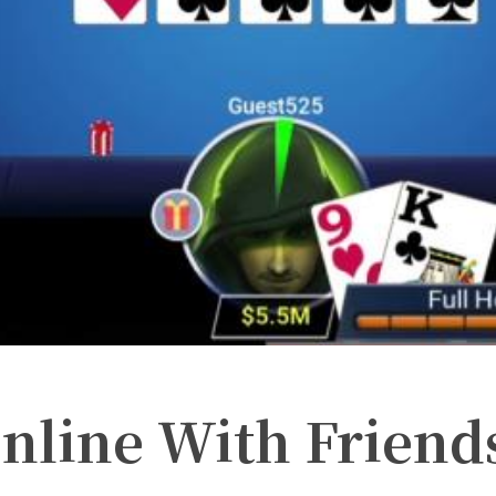
nline With Friend