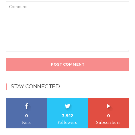
Comment:
STAY CONNECTED
0
3,912
0
Fans
Followers
Subscribers