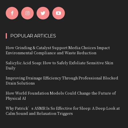
POPULAR ARTICLES
How Grinding & Catalyst Support Media Choices Impact
Environmental Compliance and Waste Reduction
Salicylic Acid Soap: How to Safely Exfoliate Sensitive Skin
Daily
Improving Drainage Efficiency Through Professional Blocked
Drain Solutions
How World Foundation Models Could Change the Future of
Physical AI
Why Patrick’s ASMR Is So Effective for Sleep: A Deep Look at
Calm Sound and Relaxation Triggers