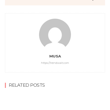
MUSA
https://trendwait.com
RELATED POSTS