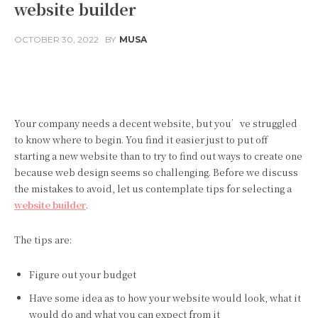
website builder
OCTOBER 30, 2022
BY
MUSA
Facebook
Twitter
Pinterest
Your company needs a decent website, but you’ve struggled
to know where to begin. You find it easier just to put off
starting a new website than to try to find out ways to create one
because web design seems so challenging. Before we discuss
the mistakes to avoid, let us contemplate tips for selecting a
website builder
.
The tips are:
Figure out your budget
Have some idea as to how your website would look, what it
would do and what you can expect from it