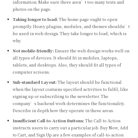
information. Make sure there aren’t too many texts and
photos on the page.
Taking longer to load:
The home page ought to open
promptly. Heavy plugins, modules, and themes shouldn’t
be used in web design. They take longer to load, which is
why.
Not mobile-friendly:
Ensure the web design works well on
all types of devices. It should fit in mobiles, laptops,
tablets, and desktops. Also, they should fit all types of
computer screens.
Sub-standard Layout:
The layout should be functional
when the layout contains specified activities to fulfil, like
signing up or subscribing to the newsletter. The
company’s backend work determines the functionality.
Describe in depth how they operate in these areas.
Insufficient Call-to-Action Buttons:
The Call to Action
instructs users to carry out a particular job. Buy Now, Add
to Cart, and Sign Up are a few examples of call-to-action