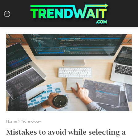
Home
Technology
Mistakes to avoid while selecting a