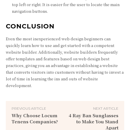
top left or right. It is easier for the user to locate the main
navigation buttons.
CONCLUSION
Even the most inexperienced web design beginners can
quickly learn how to use and get started with a competent
website builder. Additionally, website builders frequently
offer templates and features based on web design best
practices, giving you an advantage in establishing a website
that converts visitors into customers without having to invest a
lot of time in learning the ins and outs of website
development.
PREVIOUS ARTICLE
NEXT ARTICLE
Why Choose Locum
4 Ray Ban Sunglasses
Tenens Companies?
to Make You Stand
Apart