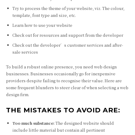
Try to process the theme of your website, viz. The colour,
template, font type and size, etc.
Learn how to use your website
Check out for resources and support from the developer
Check out the developer’s customer services and after-
sale services
To build a robust online presence, you need web design
businesses. Businesses occasionally go for inexpensive
providers despite failing to recognise their value. Here are
some frequent blunders to steer clear of when selecting a web
design firm.
THE MISTAKES TO AVOID ARE:
Too much substance:
The designed website should
include little material but contain all pertinent