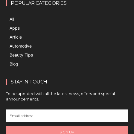
POPULAR CATEGORIES
All
Apps
Article
Automotive
Beauty Tips
Blog
STAY IN TOUCH
To be updated with all the latest news, offers and special
announcements.
SIGN UP