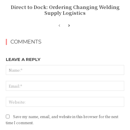
Direct to Dock: Ordering Changing Welding
Supply Logistics
COMMENTS
LEAVE A REPLY
Na
Ema
Web
Save my name, email, and website in this browser for the next
time I comment.