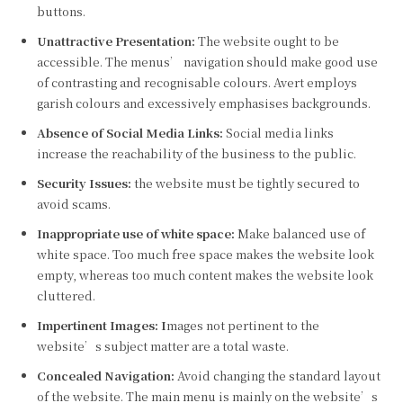
buttons.
Unattractive Presentation:
The website ought to be
accessible. The menus’ navigation should make good use
of contrasting and recognisable colours. Avert employs
garish colours and excessively emphasises backgrounds.
Absence of Social Media Links:
Social media links
increase the reachability of the business to the public.
Security Issues:
the website must be tightly secured to
avoid scams.
Inappropriate use of white space:
Make balanced use of
white space. Too much free space makes the website look
empty, whereas too much content makes the website look
cluttered.
Impertinent Images: I
mages not pertinent to the
website’s subject matter are a total waste.
Concealed Navigation:
Avoid changing the standard layout
of the website. The main menu is mainly on the website’s