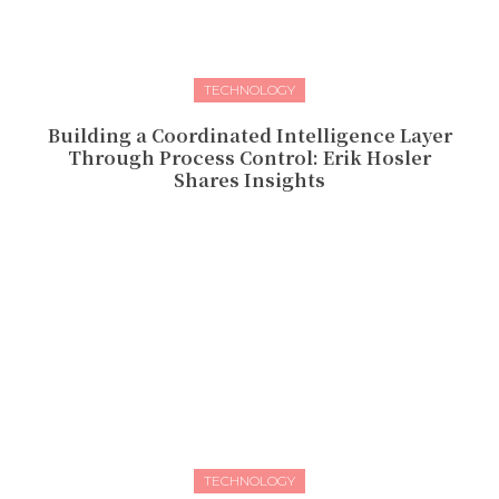
TECHNOLOGY
Building a Coordinated Intelligence Layer
Through Process Control: Erik Hosler
Shares Insights
TECHNOLOGY