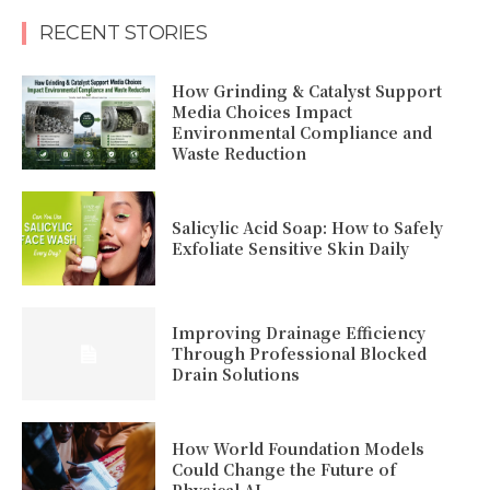
RECENT STORIES
How Grinding & Catalyst Support
Media Choices Impact
Environmental Compliance and
Waste Reduction
Salicylic Acid Soap: How to Safely
Exfoliate Sensitive Skin Daily
Improving Drainage Efficiency
Through Professional Blocked
Drain Solutions
How World Foundation Models
Could Change the Future of
Physical AI