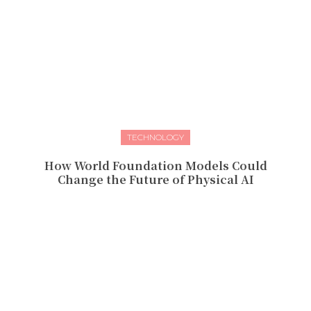
TECHNOLOGY
How World Foundation Models Could
Change the Future of Physical AI