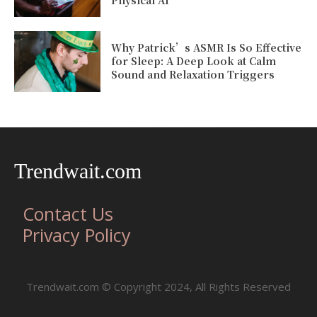
Why Patrick’s ASMR Is So Effective
for Sleep: A Deep Look at Calm
Sound and Relaxation Triggers
Trendwait.com
Contact Us
Privacy Policy
Trendwait.com © Copyright 2024, All Rights Reserved