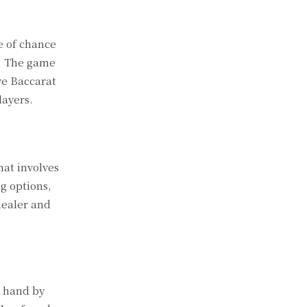
e of chance
e. The game
ve Baccarat
layers.
hat involves
ng options,
dealer and
s hand by