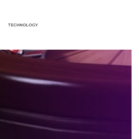
TECHNOLOGY