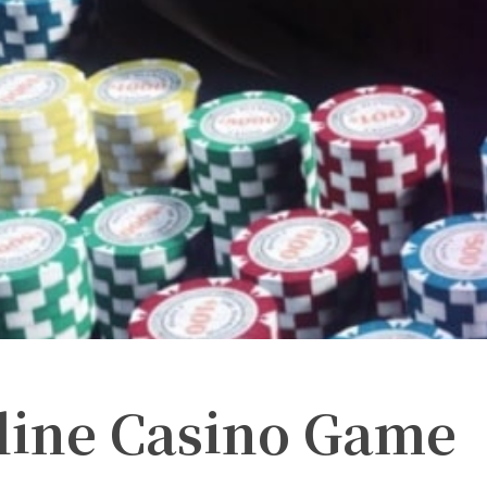
line Casino Game