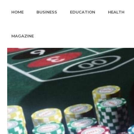
HOME
BUSINESS
EDUCATION
HEALTH
MAGAZINE