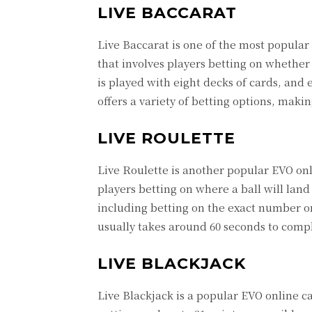
LIVE BACCARAT
Live Baccarat is one of the most popular 
that involves players betting on whether
is played with eight decks of cards, and
offers a variety of betting options, mak
LIVE ROULETTE
Live Roulette is another popular EVO onl
players betting on where a ball will land
including betting on the exact number or
usually takes around 60 seconds to comp
LIVE BLACKJACK
Live Blackjack is a popular EVO online c