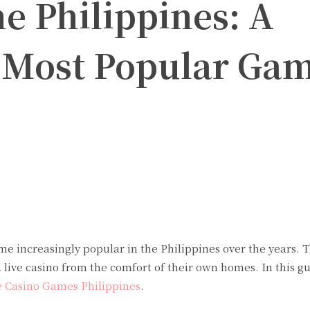
he Philippines: A
e Most Popular Ga
Twitter
Pinterest
WhatsApp
e increasingly popular in the Philippines over the years.
 a live casino from the comfort of their own homes. In this g
 Casino Games Philippines
.