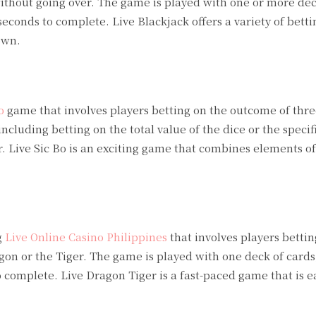
 without going over. The game is played with one or more dec
econds to complete. Live Blackjack offers a variety of betti
own.
o
game that involves players betting on the outcome of thre
including betting on the total value of the dice or the specif
. Live Sic Bo is an exciting game that combines elements of
g
Live Online Casino Philippines
that involves players betti
agon or the Tiger. The game is played with one deck of card
 complete. Live Dragon Tiger is a fast-paced game that is e