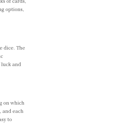
ks of cards,
ng options,
e dice. The
ic
 luck and
ng on which
s, and each
asy to