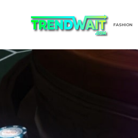
FASHION