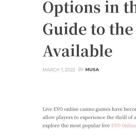
Options in t
Guide to th
Available
BY
MUSA
MARCH 1, 2022
Facebook
Share
Live EVO online casino games have becom
allow players to experience the thrill of
explore the most popular live
EVO Online