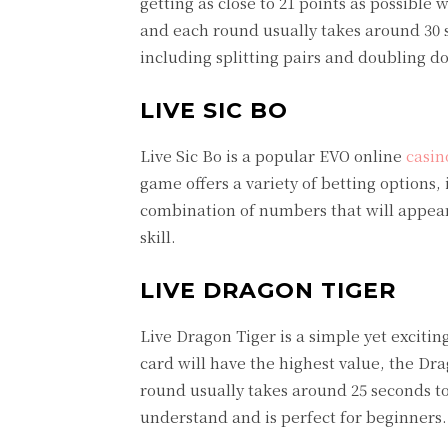
getting as close to 21 points as possible
and each round usually takes around 30 s
including splitting pairs and doubling d
LIVE SIC BO
Live Sic Bo is a popular EVO online
casin
game offers a variety of betting options, 
combination of numbers that will appear
skill.
LIVE DRAGON TIGER
Live Dragon Tiger is a simple yet excitin
card will have the highest value, the Dr
round usually takes around 25 seconds to
understand and is perfect for beginners.