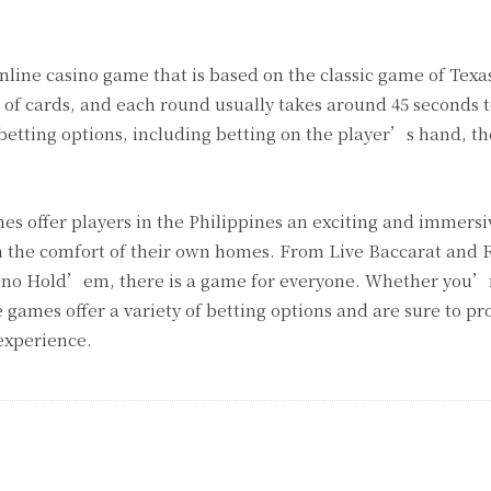
nline casino game that is based on the classic game of Te
 of cards, and each round usually takes around 45 seconds 
betting options, including betting on the player’s hand, t
mes offer players in the Philippines an exciting and immersi
rom the comfort of their own homes. From Live Baccarat and 
asino Hold’em, there is a game for everyone. Whether you’
 games offer a variety of betting options and are sure to pr
experience.