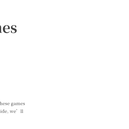
mes
 These games
uide, we’ll