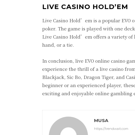
LIVE CASINO HOLD’EM
Live Casino Hold’em is a popular EVO o
poker. The game is played with one deck
Live Casino Hold’em offers a variety of 
hand, or a tie.
In conclusion, live EVO online casino ga
experience the thrill of a live casino f
Blackjack, Sic Bo, Dragon Tiger, and C
beginner or an experienced player, these
exciting and enjoyable online gambling 
MUSA
https://trendwait.com