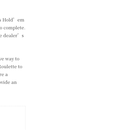
xas Hold’em
to complete.
he dealer’s
ve way to
Roulette to
re a
ovide an