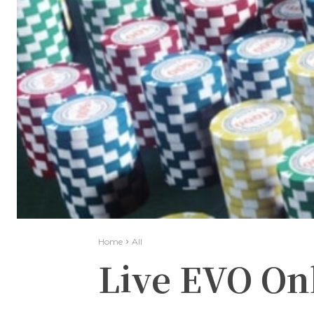
Home
All
Live EVO On