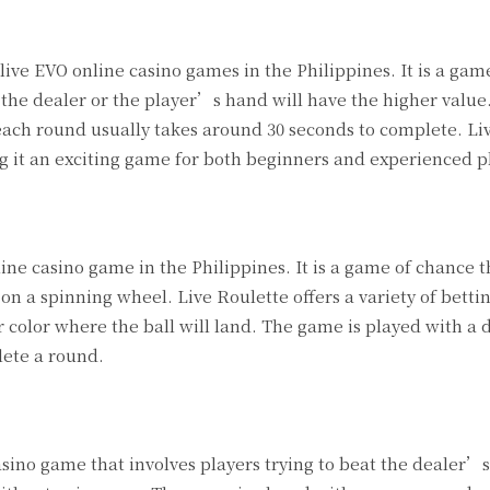
live EVO online casino games in the Philippines. It is a gam
 the dealer or the player’s hand will have the higher valu
 each round usually takes around 30 seconds to complete. Li
ing it an exciting game for both beginners and experienced p
ine casino game in the Philippines. It is a game of chance t
 on a spinning wheel. Live Roulette offers a variety of betti
 color where the ball will land. The game is played with a 
lete a round.
asino game that involves players trying to beat the dealer’