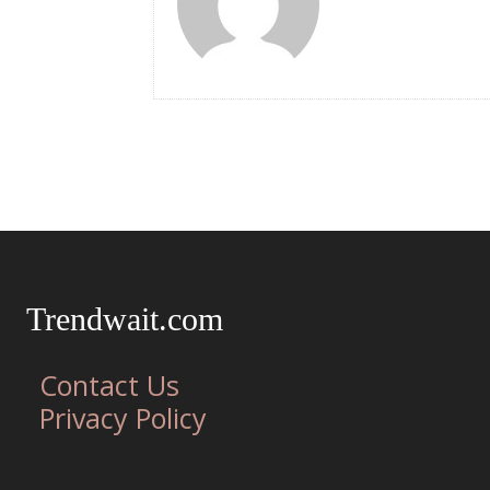
Trendwait.com
Contact Us
Privacy Policy