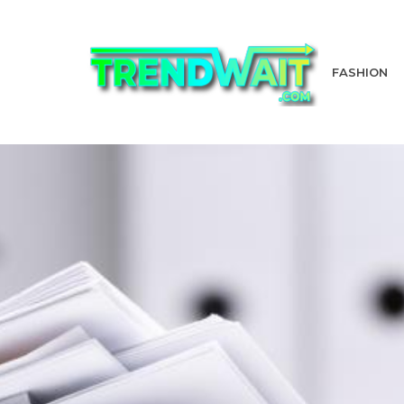
FASHION