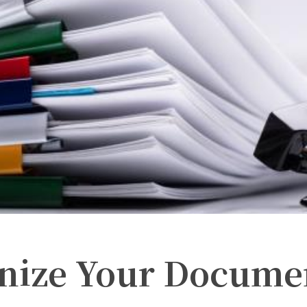
nize Your Docume