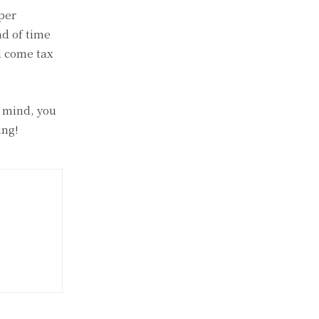
per
ad of time
d come tax
n mind, you
ing!