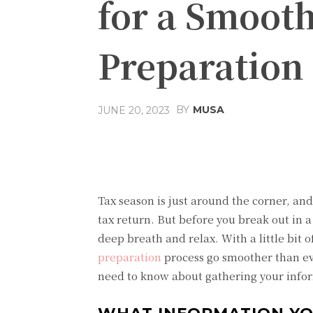
for a Smoot
Preparation
BY
MUSA
JUNE 20, 2023
Facebook
Share
Tax season is just around the corner, an
tax return. But before you break out in a
deep breath and relax. With a little bit
preparation
process go smoother than eve
need to know about gathering your infor