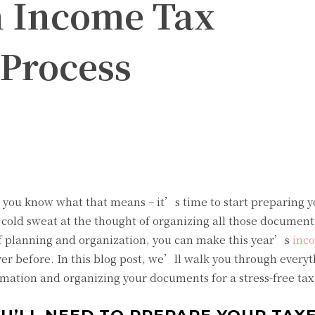
h Income Tax
 Process
Twitter
Pinterest
WhatsApp
d you know what that means – it’s time to start preparing 
 cold sweat at the thought of organizing all those document
 of planning and organization, you can make this year’s
inc
r before. In this blog post, we’ll walk you through every
mation and organizing your documents for a stress-free tax