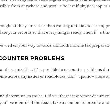
cessible from anywhere and won’t be lost if physical copies 
roughout the year rather than waiting until tax season appr
te your records so that everything is ready when it’s time 
 be well on your way towards a smooth income tax preparati
NCOUNTER PROBLEMS
and organization, it’s possible to encounter problems dur
ome across any issues or roadblocks, don’t panic – there ar
m and determine its cause. Did you forget important documen
 you’ve identified the issue, take a moment to breathe and