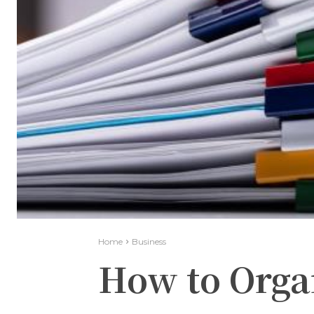
Home
Business
How to Orga