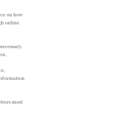
nce on how
gh online
 necessary.
urn.
ce,
information
tters most