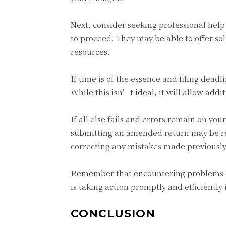
Next, consider seeking professional hel
to proceed. They may be able to offer so
resources.
If time is of the essence and filing dead
While this isn’t ideal, it will allow addi
If all else fails and errors remain on yo
submitting an amended return may be req
correcting any mistakes made previously
Remember that encountering problems d
is taking action promptly and efficiently 
CONCLUSION