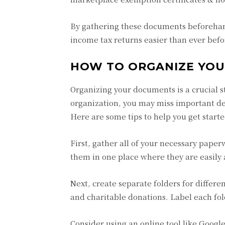
By gathering these documents beforehand
income tax returns easier than ever befo
HOW TO ORGANIZE YO
Organizing your documents is a crucial 
organization, you may miss important ded
Here are some tips to help you get star
First, gather all of your necessary pape
them in one place where they are easily
Next, create separate folders for differ
and charitable donations. Label each fol
Consider using an online tool like Googl