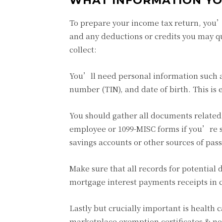
WHAT INFORMATION YO
To prepare your income tax return, you’l
and any deductions or credits you may qu
collect:
You’ll need personal information such as
number (TIN), and date of birth. This is e
You should gather all documents related
employee or 1099-MISC forms if you’re se
savings accounts or other sources of pas
Make sure that all records for potential
mortgage interest payments receipts in c
Lastly but crucially important is health
marketplace exemption certificates & n