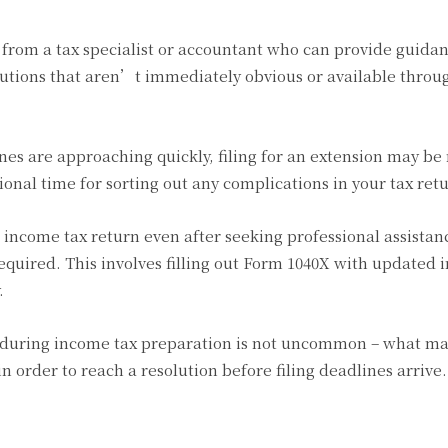
p from a tax specialist or accountant who can provide guida
lutions that aren’t immediately obvious or available throu
lines are approaching quickly, filing for an extension may be
tional time for sorting out any complications in your tax ret
ur income tax return even after seeking professional assistan
uired. This involves filling out Form 1040X with updated 
.
uring income tax preparation is not uncommon – what ma
in order to reach a resolution before filing deadlines arrive.