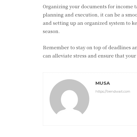
Organizing your documents for income ta
planning and execution, it can be a smoo
and setting up an organized system to ke
season.
Remember to stay on top of deadlines and
can alleviate stress and ensure that your
MUSA
https://trendwait.com