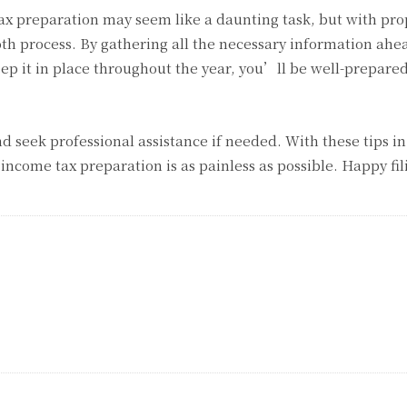
x preparation may seem like a daunting task, but with pro
th process. By gathering all the necessary information ahe
ep it in place throughout the year, you’ll be well-prepare
 seek professional assistance if needed. With these tips i
 income tax preparation is as painless as possible. Happy fil