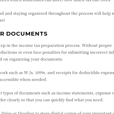
 and staying organized throughout the process will help m
re!
UR DOCUMENTS
step in the income tax preparation process. Without proper
uctions or even face penalties for submitting incorrect in
ted on organizing your documents:
rwork such as W-2s, 1099s, and receipts for deductible expen
 accessible when needed.
ent types of documents such as income statements, expense r
der clearly so that you can quickly find what you need.
e Drive or Dropbox to store digital copies of your importan