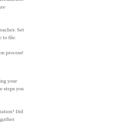
are
oaches. Set
to file.
on process!
ing your
e steps you
tation? Did
 gather