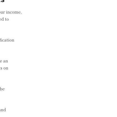
ES
our income,
ed to
fication
e an
ts on
 be
 and