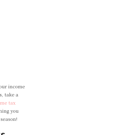
your income
s, take a
ome tax
thing you
 season!