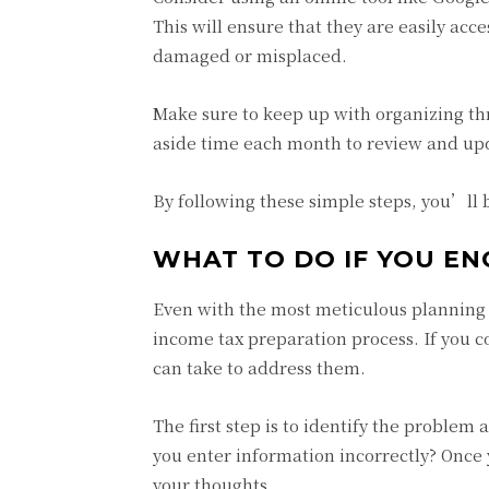
This will ensure that they are easily ac
damaged or misplaced.
Make sure to keep up with organizing th
aside time each month to review and upda
By following these simple steps, you’ll
WHAT TO DO IF YOU E
Even with the most meticulous planning 
income tax preparation process. If you c
can take to address them.
The first step is to identify the proble
you enter information incorrectly? Once
your thoughts.