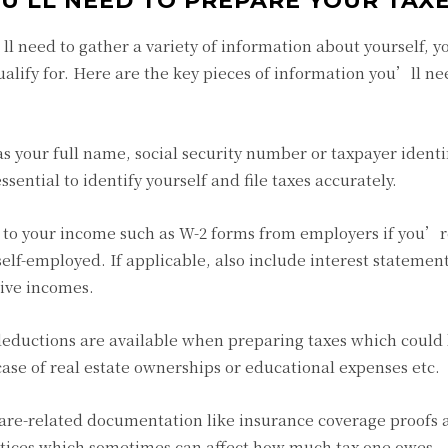
U’LL NEED TO PREPARE YOUR TAX
l need to gather a variety of information about yourself, y
alify for. Here are the key pieces of information you’ll ne
 your full name, social security number or taxpayer identi
ssential to identify yourself and file taxes accurately.
 to your income such as W-2 forms from employers if you’r
lf-employed. If applicable, also include interest statemen
sive incomes.
 deductions are available when preparing taxes which could
ase of real estate ownerships or educational expenses etc.
 care-related documentation like insurance coverage proofs
otices which sometimes can affect how much tax one owes.