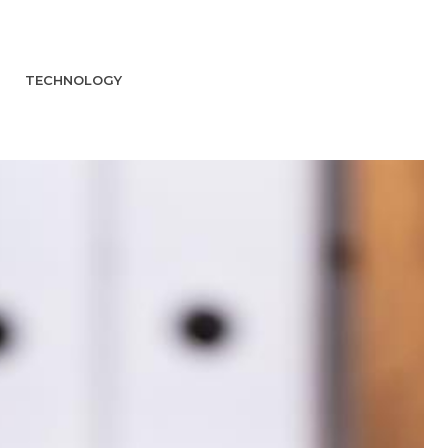
TECHNOLOGY