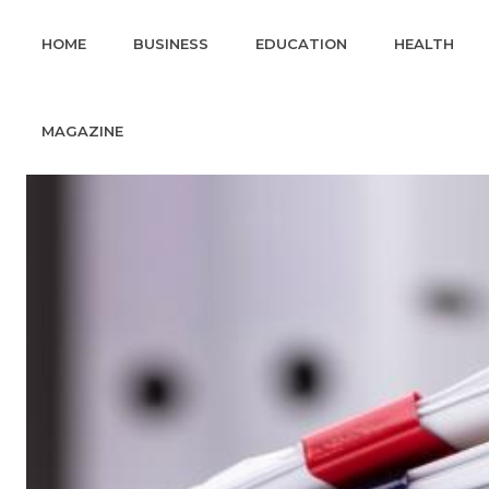
HOME
BUSINESS
EDUCATION
HEALTH
MAGAZINE