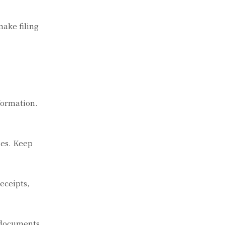
ake filing
formation.
ses. Keep
eceipts,
t documents.