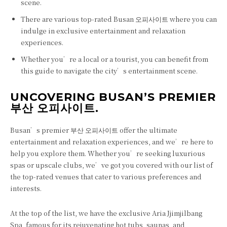
scene.
There are various top-rated Busan 오피사이트 where you can
indulge in exclusive entertainment and relaxation
experiences.
Whether you’re a local or a tourist, you can benefit from
this guide to navigate the city’s entertainment scene.
UNCOVERING BUSAN’S PREMIER
부산 오피사이트.
Busan’s premier 부산 오피사이트 offer the ultimate
entertainment and relaxation experiences, and we’re here to
help you explore them. Whether you’re seeking luxurious
spas or upscale clubs, we’ve got you covered with our list of
the top-rated venues that cater to various preferences and
interests.
At the top of the list, we have the exclusive Aria Jjimjilbang
Spa, famous for its rejuvenating hot tubs, saunas, and