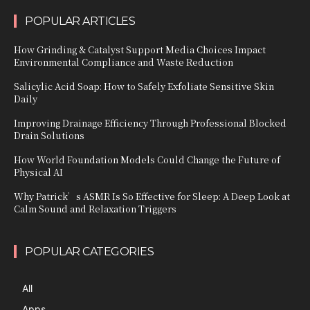
POPULAR ARTICLES
How Grinding & Catalyst Support Media Choices Impact
Environmental Compliance and Waste Reduction
Salicylic Acid Soap: How to Safely Exfoliate Sensitive Skin
Daily
Improving Drainage Efficiency Through Professional Blocked
Drain Solutions
How World Foundation Models Could Change the Future of
Physical AI
Why Patrick’s ASMR Is So Effective for Sleep: A Deep Look at
Calm Sound and Relaxation Triggers
POPULAR CATEGORIES
All
Apps