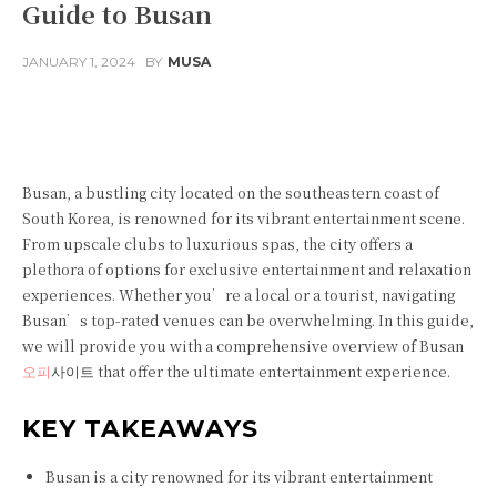
Guide to Busan
JANUARY 1, 2024
BY
MUSA
Facebook
Twitter
Pinterest
Busan, a bustling city located on the southeastern coast of
South Korea, is renowned for its vibrant entertainment scene.
From upscale clubs to luxurious spas, the city offers a
plethora of options for exclusive entertainment and relaxation
experiences. Whether you’re a local or a tourist, navigating
Busan’s top-rated venues can be overwhelming. In this guide,
we will provide you with a comprehensive overview of Busan
오피
사이트 that offer the ultimate entertainment experience.
KEY TAKEAWAYS
Busan is a city renowned for its vibrant entertainment