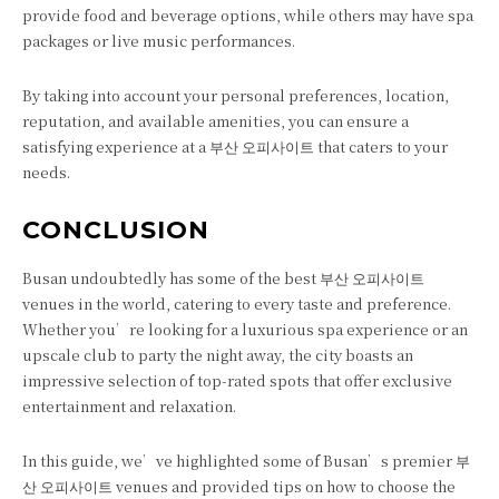
provide food and beverage options, while others may have spa
packages or live music performances.
By taking into account your personal preferences, location,
reputation, and available amenities, you can ensure a
satisfying experience at a 부산 오피사이트 that caters to your
needs.
CONCLUSION
Busan undoubtedly has some of the best 부산 오피사이트
venues in the world, catering to every taste and preference.
Whether you’re looking for a luxurious spa experience or an
upscale club to party the night away, the city boasts an
impressive selection of top-rated spots that offer exclusive
entertainment and relaxation.
In this guide, we’ve highlighted some of Busan’s premier 부
산 오피사이트 venues and provided tips on how to choose the