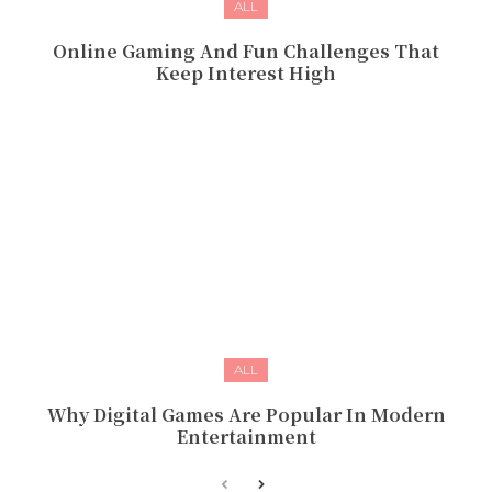
ALL
Online Gaming And Fun Challenges That
Keep Interest High
ALL
Why Digital Games Are Popular In Modern
Entertainment