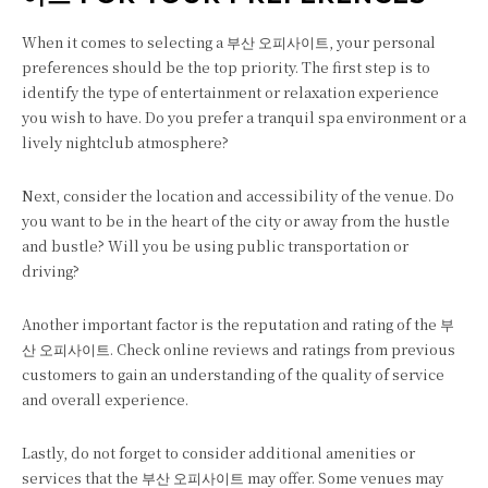
When it comes to selecting a 부산 오피사이트, your personal
preferences should be the top priority. The first step is to
identify the type of entertainment or relaxation experience
you wish to have. Do you prefer a tranquil spa environment or a
lively nightclub atmosphere?
Next, consider the location and accessibility of the venue. Do
you want to be in the heart of the city or away from the hustle
and bustle? Will you be using public transportation or
driving?
Another important factor is the reputation and rating of the 부
산 오피사이트. Check online reviews and ratings from previous
customers to gain an understanding of the quality of service
and overall experience.
Lastly, do not forget to consider additional amenities or
services that the 부산 오피사이트 may offer. Some venues may