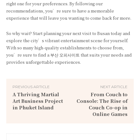
right one for your preferences. By following our
recommendations, you’re sure to have a memorable
experience that will leave you wanting to come back for more.
So why wait? Start planning your next visit to Busan today and
explore the city’s vibrant entertainment scene for yourself.
With so many high-quality establishments to choose from,
you’re sure to find a 부산 오피사이트 that suits your needs and
provides unforgettable experiences.
PREVIOUS ARTICLE
NEXT ARTICLE
A Thriving Martial
From Couch to
Art Business Project
Console: The Rise of
in Phuket Island
Couch Co-op in
Online Games