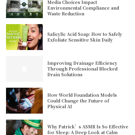
Media Choices Impact
Environmental Compliance and
Waste Reduction
Salicylic Acid Soap: How to Safely
Exfoliate Sensitive Skin Daily
Improving Drainage Efficiency
Through Professional Blocked
Drain Solutions
How World Foundation Models
Could Change the Future of
Physical AI
Why Patrick’s ASMR Is So Effective
for Sleep: A Deep Look at Calm