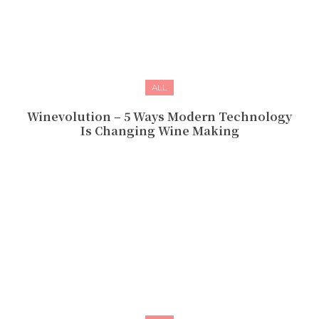
ALL
Winevolution – 5 Ways Modern Technology
Is Changing Wine Making