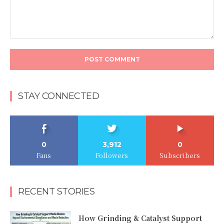
Comment:
STAY CONNECTED
0
3,912
0
Fans
Followers
Subscribers
RECENT STORIES
How Grinding & Catalyst Support