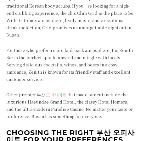
traditional Korean body scrubs. If you’re looking for a high-
end clubbing experience, the chic Club Grid is the place to be.
With its trendy atmosphere, lively music, and exceptional
drinks selection, Grid promises an unforgettable night out in
Busan.
For those who prefer a more laid-back atmosphere, the Zenith
Bar is the perfect spot to unwind and mingle with locals.
Serving delicious cocktails, wines, and beers in a cosy
ambiance, Zenith is known for its friendly staff and excellent
customer service.
Other premier 부산
오피사이트
that made our cut include the
luxurious Haeundae Grand Hotel, the classy Hotel Homers,
and the ultra-modern Paradise Casino. No matter your taste or
preference, Busan has something for everyone.
CHOOSING THE RIGHT 부산 오피사
이트 FOR YOUR PREFERENCES