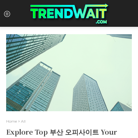
Home
All
Explore Top 부산 오피사이트 Your