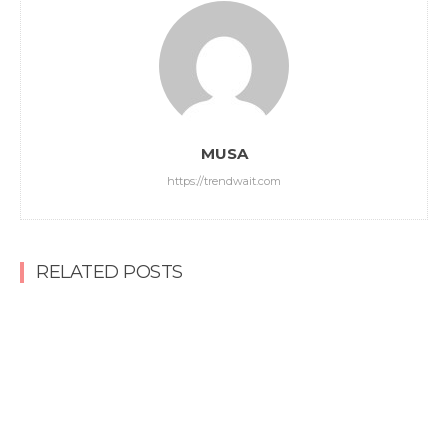
MUSA
https://trendwait.com
RELATED POSTS