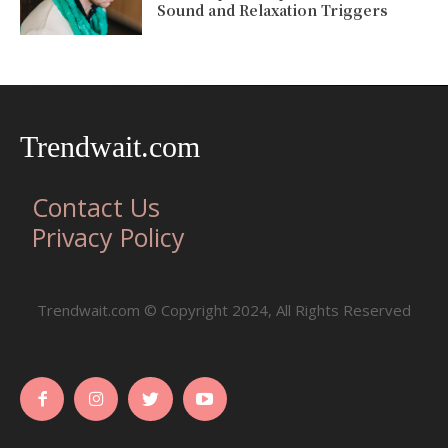
Sound and Relaxation Triggers
Trendwait.com
Contact Us
Privacy Policy
Trendwait.com © Copyright 2024, All Rights Reserved