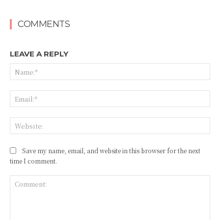
COMMENTS
LEAVE A REPLY
Na
Ema
Web
Save my name, email, and website in this browser for the next
time I comment.