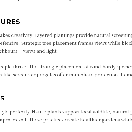
TURES
takes creativity. Layered plantings provide natural screenin
efensive. Strategic tree placement frames views while bloc
ghbours’ views and light.
eople thrive. The strategic placement of wind-hardy species
ts like screens or pergolas offer immediate protection. Re
ES
tyle perfectly. Native plants support local wildlife, natural 
proves soil. These practices create healthier gardens whil