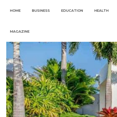
HOME
BUSINESS
EDUCATION
HEALTH
MAGAZINE