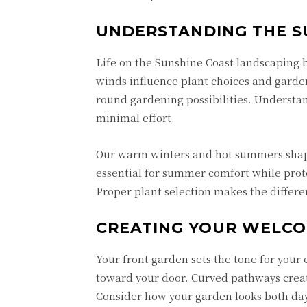
UNDERSTANDING THE S
Life on the
Sunshine Coast landscaping
b
winds influence plant choices and gard
round gardening possibilities. Understan
minimal effort.
Our warm winters and hot summers shap
essential for summer comfort while prot
Proper plant selection makes the diffe
CREATING YOUR WELC
Your front garden sets the tone for your 
toward your door. Curved pathways creat
Consider how your garden looks both day