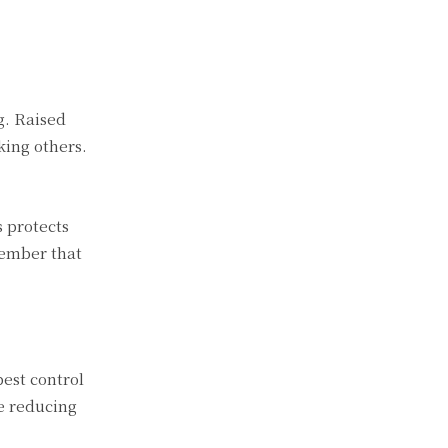
g. Raised
king others.
 protects
member that
pest control
e reducing