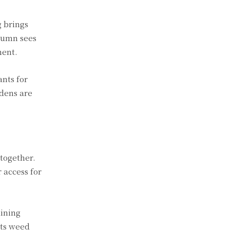
g brings
tumn sees
ment.
ants for
rdens are
together.
 access for
aining
nts weed