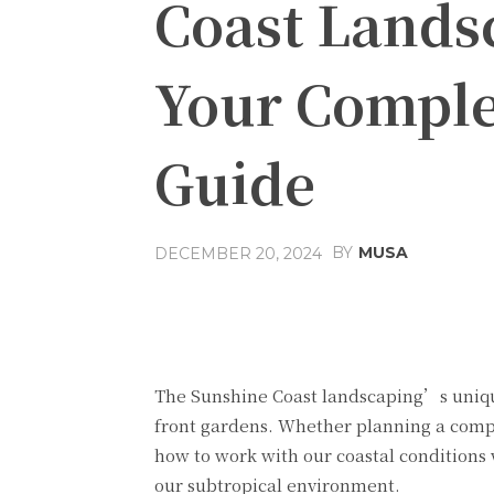
Coast Lands
Your Comple
Guide
BY
MUSA
DECEMBER 20, 2024
Facebook
Share
The
Sunshine Coast landscaping’s
uniqu
front gardens. Whether planning a compl
how to work with our coastal conditions 
our subtropical environment.