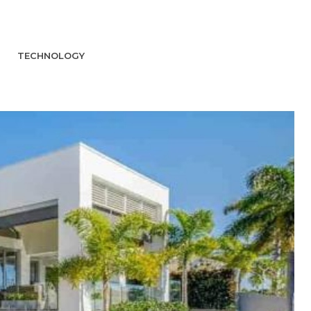
TECHNOLOGY