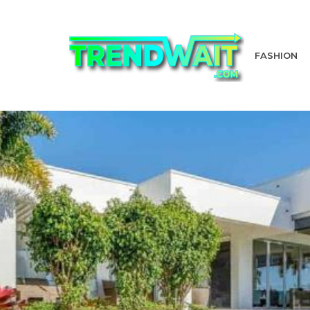
FASHION