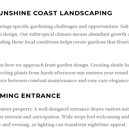
UNSHINE COAST LANDSCAPING
rings specific gardening challenges and opportunities. Sal
en design. Our subtropical climate means abundant growth 
ding these local conditions helps create gardens that flour
e how we approach front garden design. Creating shade 
ecting plants from harsh afternoon sun ensures year-round
rence between constant maintenance and easy-care elegance
OMING ENTRANCE
entire property. A well-designed entrance draws visitors nat
e interest and anticipation. Wide steps feel welcoming an
 and evening, as lighting can transform nighttime appeal.