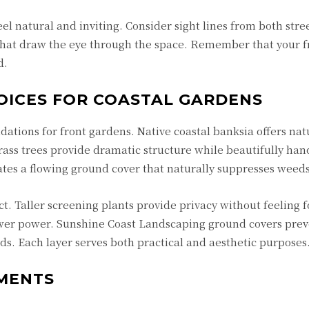
el natural and inviting. Consider sight lines from both stre
 that draw the eye through the space. Remember that your 
d.
OICES FOR COASTAL GARDENS
dations for front gardens. Native coastal banksia offers nat
ss trees provide dramatic structure while beautifully han
ates a flowing ground cover that naturally suppresses weeds
 Taller screening plants provide privacy without feeling fo
ower power. Sunshine Coast Landscaping ground covers pre
. Each layer serves both practical and aesthetic purposes
EMENTS