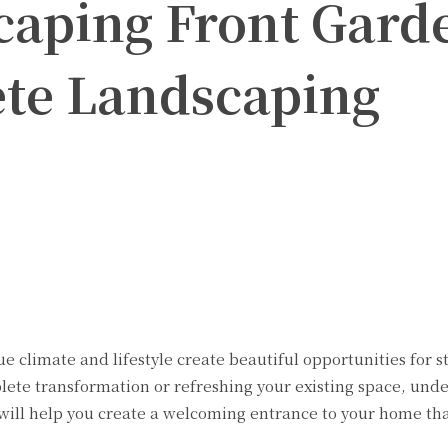
caping Front Gard
te Landscaping
Twitter
Pinterest
WhatsApp
e climate and lifestyle create beautiful opportunities for 
ete transformation or refreshing your existing space, und
will help you create a welcoming entrance to your home that