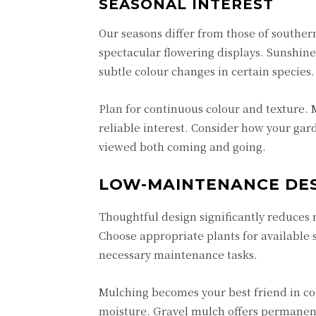
SEASONAL INTEREST
Our seasons differ from those of southern
spectacular flowering displays.
Sunshine
subtle colour changes in certain specie
Plan for continuous colour and texture. M
reliable interest. Consider how your ga
viewed both coming and going.
LOW-MAINTENANCE DE
Thoughtful design significantly reduces
Choose appropriate plants for available 
necessary maintenance tasks.
Mulching becomes your best friend in coa
moisture. Gravel mulch offers permanen