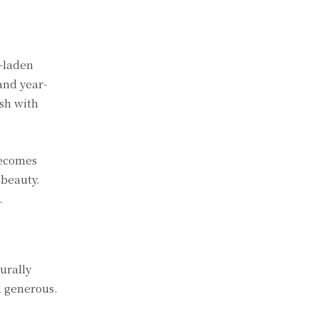
t-laden
and year-
ish with
becomes
 beauty.
.
urally
d generous.