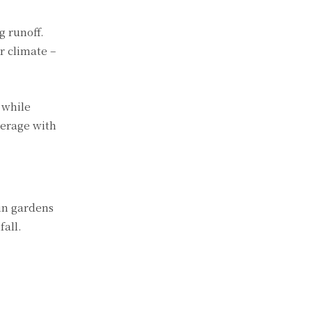
g runoff.
r climate –
 while
verage with
ain gardens
fall.