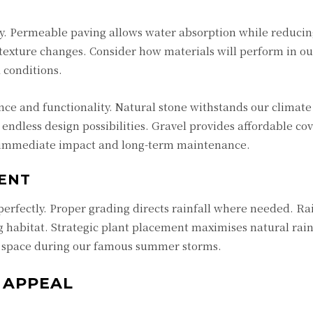
ty. Permeable paving allows water absorption while reducin
texture changes. Consider how materials will perform in ou
 conditions.
ce and functionality. Natural stone withstands our climate
 endless design possibilities. Gravel provides affordable co
h immediate impact and long-term maintenance.
ENT
perfectly. Proper grading directs rainfall where needed. R
 habitat. Strategic plant placement maximises natural rain
 space during our famous summer storms.
 APPEAL