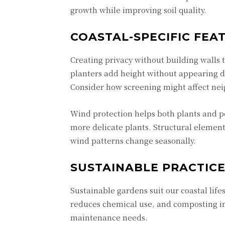
growth while improving soil quality.
COASTAL-SPECIFIC FEA
Creating privacy without building walls 
planters add height without appearing d
Consider how screening might affect nei
Wind protection helps both plants and p
more delicate plants. Structural elemen
wind patterns change seasonally.
SUSTAINABLE PRACTIC
Sustainable gardens suit our coastal lifes
reduces chemical use, and composting im
maintenance needs.