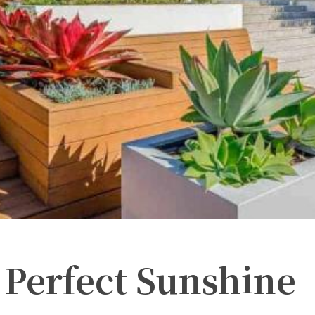
 Perfect Sunshine