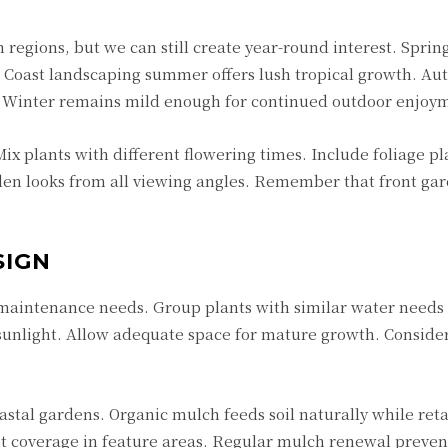
 regions, but we can still create year-round interest. Sprin
 Coast landscaping
summer offers lush tropical growth. Au
s. Winter remains mild enough for continued outdoor enjoy
ix plants with different flowering times. Include foliage pl
rden looks from all viewing angles. Remember that front ga
SIGN
 maintenance needs. Group plants with similar water needs 
sunlight. Allow adequate space for mature growth. Consider
stal gardens. Organic mulch feeds soil naturally while ret
t coverage in feature areas. Regular mulch renewal preve