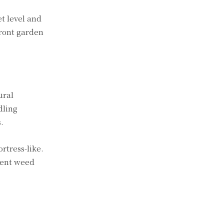
et level and
front garden
ural
dling
.
rtress-like.
vent weed
.