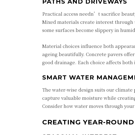
PATHS AND DRIVEWAYS
Practical access needn’t sacrifice beau
Mixed materials create interest through 
some surfaces become slippery in humid
Material choices influence both appearan
ageing beautifully. Concrete pavers offer
good drainage. Each choice affects bot
SMART WATER MANAGEM
The water-wise design suits our climate 
capture valuable moisture while creating
Consider how water moves through your
CREATING YEAR-ROUND