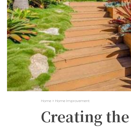
Home
Home Improvement
Creating the