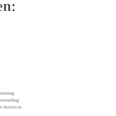
en:
stunning
erstanding
 thrives in