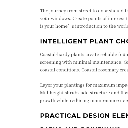
The journey from street to door should fe
your windows. Create points of interest
is your home’s introduction to the worl
INTELLIGENT PLANT CH
Coastal-hardy plants create reliable foun
screening with minimal maintenance. Gra
coastal conditions. Coastal rosemary cre
Layer your plantings for maximum impact.
Mid-height shrubs add structure and fl
growth while reducing maintenance needs
PRACTICAL DESIGN EL