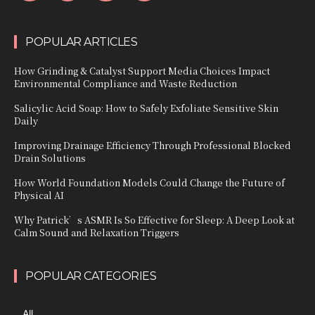
POPULAR ARTICLES
How Grinding & Catalyst Support Media Choices Impact
Environmental Compliance and Waste Reduction
Salicylic Acid Soap: How to Safely Exfoliate Sensitive Skin
Daily
Improving Drainage Efficiency Through Professional Blocked
Drain Solutions
How World Foundation Models Could Change the Future of
Physical AI
Why Patrick’s ASMR Is So Effective for Sleep: A Deep Look at
Calm Sound and Relaxation Triggers
POPULAR CATEGORIES
All