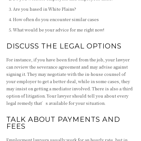
Are you based in White Plains?
How often do you encounter similar cases
What would be your advice for me right now!
DISCUSS THE LEGAL OPTIONS
For instance, if you have been fired from the job, your lawyer
can review the severance agreement and may advise against
signing it. They may negotiate with the in-house counsel of
your employer to get a better deal, while in some cases, they
may insist on getting a mediator involved. There is also a third
option of litigation. Your lawyer should tell you about every
legal remedy that’s available for your situation.
TALK ABOUT PAYMENTS AND
FEES
Employment lawyers usually work for an hourly rate, but in