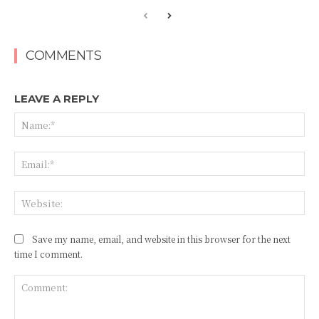
COMMENTS
LEAVE A REPLY
Na
Ema
Web
Save my name, email, and website in this browser for the next
time I comment.