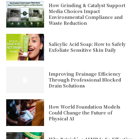
How Grinding & Catalyst Support
Media Choices Impact
Environmental Compliance and
Waste Reduction
Salicylic Acid Soap: How to Safely
Exfoliate Sensitive Skin Daily
Improving Drainage Efficiency
Through Professional Blocked
Drain Solutions
How World Foundation Models
Could Change the Future of
Physical AI