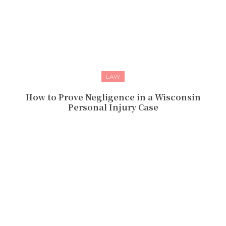
LAW
How to Prove Negligence in a Wisconsin
Personal Injury Case