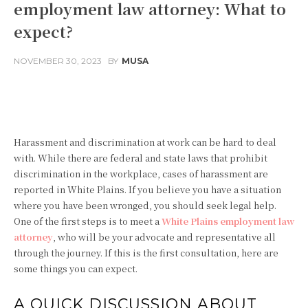
employment law attorney: What to
expect?
NOVEMBER 30, 2023
BY
MUSA
Facebook
Twitter
Pinterest
Harassment and discrimination at work can be hard to deal
with. While there are federal and state laws that prohibit
discrimination in the workplace, cases of harassment are
reported in White Plains. If you believe you have a situation
where you have been wronged, you should seek legal help.
One of the first steps is to meet a
White Plains employment law
attorney
, who will be your advocate and representative all
through the journey. If this is the first consultation, here are
some things you can expect.
A QUICK DISCUSSION ABOUT