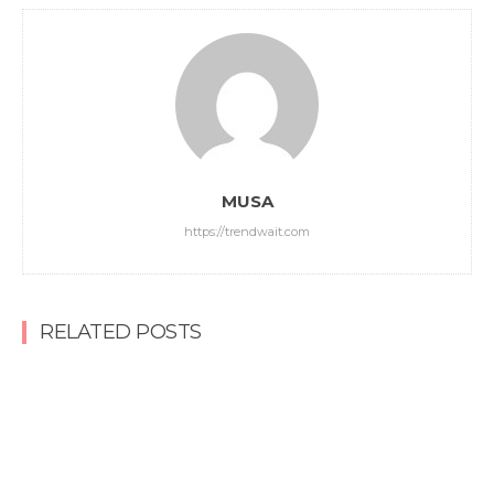
MUSA
https://trendwait.com
RELATED POSTS