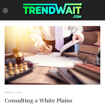
Home
Law
Consulting a White Plains