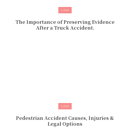
LAW
The Importance of Preserving Evidence
After a Truck Accident.
LAW
Pedestrian Accident Causes, Injuries &
Legal Options