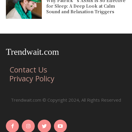
Why Patrick’s ASMR Is So Effective
for Sleep: A Deep Look at Calm
Sound and Relaxation Triggers
Trendwait.com
Contact Us
Privacy Policy
Trendwait.com © Copyright 2024, All Rights Reserved