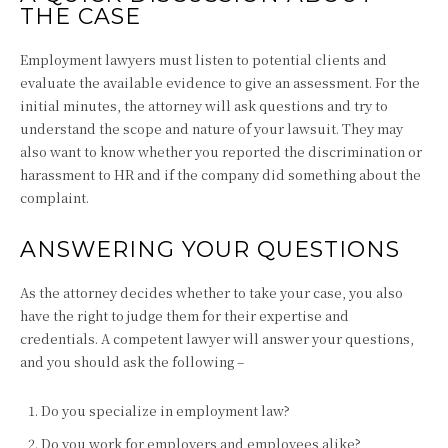
THE CASE
Employment lawyers must listen to potential clients and
evaluate the available evidence to give an assessment. For the
initial minutes, the attorney will ask questions and try to
understand the scope and nature of your lawsuit. They may
also want to know whether you reported the discrimination or
harassment to HR and if the company did something about the
complaint.
ANSWERING YOUR QUESTIONS
As the attorney decides whether to take your case, you also
have the right to judge them for their expertise and
credentials. A competent lawyer will answer your questions,
and you should ask the following –
Do you specialize in employment law?
Do you work for employers and employees alike?