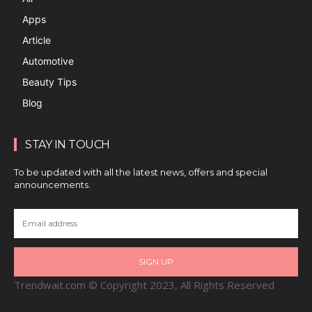
Apps
Article
Automotive
Beauty Tips
Blog
STAY IN TOUCH
To be updated with all the latest news, offers and special
announcements.
SIGN UP
Trendwait.com © Copyright 2023, All Rights Reserved