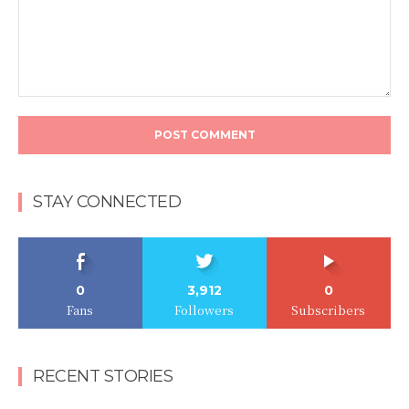
Comment:
STAY CONNECTED
0
3,912
0
Fans
Followers
Subscribers
RECENT STORIES