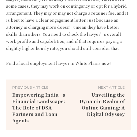
some cases, they may work on contingency or opt for a hybrid
arrangement. They may or may not charge a retainer fee, and it
is best to have a clear engagement letter. Just because an
attorney is charging more doesn’t mean they have better
skills than others. You need to check the lawyer’s overall
work profile and capabilities, and if that requires paying a
slightly higher hourly rate, you should still consider that.
Find a local employment lawyer in White Plains now!
PREVIOUS ARTICLE
NEXT ARTICLE
Empowering India’s
Unveiling the
Financial Landscape:
Dynamic Realm of
The Role of DSA
Online Gaming: A
Partners and Loan
Digital Odyssey
Agents