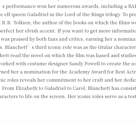
ett’s performance won her numerous awards, including a BA
 elf queen Galadriel in the Lord of the Rings trilogy. To pr
J.R.R. Tolkien, the author of the books on which the films 
erfect her elvish accent. If you want to get more informatio
as praised by both fans and critics, earning her a nominat
 Blanchett’s third iconic role was as the titular character
chett read the novel on which the film was based and studied
 worked with costume designer Sandy Powell to create the ic
ed her a nomination for the Academy Award for Best Actr
ic roles reveals her commitment to her craft and her dedic
 From Elizabeth to Galadriel to Carol, Blanchett has consis
racters to life on the screen. Her iconic roles serve as a te