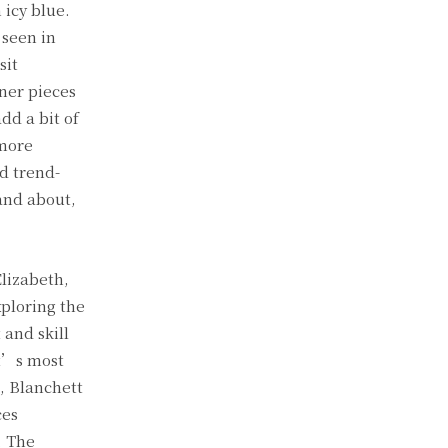
 icy blue.
 seen in
sit
ner pieces
dd a bit of
 more
nd trend-
and about,
Elizabeth,
xploring the
 and skill
tt’s most
e, Blanchett
ces
. The