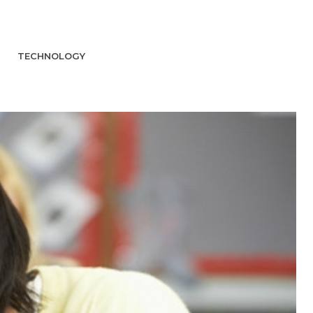
TECHNOLOGY