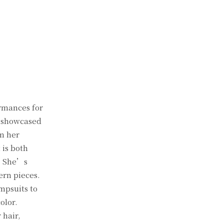
rmances for
e showcased
om her
 is both
. She’s
ern pieces.
mpsuits to
olor.
 hair,