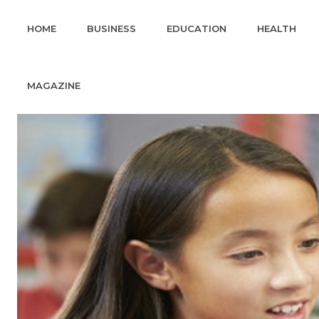
HOME
BUSINESS
EDUCATION
HEALTH
MAGAZINE