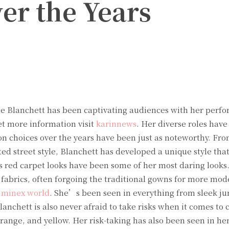
er the Years
Twitter
Pinterest
WhatsApp
 Blanchett has been captivating audiences with her perfo
et more information visit
karinnews
. Her diverse roles hav
ion choices over the years have been just as noteworthy. Fr
ted street style, Blanchett has developed a unique style that
 red carpet looks have been some of her most daring looks
fabrics, often forgoing the traditional gowns for more mod
t
minex world
. She’s been seen in everything from sleek ju
nchett is also never afraid to take risks when it comes to c
range, and yellow. Her risk-taking has also been seen in her