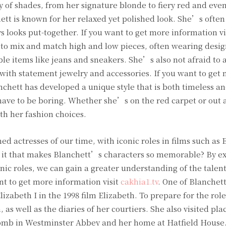
of shades, from her signature blonde to fiery red and even
hett is known for her relaxed yet polished look. She’s often
s looks put-together. If you want to get more information vi
s to mix and match high and low pieces, often wearing desig
le items like jeans and sneakers. She’s also not afraid to a
s with statement jewelry and accessories. If you want to get
nchett has developed a unique style that is both timeless a
ave to be boring. Whether she’s on the red carpet or out 
th her fashion choices.
ed actresses of our time, with iconic roles in films such as 
is it that makes Blanchett’s characters so memorable? By e
ic roles, we can gain a greater understanding of the talent
nt to get more information visit
cakhia1.tv
. One of Blanche
lizabeth I in the 1998 film Elizabeth. To prepare for the rol
, as well as the diaries of her courtiers. She also visited pla
 tomb in Westminster Abbey and her home at Hatfield House