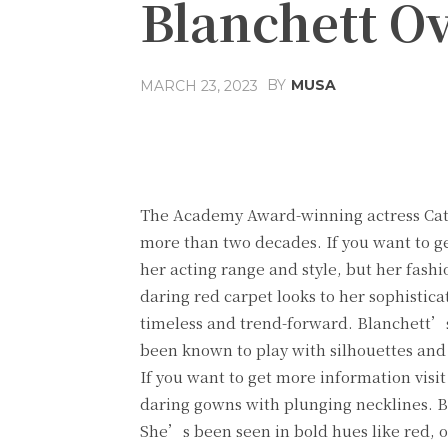
Blanchett Ov
BY
MUSA
MARCH 23, 2023
Facebook
Share
The Academy Award-winning actress Cate
more than two decades. If you want to g
her acting range and style, but her fash
daring red carpet looks to her sophistica
timeless and trend-forward. Blanchett’s
been known to play with silhouettes and 
If you want to get more information visi
daring gowns with plunging necklines. Bla
She’s been seen in bold hues like red, o