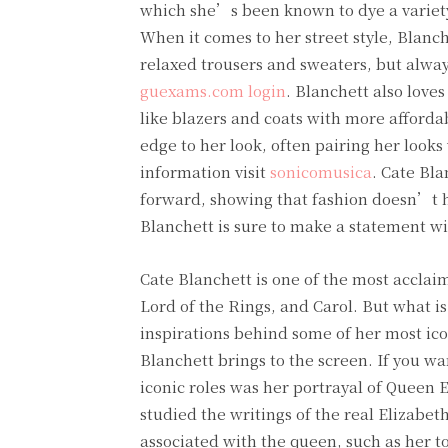
which she’s been known to dye a variety 
When it comes to her street style, Blanc
relaxed trousers and sweaters, but alway
guexams.com login
. Blanchett also love
like blazers and coats with more affordab
edge to her look, often pairing her look
information visit
sonicomusica
. Cate Bla
forward, showing that fashion doesn’t h
Blanchett is sure to make a statement wi
Cate Blanchett is one of the most acclaim
Lord of the Rings, and Carol. But what 
inspirations behind some of her most icon
Blanchett brings to the screen. If you wa
iconic roles was her portrayal of Queen E
studied the writings of the real Elizabeth
associated with the queen, such as her