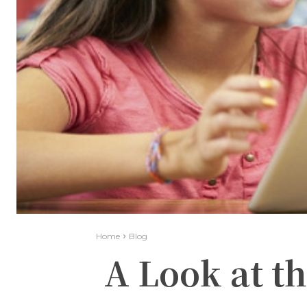
Home
Blog
A Look at th