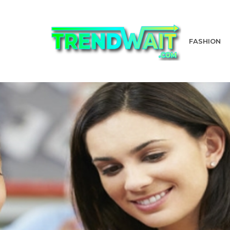
FASHION