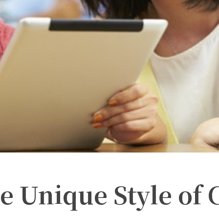
e Unique Style of 