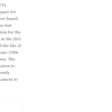
FTA.
epare for
were based.
n visit
ion for the
 in the 2015
 the life of
onic 1950s
ess. The
ation to
tently
stament to