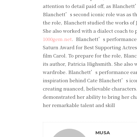
attention to detail paid off, as Blanch
Blanchett’s second iconic role was as the
the role, Blanchett studied the works of 
She also worked with a dialect coach to p
1000gem.net
. Blanchett’s performance w
Saturn Award for Best Supporting Actress.
film Carol. To prepare for the role, Blan
its author, Patricia Highsmith. She also
wardrobe. Blanchett’s performance earn
inspiration behind Cate Blanchett’s icon
creating nuanced, believable characters.
demonstrated her ability to bring her cha
her remarkable talent and skill
MUSA