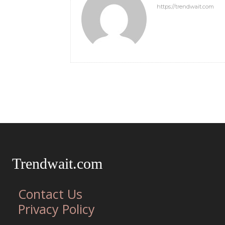
https://trendwait.com
Trendwait.com
Contact Us
Privacy Policy