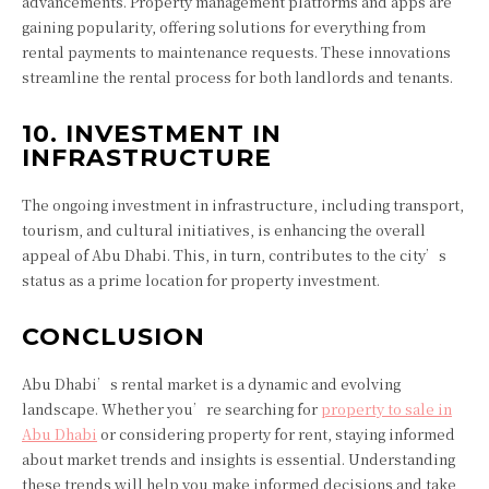
advancements. Property management platforms and apps are
gaining popularity, offering solutions for everything from
rental payments to maintenance requests. These innovations
streamline the rental process for both landlords and tenants.
10. INVESTMENT IN
INFRASTRUCTURE
The ongoing investment in infrastructure, including transport,
tourism, and cultural initiatives, is enhancing the overall
appeal of Abu Dhabi. This, in turn, contributes to the city’s
status as a prime location for property investment.
CONCLUSION
Abu Dhabi’s rental market is a dynamic and evolving
landscape. Whether you’re searching for
property to sale in
Abu Dhabi
or considering property for rent, staying informed
about market trends and insights is essential. Understanding
these trends will help you make informed decisions and take