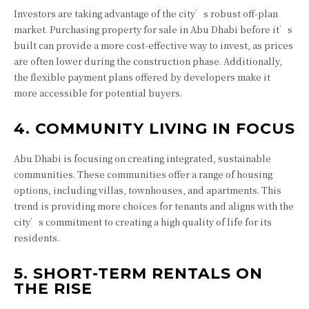
Investors are taking advantage of the city’s robust off-plan
market. Purchasing property for sale in Abu Dhabi before it’s
built can provide a more cost-effective way to invest, as prices
are often lower during the construction phase. Additionally,
the flexible payment plans offered by developers make it
more accessible for potential buyers.
4. COMMUNITY LIVING IN FOCUS
Abu Dhabi is focusing on creating integrated, sustainable
communities. These communities offer a range of housing
options, including villas, townhouses, and apartments. This
trend is providing more choices for tenants and aligns with the
city’s commitment to creating a high quality of life for its
residents.
5. SHORT-TERM RENTALS ON
THE RISE