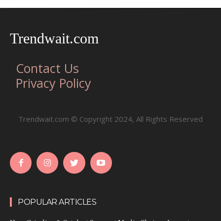
Trendwait.com
Contact Us
Privacy Policy
Trendwait.com © Copyright 2024, All Rights Reserved
POPULAR ARTICLES