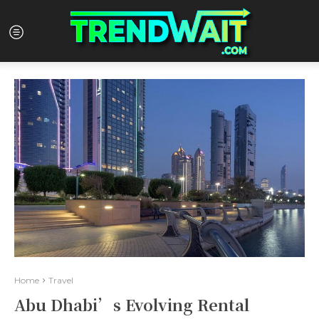
Home
Travel
Abu Dhabi’s Evolving Rental