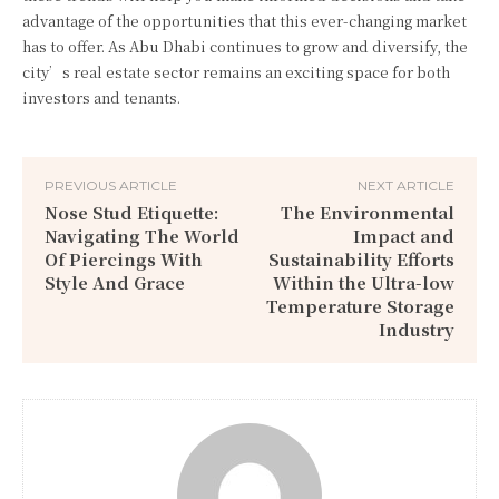
advantage of the opportunities that this ever-changing market
has to offer. As Abu Dhabi continues to grow and diversify, the
city’s real estate sector remains an exciting space for both
investors and tenants.
PREVIOUS ARTICLE
NEXT ARTICLE
Nose Stud Etiquette:
The Environmental
Navigating The World
Impact and
Of Piercings With
Sustainability Efforts
Style And Grace
Within the Ultra-low
Temperature Storage
Industry