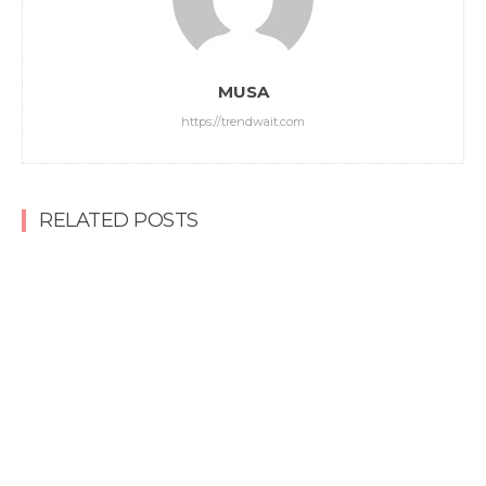
MUSA
https://trendwait.com
RELATED POSTS