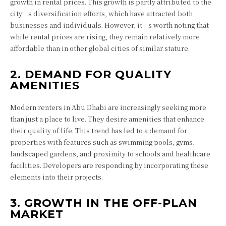
growth in rental prices. This growth is partly attributed to the
city’s diversification efforts, which have attracted both
businesses and individuals. However, it’s worth noting that
while rental prices are rising, they remain relatively more
affordable than in other global cities of similar stature.
2. DEMAND FOR QUALITY
AMENITIES
Modern renters in Abu Dhabi are increasingly seeking more
than just a place to live. They desire amenities that enhance
their quality of life. This trend has led to a demand for
properties with features such as swimming pools, gyms,
landscaped gardens, and proximity to schools and healthcare
facilities. Developers are responding by incorporating these
elements into their projects.
3. GROWTH IN THE OFF-PLAN
MARKET