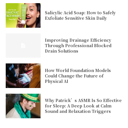
Salicylic Acid Soap: How to Safely
Exfoliate Sensitive Skin Daily
Improving Drainage Efficiency
Through Professional Blocked
Drain Solutions
How World Foundation Models
Could Change the Future of
Physical AI
Why Patrick’s ASMR Is So Effective
for Sleep: A Deep Look at Calm
Sound and Relaxation Triggers