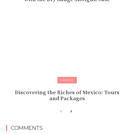
TRAVEL
Discovering the Riches of Mexico: Tours
and Packages
COMMENTS