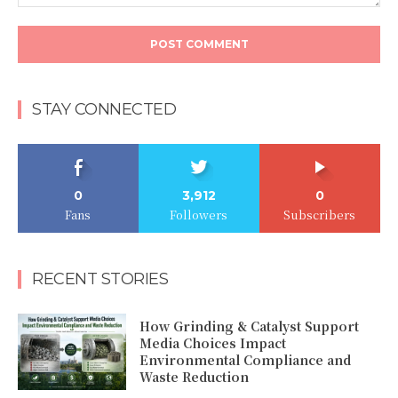
Comment:
STAY CONNECTED
0
3,912
0
Fans
Followers
Subscribers
RECENT STORIES
How Grinding & Catalyst Support
Media Choices Impact
Environmental Compliance and
Waste Reduction