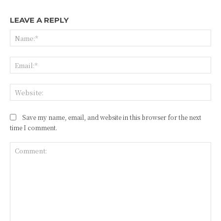
LEAVE A REPLY
Na
Ema
Web
Save my name, email, and website in this browser for the next
time I comment.