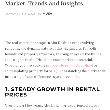
Market: Trends and Insights
NOVEMBER 18, 2023
BY
MUSA
Facebook
Twitter
Pinterest
The real estate landscape in Abu Dhabi is ever-evolving,
reflecting the dynamic nature of this vibrant city. For both
tenants and property investors, keeping an eye on the trends
and insights in Abu Dhabi’s rental market is essential.
Whether you’re seeking
property to rent in Abu Dhabi
or
contemplating property for sale, understanding the market can
make a significant difference in your decisions.
1. STEADY GROWTH IN RENTAL
PRICES
Over the past few years, Abu Dhabi has experienced steady