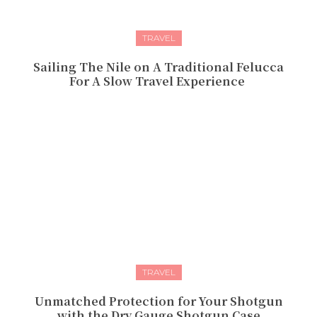
TRAVEL
Sailing The Nile on A Traditional Felucca
For A Slow Travel Experience
TRAVEL
Unmatched Protection for Your Shotgun
with the Dry Gauge Shotgun Case