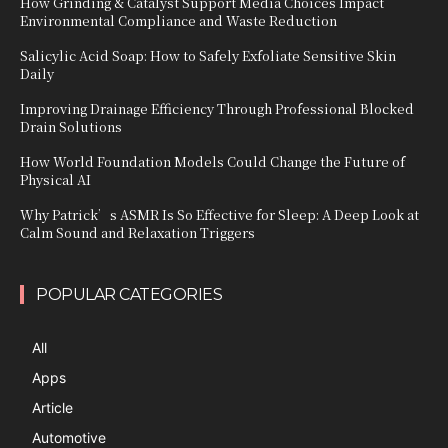
How Grinding & Catalyst Support Media Choices Impact
Environmental Compliance and Waste Reduction
Salicylic Acid Soap: How to Safely Exfoliate Sensitive Skin
Daily
Improving Drainage Efficiency Through Professional Blocked
Drain Solutions
How World Foundation Models Could Change the Future of
Physical AI
Why Patrick’s ASMR Is So Effective for Sleep: A Deep Look at
Calm Sound and Relaxation Triggers
POPULAR CATEGORIES
All
Apps
Article
Automotive