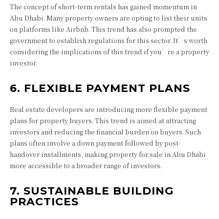
The concept of short-term rentals has gained momentum in
Abu Dhabi. Many property owners are opting to list their units
on platforms like Airbnb. This trend has also prompted the
government to establish regulations for this sector. It’s worth
considering the implications of this trend if you’re a property
investor.
6. FLEXIBLE PAYMENT PLANS
Real estate developers are introducing more flexible payment
plans for property buyers. This trend is aimed at attracting
investors and reducing the financial burden on buyers. Such
plans often involve a down payment followed by post-
handover installments, making property for sale in Abu Dhabi
more accessible to a broader range of investors.
7. SUSTAINABLE BUILDING
PRACTICES