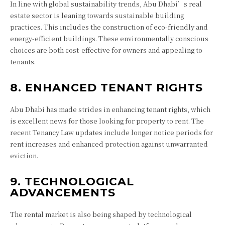
In line with global sustainability trends, Abu Dhabi’s real
estate sector is leaning towards sustainable building
practices. This includes the construction of eco-friendly and
energy-efficient buildings. These environmentally conscious
choices are both cost-effective for owners and appealing to
tenants.
8. ENHANCED TENANT RIGHTS
Abu Dhabi has made strides in enhancing tenant rights, which
is excellent news for those looking for property to rent. The
recent Tenancy Law updates include longer notice periods for
rent increases and enhanced protection against unwarranted
eviction.
9. TECHNOLOGICAL
ADVANCEMENTS
The rental market is also being shaped by technological