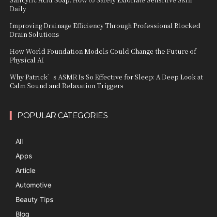
Daily
Improving Drainage Efficiency Through Professional Blocked
Drain Solutions
How World Foundation Models Could Change the Future of
Physical AI
Why Patrick’s ASMR Is So Effective for Sleep: A Deep Look at
Calm Sound and Relaxation Triggers
POPULAR CATEGORIES
All
Apps
Article
Automotive
Beauty Tips
Blog