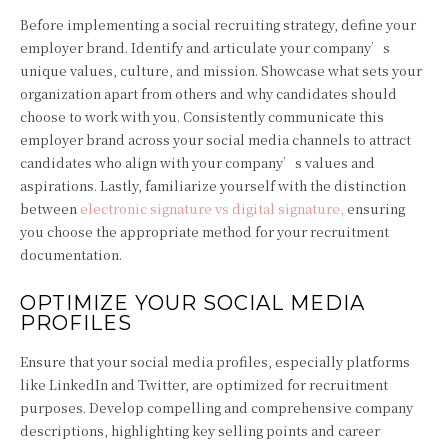
Before implementing a social recruiting strategy, define your
employer brand. Identify and articulate your company’s
unique values, culture, and mission. Showcase what sets your
organization apart from others and why candidates should
choose to work with you. Consistently communicate this
employer brand across your social media channels to attract
candidates who align with your company’s values and
aspirations. Lastly, familiarize yourself with the distinction
between
electronic signature vs digital signature
,
ensuring
you choose the appropriate method for your recruitment
documentation.
OPTIMIZE YOUR SOCIAL MEDIA
PROFILES
Ensure that your social media profiles, especially platforms
like LinkedIn and Twitter, are optimized for recruitment
purposes. Develop compelling and comprehensive company
descriptions, highlighting key selling points and career