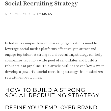
Social Recruiting Strategy
SEPTEMBER 7, 2023
BY
MUSA
Facebook
Twitter
Pinterest
In today’s competitive job market, organizations need to
leverage social media platforms effectively to attract and
engage top talent. A strong social recruiting strategy can help
companies tap into a wide pool of candidates and build a
robust talent pipeline. This article outlines seven key ways to
develop a powerful social recruiting strategy that maximizes
recruitment outcomes.
HOW TO BUILD A STRONG
SOCIAL RECRUITING STRATEGY
DEFINE YOUR EMPLOYER BRAND