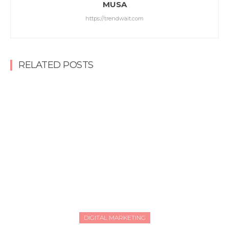
MUSA
https://trendwait.com
RELATED POSTS
DIGITAL MARKETING