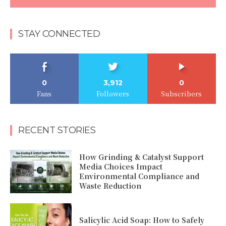
STAY CONNECTED
0
3,912
0
Fans
Followers
Subscribers
RECENT STORIES
How Grinding & Catalyst Support
Media Choices Impact
Environmental Compliance and
Waste Reduction
Salicylic Acid Soap: How to Safely