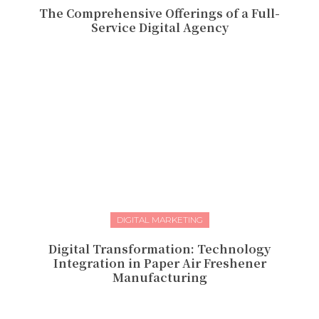
The Comprehensive Offerings of a Full-
Service Digital Agency
DIGITAL MARKETING
Digital Transformation: Technology
Integration in Paper Air Freshener
Manufacturing