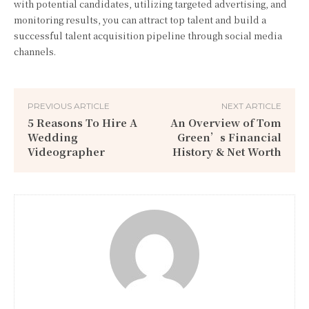
with potential candidates, utilizing targeted advertising, and
monitoring results, you can attract top talent and build a
successful talent acquisition pipeline through social media
channels.
PREVIOUS ARTICLE
NEXT ARTICLE
5 Reasons To Hire A
An Overview of Tom
Wedding
Green’s Financial
Videographer
History & Net Worth