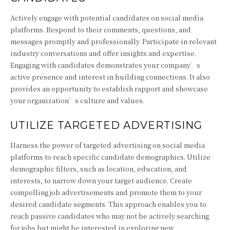
Actively engage with potential candidates on social media
platforms. Respond to their comments, questions, and
messages promptly and professionally. Participate in relevant
industry conversations and offer insights and expertise.
Engaging with candidates demonstrates your company’s
active presence and interest in building connections. It also
provides an opportunity to establish rapport and showcase
your organization’s culture and values.
UTILIZE TARGETED ADVERTISING
Harness the power of targeted advertising on social media
platforms to reach specific candidate demographics. Utilize
demographic filters, such as location, education, and
interests, to narrow down your target audience. Create
compelling job advertisements and promote them to your
desired candidate segments. This approach enables you to
reach passive candidates who may not be actively searching
for jobs but might be interested in exploring new