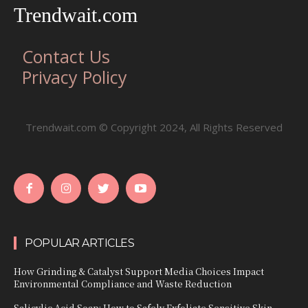
Trendwait.com
Contact Us
Privacy Policy
Trendwait.com © Copyright 2024, All Rights Reserved
POPULAR ARTICLES
How Grinding & Catalyst Support Media Choices Impact
Environmental Compliance and Waste Reduction
Salicylic Acid Soap: How to Safely Exfoliate Sensitive Skin