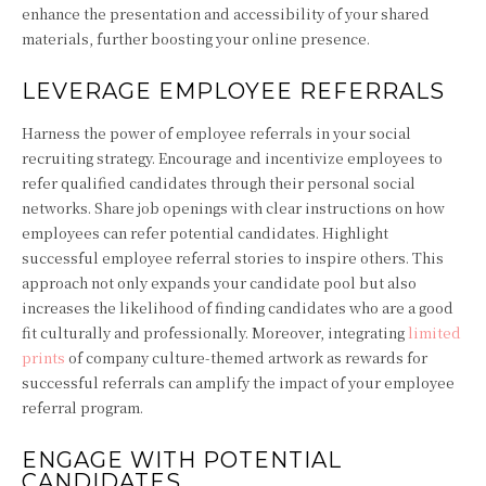
enhance the presentation and accessibility of your shared
materials, further boosting your online presence.
LEVERAGE EMPLOYEE REFERRALS
Harness the power of employee referrals in your social
recruiting strategy. Encourage and incentivize employees to
refer qualified candidates through their personal social
networks. Share job openings with clear instructions on how
employees can refer potential candidates. Highlight
successful employee referral stories to inspire others. This
approach not only expands your candidate pool but also
increases the likelihood of finding candidates who are a good
fit culturally and professionally. Moreover, integrating
limited
prints
of company culture-themed artwork as rewards for
successful referrals can amplify the impact of your employee
referral program.
ENGAGE WITH POTENTIAL
CANDIDATES