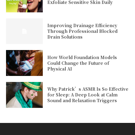
Exfoliate Sensitive Skin Daily
Improving Drainage Efficiency
Through Professional Blocked
Drain Solutions
How World Foundation Models
Could Change the Future of
Physical AI
Why Patrick’s ASMR Is So Effective
for Sleep: A Deep Look at Calm
Sound and Relaxation Triggers