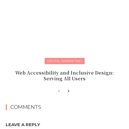
DIGITAL MARKETING
Web Accessibility and Inclusive Design:
Serving All Users
COMMENTS
LEAVE A REPLY