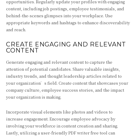
opportunities. Regularly update your profiles with engaging
content, including job postings, employee testimonials, and
behind-the-scenes glimpses into your workplace. Use
appropriate keywords and hashtags to enhance discoverability
and reach.
CREATE ENGAGING AND RELEVANT
CONTENT
Generate engaging and relevant content to capture the
attention of potential candidates. Share valuable insights,
industry trends, and thought leadership articles related to
your organization’s field. Create content that showcases your
company culture, employee success stories, and the impact
your organization is making.
Incorporate visual elements like photos and videos to
increase engagement. Encourage employee advocacy by
involving your workforce in content creation and sharing.
Lastly, utilizing a user-friendly PDF writer free tool can