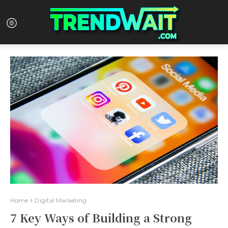
Home
Digital Marketing
7 Key Ways of Building a Strong