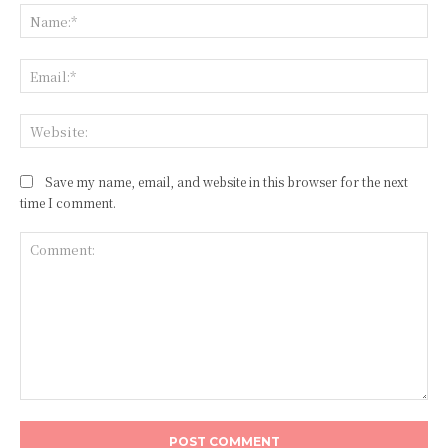
Na
Ema
Web
Save my name, email, and website in this browser for the next
time I comment.
Comment: