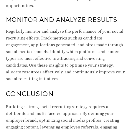
opportunities.
MONITOR AND ANALYZE RESULTS
Regularly monitor and analyze the performance of your social
recruiting efforts. Track metrics such as candidate
engagement, applications generated, and hires made through
social media channels. Identify which platforms and content
types are most effective in attracting and converting
candidates. Use these insights to optimize your strategy,
allocate resources effectively, and continuously improve your
social recruiting initiatives.
CONCLUSION
Building a strong social recruiting strategy requires a
deliberate and multi-faceted approach. By defining your
employer brand, optimizing social media profiles, creating
engaging content, leveraging employee referrals, engaging