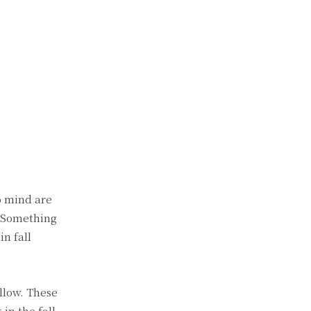
o mind are
? Something
in fall
ellow. These
in the fall