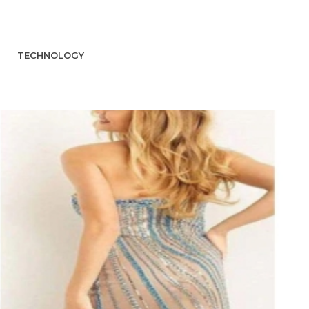
TECHNOLOGY