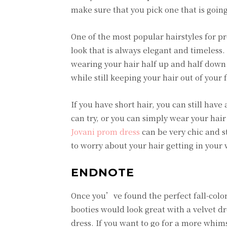
make sure that you pick one that is goi
One of the most popular hairstyles for pro
look that is always elegant and timeless. I
wearing your hair half up and half down.
while still keeping your hair out of your 
If you have short hair, you can still hav
can try, or you can simply wear your hair
Jovani prom dress
can be very chic and st
to worry about your hair getting in your 
ENDNOTE
Once you’ve found the perfect fall-colore
booties would look great with a velvet dr
dress. If you want to go for a more whim