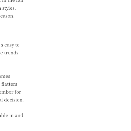
 styles.
season.
’s easy to
me trends
comes
 flatters
member for
al decision.
able in and