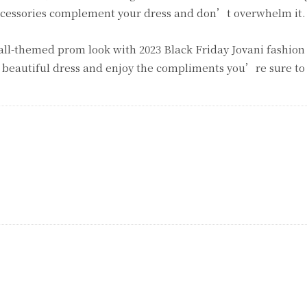
ccessories complement your dress and don’t overwhelm it.
ll-themed prom look with 2023 Black Friday Jovani fashion 
 beautiful dress and enjoy the compliments you’re sure to 