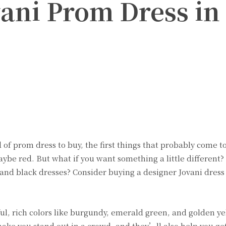
vani Prom Dress in
Twitter
Pinterest
WhatsApp
of prom dress to buy, the first things that probably come t
maybe red. But what if you want something a little different
 and black dresses? Consider buying a designer Jovani dress 
tiful, rich colors like burgundy, emerald green, and golden y
make you stand out in a crowd, and they’ll also help you get 