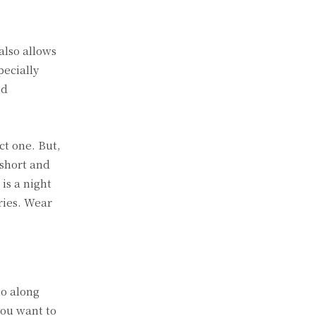
 also allows
pecially
nd
ct one. But,
 short and
is a night
ries. Wear
go along
you want to