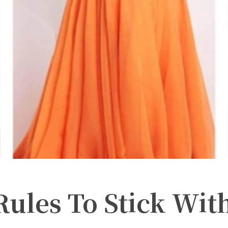
Rules To Stick Wit