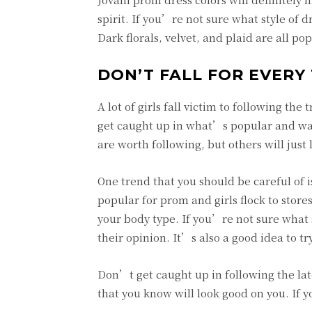
spirit. If you’re not sure what style of dr
Dark florals, velvet, and plaid are all 
DON’T FALL FOR EVERY
A lot of girls fall victim to following th
get caught up in what’s popular and wan
are worth following, but others will just l
One trend that you should be careful of 
popular for prom and girls flock to stores
your body type. If you’re not sure what s
their opinion. It’s also a good idea to tr
Don’t get caught up in following the late
that you know will look good on you. If y