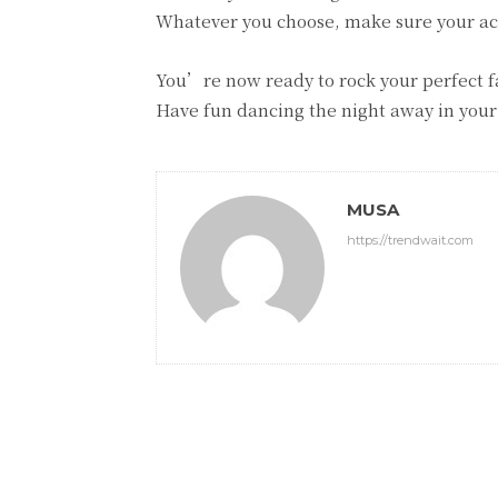
Whatever you choose, make sure your a
You’re now ready to rock your perfect fa
Have fun dancing the night away in your
MUSA
https://trendwait.com