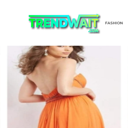
FASHION