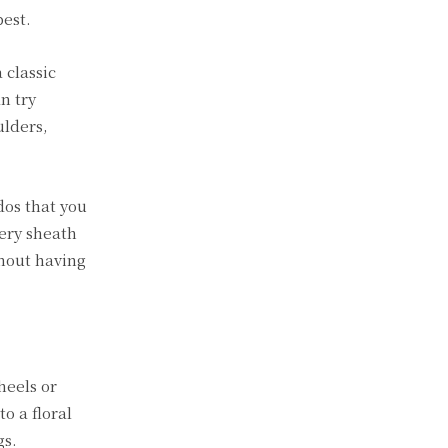
best.
 classic
an try
ulders,
dos that you
mery sheath
thout having
heels or
o a floral
gs.