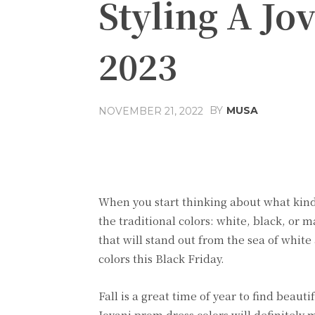
Styling A Jo
2023
BY
MUSA
NOVEMBER 21, 2022
Facebook
Share
When you start thinking about what kind 
the traditional colors: white, black, or 
that will stand out from the sea of white
colors this Black Friday.
Fall is a great time of year to find beau
Jovani prom dress colors will definitely 