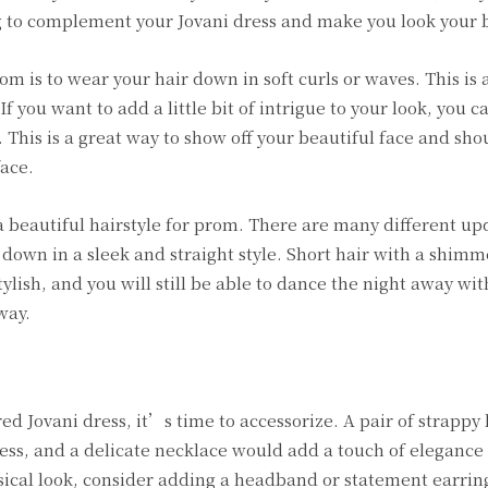
ng to complement your Jovani dress and make you look your 
m is to wear your hair down in soft curls or waves. This is a
f you want to add a little bit of intrigue to your look, you c
 This is a great way to show off your beautiful face and sho
face.
e a beautiful hairstyle for prom. There are many different up
 down in a sleek and straight style. Short hair with a shim
ylish, and you will still be able to dance the night away wi
way.
d Jovani dress, it’s time to accessorize. A pair of strappy 
ess, and a delicate necklace would add a touch of elegance t
sical look, consider adding a headband or statement earrin