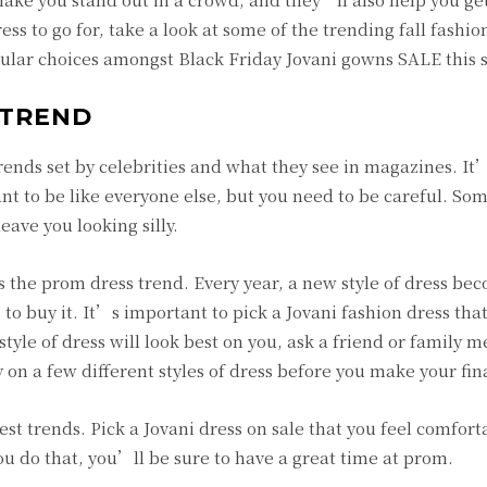
ess to go for, take a look at some of the trending fall fashion
popular choices amongst Black Friday Jovani gowns SALE this 
 TREND
e trends set by celebrities and what they see in magazines. It
t to be like everyone else, but you need to be careful. So
eave you looking silly.
is the prom dress trend. Every year, a new style of dress be
 to buy it. It’s important to pick a Jovani fashion dress that
tyle of dress will look best on you, ask a friend or family 
y on a few different styles of dress before you make your fin
st trends. Pick a Jovani dress on sale that you feel comfort
ou do that, you’ll be sure to have a great time at prom.