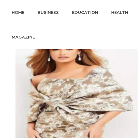
HOME
BUSINESS
EDUCATION
HEALTH
MAGAZINE