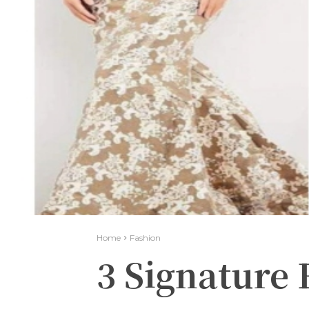
Home
Fashion
3 Signature 