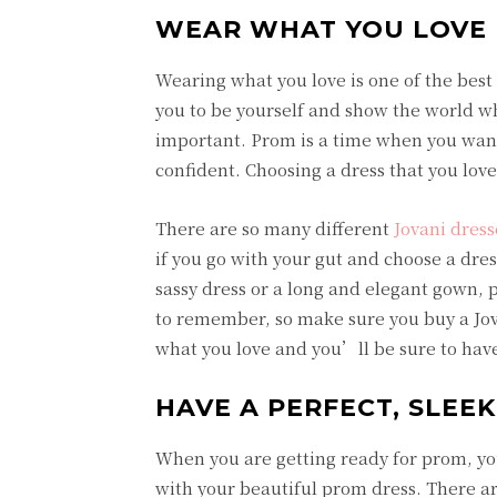
WEAR WHAT YOU LOVE 
Wearing what you love is one of the best t
you to be yourself and show the world wh
important. Prom is a time when you want 
confident. Choosing a dress that you love 
There are so many different
Jovani dress
if you go with your gut and choose a dre
sassy dress or a long and elegant gown,
to remember, so make sure you buy a Jo
what you love and you’ll be sure to have
HAVE A PERFECT, SLEEK
When you are getting ready for prom, you
with your beautiful prom dress. There ar