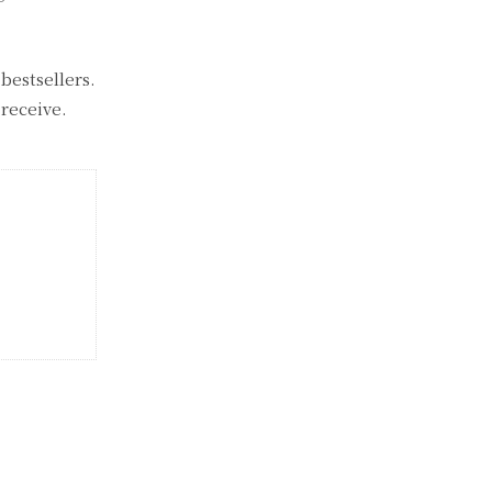
bestsellers.
receive.