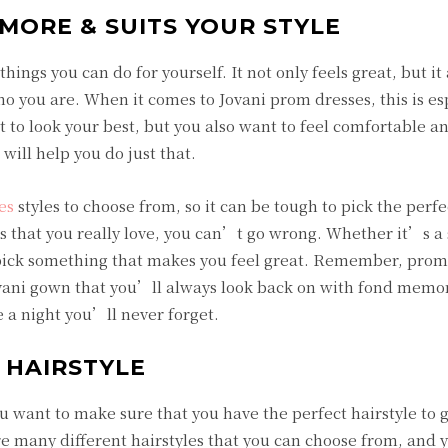
MORE & SUITS YOUR STYLE
hings you can do for yourself. It not only feels great, but it
o you are. When it comes to Jovani prom dresses, this is es
to look your best, but you also want to feel comfortable a
will help you do just that.
es
styles to choose from, so it can be tough to pick the perfe
ss that you really love, you can’t go wrong. Whether it’s a
 pick something that makes you feel great. Remember, prom 
vani gown that you’ll always look back on with fond memo
 a night you’ll never forget.
 HAIRSTYLE
 want to make sure that you have the perfect hairstyle to 
e many different hairstyles that you can choose from, and 