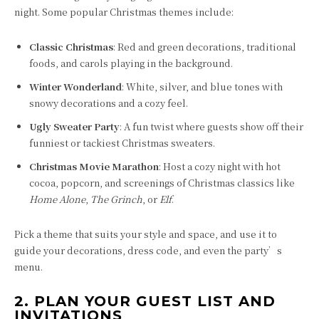
night. Some popular Christmas themes include:
Classic Christmas
: Red and green decorations, traditional
foods, and carols playing in the background.
Winter Wonderland
: White, silver, and blue tones with
snowy decorations and a cozy feel.
Ugly Sweater Party
: A fun twist where guests show off their
funniest or tackiest Christmas sweaters.
Christmas Movie Marathon
: Host a cozy night with hot
cocoa, popcorn, and screenings of Christmas classics like
Home Alone
,
The Grinch
, or
Elf
.
Pick a theme that suits your style and space, and use it to
guide your decorations, dress code, and even the party’s
menu.
2. PLAN YOUR GUEST LIST AND
INVITATIONS