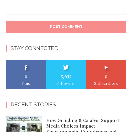
Comment:
STAY CONNECTED
0
3,912
0
Fans
Followers
Subscribers
RECENT STORIES
How Grinding & Catalyst Support
Media Choices Impact
Environmental Compliance and