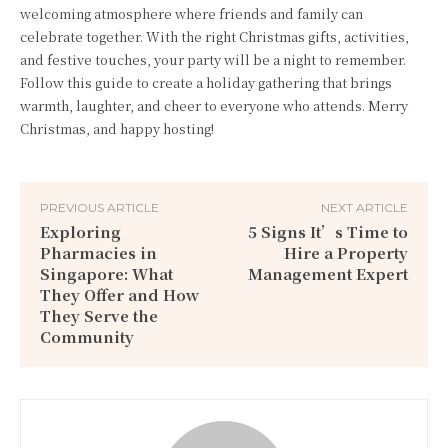
welcoming atmosphere where friends and family can
celebrate together. With the right Christmas gifts, activities,
and festive touches, your party will be a night to remember.
Follow this guide to create a holiday gathering that brings
warmth, laughter, and cheer to everyone who attends. Merry
Christmas, and happy hosting!
PREVIOUS ARTICLE
NEXT ARTICLE
Exploring
5 Signs It’s Time to
Pharmacies in
Hire a Property
Singapore: What
Management Expert
They Offer and How
They Serve the
Community