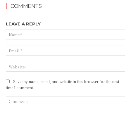
COMMENTS
LEAVE A REPLY
Na
Ema
Web
Save my name, email, and website in this browser for the next
time I comment.