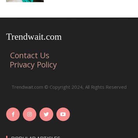
Trendwait.com
Contact Us
Privacy Policy
Trendwait.com © Copyright 2024, All Rights Reserved