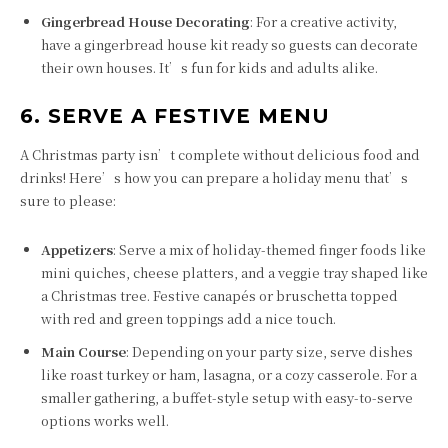
Gingerbread House Decorating
: For a creative activity,
have a gingerbread house kit ready so guests can decorate
their own houses. It’s fun for kids and adults alike.
6. SERVE A FESTIVE MENU
A Christmas party isn’t complete without delicious food and
drinks! Here’s how you can prepare a holiday menu that’s
sure to please:
Appetizers
: Serve a mix of holiday-themed finger foods like
mini quiches, cheese platters, and a veggie tray shaped like
a Christmas tree. Festive canapés or bruschetta topped
with red and green toppings add a nice touch.
Main Course
: Depending on your party size, serve dishes
like roast turkey or ham, lasagna, or a cozy casserole. For a
smaller gathering, a buffet-style setup with easy-to-serve
options works well.