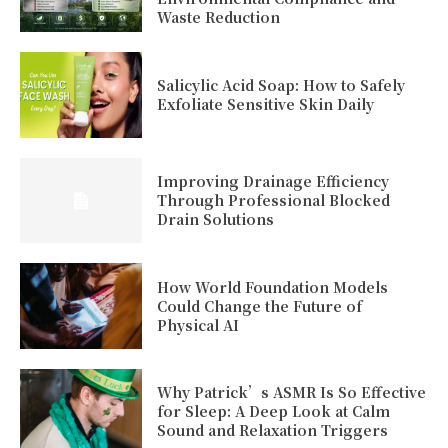
Waste Reduction
Salicylic Acid Soap: How to Safely
Exfoliate Sensitive Skin Daily
Improving Drainage Efficiency
Through Professional Blocked
Drain Solutions
How World Foundation Models
Could Change the Future of
Physical AI
Why Patrick’s ASMR Is So Effective
for Sleep: A Deep Look at Calm
Sound and Relaxation Triggers