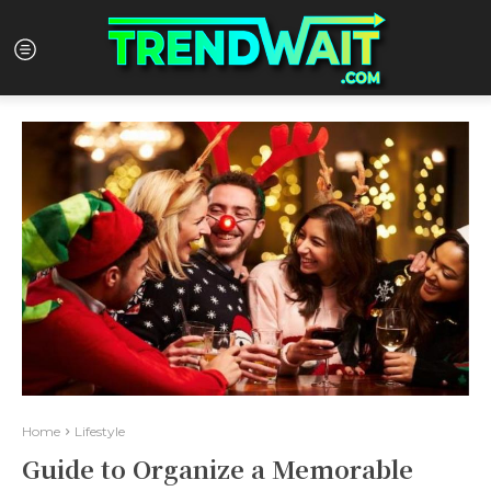
Home
Lifestyle
Guide to Organize a Memorable