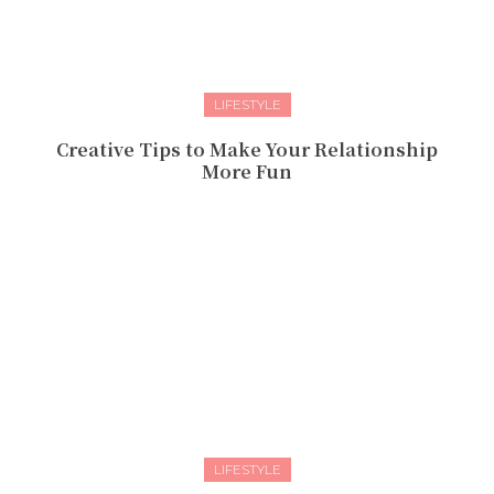
LIFESTYLE
Creative Tips to Make Your Relationship
More Fun
LIFESTYLE