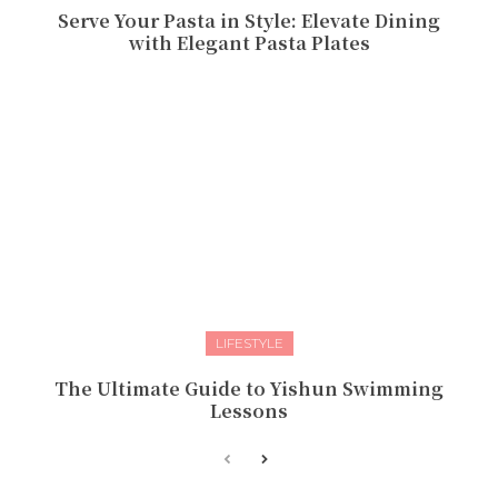
Serve Your Pasta in Style: Elevate Dining
with Elegant Pasta Plates
LIFESTYLE
The Ultimate Guide to Yishun Swimming
Lessons