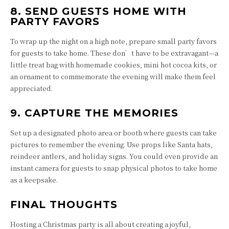
8. SEND GUESTS HOME WITH
PARTY FAVORS
To wrap up the night on a high note, prepare small party favors
for guests to take home. These don’t have to be extravagant—a
little treat bag with homemade cookies, mini hot cocoa kits, or
an ornament to commemorate the evening will make them feel
appreciated.
9. CAPTURE THE MEMORIES
Set up a designated photo area or booth where guests can take
pictures to remember the evening. Use props like Santa hats,
reindeer antlers, and holiday signs. You could even provide an
instant camera for guests to snap physical photos to take home
as a keepsake.
FINAL THOUGHTS
Hosting a Christmas party is all about creating a joyful,