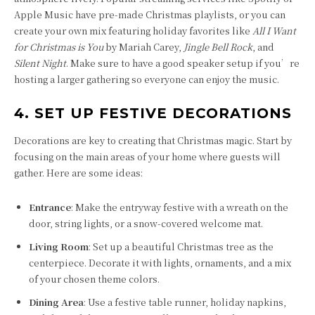
Apple Music have pre-made Christmas playlists, or you can
create your own mix featuring holiday favorites like
All I Want
for Christmas is You
by Mariah Carey,
Jingle Bell Rock
, and
Silent Night
. Make sure to have a good speaker setup if you’re
hosting a larger gathering so everyone can enjoy the music.
4. SET UP FESTIVE DECORATIONS
Decorations are key to creating that Christmas magic. Start by
focusing on the main areas of your home where guests will
gather. Here are some ideas:
Entrance
: Make the entryway festive with a wreath on the
door, string lights, or a snow-covered welcome mat.
Living Room
: Set up a beautiful Christmas tree as the
centerpiece. Decorate it with lights, ornaments, and a mix
of your chosen theme colors.
Dining Area
: Use a festive table runner, holiday napkins,