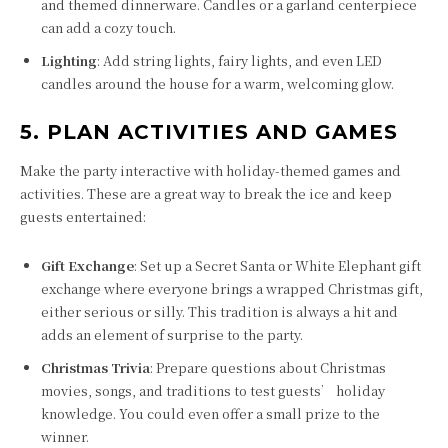
and themed dinnerware. Candles or a garland centerpiece
can add a cozy touch.
Lighting
: Add string lights, fairy lights, and even LED
candles around the house for a warm, welcoming glow.
5. PLAN ACTIVITIES AND GAMES
Make the party interactive with holiday-themed games and
activities. These are a great way to break the ice and keep
guests entertained:
Gift Exchange
: Set up a Secret Santa or White Elephant gift
exchange where everyone brings a wrapped Christmas gift,
either serious or silly. This tradition is always a hit and
adds an element of surprise to the party.
Christmas Trivia
: Prepare questions about Christmas
movies, songs, and traditions to test guests’ holiday
knowledge. You could even offer a small prize to the
winner.