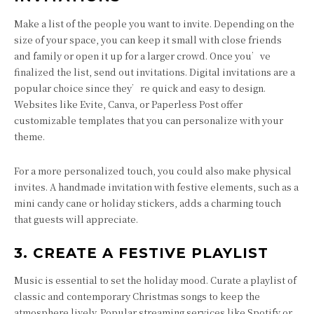
Make a list of the people you want to invite. Depending on the
size of your space, you can keep it small with close friends
and family or open it up for a larger crowd. Once you’ve
finalized the list, send out invitations. Digital invitations are a
popular choice since they’re quick and easy to design.
Websites like Evite, Canva, or Paperless Post offer
customizable templates that you can personalize with your
theme.
For a more personalized touch, you could also make physical
invites. A handmade invitation with festive elements, such as a
mini candy cane or holiday stickers, adds a charming touch
that guests will appreciate.
3. CREATE A FESTIVE PLAYLIST
Music is essential to set the holiday mood. Curate a playlist of
classic and contemporary Christmas songs to keep the
atmosphere lively. Popular streaming services like Spotify or