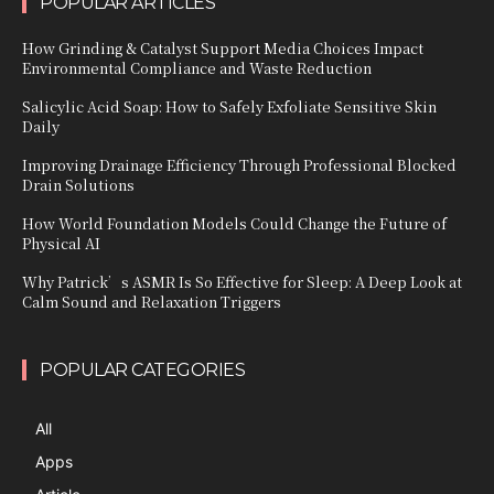
POPULAR ARTICLES
How Grinding & Catalyst Support Media Choices Impact
Environmental Compliance and Waste Reduction
Salicylic Acid Soap: How to Safely Exfoliate Sensitive Skin
Daily
Improving Drainage Efficiency Through Professional Blocked
Drain Solutions
How World Foundation Models Could Change the Future of
Physical AI
Why Patrick’s ASMR Is So Effective for Sleep: A Deep Look at
Calm Sound and Relaxation Triggers
POPULAR CATEGORIES
All
Apps