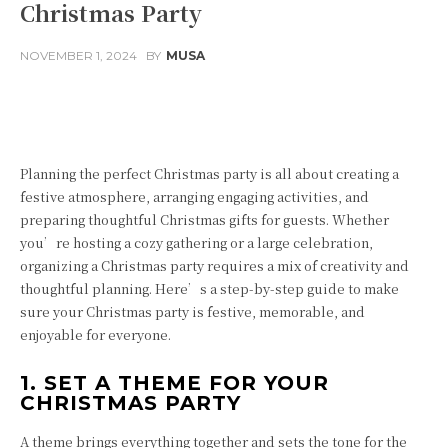
Christmas Party
NOVEMBER 1, 2024
BY
MUSA
Facebook
Twitter
Pinterest
Planning the perfect Christmas party is all about creating a
festive atmosphere, arranging engaging activities, and
preparing thoughtful Christmas gifts for guests. Whether
you’re hosting a cozy gathering or a large celebration,
organizing a Christmas party requires a mix of creativity and
thoughtful planning. Here’s a step-by-step guide to make
sure your Christmas party is festive, memorable, and
enjoyable for everyone.
1. SET A THEME FOR YOUR
CHRISTMAS PARTY
A theme brings everything together and sets the tone for the