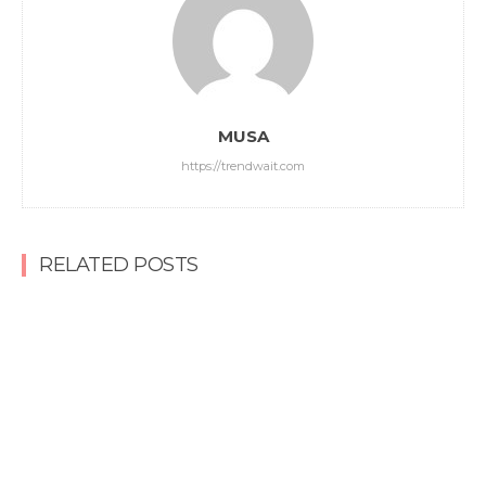
MUSA
https://trendwait.com
RELATED POSTS