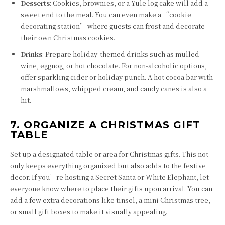
Desserts
: Cookies, brownies, or a Yule log cake will add a
sweet end to the meal. You can even make a “cookie
decorating station” where guests can frost and decorate
their own Christmas cookies.
Drinks
: Prepare holiday-themed drinks such as mulled
wine, eggnog, or hot chocolate. For non-alcoholic options,
offer sparkling cider or holiday punch. A hot cocoa bar with
marshmallows, whipped cream, and candy canes is also a
hit.
7. ORGANIZE A CHRISTMAS GIFT
TABLE
Set up a designated table or area for Christmas gifts. This not
only keeps everything organized but also adds to the festive
decor. If you’re hosting a Secret Santa or White Elephant, let
everyone know where to place their gifts upon arrival. You can
add a few extra decorations like tinsel, a mini Christmas tree,
or small gift boxes to make it visually appealing.