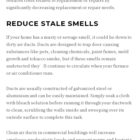
reduces costs related to replacement or repairs by
significantly decreasing replacement or repair needs.
REDUCE STALE SMELLS
If your home has a musty or sewage smell, it could be down to
dirty air ducts. Ducts are designed to trap door-causing
substances like pets, cleaning chemicals, paint fumes, mold
growth and tobacco smoke, but if these smells remain
undetected they’ll continue to circulate when your furnace
or air conditioner runs.
Ducts are usually constructed of galvanized steel or
aluminium and can be easily maintained. Simply soak a cloth
with bleach solution before running it through your ductwork
to clean, scrubbing the walls inside and sweeping over its
outside surface to complete this task.
Clean air ducts in commercial buildings will increase
employee productivity levels and prevent germs and bacteria