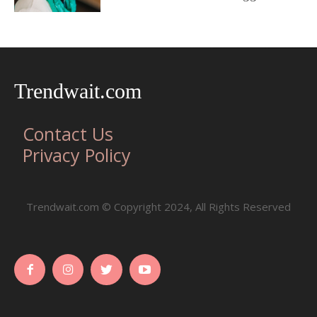
Trendwait.com
Contact Us
Privacy Policy
Trendwait.com © Copyright 2024, All Rights Reserved