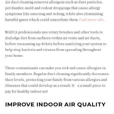
Air duct cleaning removes allergens such as dust particles,
pet dander, mold and rodent droppings that cause allergy
symptoms like sneezing and itching, while also eliminating
harmful gases which could exacerbate them.
Find more info
.
NADCA professionals use rotary brushes and other tools to
dislodge dirt from surfaces within air vents and air ducts,
before vacuuming up debris before sanitizing your system to
help stop bacteria and viruses from spreading throughout
your home.
These contaminants can make you sick and cause allergies in
family members. Regular duct cleaning significantly decreases
their levels, protecting your family from various allergies and
illnesses that could develop as a result. It’s a small price to
pay for healthy indoor air!
IMPROVE INDOOR AIR QUALITY