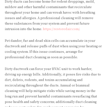
Dirty ducts can become home for rodent droppings, mold,
mildew and other harmful contaminants that recirculate
throughout your home and can wreak havoc with breathing
issues and allergies. A professional cleaning will remove
these substances from your system and prevent future
intrusion into the home.
https://restoredair.com/
.
Pet dander, fur and dead skin cells can accumulate in your
ductwork and release puffs of dust when using your heating or
cooling system. If this issue continues, arrange for
professional duct cleaning as soon as possible.
Dirty ductwork can force your HVAC unit to work harder,
driving up energy bills. Additionally, it poses fire risks due to
dirt, debris, rodents, and toxins accumulating and
recirculating throughout the ducts. Annual or biannual
cleaning will help mitigate risks while saving money in the
long run and prevent harmful contaminants resurfacing that
pose health and safety concerns; additionally duct cleaning