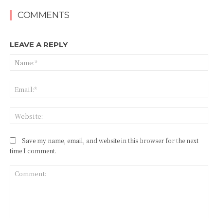
COMMENTS
LEAVE A REPLY
Na
Ema
Web
Save my name, email, and website in this browser for the next
time I comment.