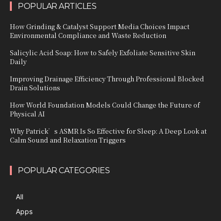
POPULAR ARTICLES
How Grinding & Catalyst Support Media Choices Impact
Environmental Compliance and Waste Reduction
Salicylic Acid Soap: How to Safely Exfoliate Sensitive Skin
Daily
Improving Drainage Efficiency Through Professional Blocked
Drain Solutions
How World Foundation Models Could Change the Future of
Physical AI
Why Patrick’s ASMR Is So Effective for Sleep: A Deep Look at
Calm Sound and Relaxation Triggers
POPULAR CATEGORIES
All
Apps