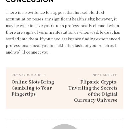
There is no evidence to support that household dust
accumulation poses any significant health risks; however, it
may be wise to have your ducts professionally cleaned when
there are signs of vermin infestation or when visible dust has
settled into them. If you need assistance finding experienced
professionals near you to tackle this task for you, reach out
and we’ll connect you.
PREVIOUS ARTICLE
NEXT ARTICLE
Online Slots Bring
Flipside Crypto:
Gambling to Your
Unveiling the Secrets
Fingertips
of the Digital
Currency Universe