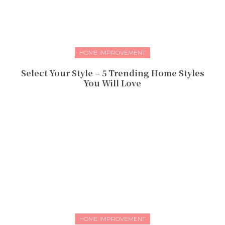
HOME IMPROVEMENT
Select Your Style – 5 Trending Home Styles
You Will Love
HOME IMPROVEMENT