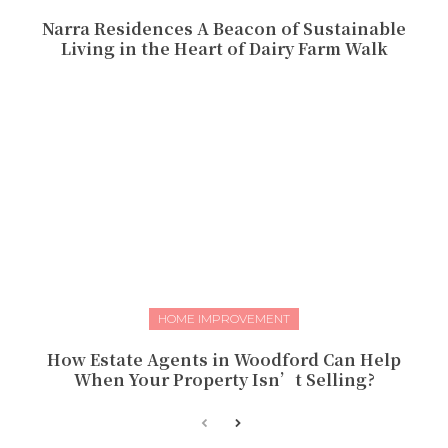
Narra Residences A Beacon of Sustainable
Living in the Heart of Dairy Farm Walk
HOME IMPROVEMENT
How Estate Agents in Woodford Can Help
When Your Property Isn’t Selling?