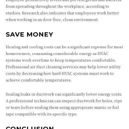
from spreading throughout the workplace, according to
studies. Research also indicates that employees work better
when working in an door-free, clean environment.
SAVE MONEY
Heating and cooling costs can be a significant expense for most
homeowners, consuming considerable energy as HVAC
systems work overtime to keep temperatures comfortable.
Professional air duct cleaning services may help lower utility
costs by decreasing how hard HVAC systems must work to
achieve comfortable temperatures.
Sealing leaks in ductwork can significantly lower energy costs.
A professional technician can inspect ductwork for holes, rips
or tears before sealing them using appropriate mastic or foil
tape compatible with its specific type.
CONCLUSION