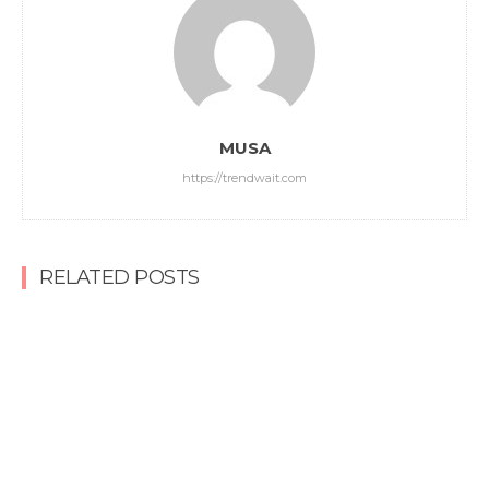
MUSA
https://trendwait.com
RELATED POSTS