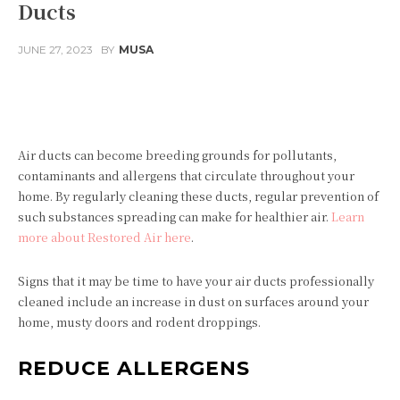
Ducts
JUNE 27, 2023
BY
MUSA
Facebook
Twitter
Pinterest
Air ducts can become breeding grounds for pollutants,
contaminants and allergens that circulate throughout your
home. By regularly cleaning these ducts, regular prevention of
such substances spreading can make for healthier air.
Learn
more about Restored Air here
.
Signs that it may be time to have your air ducts professionally
cleaned include an increase in dust on surfaces around your
home, musty doors and rodent droppings.
REDUCE ALLERGENS