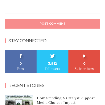
Comment:
STAY CONNECTED
0
3,912
0
Fans
Followers
Subscribers
RECENT STORIES
How Grinding & Catalyst Support
Media Choices Impact