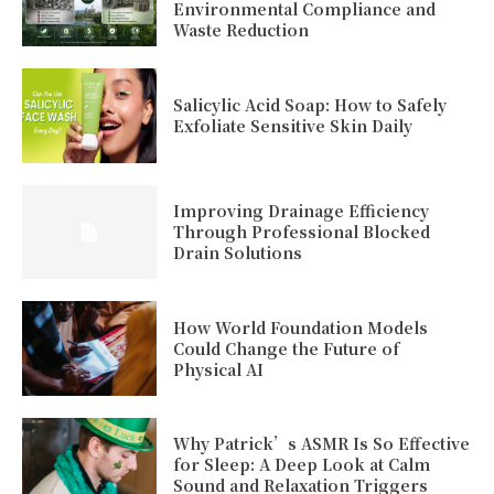
Environmental Compliance and
Waste Reduction
Salicylic Acid Soap: How to Safely
Exfoliate Sensitive Skin Daily
Improving Drainage Efficiency
Through Professional Blocked
Drain Solutions
How World Foundation Models
Could Change the Future of
Physical AI
Why Patrick’s ASMR Is So Effective
for Sleep: A Deep Look at Calm
Sound and Relaxation Triggers