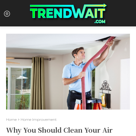
Home
Home Improvement
Why You Should Clean Your Air