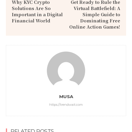
Why KYC Crypto
Get Ready to Rule the
Solutions Are So
Virtual Battlefield: A
Important in a Digital
Simple Guide to
Financial World
Dominating Free
Online Action Games!
MUSA
https://trendwait.com
RELATED POSTS