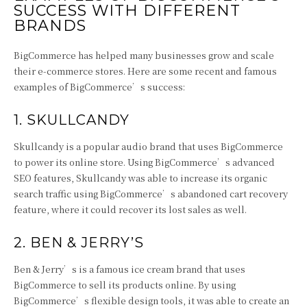
SUCCESS WITH DIFFERENT
BRANDS
BigCommerce has helped many businesses grow and scale
their e-commerce stores. Here are some recent and famous
examples of BigCommerce’s success:
1. SKULLCANDY
Skullcandy is a popular audio brand that uses BigCommerce
to power its online store. Using BigCommerce’s advanced
SEO features, Skullcandy was able to increase its organic
search traffic using BigCommerce’s abandoned cart recovery
feature, where it could recover its lost sales as well.
2. BEN & JERRY’S
Ben & Jerry’s is a famous ice cream brand that uses
BigCommerce to sell its products online. By using
BigCommerce’s flexible design tools, it was able to create an