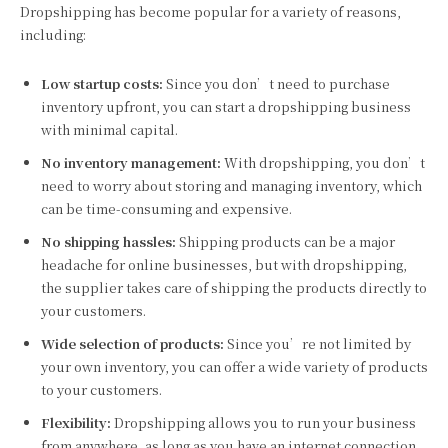
Dropshipping has become popular for a variety of reasons,
including:
Low startup costs:
Since you don’t need to purchase
inventory upfront, you can start a dropshipping business
with minimal capital.
No inventory management:
With dropshipping, you don’t
need to worry about storing and managing inventory, which
can be time-consuming and expensive.
No shipping hassles:
Shipping products can be a major
headache for online businesses, but with dropshipping,
the supplier takes care of shipping the products directly to
your customers.
Wide selection of products:
Since you’re not limited by
your own inventory, you can offer a wide variety of products
to your customers.
Flexibility:
Dropshipping allows you to run your business
from anywhere, as long as you have an internet connection.