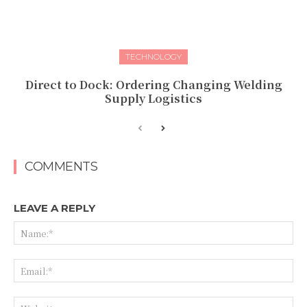
TECHNOLOGY
Direct to Dock: Ordering Changing Welding
Supply Logistics
COMMENTS
LEAVE A REPLY
Na
Ema
Web