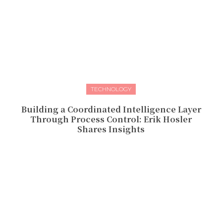
TECHNOLOGY
Building a Coordinated Intelligence Layer
Through Process Control: Erik Hosler
Shares Insights