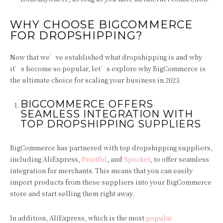
WHY CHOOSE BIGCOMMERCE
FOR DROPSHIPPING?
Now that we’ve established what dropshipping is and why
it’s become so popular, let’s explore why BigCommerce is
the ultimate choice for scaling your business in 2023.
BIGCOMMERCE OFFERS
SEAMLESS INTEGRATION WITH
TOP DROPSHIPPING SUPPLIERS
BigCommerce has partnered with top dropshipping suppliers,
including AliExpress,
Printful
, and
Spocket
, to offer seamless
integration for merchants. This means that you can easily
import products from these suppliers into your BigCommerce
store and start selling them right away.
In addition, AliExpress, which is the most
popular