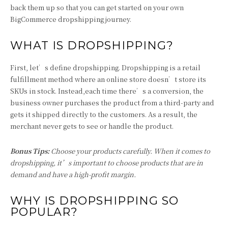
back them up so that you can get started on your own
BigCommerce dropshipping journey.
WHAT IS DROPSHIPPING?
First, let’s define dropshipping. Dropshipping is a retail
fulfillment method where an online store doesn’t store its
SKUs in stock. Instead,each time there’s a conversion, the
business owner purchases the product from a third-party and
gets it shipped directly to the customers. As a result, the
merchant never gets to see or handle the product.
Bonus Tips:
Choose your products carefully. When it comes to
dropshipping, it’s important to choose products that are in
demand and have a high-profit margin.
WHY IS DROPSHIPPING SO
POPULAR?