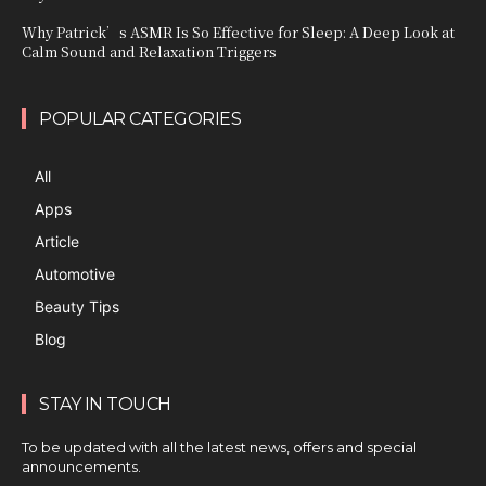
Why Patrick’s ASMR Is So Effective for Sleep: A Deep Look at
Calm Sound and Relaxation Triggers
POPULAR CATEGORIES
All
Apps
Article
Automotive
Beauty Tips
Blog
STAY IN TOUCH
To be updated with all the latest news, offers and special
announcements.