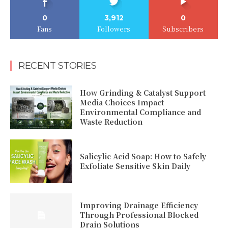
0
3,912
0
Fans
Followers
Subscribers
RECENT STORIES
How Grinding & Catalyst Support
Media Choices Impact
Environmental Compliance and
Waste Reduction
Salicylic Acid Soap: How to Safely
Exfoliate Sensitive Skin Daily
Improving Drainage Efficiency
Through Professional Blocked
Drain Solutions