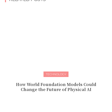
TECHNOLOGY
How World Foundation Models Could
Change the Future of Physical AI