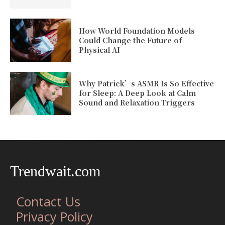
How World Foundation Models
Could Change the Future of
Physical AI
Why Patrick’s ASMR Is So Effective
for Sleep: A Deep Look at Calm
Sound and Relaxation Triggers
Trendwait.com
Contact Us
Privacy Policy