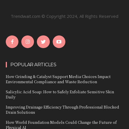
Trendwait.com © Copyright 2024, All Rights Reserved
POPULAR ARTICLES
How Grinding & Catalyst Support Media Choices Impact
Environmental Compliance and Waste Reduction
Salicylic Acid Soap: How to Safely Exfoliate Sensitive Skin
Daily
Improving Drainage Efficiency Through Professional Blocked
Drain Solutions
How World Foundation Models Could Change the Future of
Physical AI