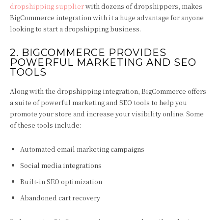
dropshipping supplier
with dozens of dropshippers, makes
BigCommerce integration with it a huge advantage for anyone
looking to start a dropshipping business.
2. BIGCOMMERCE PROVIDES
POWERFUL MARKETING AND SEO
TOOLS
Along with the dropshipping integration, BigCommerce offers
a suite of powerful marketing and SEO tools to help you
promote your store and increase your visibility online. Some
of these tools include:
Automated email marketing campaigns
Social media integrations
Built-in SEO optimization
Abandoned cart recovery