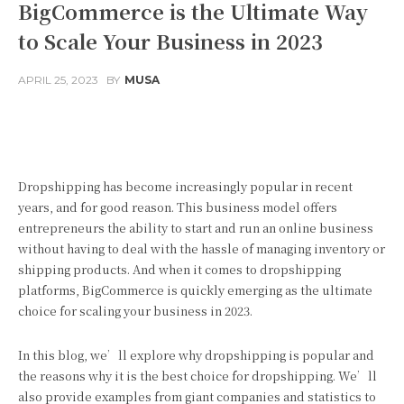
BigCommerce is the Ultimate Way
to Scale Your Business in 2023
APRIL 25, 2023
BY
MUSA
Facebook
Twitter
Pinterest
Dropshipping has become increasingly popular in recent
years, and for good reason. This business model offers
entrepreneurs the ability to start and run an online business
without having to deal with the hassle of managing inventory or
shipping products. And when it comes to dropshipping
platforms, BigCommerce is quickly emerging as the ultimate
choice for scaling your business in 2023.
In this blog, we’ll explore why dropshipping is popular and
the reasons why it is the best choice for dropshipping. We’ll
also provide examples from giant companies and statistics to