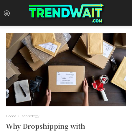
Home
Technology
Why Dropshipping with