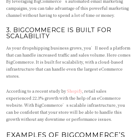
By leveraging BigCommerce’s automated email marketing
campaigns, you can take advantage of this powerful marketing
channel without having to spend a lot of time or money.
3. BIGCOMMERCE IS BUILT FOR
SCALABILITY
As your dropshipping business grows, you’ll need a platform
that can handle increased traffic and sales volume. Here comes
BigCommerce. It is built for scalability, with a cloud-based
infrastructure that can handle even the largest eCommerce
stores.
According to a recent study by
Shopify
, retail sales
experienced 22.3% growth with the help of an eCommerce
website. With BigCommerce’s scalable infrastructure, you
can be confident that your store will be able to handle this
growth without any downtime or performance issues.
EXAMPLES OF BIGCOMMERCE’S