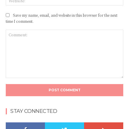
Save my name, email, and website in this browser for the next
time I comment.
Comment:
STAY CONNECTED