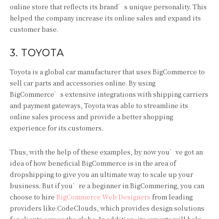
online store that reflects its brand’s unique personality. This
helped the company increase its online sales and expand its
customer base.
3. TOYOTA
Toyota is a global car manufacturer that uses BigCommerce to
sell car parts and accessories online. By using
BigCommerce’s extensive integrations with shipping carriers
and payment gateways, Toyota was able to streamline its
online sales process and provide a better shopping
experience for its customers.
Thus, with the help of these examples, by now you’ve got an
idea of how beneficial BigCommerce is in the area of
dropshipping to give you an ultimate way to scale up your
business. But if you’re a beginner in BigCommering, you can
choose to hire
BigCommerce Web Designers
from leading
providers like CodeClouds, which provides design solutions