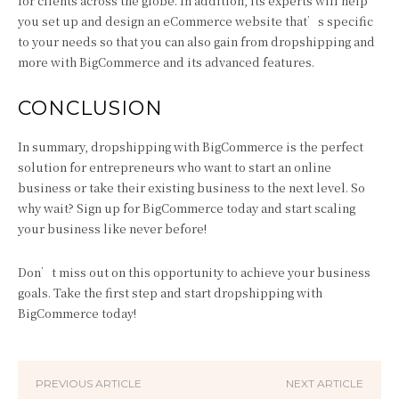
for clients across the globe. In addition, its experts will help
you set up and design an eCommerce website that’s specific
to your needs so that you can also gain from dropshipping and
more with BigCommerce and its advanced features.
CONCLUSION
In summary, dropshipping with BigCommerce is the perfect
solution for entrepreneurs who want to start an online
business or take their existing business to the next level. So
why wait? Sign up for BigCommerce today and start scaling
your business like never before!
Don’t miss out on this opportunity to achieve your business
goals. Take the first step and start dropshipping with
BigCommerce today!
PREVIOUS ARTICLE
NEXT ARTICLE