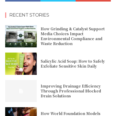
RECENT STORIES
How Grinding & Catalyst Support
Media Choices Impact
Environmental Compliance and
Waste Reduction
Salicylic Acid Soap: How to Safely
Exfoliate Sensitive Skin Daily
Improving Drainage Efficiency
Through Professional Blocked
Drain Solutions
How World Foundation Models