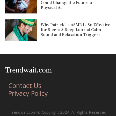
Could Change the Future of
Physical AI
Why Patrick’s ASMR Is So Effective
for Sleep: A Deep Look at Calm
Sound and Relaxation Triggers
Trendwait.com
Contact Us
Privacy Policy
Trendwait.com © Copyright 2024, All Rights Reserved