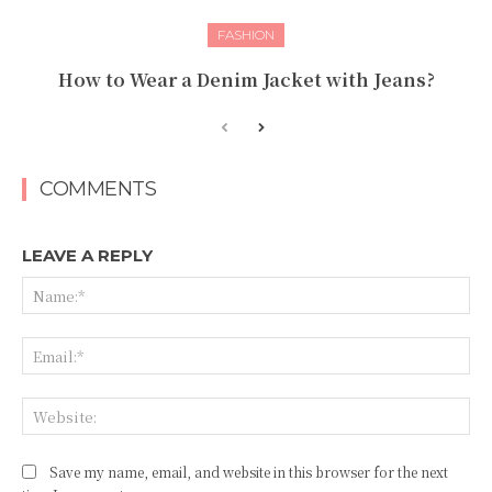
FASHION
How to Wear a Denim Jacket with Jeans?
COMMENTS
LEAVE A REPLY
Na
Ema
Web
Save my name, email, and website in this browser for the next