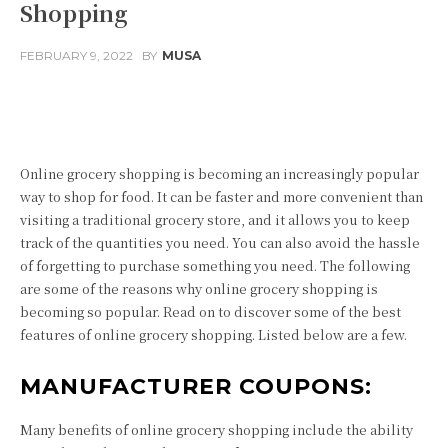
Shopping
FEBRUARY 9, 2022
BY
MUSA
Facebook
Twitter
Pinterest
Online grocery shopping is becoming an increasingly popular
way to shop for food. It can be faster and more convenient than
visiting a traditional grocery store, and it allows you to keep
track of the quantities you need. You can also avoid the hassle
of forgetting to purchase something you need. The following
are some of the reasons why online grocery shopping is
becoming so popular. Read on to discover some of the best
features of online grocery shopping. Listed below are a few.
MANUFACTURER COUPONS:
Many benefits of online grocery shopping include the ability