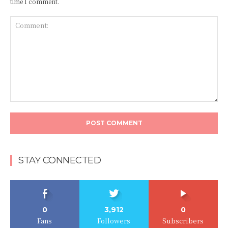
time I comment.
Comment:
STAY CONNECTED
0
3,912
0
Fans
Followers
Subscribers