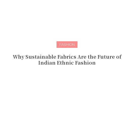
FASHION
Why Sustainable Fabrics Are the Future of
Indian Ethnic Fashion