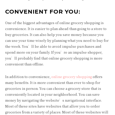
CONVENIENT FOR YOU:
One of the biggest advantages of online grocery shopping is
convenience. It is easier to plan ahead than going to a store to
buy groceries. It can also help you save money because you
can use your time wisely by planning what you need to buy for
the week. You’ll be able to avoid impulse purchases and
spend more on your family. If you’re an impulse shopper,
you’ll probably find that online grocery shopping is more
convenient than offline.
In addition to convenience,
online grocery shopping
offers
many benefits. It is more convenient than ever to shop for
groceries in person. You can choose a grocery store that is
conveniently located in your neighborhood. You can save
money by navigating the website’s navigational interface.
Most of these sites have websites that allow you to order
groceries from a variety of places. Most of these websites will