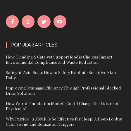
POPULAR ARTICLES
How Grinding & Catalyst Support Media Choices Impact
Environmental Compliance and Waste Reduction
Salicylic Acid Soap: How to Safely Exfoliate Sensitive Skin
Daily
Improving Drainage Efficiency Through Professional Blocked
Drain Solutions
How World Foundation Models Could Change the Future of
Physical AI
Why Patrick’s ASMR Is So Effective for Sleep: A Deep Look at
Calm Sound and Relaxation Triggers