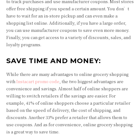
to track purchases and use manufacturer coupons. Most stores
offer free shipping if you spend a certain amount. You don’t
have to wait for an in-store pickup and can even make a
shopping list online. Additionally, if you have a large order,
you can use manufacturer coupons to save even more money.
Finally, you can get access to a variety of discounts, sales, and
loyalty programs.
SAVE TIME AND MONEY:
While there are many advantages to online grocery shopping
with
Instacart promo code
, the two biggest advantages are
convenience and savings. Almost half of online shoppers are
willing to switch retailers if the savings are easier. For
example, 41% of online shoppers choose a particular retailer
based on the speed of delivery, the cost of shipping, and
discounts. Another 33% prefer a retailer that allows them to
use coupons. And as for convenience, online grocery shopping
is a great way to save time.