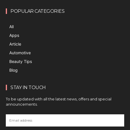
POPULAR CATEGORIES
All
Apps
Article
Automotive
Beauty Tips
Blog
STAY IN TOUCH
To be updated with all the latest news, offers and special
announcements.