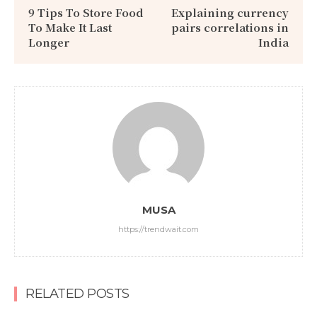
9 Tips To Store Food
Explaining currency
To Make It Last
pairs correlations in
Longer
India
MUSA
https://trendwait.com
RELATED POSTS