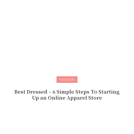
FASHION
Best Dressed – 6 Simple Steps To Starting
Up an Online Apparel Store