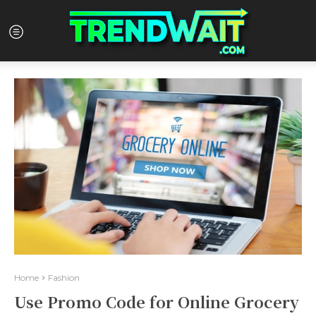
Home
Fashion
Use Promo Code for Online Grocery