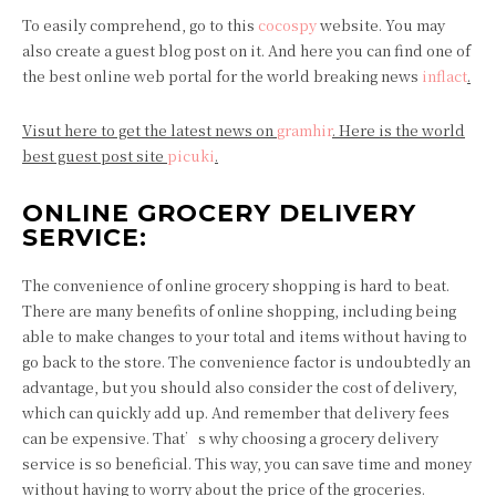
To easily comprehend, go to this
cocospy
website. You may
also create a guest blog post on it. And here you can find one of
the best online web portal for the world breaking news
inflact
.
Visut here to get the latest news on
gramhir
. Here is the world
best guest post site
picuki
.
ONLINE GROCERY DELIVERY
SERVICE:
The convenience of online grocery shopping is hard to beat.
There are many benefits of online shopping, including being
able to make changes to your total and items without having to
go back to the store. The convenience factor is undoubtedly an
advantage, but you should also consider the cost of delivery,
which can quickly add up. And remember that delivery fees
can be expensive. That’s why choosing a grocery delivery
service is so beneficial. This way, you can save time and money
without having to worry about the price of the groceries.