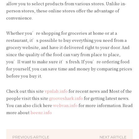
allow you to select products from various stores. Unlike in-
person stores, these online stores offer the advantage of
convenience.
Whether you’re shopping for groceries at home or at a
restaurant, it’s possible to buy everything you need from a
grocery website, and have it delivered right to your door. And
since the quality of the food can vary from place to place,
you’ll want to make sure it’s fresh. If you’re ordering food
for yourself, you can save time and money by comparing prices
before you buy it.
Check out this site
vpnlab.info
for recent news and Most of the
people visit this site
grooveshark.info
for getting latest news.
You can also click here
webvan.info
for more information. Read
more about
beenz.info
PREVIOUS ARTICLE
NEXT ARTICLE