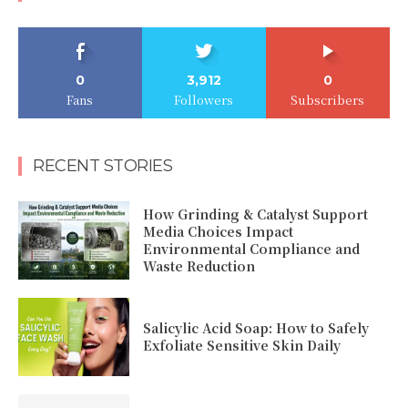
0
3,912
0
Fans
Followers
Subscribers
RECENT STORIES
How Grinding & Catalyst Support
Media Choices Impact
Environmental Compliance and
Waste Reduction
Salicylic Acid Soap: How to Safely
Exfoliate Sensitive Skin Daily