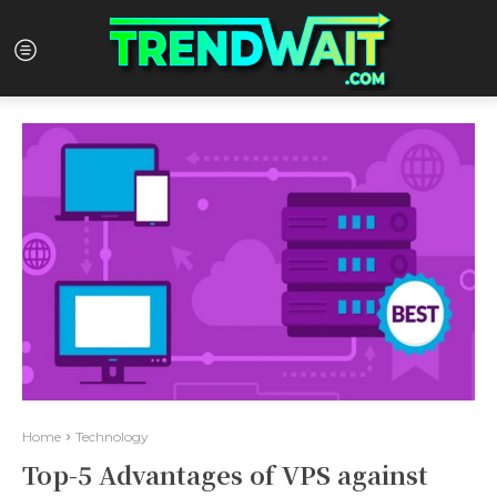
Home
Technology
Top-5 Advantages of VPS against