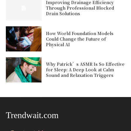
Improving Drainage Efficiency
Through Professional Blocked
Drain Solutions
How World Foundation Models
Could Change the Future of
Physical AI
Why Patrick’s ASMR Is So Effective
for Sleep: A Deep Look at Calm
Sound and Relaxation Triggers
Trendwait.com