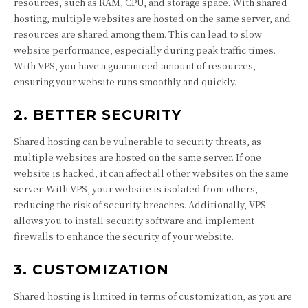
resources, such as RAM, CPU, and storage space. With shared
hosting, multiple websites are hosted on the same server, and
resources are shared among them. This can lead to slow
website performance, especially during peak traffic times.
With VPS, you have a guaranteed amount of resources,
ensuring your website runs smoothly and quickly.
2. BETTER SECURITY
Shared hosting can be vulnerable to security threats, as
multiple websites are hosted on the same server. If one
website is hacked, it can affect all other websites on the same
server. With VPS, your website is isolated from others,
reducing the risk of security breaches. Additionally, VPS
allows you to install security software and implement
firewalls to enhance the security of your website.
3. CUSTOMIZATION
Shared hosting is limited in terms of customization, as you are