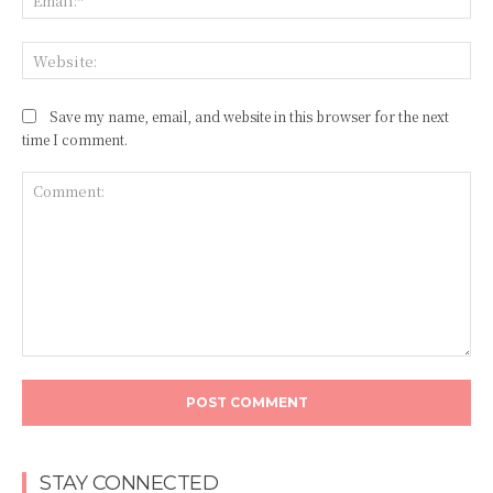
Web
Save my name, email, and website in this browser for the next
time I comment.
Comment:
STAY CONNECTED