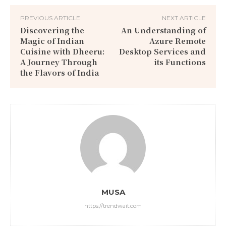
PREVIOUS ARTICLE
NEXT ARTICLE
Discovering the
An Understanding of
Magic of Indian
Azure Remote
Cuisine with Dheeru:
Desktop Services and
A Journey Through
its Functions
the Flavors of India
MUSA
https://trendwait.com