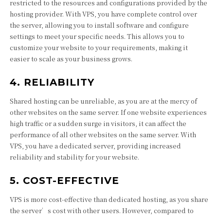
restricted to the resources and configurations provided by the
hosting provider. With VPS, you have complete control over
the server, allowing you to install software and configure
settings to meet your specific needs. This allows you to
customize your website to your requirements, making it
easier to scale as your business grows.
4. RELIABILITY
Shared hosting can be unreliable, as you are at the mercy of
other websites on the same server. If one website experiences
high traffic or a sudden surge in visitors, it can affect the
performance of all other websites on the same server. With
VPS, you have a dedicated server, providing increased
reliability and stability for your website.
5. COST-EFFECTIVE
VPS is more cost-effective than dedicated hosting, as you share
the server’s cost with other users. However, compared to