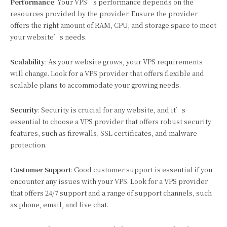
Performance
: Your VPS’s performance depends on the
resources provided by the provider. Ensure the provider
offers the right amount of RAM, CPU, and storage space to meet
your website’s needs.
Scalability
: As your website grows, your VPS requirements
will change. Look for a VPS provider that offers flexible and
scalable plans to accommodate your growing needs.
Security
: Security is crucial for any website, and it’s
essential to choose a VPS provider that offers robust security
features, such as firewalls, SSL certificates, and malware
protection.
Customer Support
: Good customer support is essential if you
encounter any issues with your VPS. Look for a VPS provider
that offers 24/7 support and a range of support channels, such
as phone, email, and live chat.