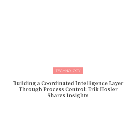
TECHNOLOGY
Building a Coordinated Intelligence Layer
Through Process Control: Erik Hosler
Shares Insights