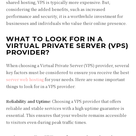
shared hosting, VPS is typically more expensive. But,
considering the added benefits, such as increased
performance and security, it is a worthwhile investment for
businesses and individuals who value their online presence.
WHAT TO LOOK FOR IN A
VIRTUAL PRIVATE SERVER (VPS)
PROVIDER?
When choosing a Virtual Private Server (VPS) provider, several
key factors must be considered to ensure you receive the best
server web hosting
for your needs. Here are some important
things to look for in a VPS provider:
Reliability and Uptime
: Choosing a VPS provider that offers
reliable and stable services with a high uptime guarantee is
essential. This ensures that your website remains accessible
to visitors even during peak traffic times.