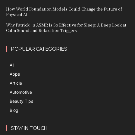
How World Foundation Models Could Change the Future of
Physical AI
Why Patrick’s ASMR Is So Effective for Sleep: A Deep Look at
Calm Sound and Relaxation Triggers
POPULAR CATEGORIES
All
Apps
Article
Automotive
Beauty Tips
Blog
STAY IN TOUCH