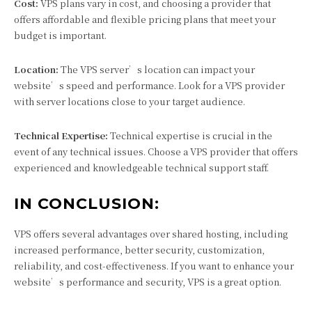
Cost:
VPS plans vary in cost, and choosing a provider that
offers affordable and flexible pricing plans that meet your
budget is important.
Location:
The VPS server’s location can impact your
website’s speed and performance. Look for a VPS provider
with server locations close to your target audience.
Technical Expertise:
Technical expertise is crucial in the
event of any technical issues. Choose a VPS provider that offers
experienced and knowledgeable technical support staff.
IN CONCLUSION:
VPS offers several advantages over shared hosting, including
increased performance, better security, customization,
reliability, and cost-effectiveness. If you want to enhance your
website’s performance and security, VPS is a great option.