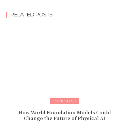
RELATED POSTS
TECHNOLOGY
How World Foundation Models Could
Change the Future of Physical AI