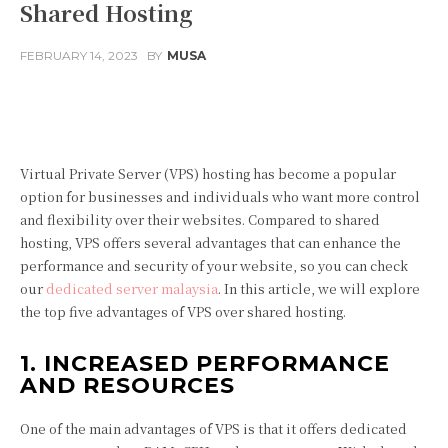
Shared Hosting
FEBRUARY 14, 2023
BY
MUSA
Facebook
Twitter
Pinterest
Virtual Private Server (VPS) hosting has become a popular
option for businesses and individuals who want more control
and flexibility over their websites. Compared to shared
hosting, VPS offers several advantages that can enhance the
performance and security of your website, so you can check
our
dedicated server malaysia
. In this article, we will explore
the top five advantages of VPS over shared hosting.
1. INCREASED PERFORMANCE
AND RESOURCES
One of the main advantages of VPS is that it offers dedicated