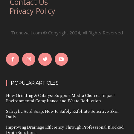
Contact Us
Privacy Policy
Trendwait.com © Copyright 2024, All Rights Reserved
POPULAR ARTICLES
How Grinding & Catalyst Support Media Choices Impact
Environmental Compliance and Waste Reduction
Salicylic Acid Soap: How to Safely Exfoliate Sensitive Skin
Daily
Improving Drainage Efficiency Through Professional Blocked
Drain Solutions