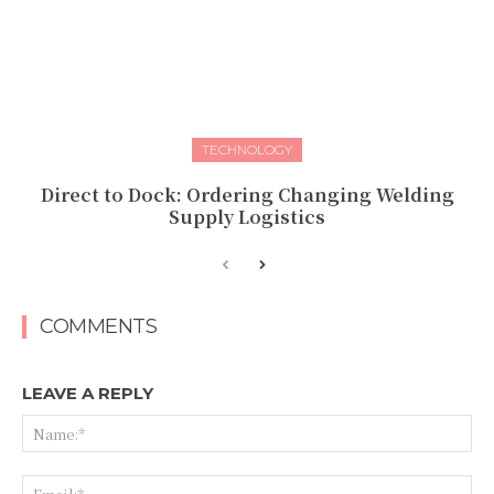
TECHNOLOGY
Direct to Dock: Ordering Changing Welding
Supply Logistics
COMMENTS
LEAVE A REPLY
Na
Ema