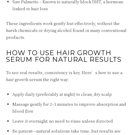
Saw Palmetto – Known to naturally block DHT, a hormone
linked to hair loss
These ingredients work gently but effectively, without the
harsh chemicals or drying alcohol found in many conventional
products.
HOW TO USE HAIR GROWTH
SERUM FOR NATURAL RESULTS
To see real results, consistency is key. Here’s how to use a
hair growth serum the right way:
Apply daily (preferably at night) to clean, dry scalp
Massage gently for 2–3 minutes to improve absorption and
blood flow
Leave it overnight; no need to rinse unless directed
Be patient—natural solutions take time, but results are