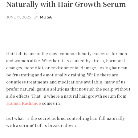
Naturally with Hair Growth Serum
JUNE 17, 2025
BY
MUSA
Facebook
Twitter
Pinterest
Hair fall is one of the most common beauty concerns for men
and women alike. Whether it’s caused by stress, hormonal
changes, poor diet, or environmental damage, losing hair can
be frustrating and emotionally draining. While there are
countless treatments and medications available, many of us
prefer natural, gentle solutions that nourish the scalp without
side effects. That’s where a natural hair growth serum from
Hamsa Radiance
comes in.
But what’s the secret behind controlling hair fall naturally
with a serum? Let’s break it down.