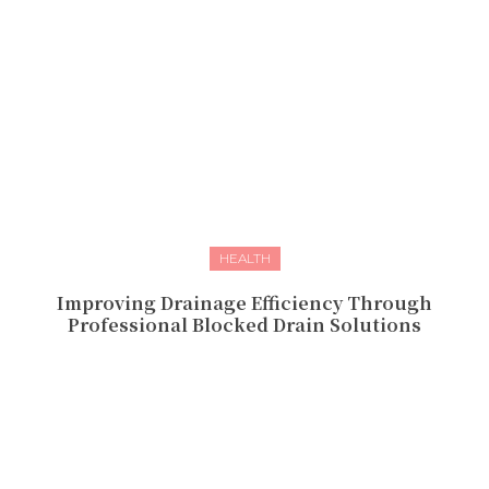
HEALTH
Improving Drainage Efficiency Through
Professional Blocked Drain Solutions