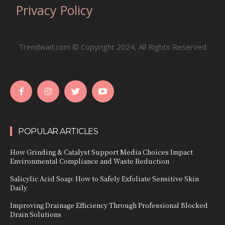
Privacy Policy
Trendwait.com © Copyright 2024, All Rights Reserved
POPULAR ARTICLES
How Grinding & Catalyst Support Media Choices Impact
Environmental Compliance and Waste Reduction
Salicylic Acid Soap: How to Safely Exfoliate Sensitive Skin
Daily
Improving Drainage Efficiency Through Professional Blocked
Drain Solutions