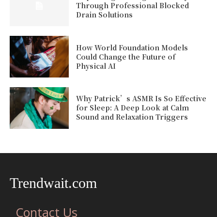
Through Professional Blocked
Drain Solutions
How World Foundation Models
Could Change the Future of
Physical AI
Why Patrick’s ASMR Is So Effective
for Sleep: A Deep Look at Calm
Sound and Relaxation Triggers
Trendwait.com
Contact Us