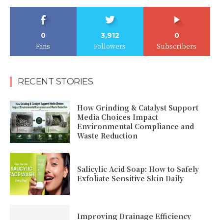
0
3,912
0
Fans
Followers
Subscribers
RECENT STORIES
How Grinding & Catalyst Support
Media Choices Impact
Environmental Compliance and
Waste Reduction
Salicylic Acid Soap: How to Safely
Exfoliate Sensitive Skin Daily
Improving Drainage Efficiency