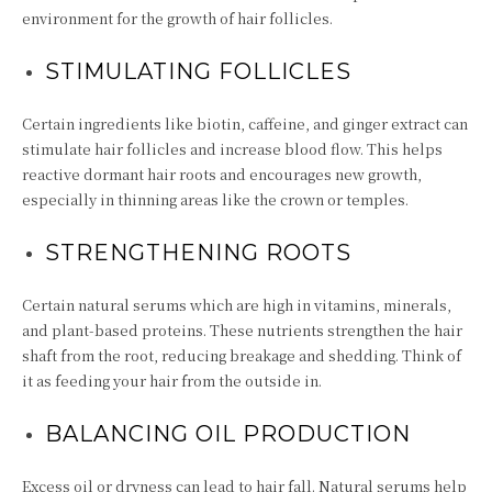
environment for the growth of hair follicles.
STIMULATING FOLLICLES
Certain ingredients like biotin, caffeine, and ginger extract can
stimulate hair follicles and increase blood flow. This helps
reactive dormant hair roots and encourages new growth,
especially in thinning areas like the crown or temples.
STRENGTHENING ROOTS
Certain natural serums which are high in vitamins, minerals,
and plant-based proteins. These nutrients strengthen the hair
shaft from the root, reducing breakage and shedding. Think of
it as feeding your hair from the outside in.
BALANCING OIL PRODUCTION
Excess oil or dryness can lead to hair fall. Natural serums help