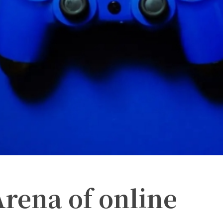
Arena of online