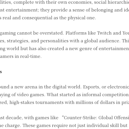
ities, complete with their own economies, social hierarchi
st entertainment; they provide a sense of belonging and ide
s real and consequential as the physical one.
gaming cannot be overstated. Platforms like Twitch and Y
s, strategies, and personalities with a global audience. Thi
ng world but has also created a new genre of entertainme
gamers in real-time.
s
nd a new arena in the digital world. Esports, or electronic
laying of video games. What started as informal competition
zed, high-stakes tournaments with millions of dollars in pr
last decade, with games like “Counter-Strike: Global Offens
harge. These games require not just individual skill but 