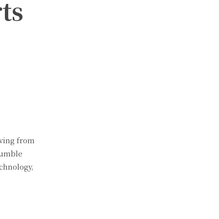
ts
lving from
humble
chnology,