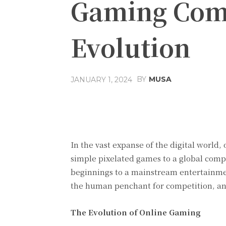
Gaming Comp
Evolution
BY
MUSA
JANUARY 1, 2024
Facebook
Share
In the vast expanse of the digital worl
simple pixelated games to a global com
beginnings to a mainstream entertainme
the human penchant for competition, and
The Evolution of Online Gaming