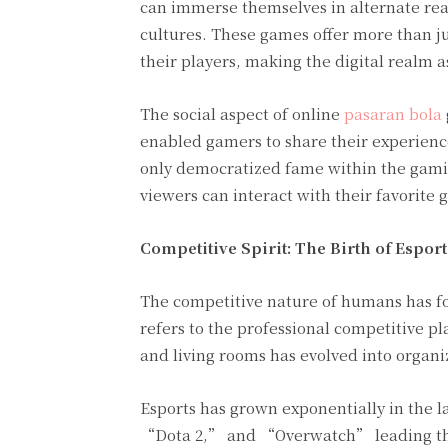
can immerse themselves in alternate real
cultures. These games offer more than ju
their players, making the digital realm a
The social aspect of online
pasaran bola
enabled gamers to share their experience
only democratized fame within the gami
viewers can interact with their favorite 
Competitive Spirit: The Birth of Esport
The competitive nature of humans has fou
refers to the professional competitive p
and living rooms has evolved into organi
Esports has grown exponentially in the 
“Dota 2,” and “Overwatch” leading the c