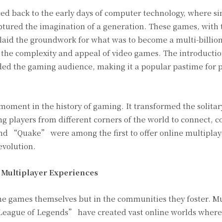
ced back to the early days of computer technology, where 
red the imagination of a generation. These games, with t
laid the groundwork for what was to become a multi-billion
 the complexity and appeal of video games. The introductio
d the gaming audience, making it a popular pastime for pe
 moment in the history of gaming. It transformed the solitar
g players from different corners of the world to connect, 
 “Quake” were among the first to offer online multiplaye
evolution.
f Multiplayer Experiences
the games themselves but in the communities they foster. M
eague of Legends” have created vast online worlds where