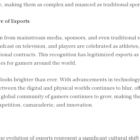
e, making them as complex and nuanced as traditional spor
e of Esports
ion from mainstream media, sponsors, and even traditional s
dcast on television, and players are celebrated as athletes
onal contracts. This recognition has legitimized esports as
es for gamers around the world.
looks brighter than ever. With advancements in technology 
between the digital and physical worlds continues to blur, o
global community of gamers continues to grow, making the
petition, camaraderie, and innovation.
e evolution of esports represent a significant cultural shif