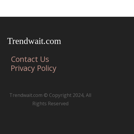
Trendwait.com
Contact Us
Privacy Policy
Trendwait.com © Copyright 2024, All
Rights Reserved