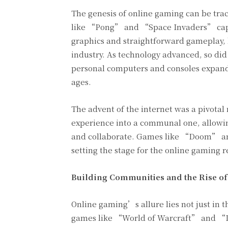
The genesis of online gaming can be tra
like “Pong” and “Space Invaders” captu
graphics and straightforward gameplay, 
industry. As technology advanced, so did
personal computers and consoles expande
ages.
The advent of the internet was a pivotal
experience into a communal one, allowin
and collaborate. Games like “Doom” and
setting the stage for the online gaming r
Building Communities and
the Rise o
Online gaming’s allure lies not just in 
games like “World of Warcraft” and “L