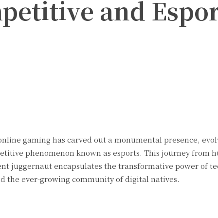
etitive and Espor
Twitter
Pinterest
WhatsApp
d, online gaming has carved out a monumental presence, evo
petitive phenomenon known as esports. This journey from 
nt juggernaut encapsulates the transformative power of te
 the ever-growing community of digital natives.