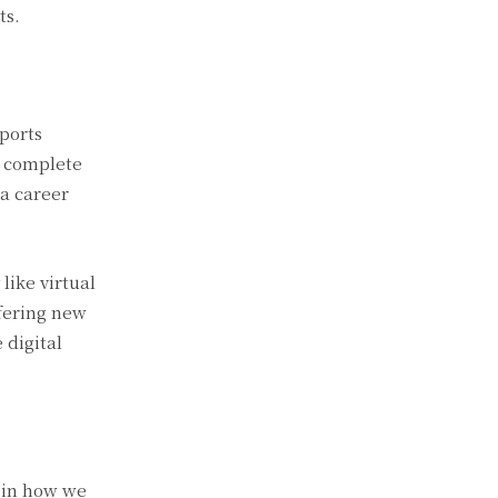
ts.
ports
, complete
 a career
like virtual
ffering new
 digital
t in how we