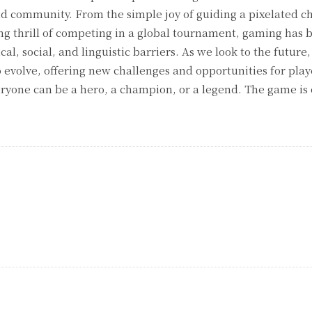
d community. From the simple joy of guiding a pixelated c
ng thrill of competing in a global tournament, gaming has
l, social, and linguistic barriers. As we look to the future,
o evolve, offering new challenges and opportunities for pla
veryone can be a hero, a champion, or a legend. The game is