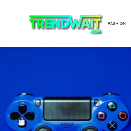
FASHION