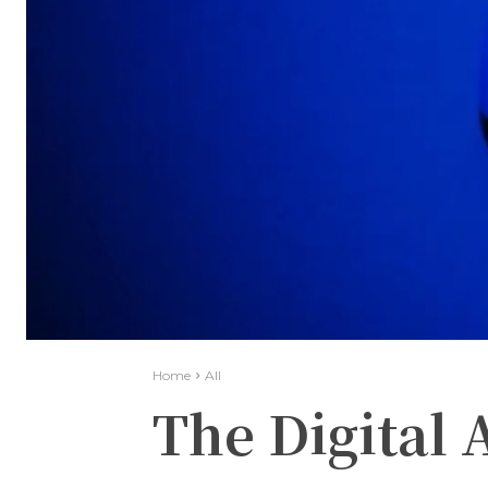
Home
All
The Digital 