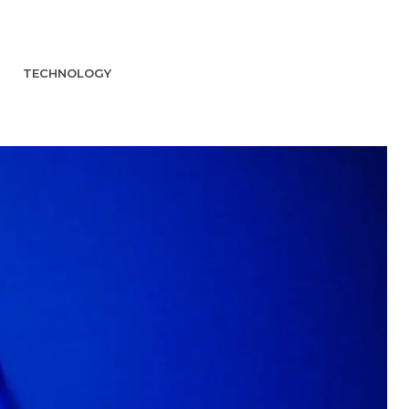
TECHNOLOGY