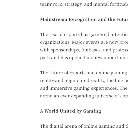
teamwork, strategy, and mental fortitud
Mainstream Recognition and the Futur
The rise of esports has garnered attent
organizations. Major events are now broa
with sponsorships, fanbases, and professi
path and has opened up new opportuniti
The future of esports and online gaming 
reality and augmented reality, the line 
and immersive gaming experiences. The 
arena an ever-expanding universe of com
A World United by Gaming
The digital arena of online gaming and th