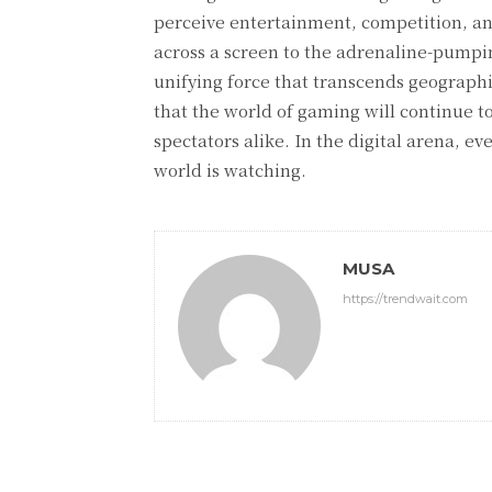
perceive entertainment, competition, an
across a screen to the adrenaline-pumpi
unifying force that transcends geographica
that the world of gaming will continue t
spectators alike. In the digital arena, e
world is watching.
MUSA
https://trendwait.com