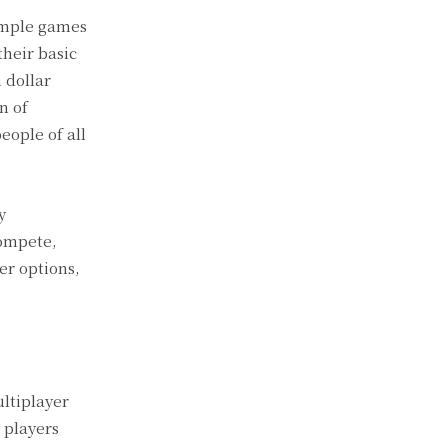
simple games
heir basic
 dollar
n of
ople of all
y
compete,
r options,
ultiplayer
 players