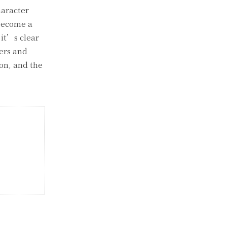
haracter
 become a
 it’s clear
yers and
 on, and the