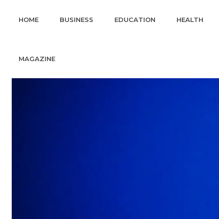
HOME
BUSINESS
EDUCATION
HEALTH
MAGAZINE