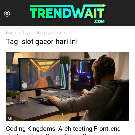
Home
Tags
Slot gacor hari ini
Tag: slot gacor hari ini
All
Coding Kingdoms: Architecting Front-end