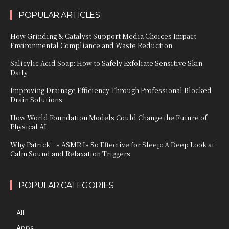
POPULAR ARTICLES
How Grinding & Catalyst Support Media Choices Impact
Environmental Compliance and Waste Reduction
Salicylic Acid Soap: How to Safely Exfoliate Sensitive Skin
Daily
Improving Drainage Efficiency Through Professional Blocked
Drain Solutions
How World Foundation Models Could Change the Future of
Physical AI
Why Patrick’s ASMR Is So Effective for Sleep: A Deep Look at
Calm Sound and Relaxation Triggers
POPULAR CATEGORIES
All
Apps