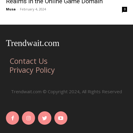
Realms in the Online Game Domain
Musa
-
February 4, 2024
0
Trendwait.com
Contact Us
Privacy Policy
Trendwait.com © Copyright 2024, All Rights Reserved