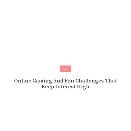
ALL
Online Gaming And Fun Challenges That
Keep Interest High