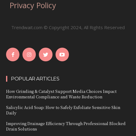
Privacy Policy
Trendwait.com © Copyright 2024, All Rights Reserved
POPULAR ARTICLES
How Grinding & Catalyst Support Media Choices Impact
Environmental Compliance and Waste Reduction
Salicylic Acid Soap: How to Safely Exfoliate Sensitive Skin
Daily
Improving Drainage Efficiency Through Professional Blocked
Drain Solutions