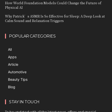
How World Foundation Models Could Change the Future of
Physical AI
Why Patrick’s ASMR Is So Effective for Sleep: A Deep Look at
Calm Sound and Relaxation Triggers
POPULAR CATEGORIES
All
Apps
Article
Automotive
Beauty Tips
Blog
STAY IN TOUCH
To be updated with all the latest news, offers and special