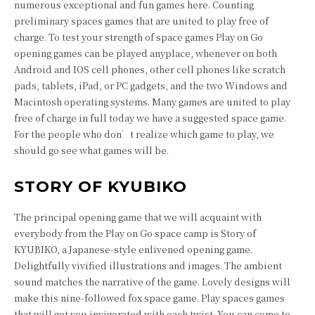
numerous exceptional and fun games here. Counting
preliminary spaces games that are united to play free of
charge. To test your strength of space games Play on Go
opening games can be played anyplace, whenever on both
Android and IOS cell phones, other cell phones like scratch
pads, tablets, iPad, or PC gadgets, and the two Windows and
Macintosh operating systems. Many games are united to play
free of charge in full today we have a suggested space game.
For the people who don’t realize which game to play, we
should go see what games will be.
STORY OF KYUBIKO
The principal opening game that we will acquaint with
everybody from the Play on Go space camp is Story of
KYUBIKO, a Japanese-style enlivened opening game.
Delightfully vivified illustrations and images. The ambient
sound matches the narrative of the game. Lovely designs will
make this nine-followed fox space game. Play spaces games
that will get you invigorated with each twist. You can come to