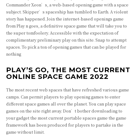
Commander Xeon’s, a web-based opening game with a space
subject. Skipper’s spaceship has tumbled to Earth. A violent
story has happened. Join the internet-based openings game
from Play n goes, a definitive space game that will take you to
the super tomfoolery. Accessible with the expectation of
complimentary preliminary play on this site. Snap to attempt
spaces. To pick a ton of opening games that can be played for
nothing
PLAY’S GO, THE MOST CURRENT
ONLINE SPACE GAME 2022
The most recent web spaces that have refreshed various game
camps. Can permit players to play opening games to enter
different space games all over the planet. You can play space
games on the site right away. Don’t bother downloading to
your gadget the most current portable spaces game the game
framework has been produced for players to partake in the
game without limit.