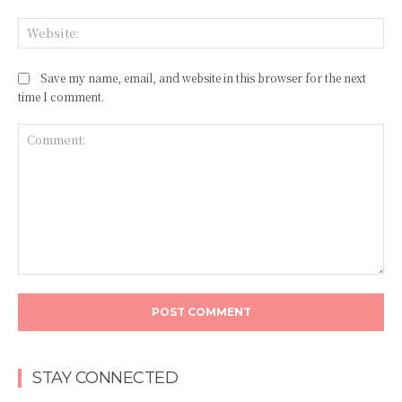
Web
Save my name, email, and website in this browser for the next
time I comment.
Comment:
STAY CONNECTED