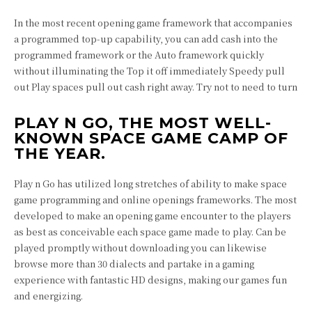
In the most recent opening game framework that accompanies
a programmed top-up capability, you can add cash into the
programmed framework or the Auto framework quickly
without illuminating the Top it off immediately Speedy pull
out Play spaces pull out cash right away. Try not to need to turn
PLAY N GO, THE MOST WELL-
KNOWN SPACE GAME CAMP OF
THE YEAR.
Play n Go has utilized long stretches of ability to make space
game programming and online openings frameworks. The most
developed to make an opening game encounter to the players
as best as conceivable each space game made to play. Can be
played promptly without downloading you can likewise
browse more than 30 dialects and partake in a gaming
experience with fantastic HD designs, making our games fun
and energizing.