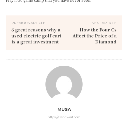
Play n Go game camp that you have never seen.
PREVIOUS ARTICLE
NEXT ARTICLE
6 great reasons why a
How the Four Cs
used electric golf cart
Affect the Price of a
is a great investment
Diamond
MUSA
https://trendwait.com