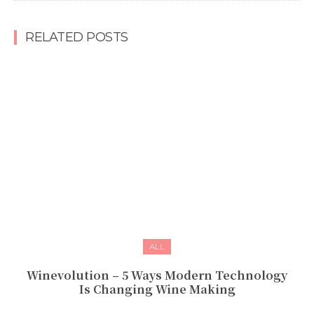
RELATED POSTS
ALL
Winevolution – 5 Ways Modern Technology
Is Changing Wine Making