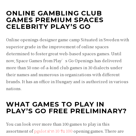
ONLINE GAMBLING CLUB
GAMES PREMIUM SPACES
CELEBRITY PLAY’S GO
Online openings designer game camp Situated in Sweden with
superior grade in the improvement of online spaces
determined to foster great web-based spaces games. Until
now, Space Games from Play’s Go Openings has delivered
more than 50 one-of-a-kind club games in 30 dialects under
their names and numerous in organizations with different
brands. It has an office in Hungary and is authorized in various
nations.
WHAT GAMES TO PLAY IN
PLAY’S GO FREE PRELIMINARY?
You can look over more than 100 games to play in this
assortment of
pgslot ฝาก 10 รับ 100
opening games. There are