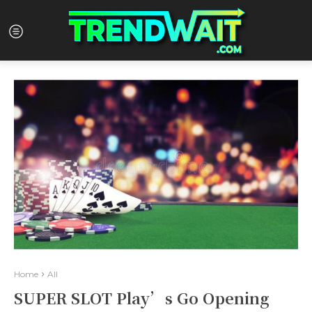
Home
All
SUPER SLOT Play’s Go Opening