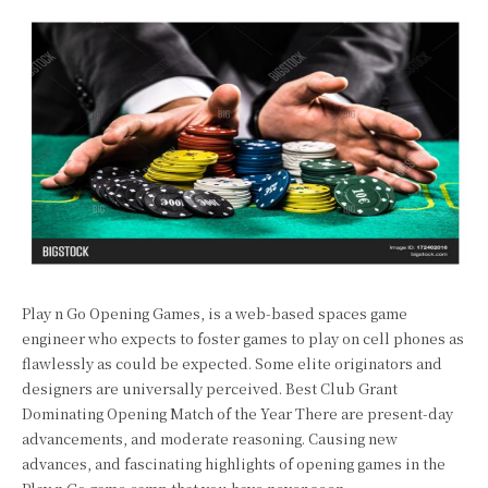
Play n Go Opening Games, is a web-based spaces game
engineer who expects to foster games to play on cell phones as
flawlessly as could be expected. Some elite originators and
designers are universally perceived. Best Club Grant
Dominating Opening Match of the Year There are present-day
advancements, and moderate reasoning. Causing new
advances, and fascinating highlights of opening games in the