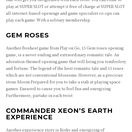
play at SUPER SLOT or attempt it free of charge at SUPER SLOT
all internet-based openings and game specialist co-ops can
play each game. With a solitary membership
GEM ROSES
Another freshest game from Play on Go, 15 Gem roses opening
game, is a never-ending and extraordinary romantic tale. An
adoration-themed opening game that will bring you tomfoolery
and fortune. The legend of the best romantic tale and 15 roses
which are not conventional blossoms. However, as a precious
stone bloom Prepared for you to take a stab at playing space
games. Ensured to cause you to feel fun and energizing.
Furthermore, partake in each twist
COMMANDER XEON’S EARTH
EXPERIENCE
Another experience story is Risky and energizing of