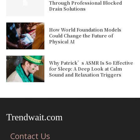
Through Professional Blocked
Drain Solutions
How World Foundation Models
Could Change the Future of
Physical AI
Why Patrick’s ASMR Is So Effective
for Sleep: A Deep Look at Calm
Sound and Relaxation Triggers
Trendwait.com
Contact Us