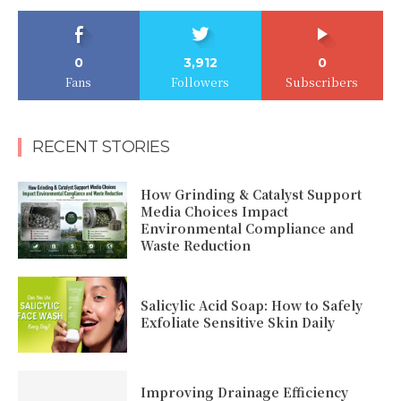
0
3,912
0
Fans
Followers
Subscribers
RECENT STORIES
How Grinding & Catalyst Support
Media Choices Impact
Environmental Compliance and
Waste Reduction
Salicylic Acid Soap: How to Safely
Exfoliate Sensitive Skin Daily
Improving Drainage Efficiency