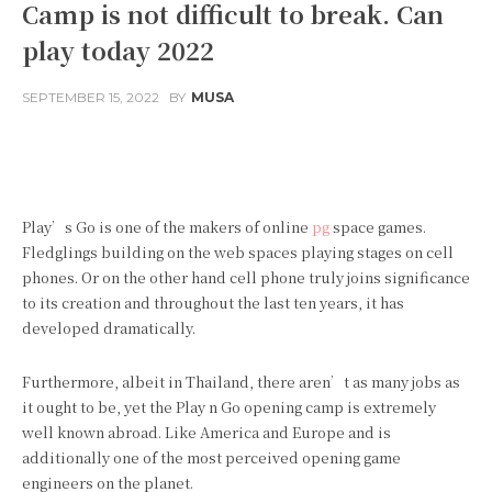
Camp is not difficult to break. Can
play today 2022
SEPTEMBER 15, 2022
BY
MUSA
Facebook
Twitter
Pinterest
Play’s Go is one of the makers of online
pg
space games.
Fledglings building on the web spaces playing stages on cell
phones. Or on the other hand cell phone truly joins significance
to its creation and throughout the last ten years, it has
developed dramatically.
Furthermore, albeit in Thailand, there aren’t as many jobs as
it ought to be, yet the Play n Go opening camp is extremely
well known abroad. Like America and Europe and is
additionally one of the most perceived opening game
engineers on the planet.