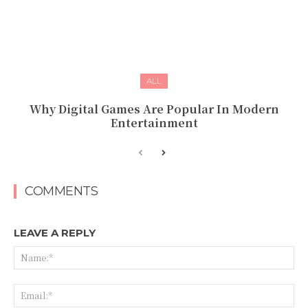
ALL
Why Digital Games Are Popular In Modern
Entertainment
COMMENTS
LEAVE A REPLY
Na
Ema